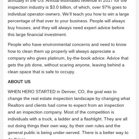
annually in the US. Annual estimated revenue in 2017 for the
inspection industry is $3.0 billion, of which, over 97% goes to
individual operator-owners. We’ll teach you how to win a large
percentage of that over to your business. People will always
buy houses, and they will always need expert advice before
this large financial investment.
People who have environmental concerns and need to know
how to clean them up properly will always appreciate a
company who gives platinum, by-the-book advice. Advice that
gets the job done, without scaring anyone, leaving behind a
clean space that is safe to occupy.
ABOUT US
WHEN HERO STARTED in Denver, CO, the goal was to
change the real estate inspection landscape by changing what
Realtors and clients had come to expect from an inspection
and an inspection company. Most of the competition is
individuals with a truck, a ladder and a flashlight. They are all
out doing things their own way, by their own rules and the
general public is being under-served. There is a better way to