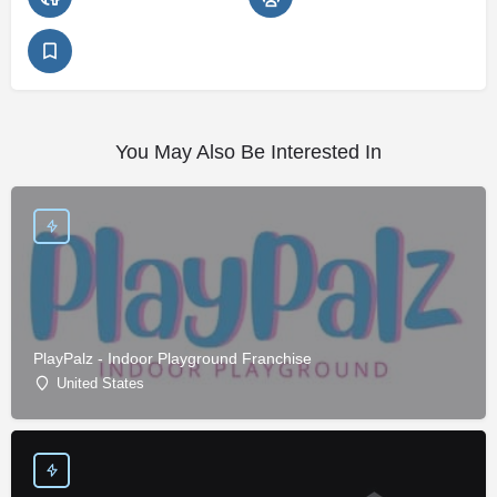
You May Also Be Interested In
PlayPalz - Indoor Playground Franchise
United States