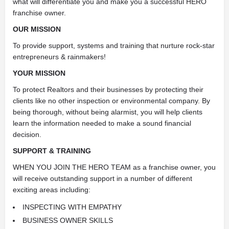
what will differentiate you and make you a successful HERO
franchise owner.
OUR MISSION
To provide support, systems and training that nurture rock-star
entrepreneurs & rainmakers!
YOUR MISSION
To protect Realtors and their businesses by protecting their
clients like no other inspection or environmental company. By
being thorough, without being alarmist, you will help clients
learn the information needed to make a sound financial
decision.
SUPPORT & TRAINING
WHEN YOU JOIN THE HERO TEAM as a franchise owner, you
will receive outstanding support in a number of different
exciting areas including:
INSPECTING WITH EMPATHY
BUSINESS OWNER SKILLS