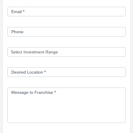
Form
Email
*
Phone
Desired Location
*
Message to Franchise
*