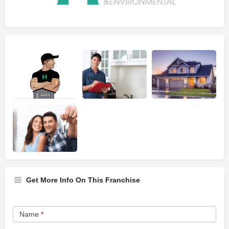
Get More Info On This Franchise
Franchise
Name
*
Opportunity