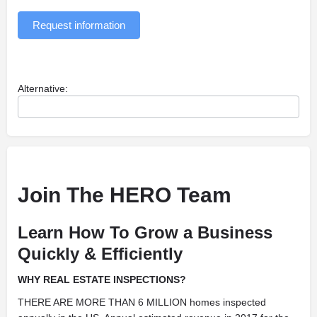
Request information
Alternative:
Join The HERO Team
Learn How To Grow a Business
Quickly & Efficiently
WHY REAL ESTATE INSPECTIONS?
THERE ARE MORE THAN 6 MILLION homes inspected