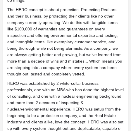
do things.
The HERO concept is about protection. Protecting Realtors
and their business, by protecting their clients like no other
company currently operating. We do this with tangible items
like $100,000 of warranties and guarantees on every
inspection and offering environmental expertise and testing,
and intangible items, like exemplary customer service, and
being thorough while not being alarmists. As a company, we
are always getting better and growing, but we’ve learned from
more than a decade of wins and mistakes... Which means you
are stepping into a company where every system has been
thought out, tested and completely vetted.
HERO was established by 2 white-collar business
professionals, one with an MBA who has done the highest level
of consulting, and one with a nuclear engineering background
and more than 2 decades of inspecting &
nuclear/environmental experience. HERO was setup from the
beginning to be a protection company, and the Real Estate
industry and clients alike, love the concept. HERO was also set
up with every system thought out and duplicatable, capable of