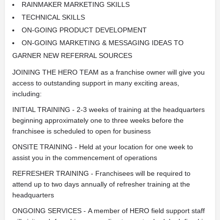
RAINMAKER MARKETING SKILLS
TECHNICAL SKILLS
ON-GOING PRODUCT DEVELOPMENT
ON-GOING MARKETING & MESSAGING IDEAS TO
GARNER NEW REFERRAL SOURCES
JOINING THE HERO TEAM as a franchise owner will give you
access to outstanding support in many exciting areas,
including:
INITIAL TRAINING - 2-3 weeks of training at the headquarters
beginning approximately one to three weeks before the
franchisee is scheduled to open for business
ONSITE TRAINING - Held at your location for one week to
assist you in the commencement of operations
REFRESHER TRAINING - Franchisees will be required to
attend up to two days annually of refresher training at the
headquarters
ONGOING SERVICES - A member of HERO field support staff