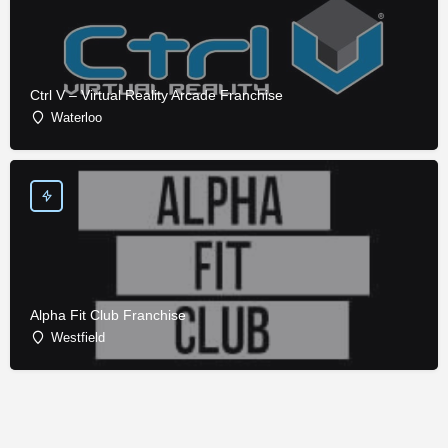
Ctrl V – Virtual Reality Arcade Franchise
Waterloo
Alpha Fit Club Franchise
Westfield