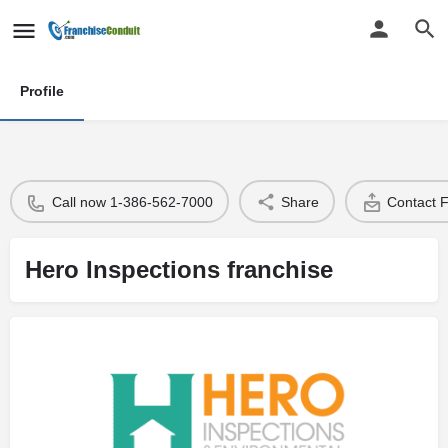
Profile
Call now 1-386-562-7000
Share
Contact 
Hero Inspections franchise