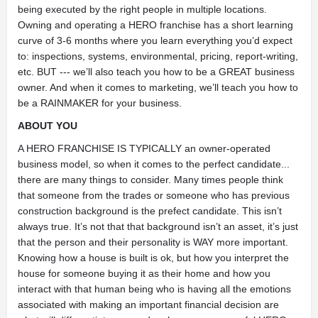
being executed by the right people in multiple locations.
Owning and operating a HERO franchise has a short learning
curve of 3-6 months where you learn everything you’d expect
to: inspections, systems, environmental, pricing, report-writing,
etc. BUT --- we’ll also teach you how to be a GREAT business
owner. And when it comes to marketing, we’ll teach you how to
be a RAINMAKER for your business.
ABOUT YOU
A HERO FRANCHISE IS TYPICALLY an owner-operated
business model, so when it comes to the perfect candidate...
there are many things to consider. Many times people think
that someone from the trades or someone who has previous
construction background is the prefect candidate. This isn’t
always true. It’s not that that background isn’t an asset, it’s just
that the person and their personality is WAY more important.
Knowing how a house is built is ok, but how you interpret the
house for someone buying it as their home and how you
interact with that human being who is having all the emotions
associated with making an important financial decision are