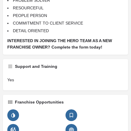
PROBLEM SOLVER
RESOURCEFUL
PEOPLE PERSON
COMMITMENT TO CLIENT SERVICE
DETAIL ORIENTED
INTERESTED IN JOINING THE HERO TEAM AS A NEW
FRANCHISE OWNER? Complete the form today!
Support and Training
Yes
Franchise Opportunities