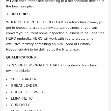
will visit each franchisee according to a set schedule defined in
the business plan
TERRITORIES
WHEN YOU JOIN THE HERO TEAM as a franchise owner, you
get to choose to create a new startup business or you can
convert your current home inspection business to be under the
HERO umbrella. HERO will work with you to create a non-
exclusive territory containing an APR (Area of Primary
Responsibility) to be defined by the Franchisor.
QUALIFICATIONS
TYPES OF PERSONALITY TRAITS for potential franchise
owners include:
SELF STARTER
GREAT LEADER
GREAT FOLLOWER
EMPATHETIC
CURIOSITY