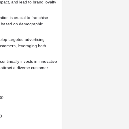
impact, and lead to brand loyalty
tion is crucial to franchise
es based on demographic
lop targeted advertising
ustomers, leveraging both
continually invests in innovative
attract a diverse customer
00
0