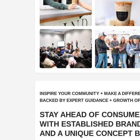
INSPIRE YOUR COMMUNITY + MAKE A DIFFER
BACKED BY EXPERT GUIDANCE + GROWTH O
STAY AHEAD OF CONSUM
WITH ESTABLISHED BRAN
AND A UNIQUE CONCEPT B