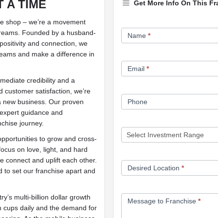
 A TIME
Get More Info On This Fr
ffee shop – we’re a movement
Franchise
of dreams. Founded by a husband-
Name
*
Opportunity
positivity and connection, we
dreams and make a difference in
Form
Email
*
mediate credibility and a
 customer satisfaction, we’re
g a new business. Our proven
Phone
s expert guidance and
nchise journey.
opportunities to grow and cross-
focus on love, light, and hard
 connect and uplift each other.
Desired Location
*
 to set our franchise apart and
ry’s multi-billion dollar growth
Message to Franchise
*
n cups daily and the demand for