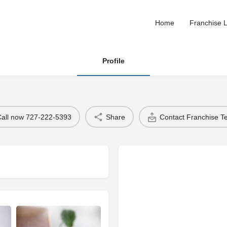
Home
Franchise L
Profile
Call now 727-222-5393
Share
Contact Franchise 