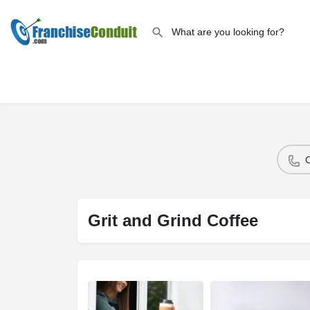
Grit and Grind Coffee