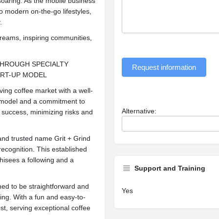
soaring. As the mobile business
o modern on-the-go lifestyles,
.
reams, inspiring communities,
THROUGH SPECIALTY
Request information
ART-UP MODEL
iving coffee market with a well-
 model and a commitment to
Alternative:
 success, minimizing risks and
 and trusted name Grit + Grind
recognition. This established
chisees a following and a
Support and Training
ed to be straightforward and
Yes
ning. With a fun and easy-to-
st, serving exceptional coffee