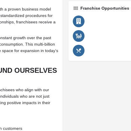
Franchise Opportunities
th a proven business model
h standardized procedures for
ionships, franchisees receive a
nstant growth over the past
onsumption. This multi-billion
e space for expansion in today’s
UND OURSELVES
anchisees who align with our
individuals who are not just
ng positive impacts in their
th customers