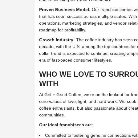
Proven Business Model:
Our franchise comes wi
that has seen success across multiple states. Wit
operations, marketing strategies, and vendor relat
roadmap for profitability.
Growth Industry:
The coffee industry has seen co
decade, with the U.S. among the top countries for c
dollar trend is expected to continue, creating ampl
era of fast-paced consumer lifestyles.
WHO WE LOVE TO SURRO
WITH
At Grit + Grind Coffee, we’re on the lookout for fr
core values of love, light, and hard work. We seek 
coffee enthusiasts, but also passionate about creati
communities.
Our ideal franchisees are:
Committed to fostering genuine connections wi