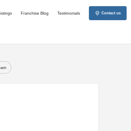
istings
Franchise Blog
Testimonials
Contact us
Team