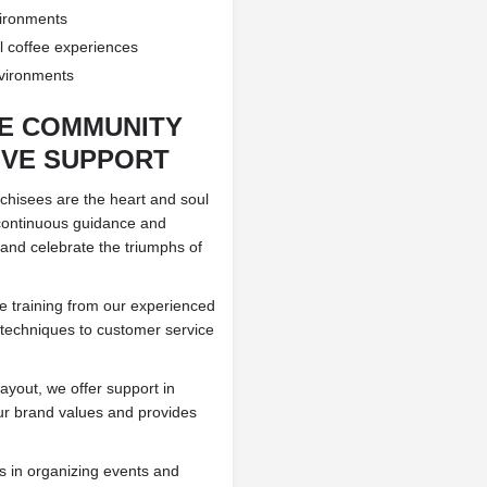
vironments
al coffee experiences
nvironments
SE COMMUNITY
VE SUPPORT
nchisees are the heart and soul
 continuous guidance and
and celebrate the triumphs of
e training from our experienced
 techniques to customer service
ayout, we offer support in
ur brand values and provides
 in organizing events and