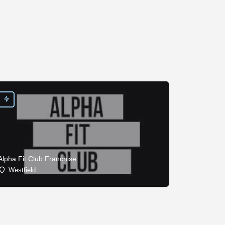
Alpha Fit Club Franchise
Westfield