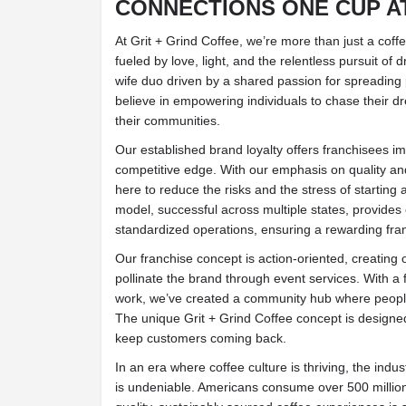
CONNECTIONS ONE CUP AT
At Grit + Grind Coffee, we’re more than just a co
fueled by love, light, and the relentless pursuit 
wife duo driven by a shared passion for spreading 
believe in empowering individuals to chase their 
their communities.
Our established brand loyalty offers franchisees im
competitive edge. With our emphasis on quality and
here to reduce the risks and the stress of startin
model, successful across multiple states, provide
standardized operations, ensuring a rewarding fra
Our franchise concept is action-oriented, creating 
pollinate the brand through event services. With a 
work, we’ve created a community hub where people
The unique Grit + Grind Coffee concept is designed
keep customers coming back.
In an era where coffee culture is thriving, the indust
is undeniable. Americans consume over 500 millio