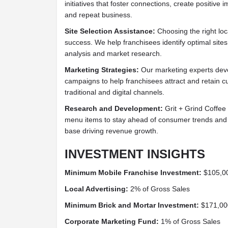
initiatives that foster connections, create positive 
and repeat business.
Site Selection Assistance:
Choosing the right loca
success. We help franchisees identify optimal sit
analysis and market research.
Marketing Strategies:
Our marketing experts deve
campaigns to help franchisees attract and retain c
traditional and digital channels.
Research and Development:
Grit + Grind Coffee 
menu items to stay ahead of consumer trends and 
base driving revenue growth.
INVESTMENT INSIGHTS
Minimum Mobile Franchise Investment:
$105,0
Local Advertising:
2% of Gross Sales
Minimum Brick and Mortar Investment:
$171,00
Corporate Marketing Fund:
1% of Gross Sales