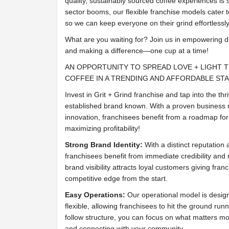
quality, sustainably sourced coffee experiences is 
sector booms, our flexible franchise models cater t
so we can keep everyone on their grind effortlessly
What are you waiting for? Join us in empowering d
and making a difference—one cup at a time!
AN OPPORTUNITY TO SPREAD LOVE + LIGHT 
COFFEE IN A TRENDING AND AFFORDABLE ST
Invest in Grit + Grind franchise and tap into the thr
established brand known. With a proven business
innovation, franchisees benefit from a roadmap for
maximizing profitability!
Strong Brand Identity:
With a distinct reputation
franchisees benefit from immediate credibility and 
brand visibility attracts loyal customers giving fran
competitive edge from the start.
Easy Operations:
Our operational model is design
flexible, allowing franchisees to hit the ground run
follow structure, you can focus on what matters mo
and connecting with your community.