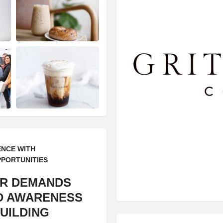
ENCE WITH
PPORTUNITIES
ER DEMANDS
D AWARENESS
UILDING