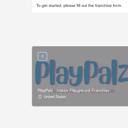
To get started, please fill out the franchise form.
PlayPalz - Indoor Playground Franchise
United States