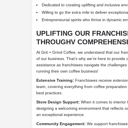
Dedicated to creating uplifting and inclusive en
Willing to go the extra mile to deliver exception
Entrepreneurial spirits who thrive in dynamic e
UPLIFTING OUR FRANCHI
THROUGHV COMPREHENSI
At Grit + Grind Coffee, we understand that our fra
of our business. That’s why we’re here to provide
assistance as franchisees navigate the challenges 
running their own coffee business!
Extensive Training:
Franchisees receive extensiv
team, covering everything from coffee preparation
best practices.
Store Design Support:
When it comes to interior l
designing a welcoming environment that reflects o
an exceptional experience.
Community Engagement:
We support franchisees