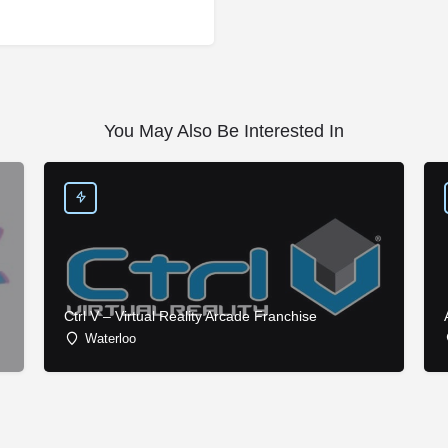
You May Also Be Interested In
Ctrl V – Virtual Reality Arcade Franchise
Waterloo