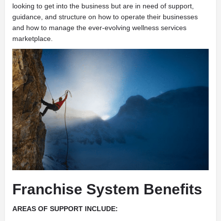
looking to get into the business but are in need of support,
guidance, and structure on how to operate their businesses
and how to manage the ever-evolving wellness services
marketplace.
Franchise System Benefits
AREAS OF SUPPORT INCLUDE: