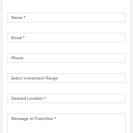
Franchise
Name
*
Opportunity
Form
Email
*
Phone
Desired Location
*
Message to Franchise
*