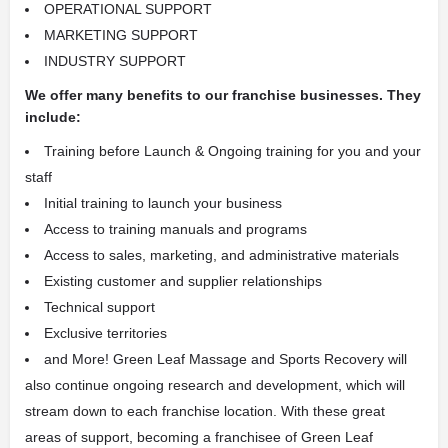
OPERATIONAL SUPPORT
MARKETING SUPPORT
INDUSTRY SUPPORT
We offer many benefits to our franchise businesses. They
include:
Training before Launch & Ongoing training for you and your
staff
Initial training to launch your business
Access to training manuals and programs
Access to sales, marketing, and administrative materials
Existing customer and supplier relationships
Technical support
Exclusive territories
and More! Green Leaf Massage and Sports Recovery will
also continue ongoing research and development, which will
stream down to each franchise location. With these great
areas of support, becoming a franchisee of Green Leaf