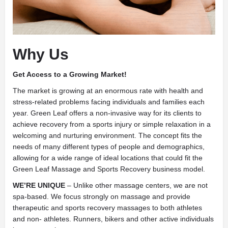
Why Us
Get Access to a Growing Market!
The market is growing at an enormous rate with health and
stress-related problems facing individuals and families each
year. Green Leaf offers a non-invasive way for its clients to
achieve recovery from a sports injury or simple relaxation in a
welcoming and nurturing environment. The concept fits the
needs of many different types of people and demographics,
allowing for a wide range of ideal locations that could fit the
Green Leaf Massage and Sports Recovery business model.
WE’RE UNIQUE
– Unlike other massage centers, we are not
spa-based. We focus strongly on massage and provide
therapeutic and sports recovery massages to both athletes
and non- athletes. Runners, bikers and other active individuals