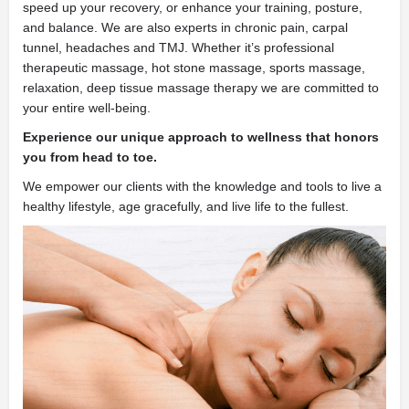
speed up your recovery, or enhance your training, posture,
and balance. We are also experts in chronic pain, carpal
tunnel, headaches and TMJ. Whether it’s professional
therapeutic massage, hot stone massage, sports massage,
relaxation, deep tissue massage therapy we are committed to
your entire well-being.
Experience our unique approach to wellness that honors
you from head to toe.
We empower our clients with the knowledge and tools to live a
healthy lifestyle, age gracefully, and live life to the fullest.