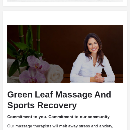
Green Leaf Massage And
Sports Recovery
Commitment to you. Commitment to our community.
Our massage therapists will melt away stress and anxiety,