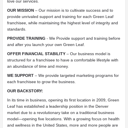
love our services.
OUR MISSION
– Our mission is to cultivate success and to
provide unrivaled support and training for each Green Leaf
franchisee, while maintaining the highest level of integrity and
standards.
PROVIDE TRAINING
- We Provide support and training before
and after you launch your own Green Leaf.
OFFER FINANCIAL STABILITY
– Our business model is
structured for a franchisee to have a comfortable lifestyle with
an abundance of time and money.
WE SUPPORT
– We provide targeted marketing programs for
each franchisee to grow the business.
OUR BACKSTORY:
In its time in business, opening its first location in 2009, Green
Leaf has established a leadership position in the Denver
market due to a revolutionary take on a traditional business
model—opening five locations. With a growing focus on health
and wellness in the United States, more and more people are