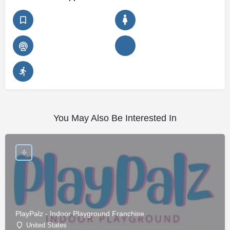
You May Also Be Interested In
PlayPalz - Indoor Playground Franchise
United States