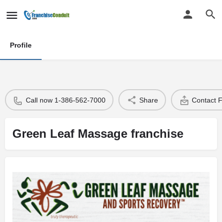
Profile
Call now 1-386-562-7000
Share
Contact 
Green Leaf Massage franchise