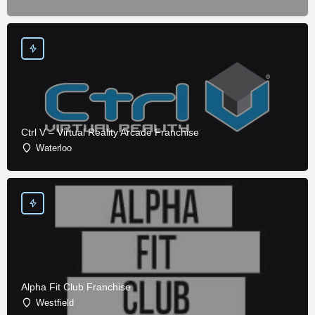
Ctrl V – Virtual Reality Arcade Franchise
Waterloo
Alpha Fit Club Franchise
Westfield