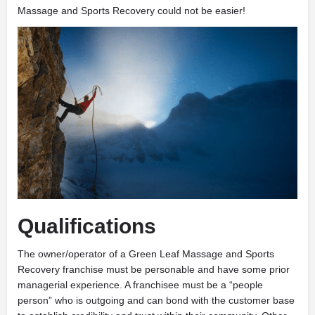
Massage and Sports Recovery could not be easier!
Qualifications
The owner/operator of a Green Leaf Massage and Sports
Recovery franchise must be personable and have some prior
managerial experience. A franchisee must be a “people
person” who is outgoing and can bond with the customer base