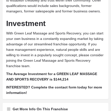
to establish credibility and trust within their community. Other
qualifications would include sales backgrounds, former
managers, former salespeople and former business owners.
Investment
With Green Leaf Massage and Sports Recovery, you can start
your own business in a constantly expanding market by taking
advantage of our streamlined franchise opportunity. If you
have management experience, natural people skills and are
willing to invest in a popularly sought concept, please consider
joining the Green Leaf Massage and Sports Recovery
franchise team.
The Average Investment for a GREEN LEAF MASSAGE
AND SPORTS RECOVERY is $144,214
INTERESTED? Complete the contact form today for more
information!
Get More Info On This Franchise