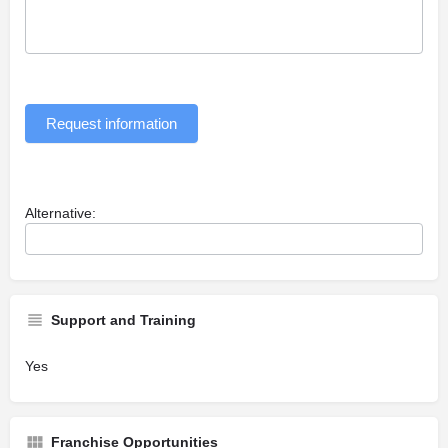
Request information
Alternative:
Support and Training
Yes
Franchise Opportunities