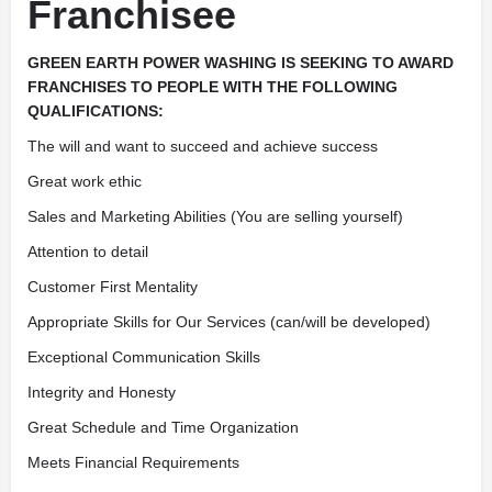
Franchisee
GREEN EARTH POWER WASHING IS SEEKING TO AWARD
FRANCHISES TO PEOPLE WITH THE FOLLOWING
QUALIFICATIONS:
The will and want to succeed and achieve success
Great work ethic
Sales and Marketing Abilities (You are selling yourself)
Attention to detail
Customer First Mentality
Appropriate Skills for Our Services (can/will be developed)
Exceptional Communication Skills
Integrity and Honesty
Great Schedule and Time Organization
Meets Financial Requirements