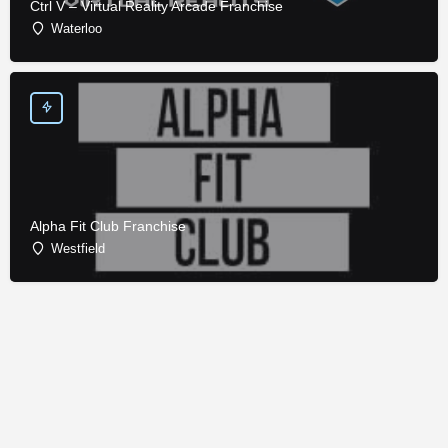
Ctrl V – Virtual Reality Arcade Franchise
Waterloo
Alpha Fit Club Franchise
Westfield