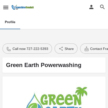
Profile
Call now 727-222-5393
Share
Contact Fr
Green Earth Powerwashing