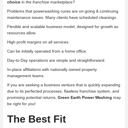
choice
in the franchise marketplace?
Problems that powerwashing cures are on-going & continuing
maintenance issues. Many clients have scheduled cleanings.
Flexible and scalable business model, designed for growth as
resources allow.
High profit margins on all services.
Can be initially operated from a home office.
Day-to-Day operations are simple and straightforward.
In-place affiliations with nationally owned property
management teams.
If you are seeking a business venture that is quickly expanding
due to its perfected processes, flawless franchise system, and
promising potential returns,
Green Earth Power Washing
may
be right for you!
The Best Fit