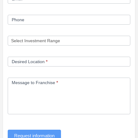
Phone
Desired Location
*
Message to Franchise
*
Request information