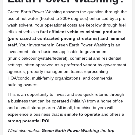
Green Earth Power Washing answers the question through the
use of hot water (heated to 200+ degrees) enhanced by a pre-
wash solvent. Your operational costs are kept low through fuel
efficient vehicles
fuel efficient vehicles minimal products
(purchased at contracted pricing structures) and minimal
staff.
Your investment in Green Earth Power Washing is an
investment into a business applicable to government
(municipal/county/state/federal), commercial and residential
settings, often approved as a preferred vendor by government
agencies, property management teams representing
HOA/condo, multi-family organizations, and commercial
building owners.
This is an opportunity to invest and see quick returns through
a business that can be operated (initially) from a home office
and a small storage area. All in all, franchise buyers will
experience a business that is
simple to operate
and offers a
strong potential ROI.
What else makes
Green Earth Power Washing
the
top