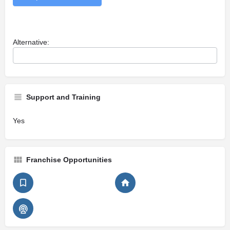
Alternative:
Support and Training
Yes
Franchise Opportunities