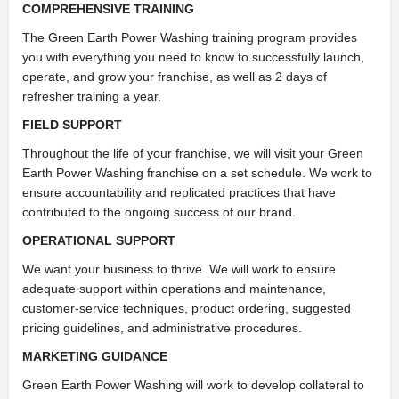
COMPREHENSIVE TRAINING
The Green Earth Power Washing training program provides
you with everything you need to know to successfully launch,
operate, and grow your franchise, as well as 2 days of
refresher training a year.
FIELD SUPPORT
Throughout the life of your franchise, we will visit your Green
Earth Power Washing franchise on a set schedule. We work to
ensure accountability and replicated practices that have
contributed to the ongoing success of our brand.
OPERATIONAL SUPPORT
We want your business to thrive. We will work to ensure
adequate support within operations and maintenance,
customer-service techniques, product ordering, suggested
pricing guidelines, and administrative procedures.
MARKETING GUIDANCE
Green Earth Power Washing will work to develop collateral to