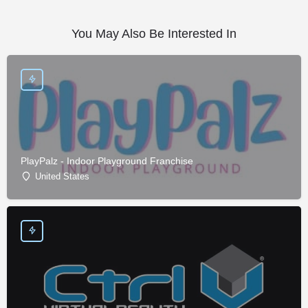
You May Also Be Interested In
PlayPalz - Indoor Playground Franchise
United States