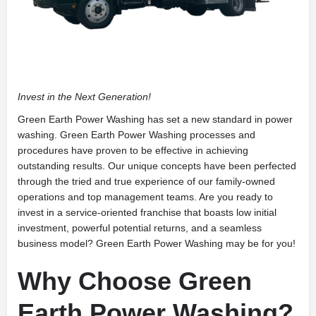
Invest in the Next Generation!
Green Earth Power Washing has set a new standard in power
washing. Green Earth Power Washing processes and
procedures have proven to be effective in achieving
outstanding results. Our unique concepts have been perfected
through the tried and true experience of our family-owned
operations and top management teams. Are you ready to
invest in a service-oriented franchise that boasts low initial
investment, powerful potential returns, and a seamless
business model? Green Earth Power Washing may be for you!
Why Choose Green
Earth Power Washing?