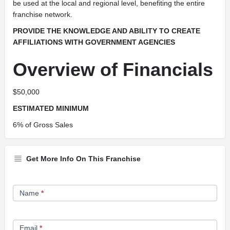
be used at the local and regional level, benefiting the entire
franchise network.
PROVIDE THE KNOWLEDGE AND ABILITY TO CREATE
AFFILIATIONS WITH
GOVERNMENT AGENCIES
Overview of Financials
$50,000
ESTIMATED MINIMUM
6% of Gross Sales
Get More Info On This Franchise
Franchise
Name
*
Opportunity
Form
Email
*