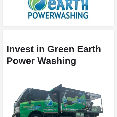
Invest in Green Earth
Power Washing