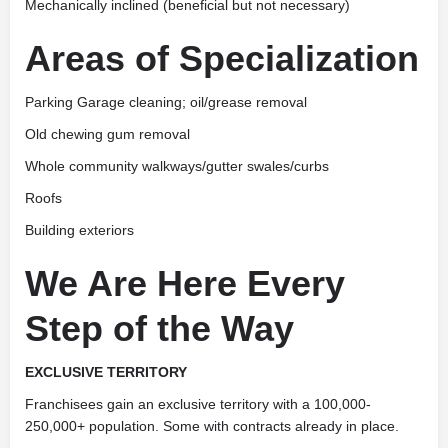
Mechanically inclined (beneficial but not necessary)
Areas of Specialization
Parking Garage cleaning; oil/grease removal
Old chewing gum removal
Whole community walkways/gutter swales/curbs
Roofs
Building exteriors
We Are Here Every
Step of the Way
EXCLUSIVE TERRITORY
Franchisees gain an exclusive territory with a 100,000-
250,000+ population. Some with contracts already in place.