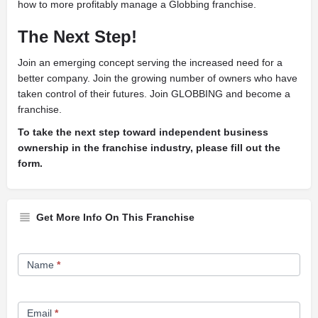
how to more profitably manage a Globbing franchise.
The Next Step!
J
oin an emerging concept serving the increased need for a
better company. Join the growing number of owners who have
taken control of their futures. Join GLOBBING and become a
franchise.
To take the next step toward independent business
ownership in the franchise industry, please fill out the
form.
Get More Info On This Franchise
Franchise
Name
*
Opportunity
Form
Email
*