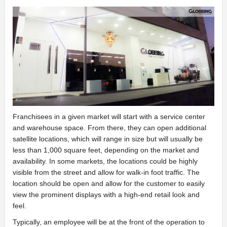
Franchisees in a given market will start with a service center
and warehouse space. From there, they can open additional
satellite locations, which will range in size but will usually be
less than 1,000 square feet, depending on the market and
availability. In some markets, the locations could be highly
visible from the street and allow for walk-in foot traffic. The
location should be open and allow for the customer to easily
view the prominent displays with a high-end retail look and
feel.
Typically, an employee will be at the front of the operation to