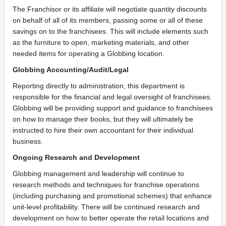
The Franchisor or its affiliate will negotiate quantity discounts
on behalf of all of its members, passing some or all of these
savings on to the franchisees. This will include elements such
as the furniture to open, marketing materials, and other
needed items for operating a Globbing location.
Globbing Accounting/Audit/Legal
Reporting directly to administration, this department is
responsible for the financial and legal oversight of franchisees.
Globbing will be providing support and guidance to franchisees
on how to manage their books, but they will ultimately be
instructed to hire their own accountant for their individual
business.
Ongoing Research and Development
Globbing management and leadership will continue to
research methods and techniques for franchise operations
(including purchasing and promotional schemes) that enhance
unit-level profitability. There will be continued research and
development on how to better operate the retail locations and