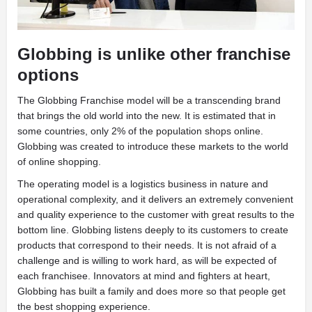
Globbing is unlike other franchise
options
T
he Globbing Franchise model will be a transcending brand
that brings the old world into the new. It is estimated that in
some countries, only 2% of the population shops online.
Globbing was created to introduce these markets to the world
of online shopping.
The operating model is a logistics business in nature and
operational complexity, and it delivers an extremely convenient
and quality experience to the customer with great results to the
bottom line. Globbing listens deeply to its customers to create
products that correspond to their needs. It is not afraid of a
challenge and is willing to work hard, as will be expected of
each franchisee. Innovators at mind and fighters at heart,
Globbing has built a family and does more so that people get
the best shopping experience.