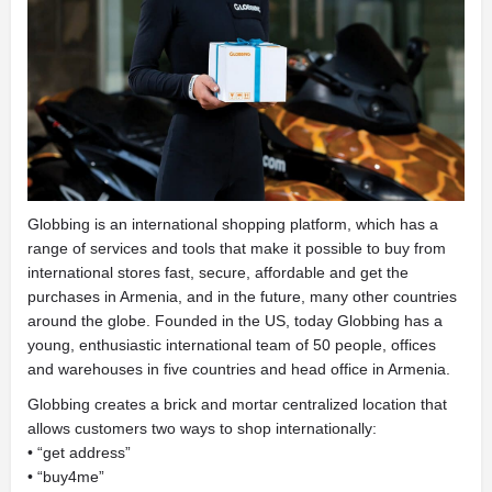
Globbing is an international shopping platform, which has a
range of services and tools that make it possible to buy from
international stores fast, secure, affordable and get the
purchases in Armenia, and in the future, many other countries
around the globe. Founded in the US, today Globbing has a
young, enthusiastic international team of 50 people, offices
and warehouses in five countries and head office in Armenia.
Globbing creates a brick and mortar centralized location that
allows customers two ways to shop internationally:
• “get address”
• “buy4me”