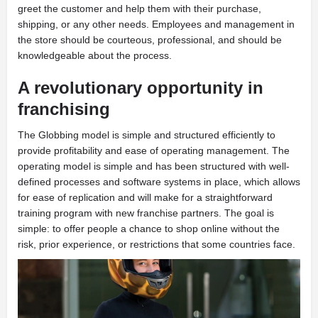
greet the customer and help them with their purchase,
shipping, or any other needs. Employees and management in
the store should be courteous, professional, and should be
knowledgeable about the process.
A revolutionary opportunity in
franchising
T
he Globbing model is simple and structured efficiently to
provide profitability and ease of operating management. The
operating model is simple and has been structured with well-
defined processes and software systems in place, which allows
for ease of replication and will make for a straightforward
training program with new franchise partners. The goal is
simple: to offer people a chance to shop online without the
risk, prior experience, or restrictions that some countries face.