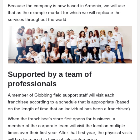
Because the company is now based in Armenia, we will use
that as the example market for which we will replicate the
services throughout the world.
Supported by a team of
professionals
A
member of Globbing field support staff will visit each
franchisee according to a schedule that is appropriate (based
on the length of time that an individual has been a franchisee).
When the franchisee’s store first opens for business, a
member of the corporate team will visit the location multiple
times over their first year. After that first year, the physical visits
will be decreased in favor of teleconferencing.