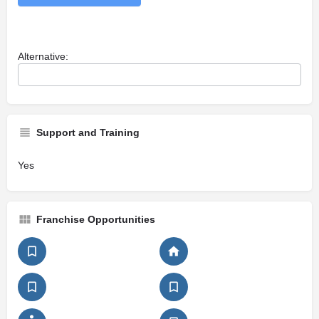
Alternative:
Support and Training
Yes
Franchise Opportunities