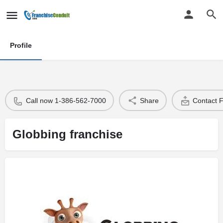
Profile
Call now 1-386-562-7000
Share
Contact 
Globbing franchise