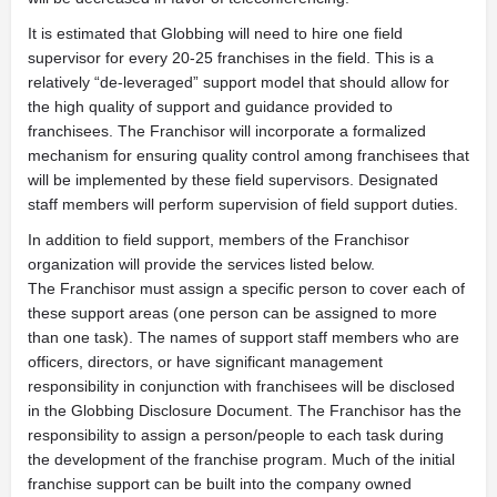
It is estimated that Globbing will need to hire one field
supervisor for every 20-25 franchises in the field. This is a
relatively “de-leveraged” support model that should allow for
the high quality of support and guidance provided to
franchisees. The Franchisor will incorporate a formalized
mechanism for ensuring quality control among franchisees that
will be implemented by these field supervisors. Designated
staff members will perform supervision of field support duties.
In addition to field support, members of the Franchisor
organization will provide the services listed below.
The Franchisor must assign a specific person to cover each of
these support areas (one person can be assigned to more
than one task). The names of support staff members who are
officers, directors, or have significant management
responsibility in conjunction with franchisees will be disclosed
in the Globbing Disclosure Document. The Franchisor has the
responsibility to assign a person/people to each task during
the development of the franchise program. Much of the initial
franchise support can be built into the company owned