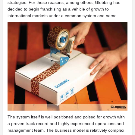
strategies. For these reasons, among others, Globbing has
decided to begin franchising as a vehicle of growth to
international markets under a common system and name.
The system itself is well positioned and poised for growth with
a proven track record and highly experienced operations and
management team. The business model is relatively complex