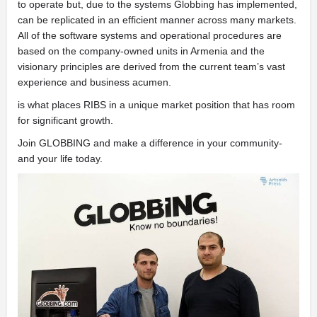
to operate but, due to the systems Globbing has implemented,
can be replicated in an efficient manner across many markets.
All of the software systems and operational procedures are
based on the company-owned units in Armenia and the
visionary principles are derived from the current team’s vast
experience and business acumen.
is what places RIBS in a unique market position that has room
for significant growth.
Join GLOBBING and make a difference in your community-
and your life
today.