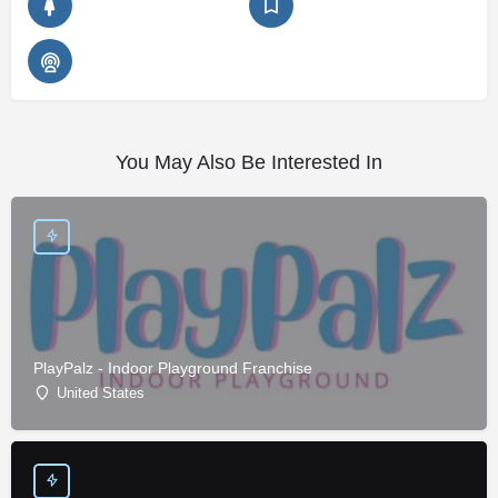
You May Also Be Interested In
PlayPalz - Indoor Playground Franchise
United States