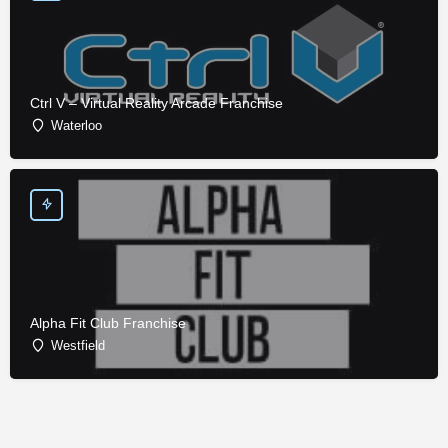
Ctrl V – Virtual Reality Arcade Franchise
Waterloo
Alpha Fit Club Franchise
Westfield