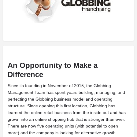
An Opportunity to Make a
Difference
S
ince its founding in November of 2015, the Globbing
Management Team has spent years building, managing, and
perfecting the Globbing business model and operating
structure. Since opening this first location, Globbing has
learned the online retail business from the inside out and has
grown into an online shopping hub that is stronger than ever.
There are now five operating units (with potential to open
more) and the company is looking for alternative growth