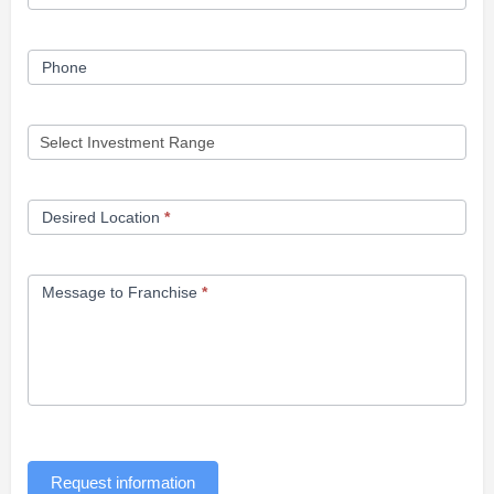
Phone
Desired Location
*
Message to Franchise
*
Request information