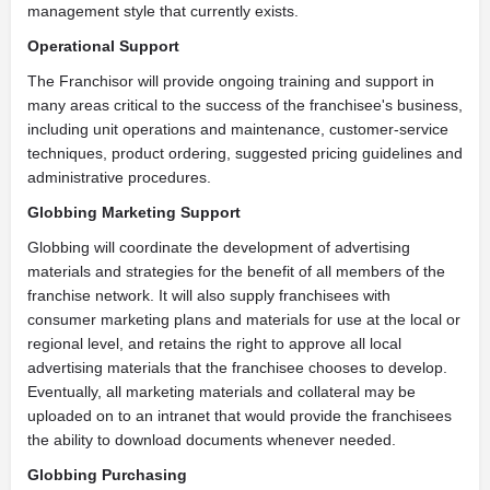
management style that currently exists.
Operational Support
The Franchisor will provide ongoing training and support in
many areas critical to the success of the franchisee's business,
including unit operations and maintenance, customer-service
techniques, product ordering, suggested pricing guidelines and
administrative procedures.
Globbing Marketing Support
Globbing will coordinate the development of advertising
materials and strategies for the benefit of all members of the
franchise network. It will also supply franchisees with
consumer marketing plans and materials for use at the local or
regional level, and retains the right to approve all local
advertising materials that the franchisee chooses to develop.
Eventually, all marketing materials and collateral may be
uploaded on to an intranet that would provide the franchisees
the ability to download documents whenever needed.
Globbing Purchasing