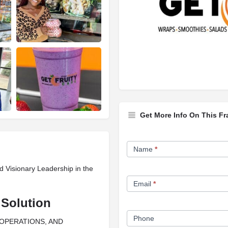
Get More Info On This Fr
Franchise
Name
*
Opportunity
d Visionary Leadership in the
Form
Email
*
 Solution
Phone
 OPERATIONS, AND