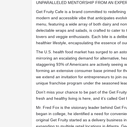
UNPARALLELED MENTORSHIP FROM AN EXPE
Get Fruity Cafe is a brand committed to redefining 
modern and accessible vibe that anticipates evolvi
menu, featuring a wide array of both dairy and non
delectable wraps and salads, is crafted to cater to
lovers and veggie enthusiasts. Each bite is a deli
healthier lifestyle, encapsulating the essence of o
The U.S. health food market has surged to an asto
mirroring an escalating demand for alternative, hea
staggering 93% of Americans are actively seeing wa
forming an extensive consumer base primed for the 
we extend an invitation for entrepreneurs to join ou
unique franchise program under the seasoned lead
Don’t miss your chance to be part of the Get Fruity 
fresh and healthy living is here, and it’s called Get 
Mr. Fred Fox is the visionary leader behind Get Fru
began in college, he identified a need for convenie
original Get Fruity started as a delivery business i
expanding to multiple retail locations in Atlanta, 