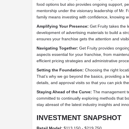
food options but also provides ongoing support, pe
mentorship under the visionary leadership of Mr. F
family means investing with confidence, knowing w
Amplifying Your Presence:
Get Fruity takes the l
development of advertising materials to build a st
ensures your franchise gets the attention and visibil
Navigating Together:
Get Fruity provides ongoing 
aspects essential for your franchise, from mainte
efficient pricing strategies and administrative proc
Setting the Foundation:
Choosing the right locati
That’s why we go beyond the basics, providing a 
details, and approval visits so that you can pick the
Staying Ahead of the Curve:
The management tea
committed to continually exploring methods that boo
stay abreast of the latest industry insights and inn
INVESTMENT SNAPSHOT
Retail Model:
$113,150 - $219,750