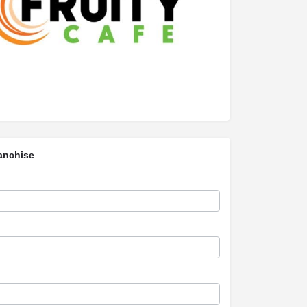
anchise