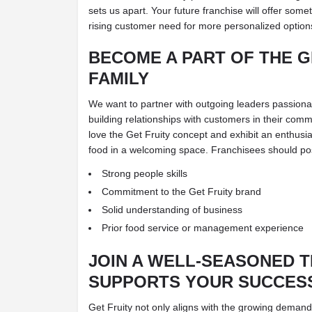
sets us apart. Your future franchise will offer some
rising customer need for more personalized option
BECOME A PART OF THE G
FAMILY
We want to partner with outgoing leaders passion
building relationships with customers in their comm
love the Get Fruity concept and exhibit an enthusia
food in a welcoming space. Franchisees should poss
Strong people skills
Commitment to the Get Fruity brand
Solid understanding of business
Prior food service or management experience
JOIN A WELL-SEASONED 
SUPPORTS YOUR SUCCES
Get Fruity not only aligns with the growing demand