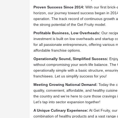
Proven Success Since 2014:
With our first brick
horizon, our journey toward success began in 2014 
operation. The track record of continuous growth a
the strong potential of the Get Fruity model.
Profitable Business, Low Overheads:
Our recipe
investment is built on low overheads and startup co
for all passionate entrepreneurs, offering various m
affordable franchise options.
Operationally Sound, Simplified Success:
Enjoy
without compromising your work-life balance. The 
operationally simple with a basic structure, ensuri
franchisees. Let us simplify success for you!
Meeting Growing National Demand:
Today the c
quality, convenient, affordable, and healthy cuisine
the country and we’re here to cure those cravings
Let’s tap into sector expansion together!
A Unique Culinary Experience:
At Get Fruity, ou
combination of healthy products and a vast range