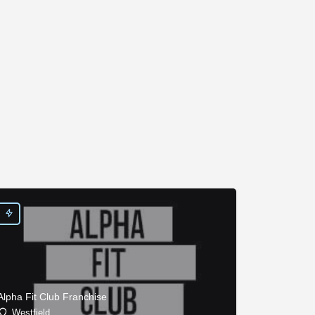
Alpha Fit Club Franchise
Westfield