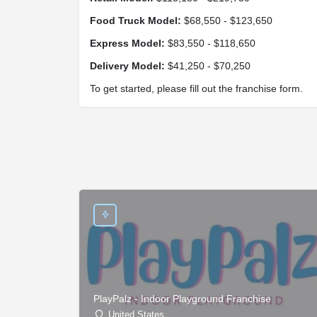
Food Truck Model:
$68,550 - $123,650
Express Model:
$83,550 - $118,650
Delivery Model:
$41,250 - $70,250
To get started, please fill out the franchise form.
PlayPalz - Indoor Playground Franchise
United States