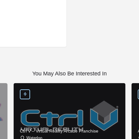
You May Also Be Interested In
Ctrl V – Virtual Reality Arcade Franchise
Waterloo