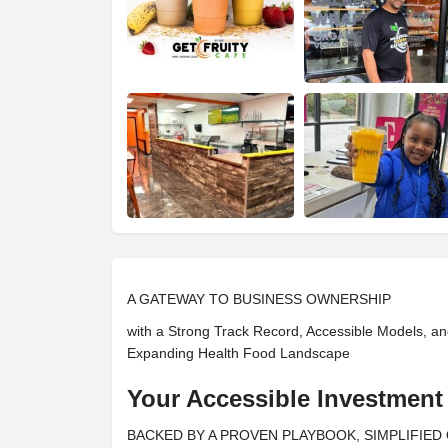
A GATEWAY TO BUSINESS OWNERSHIP
with a Strong Track Record, Accessible Models, an
Expanding Health Food Landscape
Your Accessible Investment
BACKED BY A PROVEN PLAYBOOK, SIMPLIFIED