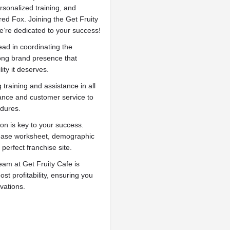
rsonalized training, and
red Fox. Joining the Get Fruity
e’re dedicated to your success!
ead in coordinating the
rong brand presence that
ity it deserves.
training and assistance in all
nance and customer service to
edures.
on is key to your success.
lease worksheet, demographic
 perfect franchise site.
m at Get Fruity Cafe is
st profitability, ensuring you
ovations.