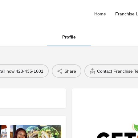
Home
Franchise L
Profile
Call now 423-435-1601
Share
Contact Franchise 