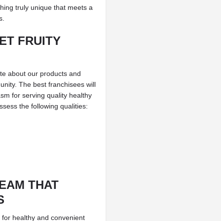
thing truly unique that meets a
s.
ET FRUITY
ate about our products and
unity. The best franchisees will
sm for serving quality healthy
ess the following qualities:
TEAM THAT
S
 for healthy and convenient