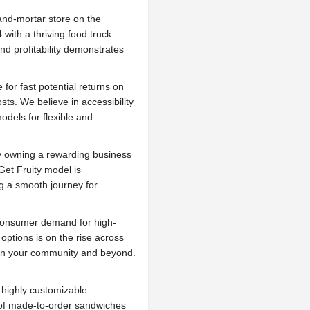
-and-mortar store on the
with a thriving food truck
nd profitability demonstrates
 for fast potential returns on
sts. We believe in accessibility
odels for flexible and
 owning a rewarding business
Get Fruity model is
ng a smooth journey for
onsumer demand for high-
 options is on the rise across
 in your community and beyond.
r highly customizable
 of made-to-order sandwiches