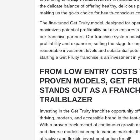
the delicate balance of offering healthy, delicious 
making us the go-to choice for health-conscious co
The fine-tuned Get Fruity model, designed for opera
maximizes potential profitability but also ensures 
our franchise partners. Our franchise system boast
profitability and expansion, setting the stage for u
reasonable investment levels and substantial poten
starting a Get Fruity franchise is an investment in y
FROM LOW ENTRY COSTS 
PROVEN MODELS, GET FR
STANDS OUT AS A FRANCH
TRAILBLAZER
Investing in the Get Fruity franchise opportunity of
thriving, modern, and accessible brand in the fast-
With a proven track record of continuous growth and p
and diverse models catering to various markets, th
attractive and flexible investment option for all!