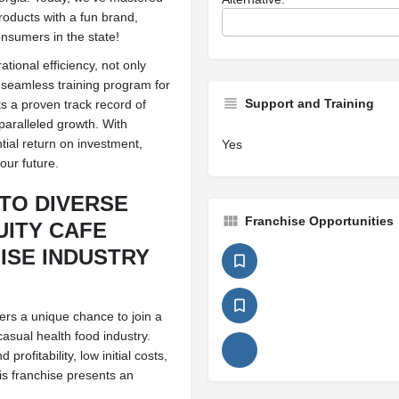
products with a fun brand,
nsumers in the state!
tional efficiency, not only
a seamless training program for
Support and Training
s a proven track record of
nparalleled growth. With
tial return on investment,
Yes
our future.
TO DIVERSE
Franchise Opportunities
UITY CAFE
ISE INDUSTRY
fers a unique chance to join a
casual health food industry.
rofitability, low initial costs,
is franchise presents an