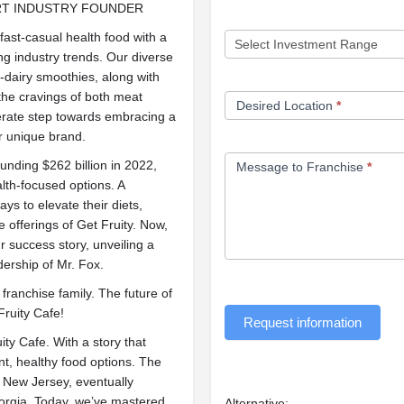
RT INDUSTRY FOUNDER
fast-casual health food with a
ng industry trends. Our diverse
-dairy smoothies, along with
 the cravings of both meat
Desired Location
*
berate step towards embracing a
ur unique brand.
unding $262 billion in 2022,
Message to Franchise
*
lth-focused options. A
ys to elevate their diets,
offerings of Get Fruity. Now,
r success story, unveiling a
ership of Mr. Fox.
franchise family. The future of
Fruity Cafe!
Request information
ity Cafe. With a story that
nt, healthy food options. The
n New Jersey, eventually
Georgia. Today, we’ve mastered
Alternative: