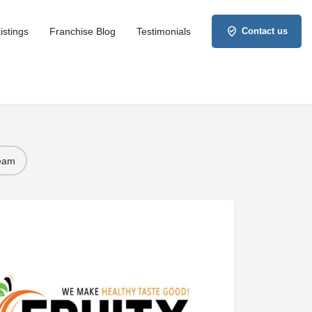
istings
Franchise Blog
Testimonials
Contact us
Team