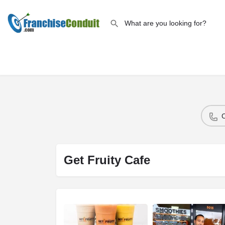
Get Fruity Cafe