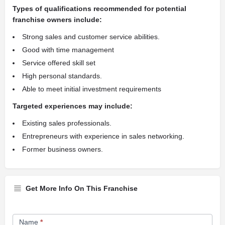
Types of qualifications recommended for potential
franchise owners include:
Strong sales and customer service abilities.
Good with time management
Service offered skill set
High personal standards.
Able to meet initial investment requirements
Targeted experiences may include:
Existing sales professionals.
Entrepreneurs with experience in sales networking.
Former business owners.
Get More Info On This Franchise
Franchise
Name
*