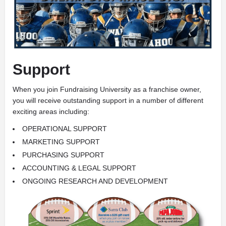
Support
When you join Fundraising University as a franchise owner,
you will receive outstanding support in a number of different
exciting areas including:
OPERATIONAL SUPPORT
MARKETING SUPPORT
PURCHASING SUPPORT
ACCOUNTING & LEGAL SUPPORT
ONGOING RESEARCH AND DEVELOPMENT