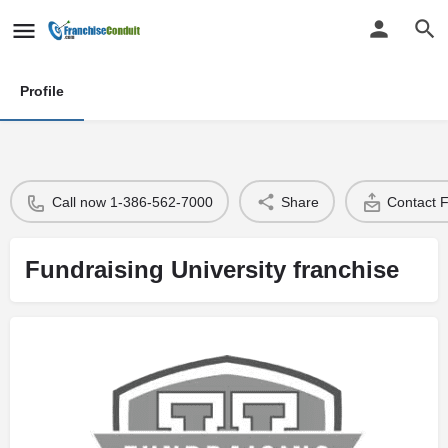
Profile
Call now 1-386-562-7000
Share
Contact 
Fundraising University franchise