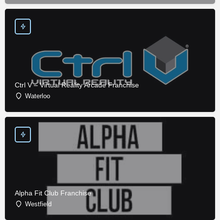
Ctrl V – Virtual Reality Arcade Franchise
Waterloo
Alpha Fit Club Franchise
Westfield