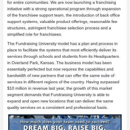
for entire communities. We are now launching a franchising
initiative with a strong operational program through expansion
of the franchisee support team, the introduction of back office
support systems, valuable product offerings, reasonable fee
structures, astringent franchisee selection process and a
simplified role for franchisees.
The Fundraising University model has a plan and process in
place to facilitate the systems that most efficiently deliver its
services through schools and students from its Headquarters
in Overland Park, Kansas. The business model has been
essentially perfected but now requires the capabilities and
bandwidth of new partners that can offer the same suite of
services in different regions of the country. Having surpassed
$10 million in revenue last year, the growth of this market
segment demands that Fundraising University is able to
expand and open new locations that can deliver the same
quality services on a consistent and professional basis.