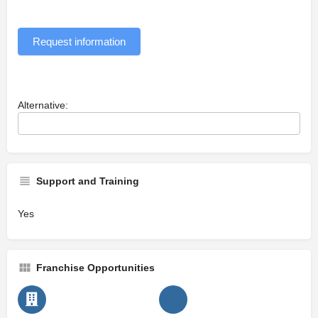
Request information
Alternative:
Support and Training
Yes
Franchise Opportunities