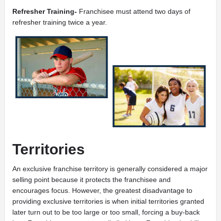
Refresher Training-
Franchisee must attend two days of
refresher training twice a year.
Territories
An exclusive franchise territory is generally considered a major
selling point because it protects the franchisee and
encourages focus. However, the greatest disadvantage to
providing exclusive territories is when initial territories granted
later turn out to be too large or too small, forcing a buy-back