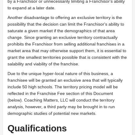
by a Franchisor or unnecessarily limiting a Franchisor's ability
to expand at a later date.
Another disadvantage to offering an exclusive territory is the
possibility that the decision can limit the Franchisor's ability to
saturate a given market if the demographics of that area
change. Since granting an exclusive territory contractually
prohibits the Franchisor from selling additional franchises in a
market area that may otherwise support them, it is essential to
grant the smallest territories possible that is consistent with the
salability and viability of the franchise.
Due to the unique hyper-local nature of this business, a
franchisee will be granted an exclusive area that will typically
include 50 high schools. The territory pricing model will be
reflected in the Franchise Fee section of this Document
(below). Coaching Matters, LLC will conduct the territory
analysis, however, a third party may be brought in to run
demographic studies of potential new markets.
Qualifications