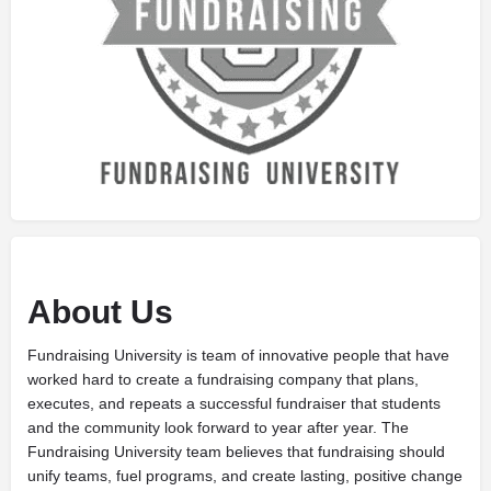
About Us
Fundraising University is team of innovative people that have
worked hard to create a fundraising company that plans,
executes, and repeats a successful fundraiser that students
and the community look forward to year after year. The
Fundraising University team believes that fundraising should
unify teams, fuel programs, and create lasting, positive change