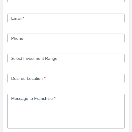
Opportunity
Form
Email
*
Phone
Desired Location
*
Message to Franchise
*