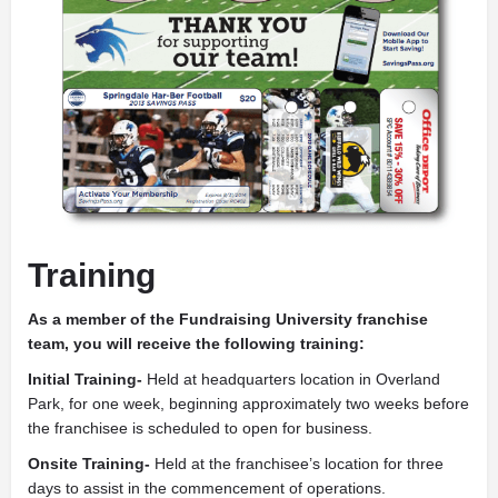
Training
As a member of the Fundraising University franchise
team, you will receive the following training:
Initial Training-
Held at headquarters location in Overland
Park, for one week, beginning approximately two weeks before
the franchisee is scheduled to open for business.
Onsite Training-
Held at the franchisee’s location for three
days to assist in the commencement of operations.