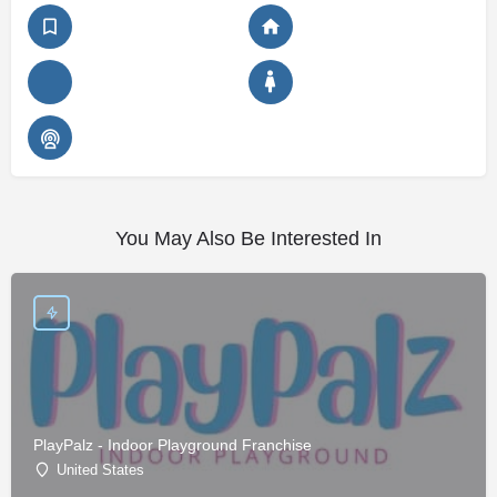
You May Also Be Interested In
PlayPalz - Indoor Playground Franchise
United States