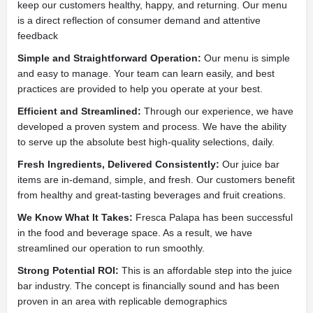
keep our customers healthy, happy, and returning. Our menu
is a direct reflection of consumer demand and attentive
feedback
Simple and Straightforward Operation:
Our menu is simple
and easy to manage. Your team can learn easily, and best
practices are provided to help you operate at your best.
Efficient and Streamlined:
Through our experience, we have
developed a proven system and process. We have the ability
to serve up the absolute best high-quality selections, daily.
Fresh Ingredients, Delivered Consistently:
Our juice bar
items are in-demand, simple, and fresh. Our customers benefit
from healthy and great-tasting beverages and fruit creations.
We Know What It Takes:
Fresca Palapa has been successful
in the food and beverage space. As a result, we have
streamlined our operation to run smoothly.
Strong Potential ROI:
This is an affordable step into the juice
bar industry. The concept is financially sound and has been
proven in an area with replicable demographics