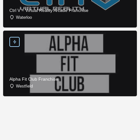
Ctrl V – Virtual Reality Arcade Franchise
Waterloo
Alpha Fit Club Franchise
Westfield