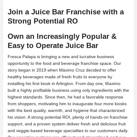
Join a Juice Bar Franchise with a
Strong Potential RO
Own an Increasingly Popular &
Easy to Operate Juice Bar
Fresca Palapa is bringing a new and lucrative business
opportunity to the food and beverage franchise space. Our
story began in 2019 when Máximo Cruz decided to offer
healthy beverages made of fresh fruits to everyone by
installing his first kiosk in Arlington. From day one, Maximo
built a highly profitable business using only ingredients with the
highest standards. Since then, he had a favorable response
from shoppers, motivating him to inaugurate four more kiosks
with the best quality, warmth, and hygiene that characterized
his vision. A strong potential ROI, plenty of hands-on franchise
support, and a proven system deliver fresh and delicious fruit
and veggie-based beverage specialties to our customers daily.