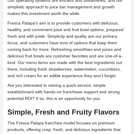
Our operating systems are efficient and streamlined, and our
simplistic approach to juice bar management and growth
makes this investment worth the while.
Fresca Palapa’s aim is to provide customers with delicious,
healthy, and convenient juice and fruit bowl options, prepared
fresh and with pride. Simplicity and quality are our primary
focus, and customers have tons of options that keep them
coming back for more. Refreshing smoothies and juices and
delicious fruit bowls are customer favorites and are one-of-a-
kind. Our menu items are made with the best ingredients out
there, including fresh strawberries, watermelon, cucumbers,
and rich cream for an edible experience they won’t forget.
Are you interested in owning a quick-service, simple
establishment with hands-on franchisee support and strong
potential ROI? If so, this is an opportunity for you
Simple, Fresh and Fruity Flavors
The Fresca Palapa franchise model focuses on premium
products, offering crisp, fresh, and delicious ingredients that