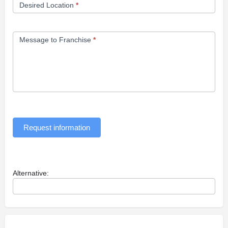
Desired Location
*
Message to Franchise
*
Request information
Alternative: