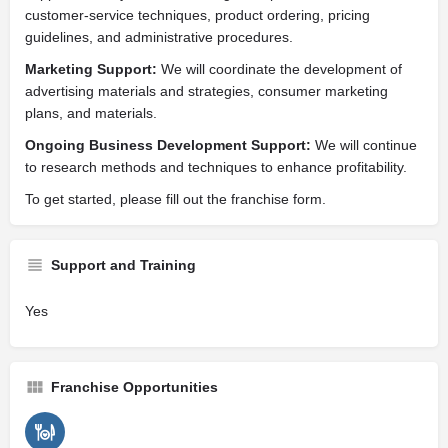
customer-service techniques, product ordering, pricing
guidelines, and administrative procedures.
Marketing Support:
We will coordinate the development of
advertising materials and strategies, consumer marketing
plans, and materials.
Ongoing Business Development Support:
We will continue
to research methods and techniques to enhance profitability.
To get started, please fill out the franchise form.
Support and Training
Yes
Franchise Opportunities