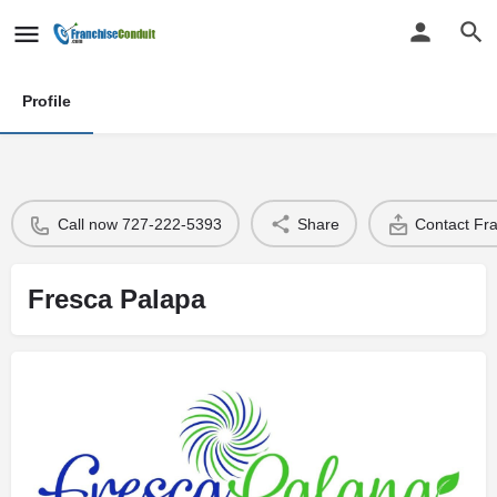
Profile
Call now 727-222-5393
Share
Contact Fr
Fresca Palapa