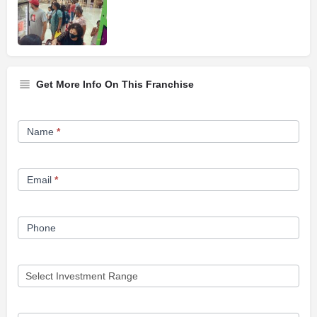
Get More Info On This Franchise
Franchise
Name
*
Opportunity
Form
Email
*
Phone