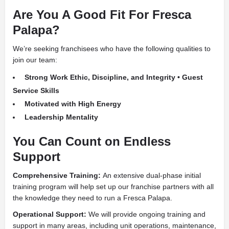
Are You A Good Fit For Fresca
Palapa?
We’re seeking franchisees who have the following qualities to
join our team:
Strong Work Ethic, Discipline, and Integrity • Guest
Service Skills
Motivated with High Energy
Leadership Mentality
You Can Count on Endless
Support
Comprehensive Training:
An extensive dual-phase initial
training program will help set up our franchise partners with all
the knowledge they need to run a Fresca Palapa.
Operational Support:
We will provide ongoing training and
support in many areas, including unit operations, maintenance,