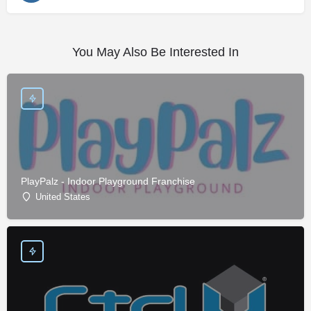
You May Also Be Interested In
PlayPalz - Indoor Playground Franchise
United States