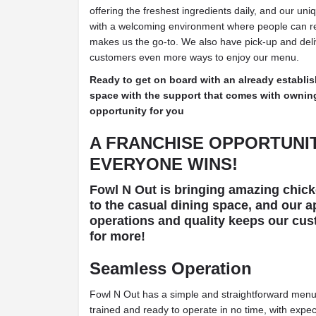
offering the freshest ingredients daily, and our u
with a welcoming environment where people can ret
makes us the go-to. We also have pick-up and deliv
customers even more ways to enjoy our menu.
Ready to get on board with an already establis
space with the support that comes with owning 
opportunity for you
A FRANCHISE OPPORTUNI
EVERYONE WINS!
Fowl N Out is bringing amazing chicke
to the casual dining space, and our a
operations and quality keeps our cu
for more!
Seamless Operation
Fowl N Out has a simple and straightforward menu,
trained and ready to operate in no time, with expe