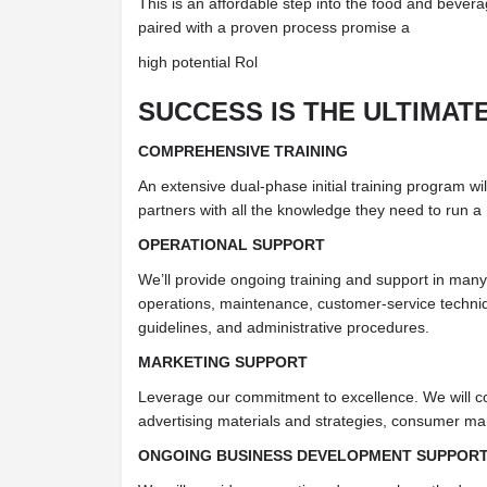
This is an affordable step into the food and bevera
paired with a proven process promise a
high potential Rol
SUCCESS IS THE ULTIMAT
COMPREHENSIVE TRAINING
An extensive dual-phase initial training program wil
partners with all the knowledge they need to run a
OPERATIONAL SUPPORT
We’ll provide ongoing training and support in many 
operations, maintenance, customer-service techniq
guidelines, and administrative procedures.
MARKETING SUPPORT
Leverage our commitment to excellence. We will c
advertising materials and strategies, consumer mar
ONGOING BUSINESS DEVELOPMENT SUPPOR