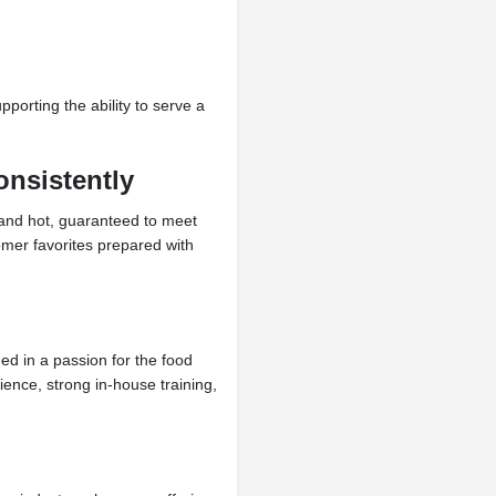
orting the ability to serve a
onsistently
 and hot, guaranteed to meet
omer favorites prepared with
ed in a passion for the food
ience, strong in-house training,