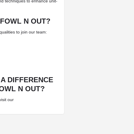
nd techniques to enhance unit-
 FOWL N OUT?
alities to join our team:
 A DIFFERENCE
FOWL N OUT?
isit our