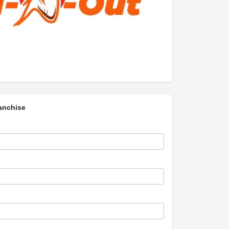
anchise