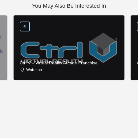
You May Also Be Interested In
Ctrl V – Virtual Reality Arcade Franchise
Waterloo