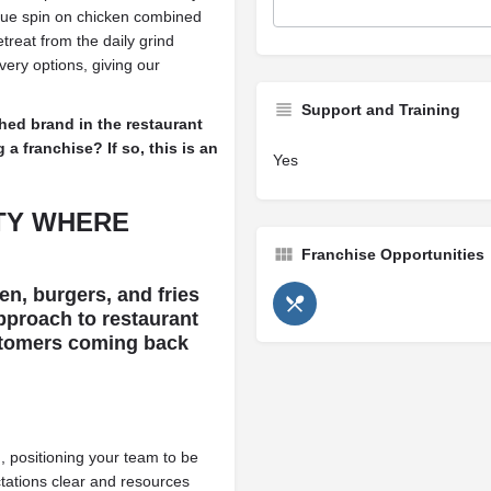
nique spin on chicken combined
reat from the daily grind
ery options, giving our
Support and Training
hed brand in the restaurant
a franchise? If so, this is an
Yes
TY
WHERE
Franchise Opportunities
n, burgers, and fries
pproach to restaurant
stomers coming back
 positioning your team to be
ctations clear and resources