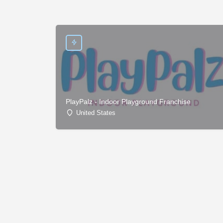
PlayPalz - Indoor Playground Franchise
United States