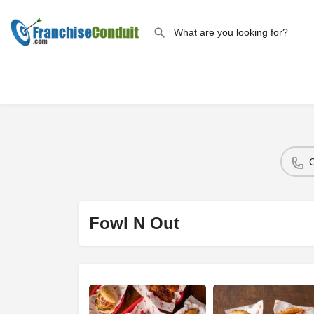
Fowl N Out