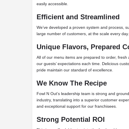
easily accessible.
Efficient and Streamlined
We’ve developed a proven system and process, supp
large number of customers, at the scale every day.
Unique Flavors, Prepared C
All of our menu items are prepared to order, fresh
our guests’ expectations each time. Delicious cust
pride maintain our standard of excellence.
We Know The Recipe
Fowl N Out’s leadership team is strong and ground
industry, translating into a superior customer exper
and exceptional support for our franchisees.
Strong Potential ROI