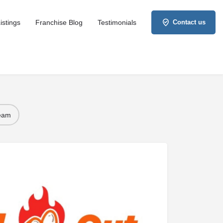
istings
Franchise Blog
Testimonials
Contact us
Team