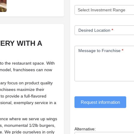
Desired Location
*
TERY
WITH A
Message to Franchise
*
 to the restaurant space. With
 model, franchisees can now
ary focus on product quality
anchisees maximize their
to provide a full-flavored
Request information
sional, exemplary service in a
ience where we serve up wings
rs, monumental 1/2lb burgers,
Alternative:
re. We pride ourselves in only