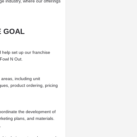
ge industry, where our offerings
E GOAL
l help set up our franchise
 Fowl N Out.
areas, including unit
ues, product ordering, pricing
oordinate the development of
keting plans, and materials.
T