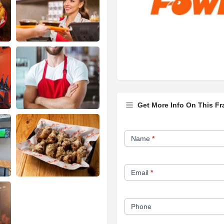
Get More Info On This Fr
Franchise
Name
*
Opportunity
Form
Email
*
Phone