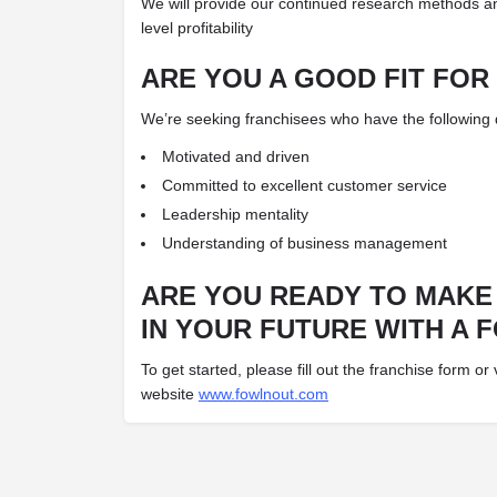
We will provide our continued research methods a
level profitability
ARE YOU A GOOD FIT FOR
We’re seeking franchisees who have the following qu
Motivated and driven
Committed to excellent customer service
Leadership mentality
Understanding of business management
ARE YOU READY TO MAKE
IN YOUR FUTURE WITH A 
To get started, please fill out the franchise form or v
website
www.fowlnout.com