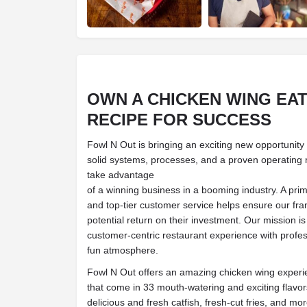
OWN A CHICKEN WING EA
RECIPE FOR SUCCESS
Fowl N Out is bringing an exciting new opportunity
solid systems, processes, and a proven operating
take advantage
of a winning business in a booming industry. A prim
and top-tier customer service helps ensure our fr
potential return on their investment. Our mission is 
customer-centric restaurant experience with profes
fun atmosphere.
Fowl N Out offers an amazing chicken wing exper
that come in 33 mouth-watering and exciting flavo
delicious and fresh catfish, fresh-cut fries, and mo