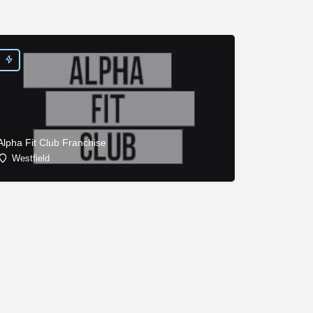
Alpha Fit Club Franchise
Westfield