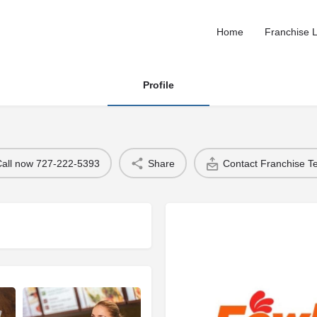
Home
Franchise L
Profile
Call now 727-222-5393
Share
Contact Franchise 