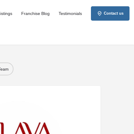
istings
Franchise Blog
Testimonials
Contact us
 Team