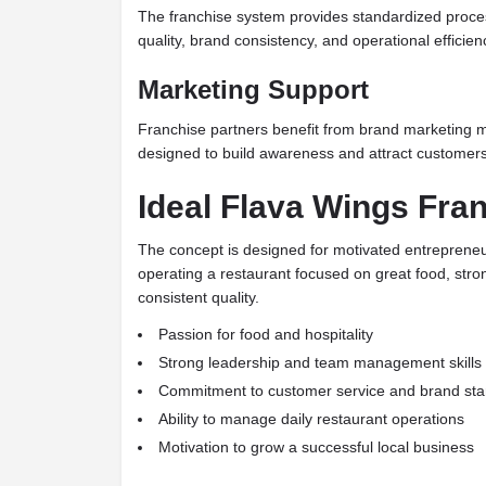
The franchise system provides standardized proce
quality, brand consistency, and operational efficien
Marketing Support
Franchise partners benefit from brand marketing m
designed to build awareness and attract customers 
Ideal Flava Wings Fra
The concept is designed for motivated entrepreneu
operating a restaurant focused on great food, str
consistent quality.
Passion for food and hospitality
Strong leadership and team management skills
Commitment to customer service and brand st
Ability to manage daily restaurant operations
Motivation to grow a successful local business