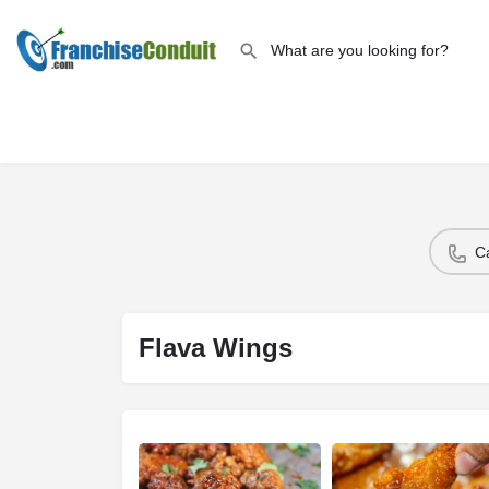
C
Flava Wings