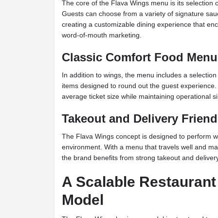
The core of the Flava Wings menu is its selection o
Guests can choose from a variety of signature sa
creating a customizable dining experience that enc
word-of-mouth marketing.
Classic Comfort Food Menu
In addition to wings, the menu includes a selectio
items designed to round out the guest experience.
average ticket size while maintaining operational si
Takeout and Delivery Friend
The Flava Wings concept is designed to perform wel
environment. With a menu that travels well and main
the brand benefits from strong takeout and delive
A Scalable Restaurant
Model