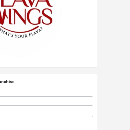
anchise