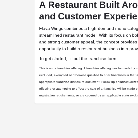
A Restaurant Built Ar
and Customer Experi
Flava Wings combines a high-demand menu categor
streamlined restaurant model. With its focus on bold
and strong customer appeal, the concept provides
opportunity to build a restaurant business in a pr
To get started, fill out the franchise form.
This is not a franchise offering. A franchise offering can be made by us 
excluded, exempted or otherwise qualified to offer franchises in that 
appropriate franchise disclosure document. Follow-up or individualize
effecting or attempting to effect the sale of a franchise will be made on
registration requirements, or are covered by an applicable state excl