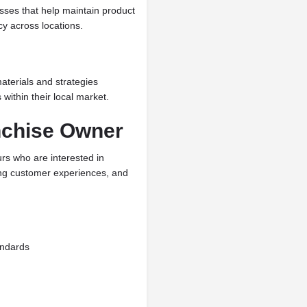
sses that help maintain product
cy across locations.
aterials and strategies
within their local market.
nchise Owner
rs who are interested in
ong customer experiences, and
andards