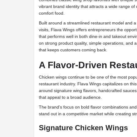
vibrant brand identity that attracts a wide range of 
comfort food.
Built around a streamlined restaurant model and 
visits, Flava Wings offers entrepreneurs the oppor
that performs well in both dine-in and takeout en
on strong product quality, simple operations, and
that keeps customers coming back.
A Flavor-Driven Resta
Chicken wings continue to be one of the most popu
restaurant industry. Flava Wings capitalizes on t
around signature wing flavors, handcrafted sauces,
that appeal to a broad audience.
The brand’s focus on bold flavor combinations and q
stand out in a competitive market while creating st
Signature Chicken Wings