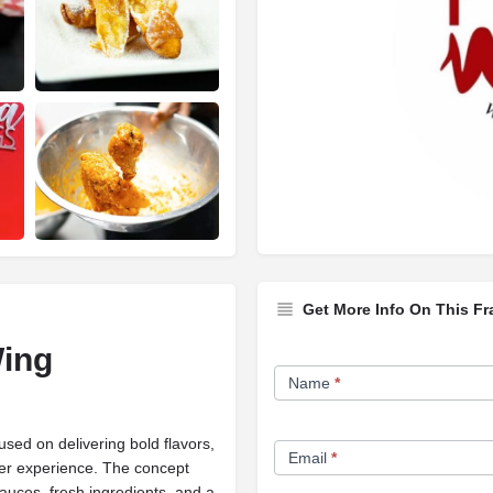
Get More Info On This Fr
Wing
Franchise
Name
*
Opportunity
Form
sed on delivering bold flavors,
Email
*
mer experience. The concept
auces, fresh ingredients, and a