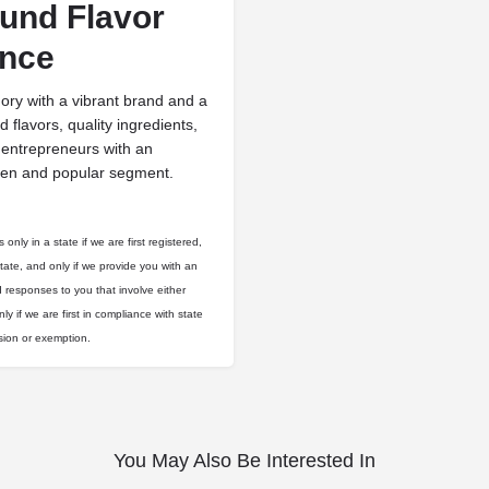
ound Flavor
ence
y with a vibrant brand and a
 flavors, quality ingredients,
 entrepreneurs with an
oven and popular segment.
only in a state if we are first registered,
state, and only if we provide you with an
d responses to you that involve either
ly if we are first in compliance with state
usion or exemption.
You May Also Be Interested In