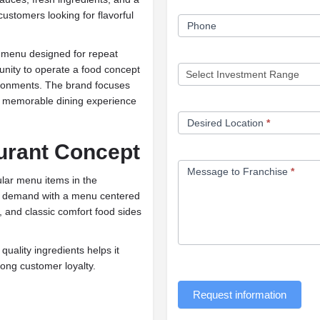
customers looking for flavorful
Phone
a menu designed for repeat
tunity to operate a food concept
vironments. The brand focuses
 a memorable dining experience
Desired Location
*
urant Concept
Message to Franchise
*
lar menu items in the
his demand with a menu centered
 and classic comfort food sides
uality ingredients helps it
rong customer loyalty.
Request information