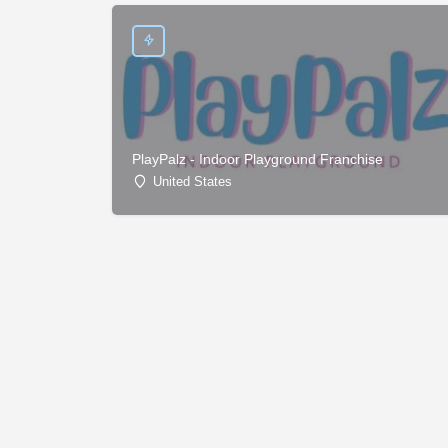
PlayPalz - Indoor Playground Franchise
United States