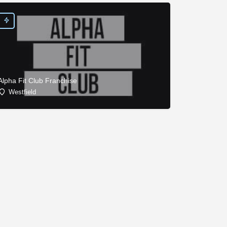
Alpha Fit Club Franchise
Westfield