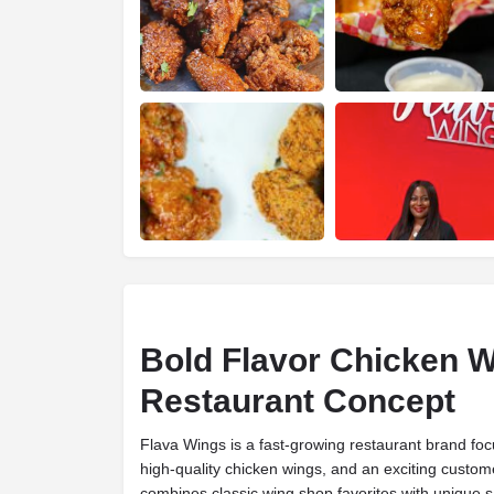
Bold Flavor Chicken 
Restaurant Concept
Flava Wings is a fast-growing restaurant brand focu
high-quality chicken wings, and an exciting custo
combines classic wing shop favorites with unique s