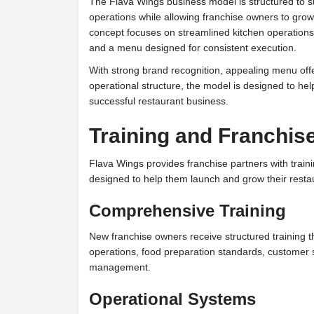
The Flava Wings business model is structured to su
operations while allowing franchise owners to grow w
concept focuses on streamlined kitchen operations
and a menu designed for consistent execution.
With strong brand recognition, appealing menu offe
operational structure, the model is designed to hel
successful restaurant business.
Training and Franchis
Flava Wings provides franchise partners with train
designed to help them launch and grow their restau
Comprehensive Training
New franchise owners receive structured training t
operations, food preparation standards, customer 
management.
Operational Systems