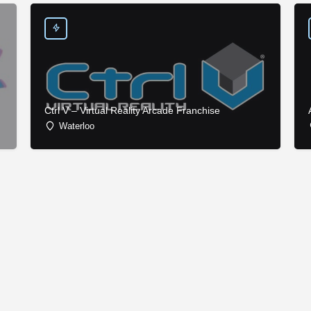
Ctrl V – Virtual Reality Arcade Franchise
Waterloo