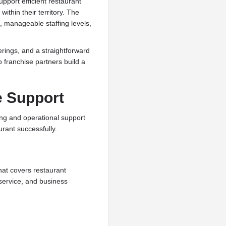
pport efficient restaurant
ithin their territory. The
, manageable staffing levels,
rings, and a straightforward
p franchise partners build a
e Support
ing and operational support
rant successfully.
hat covers restaurant
service, and business