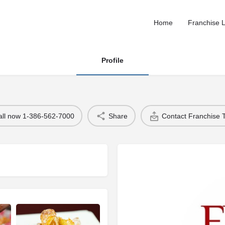
Home
Franchise L
Profile
all now 1-386-562-7000
Share
Contact Franchise