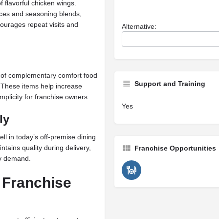
f flavorful chicken wings.
uces and seasoning blends,
ourages repeat visits and
Alternative:
n of complementary comfort food
Support and Training
 These items help increase
mplicity for franchise owners.
Yes
ly
l in today’s off-premise dining
tains quality during delivery,
Franchise Opportunities
ry demand.
 Franchise