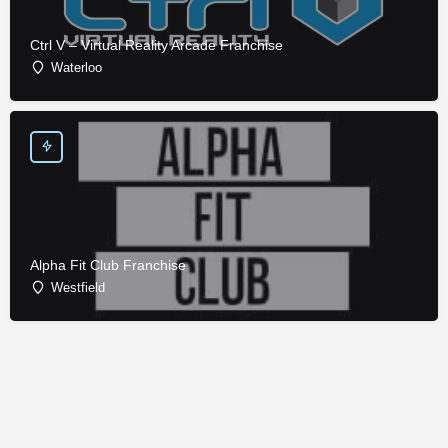
Ctrl V – Virtual Reality Arcade Franchise
Waterloo
Alpha Fit Club Franchise
Westfield