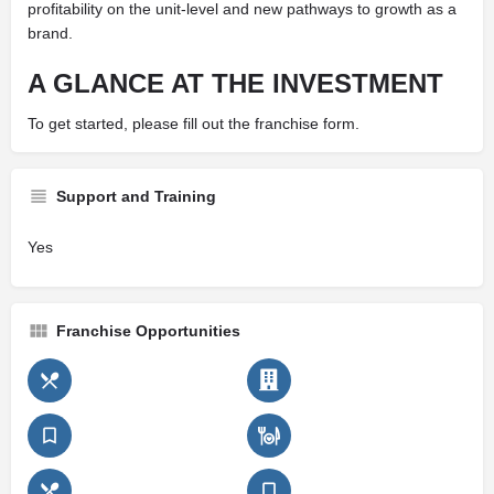
profitability on the unit-level and new pathways to growth as a
brand.
A GLANCE AT THE INVESTMENT
To get started, please fill out the franchise form.
Support and Training
Yes
Franchise Opportunities