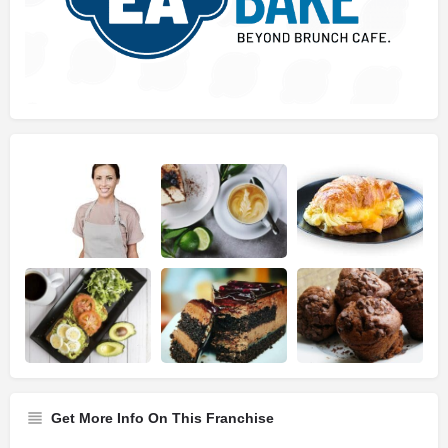
Get More Info On This Franchise