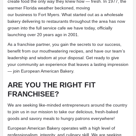
create food the only way they knew how — fresh. In 1977, the
warmer Florida weather beckoned, moving
our business to Fort Myers. What started out as a wholesale
bakery delivering to restaurants throughout the area has now
grown into the full service cafe we have today, officially
launching over 20 years ago in 2001.
As a franchise partner, you gain the secrets to our success,
benefit from our mouthwatering recipes, and have our team’s
leadership and wisdom at your disposal. Get ready to give
your community an experience that leaves a lasting impression
— join European American Bakery.
ARE YOU THE RIGHT FIT
FRANCHISEE?
We are seeking like-minded entrepreneurs around the country
to join us in our mission to take our delicious, fresh-baked
goods and savory meals to hungry patrons everywhere!
European American Bakery operates with a high level of
professionalism, integrity, and culinary skill. We are seeking