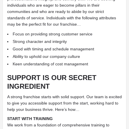
individuals who are eager to become pillars in their
communities and who are ready to abide by our strict
standards of service. Individuals with the following attributes
may be the perfect fit for our franchise…
Focus on providing strong customer service
Strong character and integrity
Good with timing and schedule management
Ability to uphold our company culture
Keen understanding of cost management
SUPPORT IS OUR SECRET
INGREDIENT
A strong franchise starts with solid support. Our team is excited
to give you accessible support from the start, working hard to
help your business thrive. Here’s how…
START WITH TRAINING
We work from a foundation of comprehensive training to