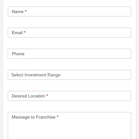
Franchise
Name
*
Opportunity
Form
Email
*
Phone
Desired Location
*
Message to Franchise
*