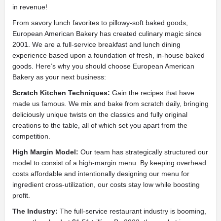
in revenue!
From savory lunch favorites to pillowy-soft baked goods,
European American Bakery has created culinary magic since
2001. We are a full-service breakfast and lunch dining
experience based upon a foundation of fresh, in-house baked
goods. Here’s why you should choose European American
Bakery as your next business:
Scratch Kitchen Techniques:
Gain the recipes that have
made us famous. We mix and bake from scratch daily, bringing
deliciously unique twists on the classics and fully original
creations to the table, all of which set you apart from the
competition.
High Margin Model:
Our team has strategically structured our
model to consist of a high-margin menu. By keeping overhead
costs affordable and intentionally designing our menu for
ingredient cross-utilization, our costs stay low while boosting
profit.
The Industry:
The full-service restaurant industry is booming,