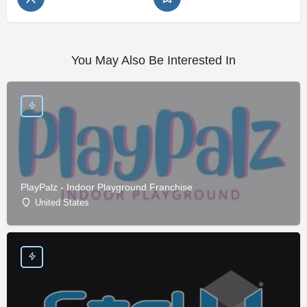
You May Also Be Interested In
PlayPalz - Indoor Playground Franchise
United States