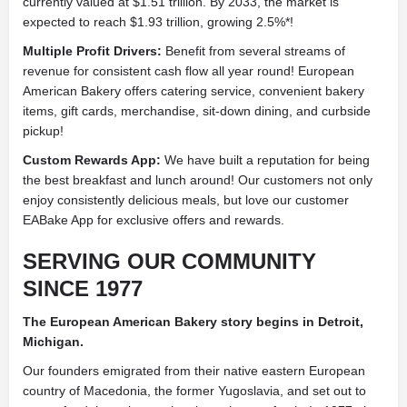
currently valued at $1.51 trillion. By 2033, the market is
expected to reach $1.93 trillion, growing 2.5%*!
Multiple Profit Drivers:
Benefit from several streams of
revenue for consistent cash flow all year round! European
American Bakery offers catering service, convenient bakery
items, gift cards, merchandise, sit-down dining, and curbside
pickup!
Custom Rewards App:
We have built a reputation for being
the best breakfast and lunch around! Our customers not only
enjoy consistently delicious meals, but love our customer
EABake App for exclusive offers and rewards.
SERVING OUR COMMUNITY
SINCE 1977
The European American Bakery story begins in Detroit,
Michigan.
Our founders emigrated from their native eastern European
country of Macedonia, the former Yugoslavia, and set out to