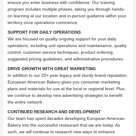
ensure you enter business with confidence. Our training
program includes multiple phases, taking you through hands-
on learning at our location and in-person guidance within your
territory once operations commence.
SUPPORT FOR DAILY OPERATIONS
We are focused on quality ongoing support for your daily
operations, including unit operations and maintenance, quality
control, customer-service techniques, product ordering,
suggested pricing guidelines, and administrative procedures.
DRIVE GROWTH WITH GREAT MARKETING
In addition to our 20+ year legacy and sturdy brand reputation,
European American Bakery gives you consumer marketing
plans and materials for use at the local or regional level. Plus,
we continue to develop new advertising strategies to benefit
the entire network.
CONTINUED RESEARCH AND DEVELOPMENT
Our team has spent decades developing European American
Bakery into the successful restaurant that we are today. As
such, we will continue to research new ways to enhance