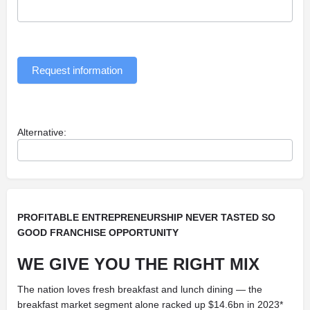
Request information
Alternative:
PROFITABLE ENTREPRENEURSHIP NEVER TASTED SO
GOOD FRANCHISE OPPORTUNITY
WE GIVE YOU THE RIGHT MIX
The nation loves fresh breakfast and lunch dining — the
breakfast market segment alone racked up $14.6bn in 2023*