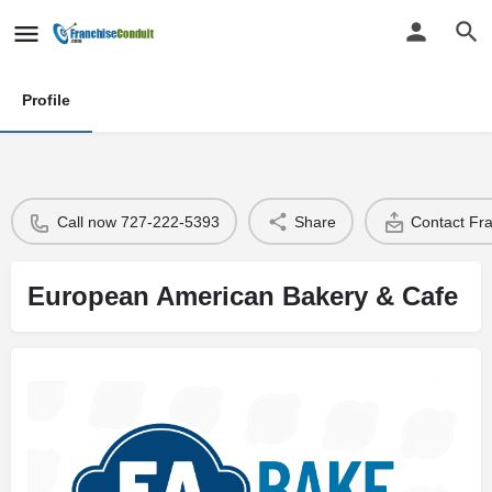
Profile
Call now 727-222-5393
Share
Contact Fr
European American Bakery & Cafe