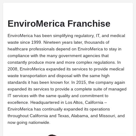
EnviroMerica Franchise
EnviroMerica has been simplifying regulatory, IT, and medical
waste since 1999. Nineteen years later, thousands of
healthcare professionals depend on EnviroMerica to stay in
compliance with the many government agencies that
constantly produce more and more complex regulations. In
2008, EnviroMerica expanded its services to provide medical
waste transportation and disposal with the same high
standards it has been known for. In 2015, the company again
expanded its services to provide a complete suite of managed
IT services with the same quality and commitment to
excellence. Headquartered in Los Altos, California –
EnviroMerica has continually expanded its operations
throughout California and Texas, Alabama, and Missouri, and
now going nationwide.