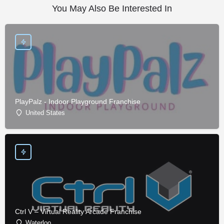
You May Also Be Interested In
PlayPalz - Indoor Playground Franchise
United States
Ctrl V – Virtual Reality Arcade Franchise
Waterloo