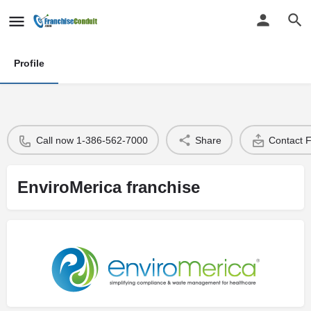
Profile
Call now 1-386-562-7000
Share
Contact 
EnviroMerica franchise