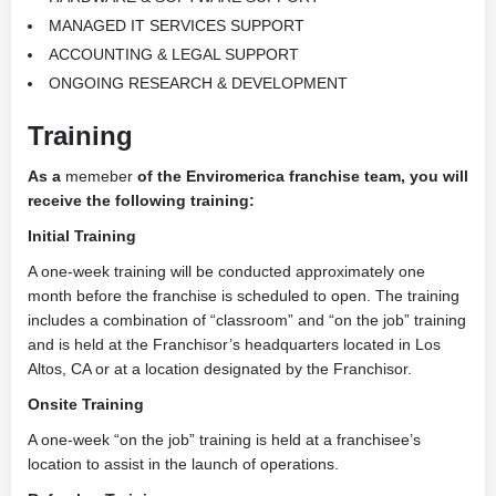
MANAGED IT SERVICES SUPPORT
ACCOUNTING & LEGAL SUPPORT
ONGOING RESEARCH & DEVELOPMENT
Training
As a
memeber
of the Enviromerica franchise team, you will
receive the following training:
Initial Training
A one-week training will be conducted approximately one
month before the franchise is scheduled to open. The training
includes a combination of “classroom” and “on the job” training
and is held at the Franchisor’s headquarters located in Los
Altos, CA or at a location designated by the Franchisor.
Onsite Training
A one-week “on the job” training is held at a franchisee’s
location to assist in the launch of operations.