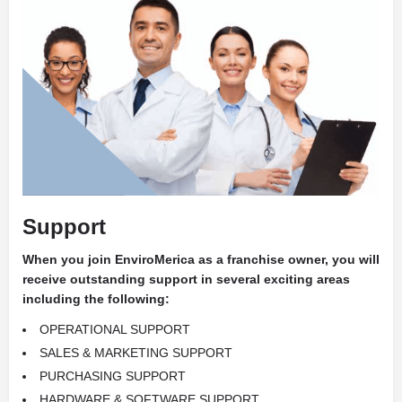
Support
When you join EnviroMerica as a franchise owner, you will
receive outstanding support in several exciting areas
including the following:
OPERATIONAL SUPPORT
SALES & MARKETING SUPPORT
PURCHASING SUPPORT
HARDWARE & SOFTWARE SUPPORT