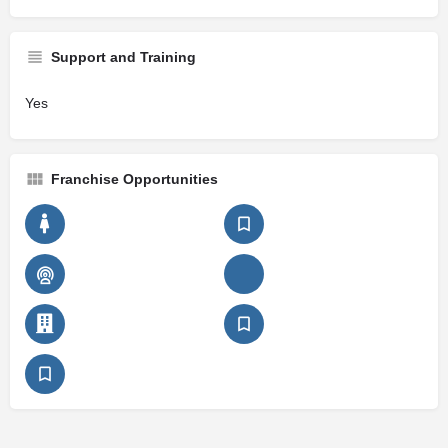
Support and Training
Yes
Franchise Opportunities