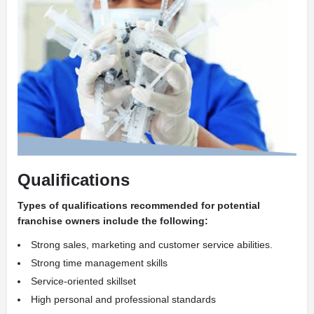
Qualifications
Types of qualifications recommended for potential
franchise owners include the following:
Strong sales, marketing and customer service abilities.
Strong time management skills
Service-oriented skillset
High personal and professional standards