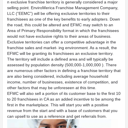
n exclusive franchise territory is generally considered a major
selling point. EnviroMerica Franchise Management Company,
LLC (”EEMC”) will be offering exclusive territories to their
franchisees as one of the key benefits to early adopters. Down
the road, this could be altered and EFMC may switch to an
Area of Primary Responsibility format in which the franchisees
would not have exclusive rights to their areas of business.
Exclusive territories can offer a competitive advantage in the
franchise sales and market- ing environment. As a result, the
EFMC will be granting its franchisees an exclusive territory.
The territory will include a defined area and will typically be
assessed by population density (500,000-1,000,000 ). There
are numerous other factors in defining a franchise territory that
are also being considered, including average household
income, number of businesses, existence of competition, and
other factors that may be unforeseen at this time.
EFMC will also sell a portion of its customer base to the first 10
to 20 franchisees in CA as an added incentive to be among the
first in the marketplace. This will start you with a positive
revenue from the start and with a base of customers that you
can upsell to use as a reference and get referrals from.