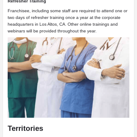
Refresher Training
Franchisee, including some staff are required to attend one or
two days of refresher training once a year at the corporate
headquarters in Los Altos, CA. Other online trainings and
webinars will be provided throughout the year.
Territories