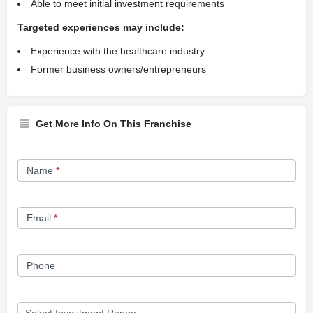
Able to meet initial investment requirements
Targeted experiences may include:
Experience with the healthcare industry
Former business owners/entrepreneurs
Get More Info On This Franchise
Franchise
Name
*
Opportunity
Form
Email
*
Phone