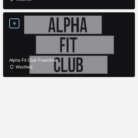
Alpha Fit Club Franchise
Westfield