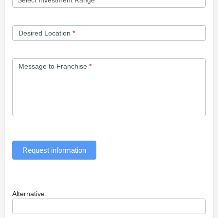
Desired Location
*
Message to Franchise
*
Request information
Alternative: