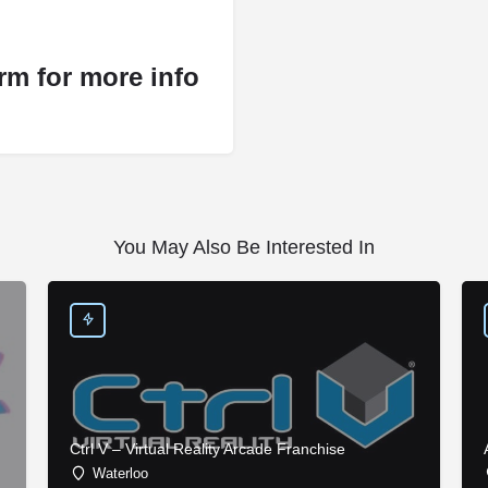
rm for more info
You May Also Be Interested In
Ctrl V – Virtual Reality Arcade Franchise
Waterloo