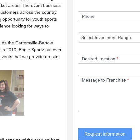
rket areas. The event business
customers across the country.
Phone
g opportunity for youth sports
ience looking for ways to
 As the Cartersville-Bartow
in 2010, Eagle Sportz put over
events that we provide on-site
Desired Location
*
Message to Franchise
*
Request information