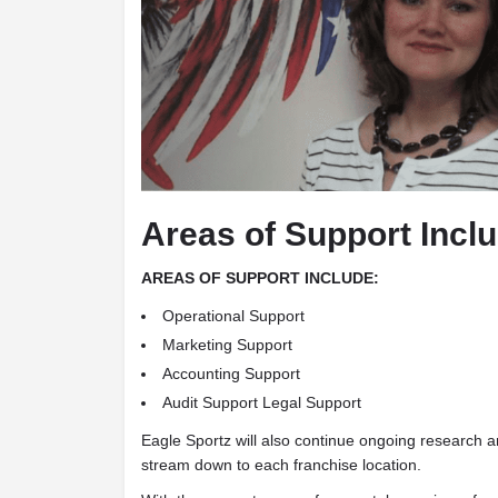
Areas of Support Incl
AREAS OF SUPPORT INCLUDE:
Operational Support
Marketing Support
Accounting Support
Audit Support Legal Support
Eagle Sportz will also continue ongoing research 
stream down to each franchise location.