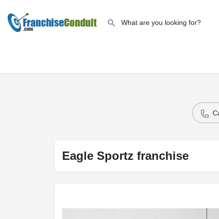
C
Eagle Sportz franchise