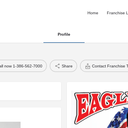
Home
Franchise L
Profile
all now 1-386-562-7000
Share
Contact Franchise