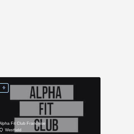
Alpha Fit Club Franchise
Westfield