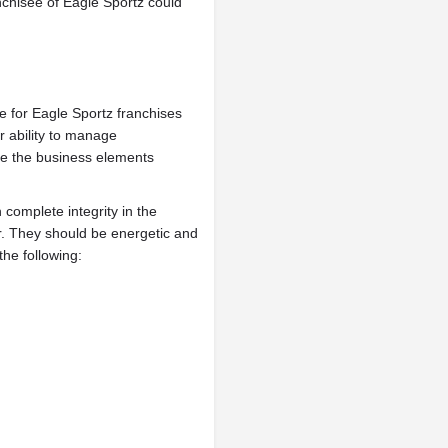
nchisee of Eagle Sportz could
ate for Eagle Sportz franchises
ir ability to manage
age the business elements
 complete integrity in the
r. They should be energetic and
he following: