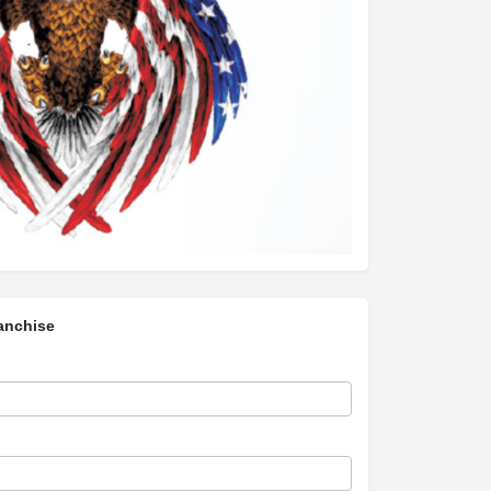
anchise