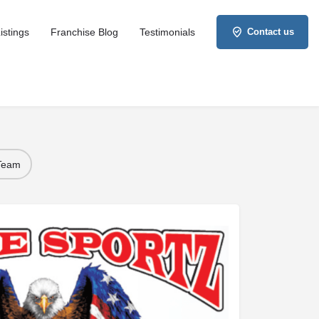
istings
Franchise Blog
Testimonials
Contact us
 Team