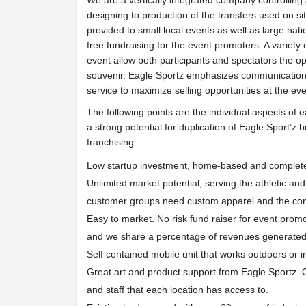
We are a vertically integrated company controlling 
designing to production of the transfers used on s
provided to small local events as well as large nati
free fundraising for the event promoters. A variety
event allow both participants and spectators the o
souvenir. Eagle Sportz emphasizes communication
service to maximize selling opportunities at the eve
The following points are the individual aspects of
a strong potential for duplication of Eagle Sport’z
franchising:
Low startup investment, home-based and complete
Unlimited market potential, serving the athletic a
customer groups need custom apparel and the conv
Easy to market. No risk fund raiser for event promo
and we share a percentage of revenues generated 
Self contained mobile unit that works outdoors or i
Great art and product support from Eagle Sportz. 
and staff that each location has access to.