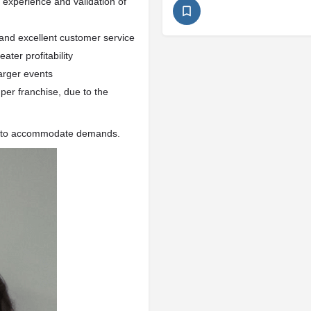
y experience and validation of
 and excellent customer service
ater profitability
arger events
per franchise, due to the
ly to accommodate demands.