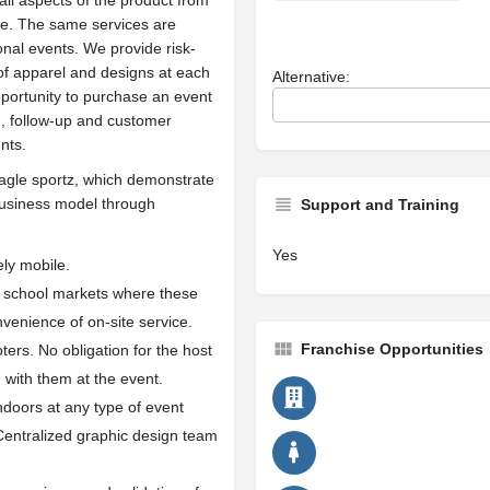
all aspects of the product from
ite. The same services are
onal events. We provide risk-
 of apparel and designs at each
Alternative:
pportunity to purchase an event
, follow-up and customer
nts.
 eagle sportz, which demonstrate
 business model through
Support and Training
Yes
ly mobile.
nd school markets where these
enience of on-site service.
Franchise Opportunities
ters. No obligation for the host
with them at the event.
ndoors at any type of event
Centralized graphic design team