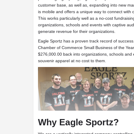
customer base, as well as, expanding into new ma
is mobile and offers a unique way to connect with 
This works particularly well as a no-cost fundraisin
organizations, schools and events with captive aud
generate revenue for their organizations.
Eagle Sportz has a proven track record of success.
Chamber of Commerce Small Business of the Year 
$276,000.00 back into organizations, schools and 
souvenir apparel at no cost to them.
Why Eagle Sportz?