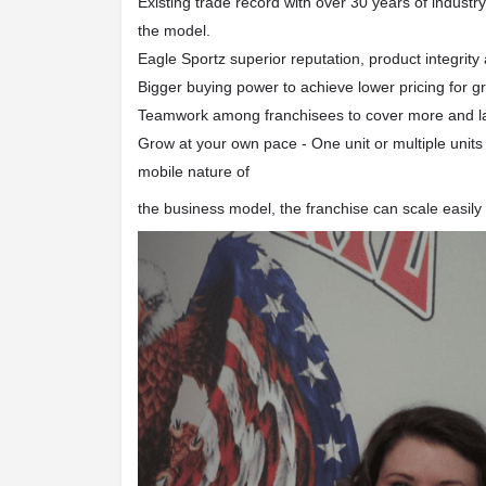
Existing trade record with over 30 years of industr
the model.
Eagle Sportz superior reputation, product integrity
Bigger buying power to achieve lower pricing for gre
Teamwork among franchisees to cover more and l
Grow at your own pace - One unit or multiple units 
mobile nature of
the business model, the franchise can scale easi