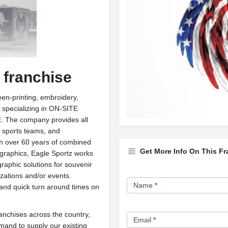
 franchise
een-printing, embroidery,
 specializing in ON-SITE
he company provides all
, sports teams, and
ith over 60 years of combined
Get More Info On This Fr
 graphics, Eagle Sportz works
graphic solutions for souvenir
Franchise
ations and/or events.
Name
*
 and quick turn around times on
Opportunity
Form
ranchises across the country,
Email
*
mand to supply our existing