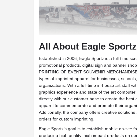
All About Eagle Sportz
Established in 2006, Eagle Sportz is a full-time scr
promotional products, digital sign and banner shop
PRINTING OF EVENT SOUVENIR MERCHANDISE. T
types of imprinted apparel for businesses, schools
organizations. With a full-time in-house art staff w
graphics experience and state of the art computer
directly with our customer base to create the best 
apparel to commemorate and promote their organiz
Additionally, the company offers creative solutions
orders for custom imprinting.
Eagle Sportz’s goal is to establish mobile on-site f
producing high quality, high impact products on de