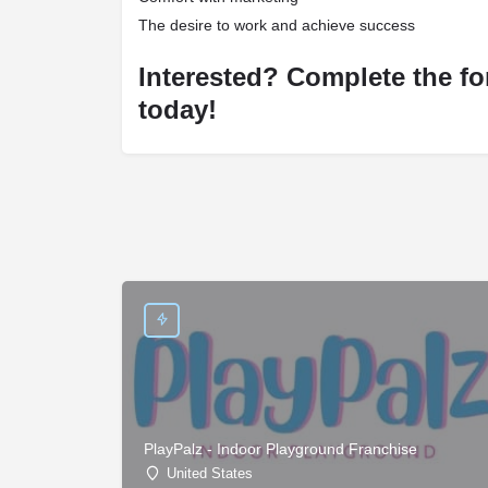
The desire to work and achieve success
Interested? Complete the fo
today!
PlayPalz - Indoor Playground Franchise
United States