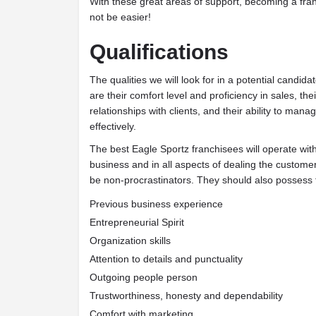
With these great areas of support, becoming a fra
not be easier!
Qualifications
The qualities we will look for in a potential candid
are their comfort level and proficiency in sales, the
relationships with clients, and their ability to man
effectively.
The best Eagle Sportz franchisees will operate with
business and in all aspects of dealing the custome
be non-procrastinators. They should also possess t
Previous business experience
Entrepreneurial Spirit
Organization skills
Attention to details and punctuality
Outgoing people person
Trustworthiness, honesty and dependability
Comfort with marketing