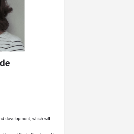
ude
and development, which will