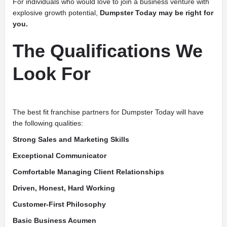
For individuals who would love to join a business venture with
explosive growth potential,
Dumpster Today may be right for
you.
The Qualifications We
Look For
The best fit franchise partners for Dumpster Today will have
the following qualities:
Strong Sales and Marketing Skills
Exceptional Communicator
Comfortable Managing Client Relationships
Driven, Honest, Hard Working
Customer-First Philosophy
Basic Business Acumen