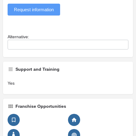
Request information
Alternative:
Support and Training
Yes
Franchise Opportunities