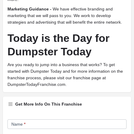
Marketing Guidance -
We have effective branding and
marketing that we will pass to you. We work to develop
strategies and advertising that will benefit the entire network.
Today is the Day for
Dumpster Today
Are you ready to jump into a business that works? To get
started with Dumpster Today and for more information on the
franchise process, please visit our franchise page at
DumpsterTodayFranchise.com.
Get More Info On This Franchise
Franchise
Name
*
Opportunity