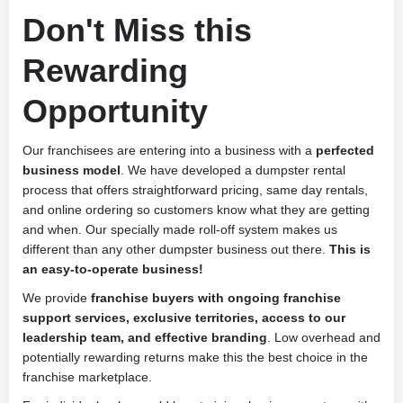
Don't Miss this
Rewarding
Opportunity
Our franchisees are entering into a business with a
perfected
business model
. We have developed a dumpster rental
process that offers straightforward pricing, same day rentals,
and online ordering so customers know what they are getting
and when. Our specially made roll-off system makes us
different than any other dumpster business out there.
This is
an easy-to-operate business!
We provide
franchise buyers with ongoing franchise
support services, exclusive territories, access to our
leadership team, and effective branding
. Low overhead and
potentially rewarding returns make this the best choice in the
franchise marketplace.