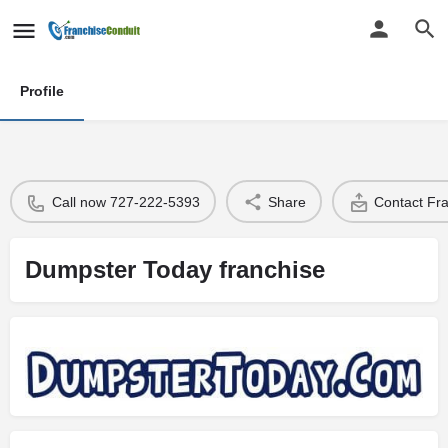
Profile
Call now 727-222-5393
Share
Contact Fr
Dumpster Today franchise