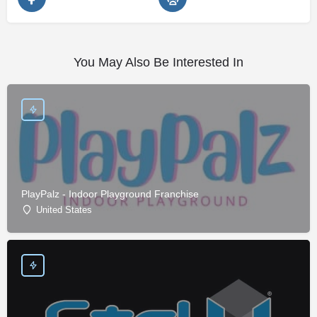
You May Also Be Interested In
PlayPalz - Indoor Playground Franchise
United States