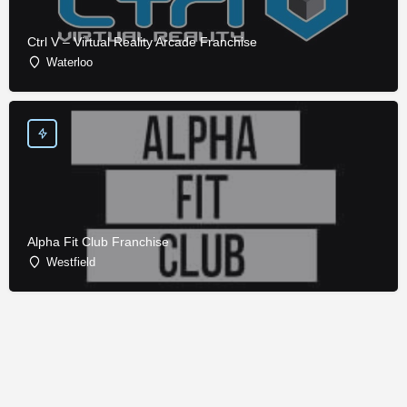
Ctrl V – Virtual Reality Arcade Franchise
Waterloo
Alpha Fit Club Franchise
Westfield