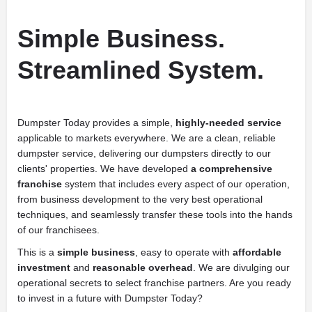
Simple Business.
Streamlined System.
Dumpster Today provides a simple,
highly-needed service
applicable to markets everywhere. We are a clean, reliable
dumpster service, delivering our dumpsters directly to our
clients' properties. We have developed
a comprehensive
franchise
system that includes every aspect of our operation,
from business development to the very best operational
techniques, and seamlessly transfer these tools into the hands
of our franchisees.
This is a
simple business
, easy to operate with
affordable
investment
and
reasonable overhead
. We are divulging our
operational secrets to select franchise partners. Are you ready
to invest in a future with Dumpster Today?