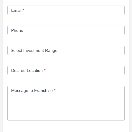
Form
Email
*
Phone
Desired Location
*
Message to Franchise
*