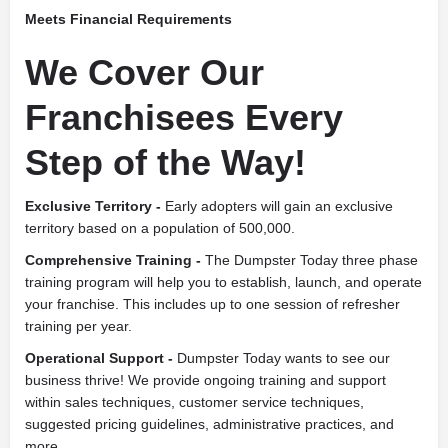
Meets Financial Requirements
We Cover Our
Franchisees Every
Step of the Way!
Exclusive Territory -
Early adopters will gain an exclusive
territory based on a population of 500,000.
Comprehensive Training -
The Dumpster Today three phase
training program will help you to establish, launch, and operate
your franchise. This includes up to one session of refresher
training per year.
Operational Support -
Dumpster Today wants to see our
business thrive! We provide ongoing training and support
within sales techniques, customer service techniques,
suggested pricing guidelines, administrative practices, and
more.