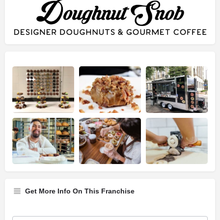
Get More Info On This Franchise
Franchise