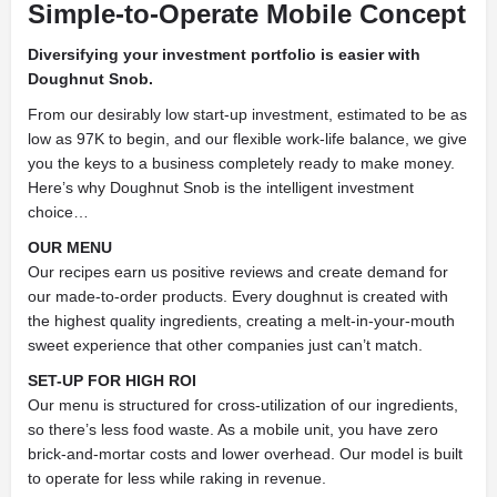
Simple-to-Operate Mobile Concept
Diversifying your investment portfolio is easier with
Doughnut Snob.
From our desirably low start-up investment, estimated to be as
low as 97K to begin, and our flexible work-life balance, we give
you the keys to a business completely ready to make money.
Here’s why Doughnut Snob is the intelligent investment
choice…
OUR MENU
Our recipes earn us positive reviews and create demand for
our made-to-order products. Every doughnut is created with
the highest quality ingredients, creating a melt-in-your-mouth
sweet experience that other companies just can’t match.
SET-UP FOR HIGH ROI
Our menu is structured for cross-utilization of our ingredients,
so there’s less food waste. As a mobile unit, you have zero
brick-and-mortar costs and lower overhead. Our model is built
to operate for less while raking in revenue.