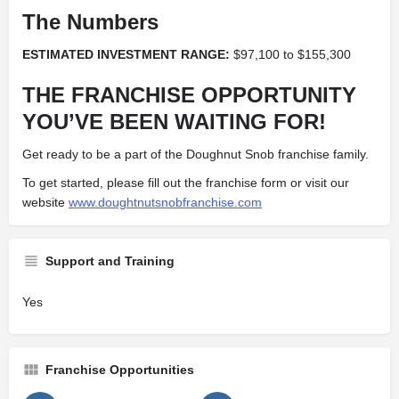
The Numbers
ESTIMATED INVESTMENT RANGE:
$97,100
to
$155,300
THE FRANCHISE OPPORTUNITY
YOU’VE BEEN WAITING FOR!
Get ready to be a part of the Doughnut Snob franchise family.
To get started, please fill out the franchise form or visit our
website
www.doughtnutsnobfranchise.com
Support and Training
Yes
Franchise Opportunities