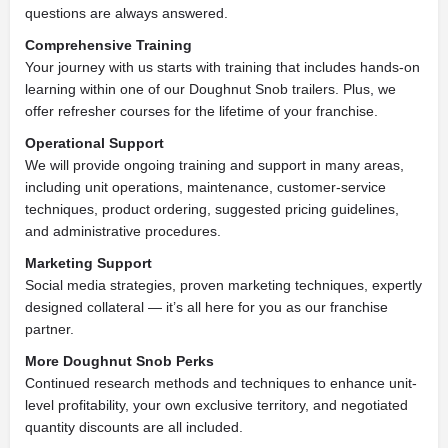
questions are always answered.
Comprehensive Training
Your journey with us starts with training that includes hands-on
learning within one of our Doughnut Snob trailers. Plus, we
offer refresher courses for the lifetime of your franchise.
Operational Support
We will provide ongoing training and support in many areas,
including unit operations, maintenance, customer-service
techniques, product ordering, suggested pricing guidelines,
and administrative procedures.
Marketing Support
Social media strategies, proven marketing techniques, expertly
designed collateral — it’s all here for you as our franchise
partner.
More Doughnut Snob Perks
Continued research methods and techniques to enhance unit-
level profitability, your own exclusive territory, and negotiated
quantity discounts are all included.