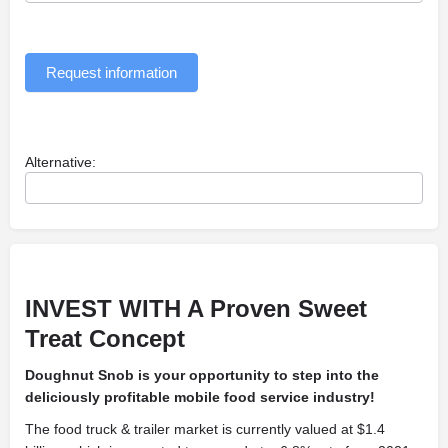
Request information
Alternative:
INVEST WITH A
Proven Sweet
Treat Concept
Doughnut Snob is your opportunity to step into the
deliciously profitable mobile food service industry!
The food truck & trailer market is currently valued at $1.4