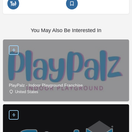
You May Also Be Interested In
PlayPalz - Indoor Playground Franchise
United States