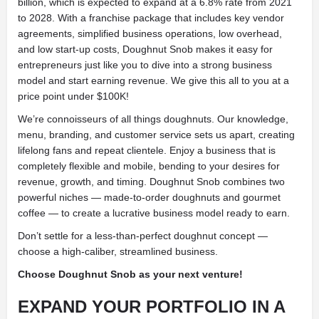
billion, which is expected to expand at a 6.8% rate from 2021
to 2028. With a franchise package that includes key vendor
agreements, simplified business operations, low overhead,
and low start-up costs, Doughnut Snob makes it easy for
entrepreneurs just like you to dive into a strong business
model and start earning revenue. We give this all to you at a
price point under $100K!
We’re connoisseurs of all things doughnuts. Our knowledge,
menu, branding, and customer service sets us apart, creating
lifelong fans and repeat clientele. Enjoy a business that is
completely flexible and mobile, bending to your desires for
revenue, growth, and timing. Doughnut Snob combines two
powerful niches — made-to-order doughnuts and gourmet
coffee — to create a lucrative business model ready to earn.
Don’t settle for a less-than-perfect doughnut concept —
choose a high-caliber, streamlined business.
Choose Doughnut Snob as your next venture!
EXPAND YOUR PORTFOLIO IN A