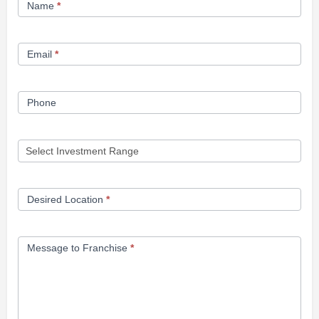
Name
*
Opportunity
Form
Email
*
Phone
Desired Location
*
Message to Franchise
*