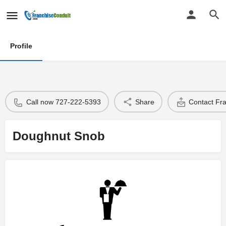
Profile
Call now 727-222-5393
Share
Contact Fr
Doughnut Snob