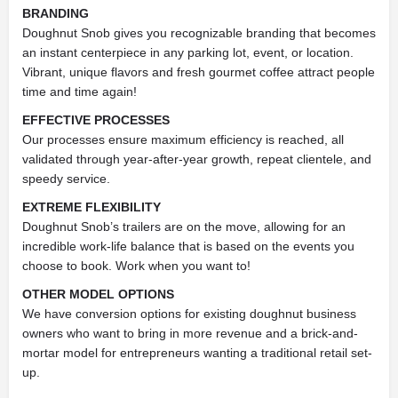
BRANDING
Doughnut Snob gives you recognizable branding that becomes
an instant centerpiece in any parking lot, event, or location.
Vibrant, unique flavors and fresh gourmet coffee attract people
time and time again!
EFFECTIVE PROCESSES
Our processes ensure maximum efficiency is reached, all
validated through year-after-year growth, repeat clientele, and
speedy service.
EXTREME FLEXIBILITY
Doughnut Snob’s trailers are on the move, allowing for an
incredible work-life balance that is based on the events you
choose to book. Work when you want to!
OTHER MODEL OPTIONS
We have conversion options for existing doughnut business
owners who want to bring in more revenue and a brick-and-
mortar model for entrepreneurs wanting a traditional retail set-
up.