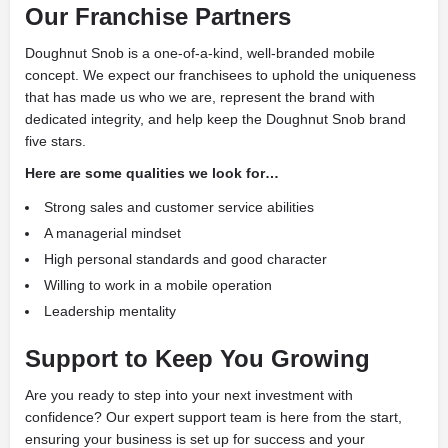
Our Franchise Partners
Doughnut Snob is a one-of-a-kind, well-branded mobile
concept. We expect our franchisees to uphold the uniqueness
that has made us who we are, represent the brand with
dedicated integrity, and help keep the Doughnut Snob brand
five stars.
Here are some qualities we look for…
Strong sales and customer service abilities
A managerial mindset
High personal standards and good character
Willing to work in a mobile operation
Leadership mentality
Support
to Keep You Growing
Are you ready to step into your next investment with
confidence? Our expert support team is here from the start,
ensuring your business is set up for success and your