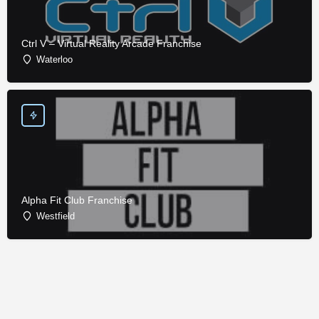
Ctrl V – Virtual Reality Arcade Franchise
Waterloo
Alpha Fit Club Franchise
Westfield