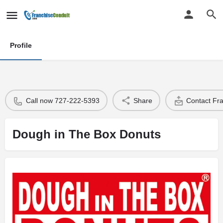
Profile
Call now 727-222-5393
Share
Contact Fr
Dough in The Box Donuts