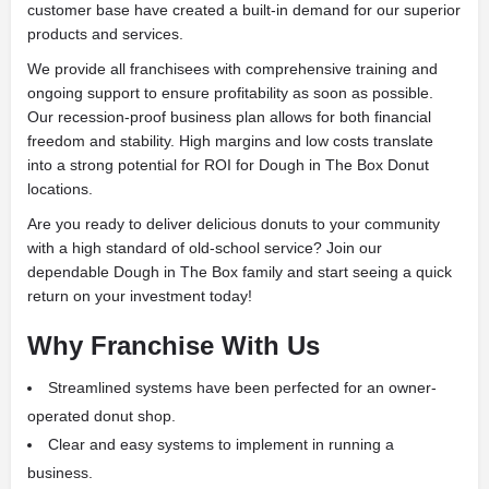
customer base have created a built-in demand for our superior
products and services.
We provide all franchisees with comprehensive training and
ongoing support to ensure profitability as soon as possible.
Our recession-proof business plan allows for both financial
freedom and stability. High margins and low costs translate
into a strong potential for ROI for Dough in The Box Donut
locations.
Are you ready to deliver delicious donuts to your community
with a high standard of old-school service? Join our
dependable Dough in The Box family and start seeing a quick
return on your investment today!
Why Franchise With Us
Streamlined systems have been perfected for an owner-
operated donut shop.
Clear and easy systems to implement in running a
business.