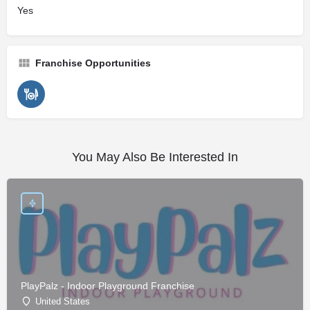
Yes
Franchise Opportunities
You May Also Be Interested In
PlayPalz - Indoor Playground Franchise
United States