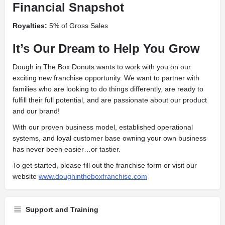
Financial Snapshot
Royalties:
5% of Gross Sales
It’s Our Dream to Help You Grow
Dough in The Box Donuts wants to work with you on our
exciting new franchise opportunity. We want to partner with
families who are looking to do things differently, are ready to
fulfill their full potential, and are passionate about our product
and our brand!
With our proven business model, established operational
systems, and loyal customer base owning your own business
has never been easier…or tastier.
To get started, please fill out the franchise form or visit our
website
www.doughintheboxfranchise.com
Support and Training