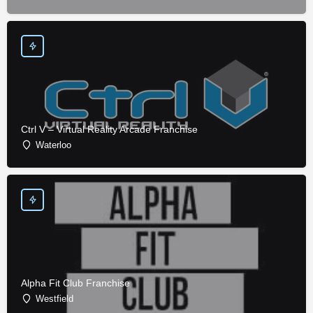
Ctrl V – Virtual Reality Arcade Franchise
Waterloo
Alpha Fit Club Franchise
Westfield