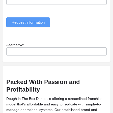
Request information
Alternative:
Packed With Passion and
Profitability
Dough in The Box Donuts is offering a streamlined franchise
model that’s affordable and easy to replicate with simple-to-
manage operational systems. Our established brand and