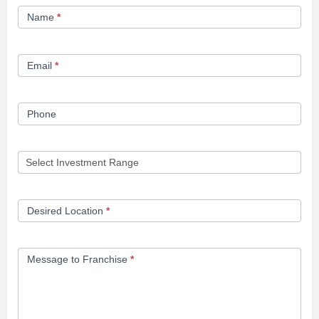
Franchise
Name
*
Opportunity
Form
Email
*
Phone
Desired Location
*
Message to Franchise
*