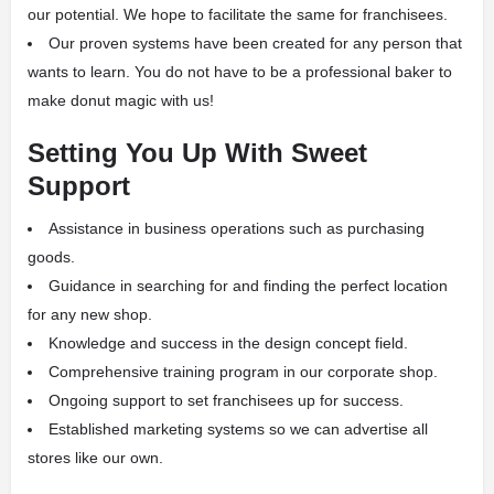
our potential. We hope to facilitate the same for franchisees.
Our proven systems have been created for any person that
wants to learn. You do not have to be a professional baker to
make donut magic with us!
Setting You Up With Sweet
Support
Assistance in business operations such as purchasing
goods.
Guidance in searching for and finding the perfect location
for any new shop.
Knowledge and success in the design concept field.
Comprehensive training program in our corporate shop.
Ongoing support to set franchisees up for success.
Established marketing systems so we can advertise all
stores like our own.