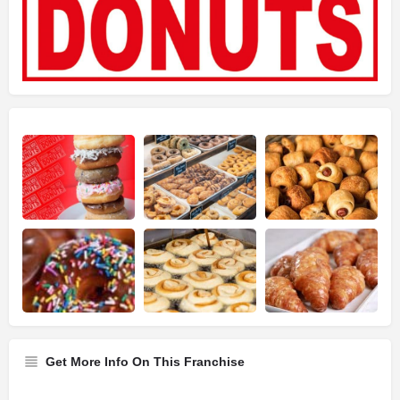
Get More Info On This Franchise