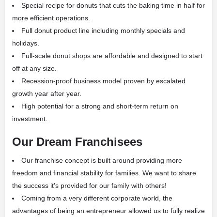
Special recipe for donuts that cuts the baking time in half for
more efficient operations.
Full donut product line including monthly specials and
holidays.
Full-scale donut shops are affordable and designed to start
off at any size.
Recession-proof business model proven by escalated
growth year after year.
High potential for a strong and short-term return on
investment.
Our Dream Franchisees
Our franchise concept is built around providing more
freedom and financial stability for families. We want to share
the success it’s provided for our family with others!
Coming from a very different corporate world, the
advantages of being an entrepreneur allowed us to fully realize