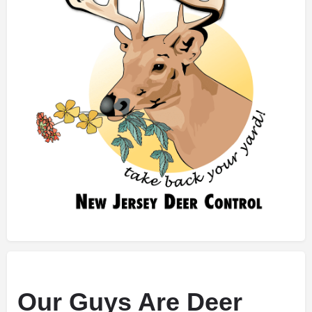
Our Guys Are Deer