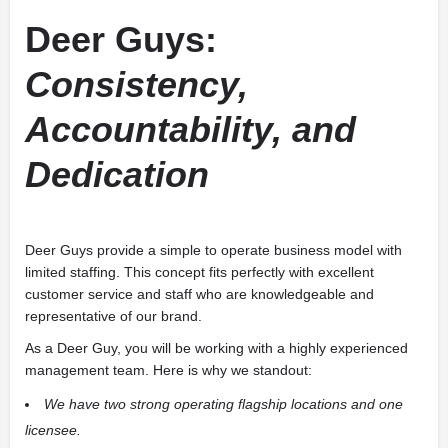
Deer Guys:
Consistency,
Accountability, and
Dedication
Deer Guys provide a simple to operate business model with
limited staffing. This concept fits perfectly with excellent
customer service and staff who are knowledgeable and
representative of our brand.
As a Deer Guy, you will be working with a highly experienced
management team. Here is why we standout:
We have two strong operating flagship locations and one
licensee.