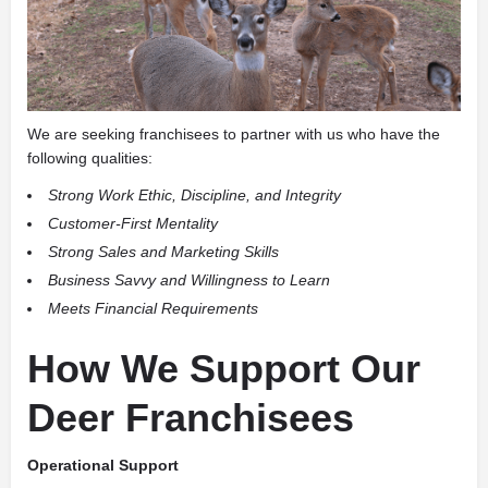
We are seeking franchisees to partner with us who have the
following qualities:
Strong Work Ethic, Discipline, and Integrity
Customer-First Mentality
Strong Sales and Marketing Skills
Business Savvy and Willingness to Learn
Meets Financial Requirements
How We Support Our
Deer Franchisees
Operational Support