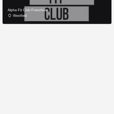
Alpha Fit Club Franchise
Westfield