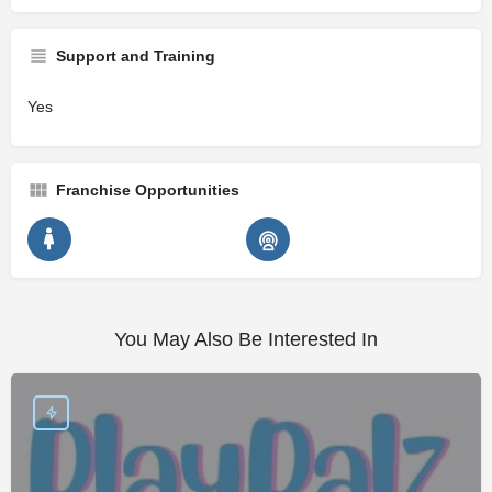
Support and Training
Yes
Franchise Opportunities
You May Also Be Interested In