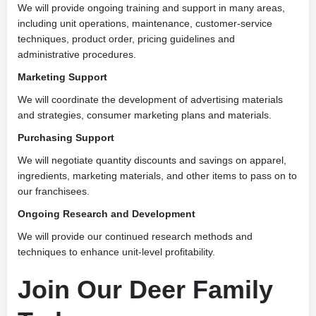
We will provide ongoing training and support in many areas,
including unit operations, maintenance, customer-service
techniques, product order, pricing guidelines and
administrative procedures.
Marketing Support
We will coordinate the development of advertising materials
and strategies, consumer marketing plans and materials.
Purchasing Support
We will negotiate quantity discounts and savings on apparel,
ingredients, marketing materials, and other items to pass on to
our franchisees.
Ongoing Research and Development
We will provide our continued research methods and
techniques to enhance unit-level profitability.
Join Our Deer Family