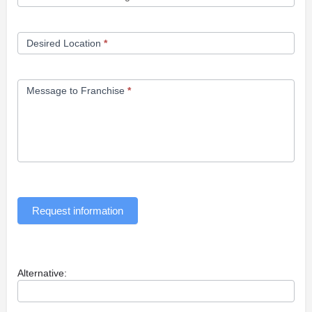
Desired Location
*
Message to Franchise
*
Request information
Alternative: