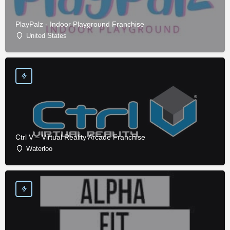
PlayPalz - Indoor Playground Franchise
United States
Ctrl V – Virtual Reality Arcade Franchise
Waterloo