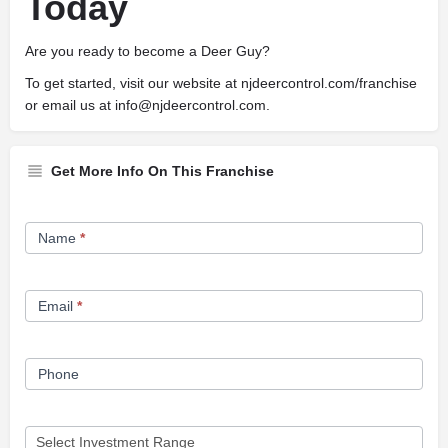
Today
Are you ready to become a Deer Guy?
To get started, visit our website at njdeercontrol.com/franchise
or email us at
info@njdeercontrol.com
.
Get More Info On This Franchise
Franchise
Name
*
Opportunity
Form
Email
*
Phone