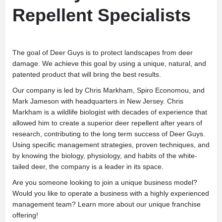
Repellent Specialists
The goal of Deer Guys is to protect landscapes from deer
damage. We achieve this goal by using a unique, natural, and
patented product that will bring the best results.
Our company is led by Chris Markham, Spiro Economou, and
Mark Jameson with headquarters in New Jersey. Chris
Markham is a wildlife biologist with decades of experience that
allowed him to create a superior deer repellent after years of
research, contributing to the long term success of Deer Guys.
Using specific management strategies, proven techniques, and
by knowing the biology, physiology, and habits of the white-
tailed deer, the company is a leader in its space.
Are you someone looking to join a unique business model?
Would you like to operate a business with a highly experienced
management team? Learn more about our unique franchise
offering!