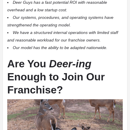
Deer Guys has a fast potential ROI with reasonable
overhead and a low startup cost.
Our systems, procedures, and operating systems have
strengthened the operating model.
We have a structured internal operations with limited staff
and reasonable workload for our franchise owners.
Our model has the ability to be adapted nationwide.
Are You
Deer-ing
Enough to Join Our
Franchise?