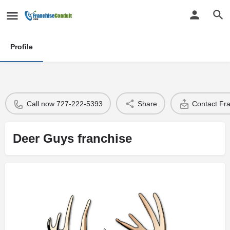
Profile
Call now 727-222-5393
Share
Contact Fr
Deer Guys franchise