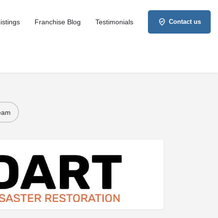
istings
Franchise Blog
Testimonials
Contact us
Team