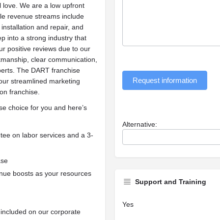
l love. We are a low upfront
iple revenue streams include
installation and repair, and
 into a strong industry that
ur positive reviews due to our
rkmanship, clear communication,
perts. The DART franchise
Request information
our streamlined marketing
ion franchise.
se choice for you and here’s
Alternative:
tee on labor services and a 3-
ase
enue boosts as your resources
Support and Training
Yes
n included on our corporate