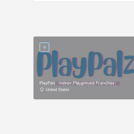
PlayPalz - Indoor Playground Franchise
United States