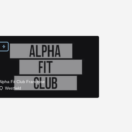
Alpha Fit Club Franchise
Westfield