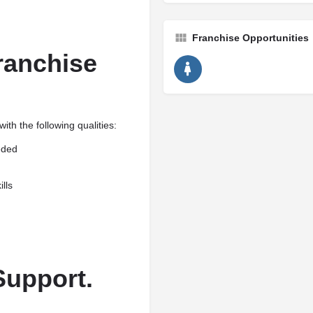
Franchise Opportunities
anchise
th the following qualities:
eded
lls
Support.