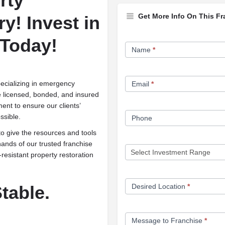
rty
Get More Info On This Fr
ry!
Invest in
Franchise
 Today!
Name
*
Opportunity
Form
cializing in emergency
Email
*
e licensed, bonded, and insured
ent to ensure our clients’
ssible.
Phone
o give the resources and tools
ands of our trusted franchise
-resistant property restoration
table.
Desired Location
*
Message to Franchise
*