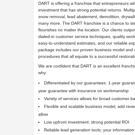
DART is offering a franchise that entrepreneurs wil
investment that has strong potential returns. Mult
snow removal, lead abatement, demolition, drywall 
many more. The DART franchise is a chance to step
flourishes no matter the location. Our clients outpo
dialed-in customer service techniques, quality wo
easy-to-understand estimates, and our reliable ex
package includes our proven business model and 
procedures that all equate to a successful restorat
We are confident that DART is an excellent franchi
why:
Differentiated by our guarantees: 1-year guaran
year guarantee with insurance on workmanship
Variety of services allows for broad customer b
Flexible and scalable business model; add rev
allow
Low upfront investment; strong potential ROI
Reliable lead generation tools; your informatio