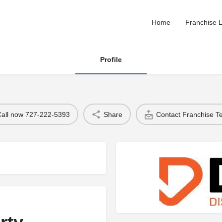
Home
Franchise L
Profile
Call now 727-222-5393
Share
Contact Franchise 