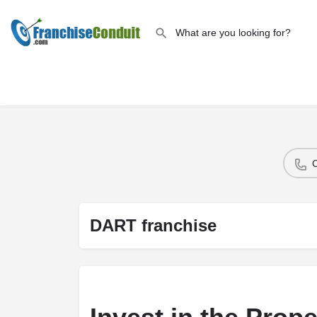
DART franchise