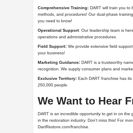
Comprehensive Training:
DART will train you to 
methods, and procedures! Our dual-phase training 
you need to know!
Operational Support
: Our leadership team is here
operations and administrative procedures.
Field Support:
We provide extensive field support 
your business!
Marketing Guidance:
DART is a trustworthy name
recognition. We supply consumer plans and market
Exclusive Territory:
Each DART franchise has its 
250,000 people.
We Want to Hear F
DART is an incredible opportunity to get in on the 
in the restoration industry. Don’t miss this! For mor
DartRestore.com/franchise.