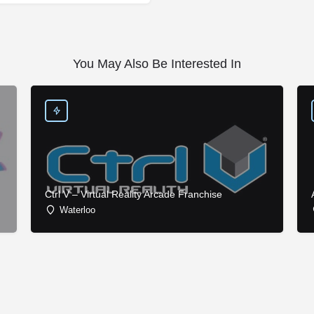
You May Also Be Interested In
Ctrl V – Virtual Reality Arcade Franchise
Waterloo