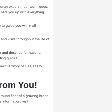
be an expert in our techniques,
sets you up with everything
 to guide you within all
and visits throughout the life of
 and destined for national
ing guides.
own territory of 100,000 to
rom You!
ground floor of a growing brand
e information, visit