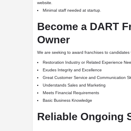
website.
Minimal staff needed at startup.
Become a DART Fr
Owner
We are seeking to award franchises to candidates wi
Restoration Industry or Related Experience Ne
Exudes Integrity and Excellence
Great Customer Service and Communication Ski
Understands Sales and Marketing
Meets Financial Requirements
Basic Business Knowledge
Reliable Ongoing 