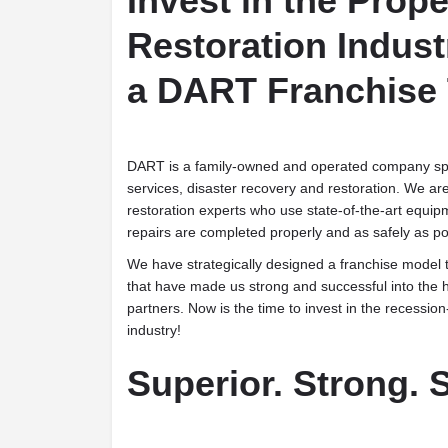
Invest in the Prope
Restoration Indust
a DART Franchise
DART is a family-owned and operated company spe
services, disaster recovery and restoration. We ar
restoration experts who use state-of-the-art equipm
repairs are completed properly and as safely as po
We have strategically designed a franchise model t
that have made us strong and successful into the h
partners. Now is the time to invest in the recession
industry!
Superior. Strong. S