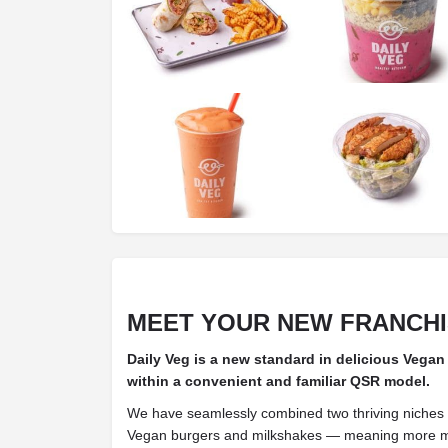
MEET YOUR NEW FRANCH
Daily Veg is a new standard in delicious Vegan
within a convenient and familiar QSR model.
We have seamlessly combined two thriving niches
Vegan burgers and milkshakes — meaning more ma