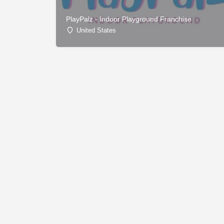
PlayPalz - Indoor Playground Franchise
United States