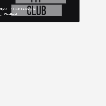
Alpha Fit Club Franchise
Westfield