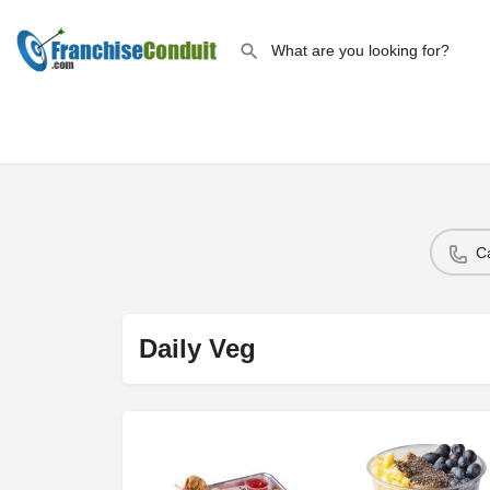
C
Daily Veg