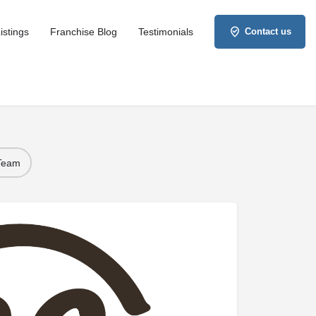
istings
Franchise Blog
Testimonials
Contact us
 Team