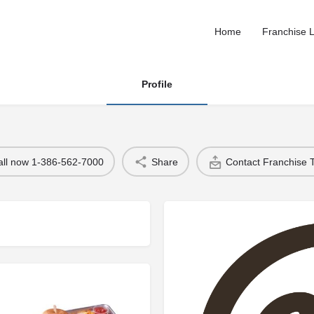
Home
Franchise L
Profile
all now 1-386-562-7000
Share
Contact Franchise