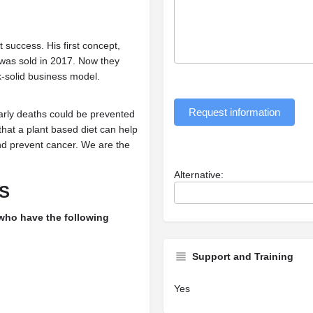
success. His first concept,
 was sold in 2017. Now they
ck-solid business model.
Request information
early deaths could be prevented
that a plant based diet can help
and prevent cancer. We are the
Alternative:
S
 who have the following
Support and Training
Yes