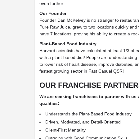
even further.
Our Founder
Founder Dan McKelvey is no stranger to restaurant 
Pure Raw Juice, grew to two locations quickly and
have 7 locations, proving his ability to create a ro
Plant-Based Food Industry
Harvard scientists have calculated at least 1/3 of 
with a plant-based diet! People are understanding 
to lower risk of heart disease, improve diabetes, 
fastest growing sector in Fast Casual QSR!
OUR FRANCHISE PARTNER
We are seeking franchisees to partner with us
qualities:
Understands the Plant-Based Food Industry
Driven, Motivated, and Detail-Oriented
Client-First Mentality
Outgoing with Good Communication Skills