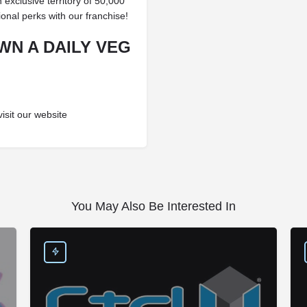
n exclusive territory of 50,000
ional perks with our franchise!
WN A DAILY VEG
visit our website
You May Also Be Interested In