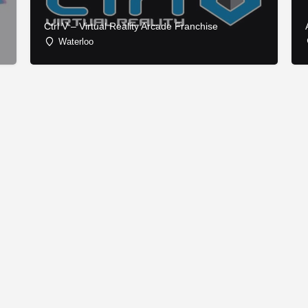
Ctrl V – Virtual Reality Arcade Franchise
Waterloo