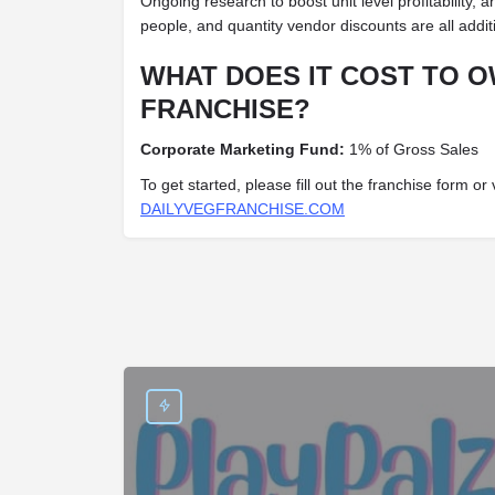
Ongoing research to boost unit level profitability, a
people, and quantity vendor discounts are all addit
WHAT DOES IT COST TO O
FRANCHISE?
Corporate Marketing Fund:
1% of Gross Sales
To get started, please fill out the franchise form or 
DAILYVEGFRANCHISE.COM