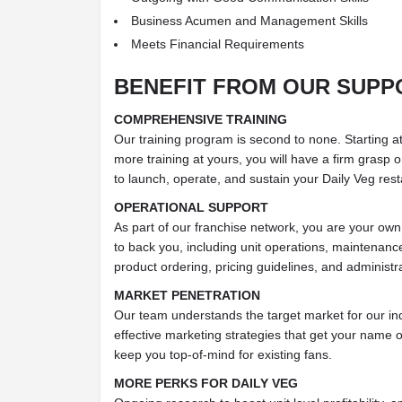
Business Acumen and Management Skills
Meets Financial Requirements
BENEFIT FROM OUR SUPP
COMPREHENSIVE TRAINING
Our training program is second to none. Starting at
more training at yours, you will have a firm grasp
to launch, operate, and sustain your Daily Veg rest
OPERATIONAL SUPPORT
As part of our franchise network, you are your own
to back you, including unit operations, maintenanc
product ordering, pricing guidelines, and administr
MARKET PENETRATION
Our team understands the target market for our in
effective marketing strategies that get your name
keep you top-of-mind for existing fans.
MORE PERKS FOR DAILY VEG