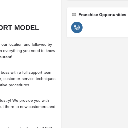
Franchise Opportunities
ORT MODEL
 our location and followed by
 on everything you need to know
aurant!
 boss with a full support team
e, customer-service techniques,
ative procedures.
dustry! We provide you with
 out there to new customers and