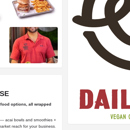
ISE
 food options, all wrapped
 — acai bowls and smoothies +
rket reach for your business.