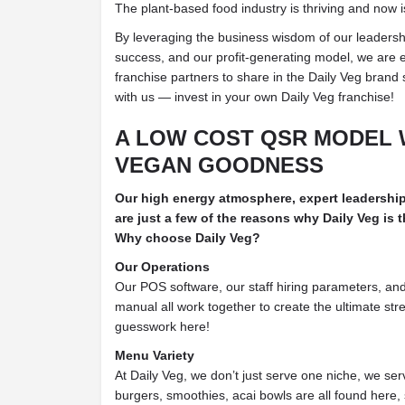
The plant-based food industry is thriving and now i
By leveraging the business wisdom of our leadersh
success, and our profit-generating model, we are e
franchise partners to share in the Daily Veg brand 
with us — invest in your own Daily Veg franchise!
A LOW COST QSR MODEL 
VEGAN GOODNESS
Our high energy atmosphere, expert leadershi
are just a few of the reasons why Daily Veg is
Why choose Daily Veg?
Our Operations
Our POS software, our staff hiring parameters, a
manual all work together to create the ultimate st
guesswork here!
Menu Variety
At Daily Veg, we don’t just serve one niche, we s
burgers, smoothies, acai bowls are all found here,