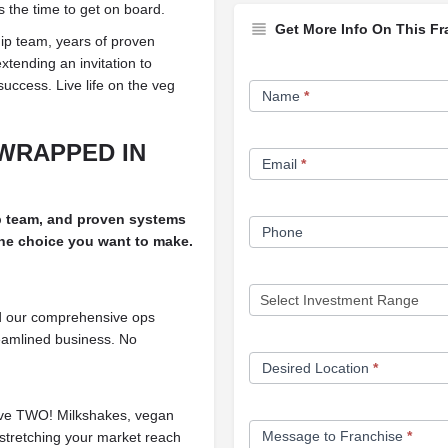
s the time to get on board.
Get More Info On This Fr
ip team, years of proven
xtending an invitation to
Franchise
success. Live life on the veg
Name
*
Opportunity
Form
WRAPPED IN
Email
*
p team, and proven systems
Phone
 the choice you want to make.
nd our comprehensive ops
reamlined business. No
Desired Location
*
erve TWO! Milkshakes, vegan
Message to Franchise
*
 stretching your market reach