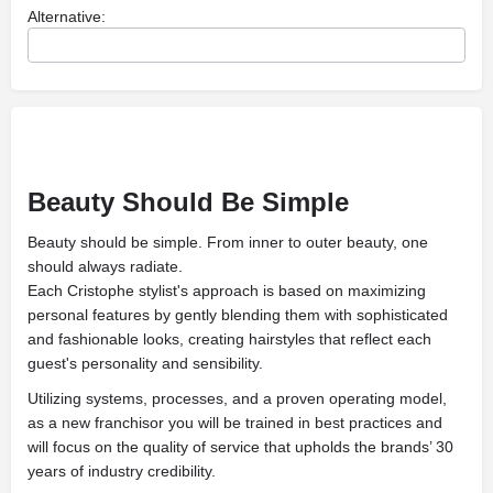
Alternative:
Beauty Should Be Simple
Beauty should be simple. From inner to outer beauty, one
should always radiate.
Each Cristophe stylist's approach is based on maximizing
personal features by gently blending them with sophisticated
and fashionable looks, creating hairstyles that reflect each
guest's personality and sensibility.
Utilizing systems, processes, and a proven operating model,
as a new franchisor you will be trained in best practices and
will focus on the quality of service that upholds the brands’ 30
years of industry credibility.