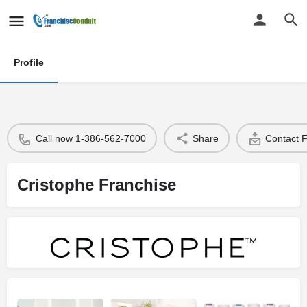
Profile
Call now 1-386-562-7000
Share
Contact 
Cristophe Franchise