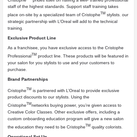
staff of the highest standards. Support staff training takes
TM
place on-site by a specialized team of Cristophe
stylists. our
strategic partnership with L’Oreal will add to the technical
training.
Exclusive Product Line
As a franchisee, you have exclusive access to the Cristophe
TM
Professional
product line. These products will be featured in
your salon for you stylists to use and your customers to
purchase.
Brand Partnerships
TM
Cristophe
is partnered with L’Oreal to provide exclusive
product discounts to our stylists. Using the
TM
Cristophe
networks buying power, you’re given access to
Creative Color Classes. Other exclusive offers, including a
custom onboarding education program will give a new salon
TM
the education they need to be Cristophe
quality colorists.
Operational Set Up