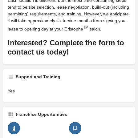
Each location is different, but the most time-consuming steps
tend to be site selection, lease negotiation, build-out (including
permitting) requirements, and training. However, we anticipate
it will take approximately six to nine months from signing your
TM
lease to opening day at your Cristophe
salon.
Interested? Complete the form to
contact us today!
Support and Training
Yes
Franchise Opportunities