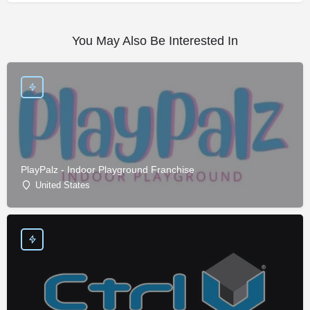
You May Also Be Interested In
PlayPalz - Indoor Playground Franchise
United States