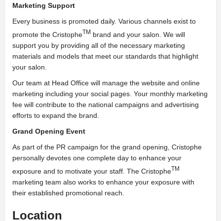
Marketing Support
Every business is promoted daily. Various channels exist to
TM
promote the Cristophe
brand and your salon. We will
support you by providing all of the necessary marketing
materials and models that meet our standards that highlight
your salon.
Our team at Head Office will manage the website and online
marketing including your social pages. Your monthly marketing
fee will contribute to the national campaigns and advertising
efforts to expand the brand.
Grand Opening Event
As part of the PR campaign for the grand opening, Cristophe
personally devotes one complete day to enhance your
TM
exposure and to motivate your staff. The Cristophe
marketing team also works to enhance your exposure with
their established promotional reach.
Location