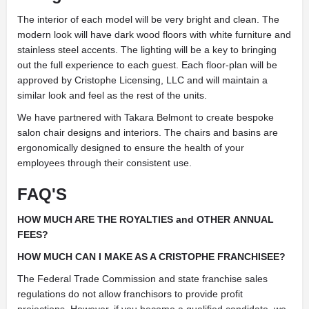
The interior of each model will be very bright and clean. The
modern look will have dark wood floors with white furniture and
stainless steel accents. The lighting will be a key to bringing
out the full experience to each guest. Each floor-plan will be
approved by Cristophe Licensing, LLC and will maintain a
similar look and feel as the rest of the units.
We have partnered with Takara Belmont to create bespoke
salon chair designs and interiors. The chairs and basins are
ergonomically designed to ensure the health of your
employees through their consistent use.
FAQ'S
HOW MUCH ARE THE ROYALTIES and OTHER ANNUAL
FEES?
HOW MUCH CAN I MAKE AS A CRISTOPHE FRANCHISEE?
The Federal Trade Commission and state franchise sales
regulations do not allow franchisors to provide profit
projections. However, if you become a qualified candidate, we