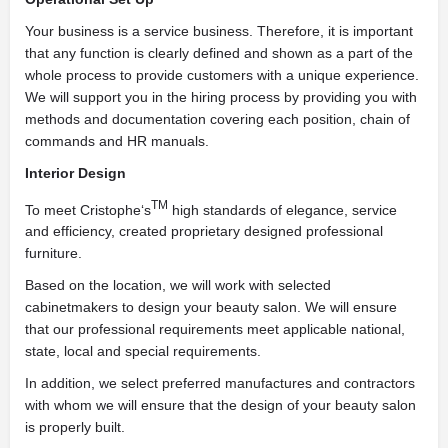
Your business is a service business. Therefore, it is important
that any function is clearly defined and shown as a part of the
whole process to provide customers with a unique experience.
We will support you in the hiring process by providing you with
methods and documentation covering each position, chain of
commands and HR manuals.
Interior Design
TM
To meet Cristophe‘s
high standards of elegance, service
and efficiency, created proprietary designed professional
furniture.
Based on the location, we will work with selected
cabinetmakers to design your beauty salon. We will ensure
that our professional requirements meet applicable national,
state, local and special requirements.
In addition, we select preferred manufactures and contractors
with whom we will ensure that the design of your beauty salon
is properly built.