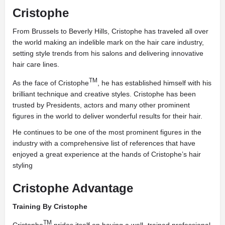
Cristophe
From Brussels to Beverly Hills, Cristophe has traveled all over
the world making an indelible mark on the hair care industry,
setting style trends from his salons and delivering innovative
hair care lines.
TM
As the face of Cristophe
, he has established himself with his
brilliant technique and creative styles. Cristophe has been
trusted by Presidents, actors and many other prominent
figures in the world to deliver wonderful results for their hair.
He continues to be one of the most prominent figures in the
industry with a comprehensive list of references that have
enjoyed a great experience at the hands of Cristophe’s hair
styling
Cristophe Advantage
Training By Cristophe
TM
Cristophe
prides itself on having a well- trained professional