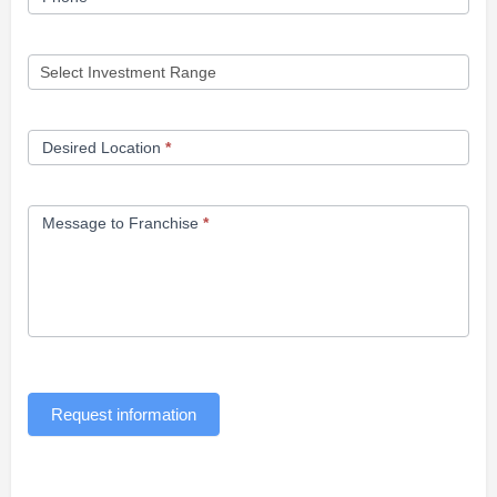
Desired Location
*
Message to Franchise
*
Request information