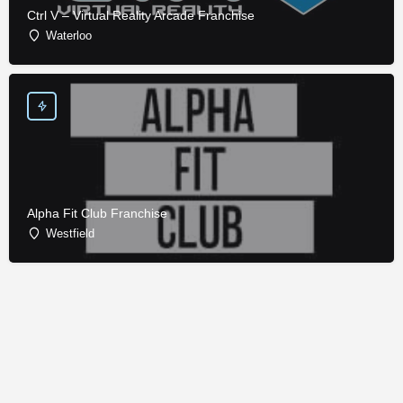
Ctrl V – Virtual Reality Arcade Franchise
Waterloo
Alpha Fit Club Franchise
Westfield