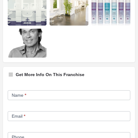
Get More Info On This Franchise
Franchise
Name
*
Opportunity
Form
Email
*
Phone