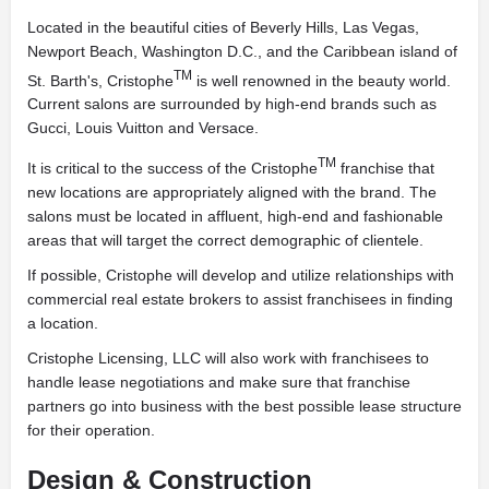
Located in the beautiful cities of Beverly Hills, Las Vegas,
Newport Beach, Washington D.C., and the Caribbean island of
TM
St. Barth's, Cristophe
is well renowned in the beauty world.
Current salons are surrounded by high-end brands such as
Gucci, Louis Vuitton and Versace.
TM
It is critical to the success of the Cristophe
franchise that
new locations are appropriately aligned with the brand. The
salons must be located in affluent, high-end and fashionable
areas that will target the correct demographic of clientele.
If possible, Cristophe will develop and utilize relationships with
commercial real estate brokers to assist franchisees in finding
a location.
Cristophe Licensing, LLC will also work with franchisees to
handle lease negotiations and make sure that franchise
partners go into business with the best possible lease structure
for their operation.
Design & Construction