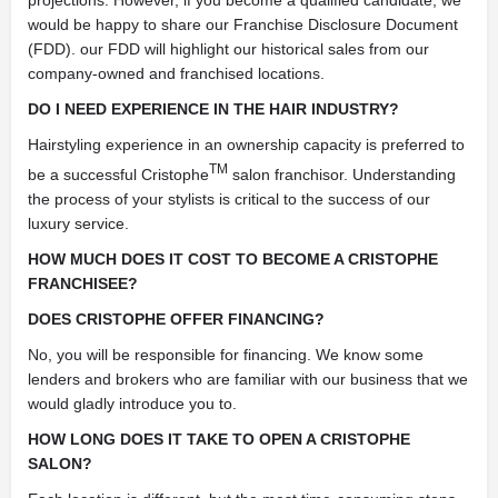
would be happy to share our Franchise Disclosure Document
(FDD). our FDD will highlight our historical sales from our
company-owned and franchised locations.
DO I NEED EXPERIENCE IN THE HAIR INDUSTRY?
Hairstyling experience in an ownership capacity is preferred to
TM
be a successful Cristophe
salon franchisor. Understanding
the process of your stylists is critical to the success of our
luxury service.
HOW MUCH DOES IT COST TO BECOME A CRISTOPHE
FRANCHISEE?
DOES CRISTOPHE OFFER FINANCING?
No, you will be responsible for financing. We know some
lenders and brokers who are familiar with our business that we
would gladly introduce you to.
HOW LONG DOES IT TAKE TO OPEN A CRISTOPHE
SALON?