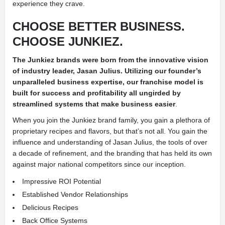
experience they crave.
CHOOSE BETTER BUSINESS.
CHOOSE JUNKIEZ.
The Junkiez brands were born from the innovative vision
of industry leader, Jasan Julius. Utilizing our founder’s
unparalleled business expertise, our franchise model is
built for success and profitability all ungirded by
streamlined systems that make business easier
.
When you join the Junkiez brand family, you gain a plethora of
proprietary recipes and flavors, but that’s not all. You gain the
influence and understanding of Jasan Julius, the tools of over
a decade of refinement, and the branding that has held its own
against major national competitors since our inception.
Impressive ROI Potential
Established Vendor Relationships
Delicious Recipes
Back Office Systems