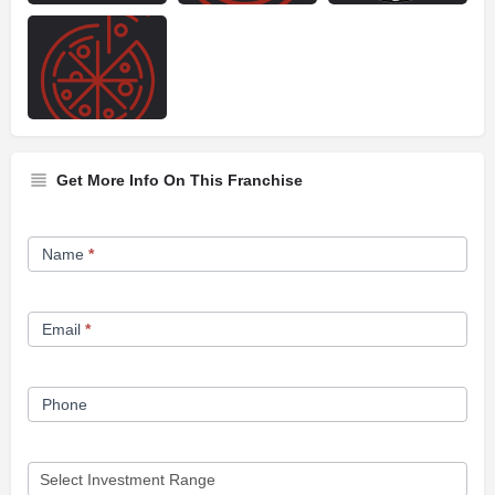
Get More Info On This Franchise
Franchise
Name
*
Opportunity
Form
Email
*
Phone