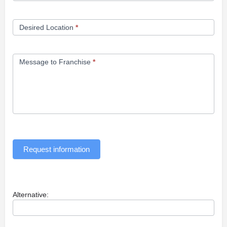
Desired Location
*
Message to Franchise
*
Request information
Alternative: