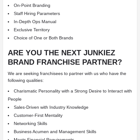
On-Point Branding
Staff Hiring Parameters
In-Depth Ops Manual
Exclusive Territory
Choice of One or Both Brands
ARE YOU THE NEXT JUNKIEZ
BRAND FRANCHISE PARTNER?
We are seeking franchisees to partner with us who have the
following qualities:
Charismatic Personality with a Strong Desire to Interact with
People
Sales-Driven with Industry Knowledge
Customer-First Mentality
Networking Skills
Business Acumen and Management Skills
Meets Financial Requirements