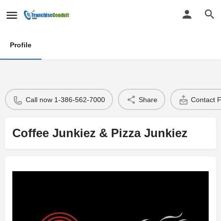
Profile
Call now 1-386-562-7000
Share
Contact 
Coffee Junkiez & Pizza Junkiez