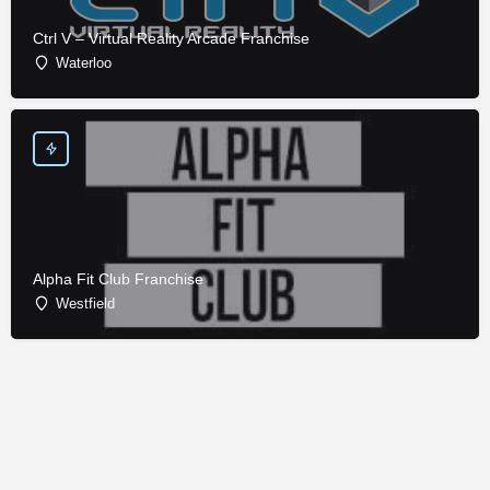
Ctrl V – Virtual Reality Arcade Franchise
Waterloo
Alpha Fit Club Franchise
Westfield