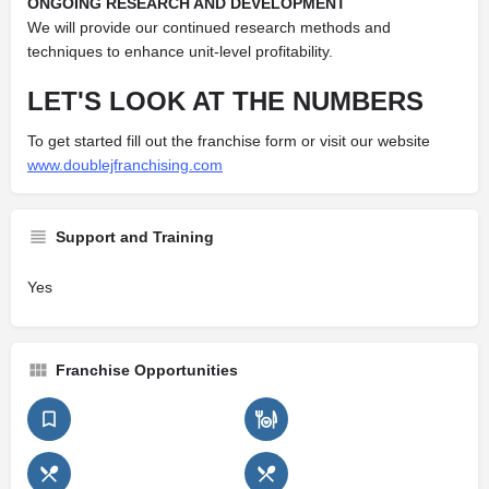
ONGOING RESEARCH AND DEVELOPMENT
We will provide our continued research methods and
techniques to enhance unit-level profitability.
LET'S LOOK AT THE NUMBERS
To get started fill out the franchise form or visit our website
www.doublejfranchising.com
Support and Training
Yes
Franchise Opportunities