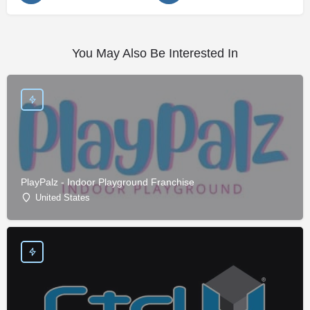
You May Also Be Interested In
PlayPalz - Indoor Playground Franchise
United States