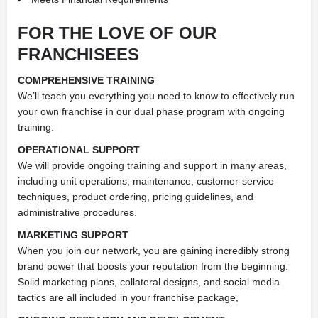
FOR THE LOVE OF OUR
FRANCHISEES
COMPREHENSIVE TRAINING
We’ll teach you everything you need to know to effectively run
your own franchise in our dual phase program with ongoing
training.
OPERATIONAL SUPPORT
We will provide ongoing training and support in many areas,
including unit operations, maintenance, customer-service
techniques, product ordering, pricing guidelines, and
administrative procedures.
MARKETING SUPPORT
When you join our network, you are gaining incredibly strong
brand power that boosts your reputation from the beginning.
Solid marketing plans, collateral designs, and social media
tactics are all included in your franchise package,