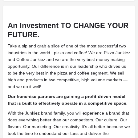
An Investment
TO CHANGE YOUR
FUTURE.
Take a sip and grab a slice of one of the most successful two
industries in the world : pizza and coffee! We are Pizza Junkiez
and Coffee Junkiez and we are the very best money making
opportunity. Our difference is in our leadership who drives us
to be the very best in the pizza and coffee segment. We sell
high end products in two competitive, high volume markets —
and we do it well!
Our franchise partners are gaining a profit-driven model
that is built to effectively operate in a competitive space.
With the Junkiez brand family, you will experience a brand that
does everything better than our competitors. Our culture. Our
flavors. Our marketing. Our creativity. It’s all better because we
took the time to understand our fans and deliver the