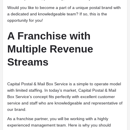
Would you like to become a part of a unique postal brand with
a dedicated and knowledgeable team? If so, this is the
opportunity for you!
A Franchise with
Multiple Revenue
Streams
Capital Postal & Mail Box Service is a simple to operate model
with limited staffing. In today’s market, Capital Postal & Mail
Box Service’s concept fits perfectly with excellent customer
service and staff who are knowledgeable and representative of
our brand.
As a franchise partner, you will be working with a highly
experienced management team. Here is why you should