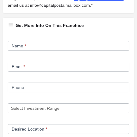
email us at
info@capitalpostalmailbox.com
."
Get More Info On This Franchise
Franchise
Name
*
Opportunity
Form
Email
*
Phone
Desired Location
*