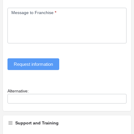
Message to Franchise
*
Request information
Alternative:
Support and Training