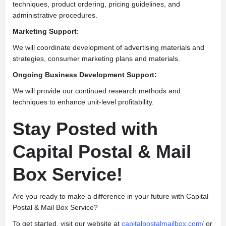
techniques, product ordering, pricing guidelines, and
administrative procedures.
Marketing Support
:
We will coordinate development of advertising materials and
strategies, consumer marketing plans and materials.
Ongoing Business Development Support:
We will provide our continued research methods and
techniques to enhance unit-level profitability.
Stay Posted with
Capital Postal & Mail
Box Service!
Are you ready to make a difference in your future with Capital
Postal & Mail Box Service?
To get started, visit our website at
capitalpostalmailbox.com/
or