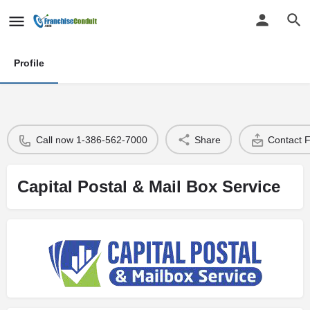
Profile
Call now 1-386-562-7000
Share
Contact 
Capital Postal & Mail Box Service