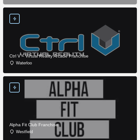
Ctrl V – Virtual Reality Arcade Franchise
Waterloo
Alpha Fit Club Franchise
Westfield