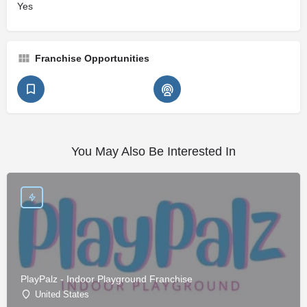
Yes
Franchise Opportunities
You May Also Be Interested In
PlayPalz - Indoor Playground Franchise
United States