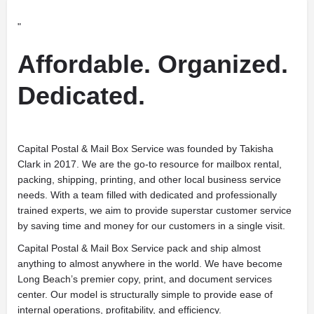
"
Affordable. Organized.
Dedicated.
Capital Postal & Mail Box Service was founded by Takisha
Clark in 2017. We are the go-to resource for mailbox rental,
packing, shipping, printing, and other local business service
needs. With a team filled with dedicated and professionally
trained experts, we aim to provide superstar customer service
by saving time and money for our customers in a single visit.
Capital Postal & Mail Box Service pack and ship almost
anything to almost anywhere in the world. We have become
Long Beach’s premier copy, print, and document services
center. Our model is structurally simple to provide ease of
internal operations, profitability, and efficiency.