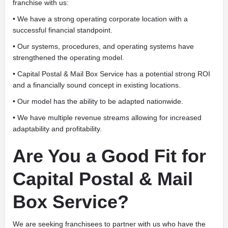
franchise with us:
• We have a strong operating corporate location with a
successful financial standpoint.
• Our systems, procedures, and operating systems have
strengthened the operating model.
• Capital Postal & Mail Box Service has a potential strong ROI
and a financially sound concept in existing locations.
• Our model has the ability to be adapted nationwide.
• We have multiple revenue streams allowing for increased
adaptability and profitability.
Are You a Good Fit for
Capital Postal & Mail
Box Service?
We are seeking franchisees to partner with us who have the