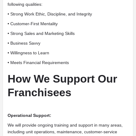
following qualities:
• Strong Work Ethic, Discipline, and Integrity
• Customer-First Mentality
• Strong Sales and Marketing Skills
• Business Savvy
• Willingness to Learn
• Meets Financial Requirements
How We Support Our
Franchisees
Operational Support:
We will provide ongoing training and support in many areas,
including unit operations, maintenance, customer-service