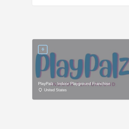
PlayPalz - Indoor Playground Franchise
United States