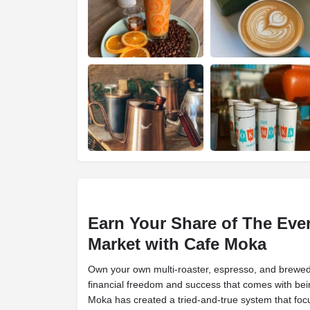
Earn Your Share of The Eve
Market with Cafe Moka
Own your own multi-roaster, espresso, and brewed 
financial freedom and success that comes with bei
Moka has created a tried-and-true system that foc