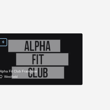
Alpha Fit Club Franchise
Westfield