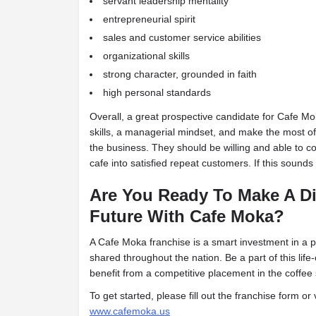
servant leadership mentality
entrepreneurial spirit
s
ales and customer service abilities
organizational skills
strong character, grounded in faith
high personal standards
Overall, a great prospective candidate for Cafe 
skills, a managerial mindset, and make the most of
the business. They should be willing and able to 
cafe into satisfied repeat customers. If this sounds
Are You Ready To Make A Di
Future With Cafe Moka?
A Cafe Moka franchise is a smart investment in a 
shared throughout the
nation. Be a part of this li
benefit from a competitive placement in the coffee
To get started, please fill out the franchise form or 
www.cafemoka.us