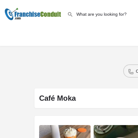
Café Moka