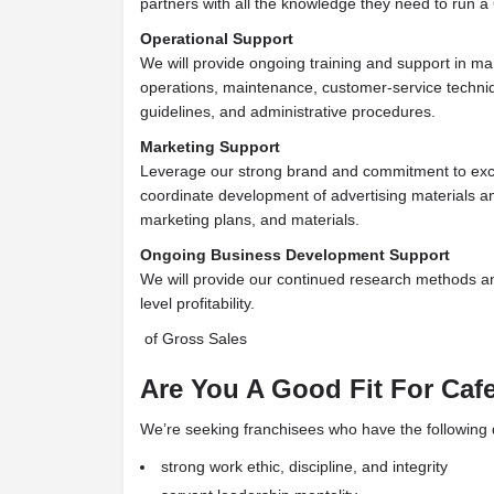
partners with all the knowledge they need to run 
Operational Support
We will provide ongoing training and support in ma
operations, maintenance, customer-service techniq
guidelines, and administrative procedures.
Marketing Support
Leverage our strong brand and commitment to exce
coordinate
development of advertising materials a
marketing plans, and materials.
Ongoing Business Development Support
We will provide our continued research methods a
level profitability.
of Gross Sales
Are You A Good Fit For Caf
We’re seeking franchisees who have the following qu
strong work ethic, discipline, and integrity