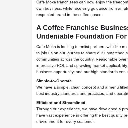
Cafe Moka franchisees can now enjoy the freedom
own business, while receiving guidance from an al
respected brand in the coffee space.
A Coffee Franchise Busines
Undeniable
Foundation For
Cafe Moka is looking to enlist partners with like mi
to join us on our journey to share our unmatched s
communities across the country. Reasonable over
impressive ROI, and sprawling market
applicabilit
business opportunity, and our high
standards ensu
Simple-to-Operate
W
e have a simple, clean concept and a menu filled 
best industry standards and practices, and
operatin
Efficient and Streamlined
Through our experience, we have developed a pr
have vast experience in offering the best quality pr
environment for every customer.