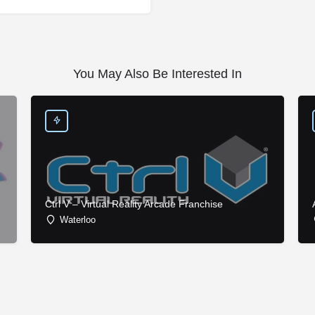
You May Also Be Interested In
Ctrl V – Virtual Reality Arcade Franchise
Waterloo