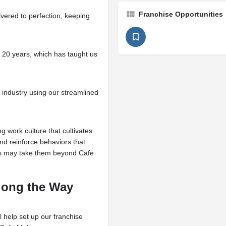
Franchise Opportunities
ivered to perfection, keeping
r 20 years, which has taught us
 industry using our streamlined
g work culture that cultivates
d reinforce behaviors that
ds may take them beyond Cafe
Along the Way
l help set up our franchise