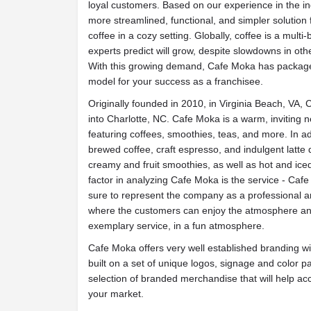
loyal customers. Based on our
experience in the i
more streamlined, functional, and simpler solution
coffee in a cozy setting. Globally, coffee is a multi-b
experts predict will grow, despite slowdowns in oth
With this growing demand, Cafe Moka has packaged
model for your success as a franchisee.
Originally founded in 2010, in Virginia Beach, VA
into Charlotte, NC. Cafe Moka is a warm, inviting
n
featuring coffees, smoothies, teas, and more. In ad
brewed coffee, craft espresso, and
indulgent latte
creamy and fruit smoothies, as well as hot and ice
factor in analyzing Cafe Moka is the service - Ca
sure to
represent the company as a professional 
where the customers can enjoy the atmosphere and 
exemplary service, in a fun atmosphere.
Cafe Moka offers very well established branding wi
built on a set of unique logos, signage and color p
selection of branded merchandise that will help a
your market.