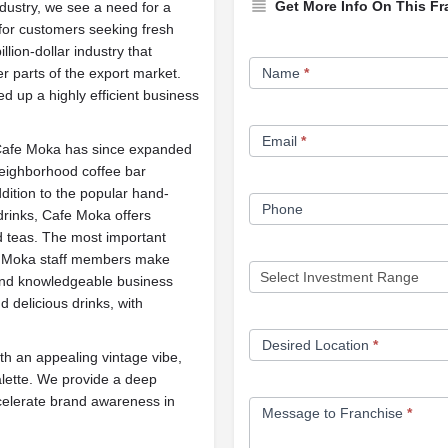
Get More Info On This Fr
ndustry, we see a need for a
 for customers seeking fresh
illion-dollar industry that
Franchise
er parts of the export market.
Name
*
Opportunity
 up a highly efficient business
Form
Email
*
, Cafe Moka has since expanded
eighborhood coffee bar
dition to the popular hand-
Phone
 drinks, Cafe Moka offers
d teas. The most important
fe Moka staff members make
and knowledgeable business
delicious drinks, with
Desired Location
*
th an appealing vintage vibe,
alette. We provide a deep
ccelerate brand awareness in
Message to Franchise
*