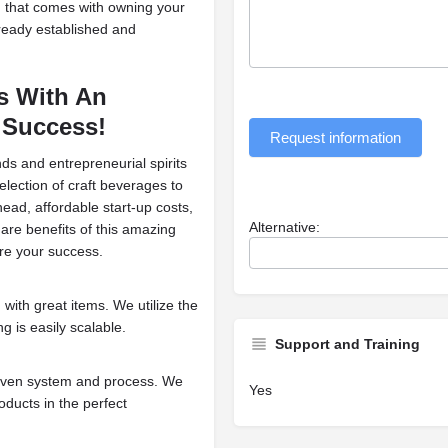
 that comes with owning your
ready established and
s With An
 Success!
Request information
nds and entrepreneurial spirits
election of craft beverages to
head,
affordable start-up costs,
Alternative:
y are benefits of this amazing
re your success.
with great items. We utilize the
g is easily scalable.
Support and Training
oven system and process. We
Yes
oducts in the perfect