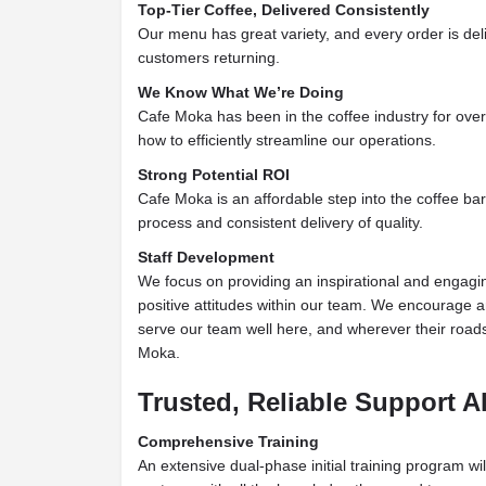
Top-Tier Coffee, Delivered Consistently
Our menu has great variety, and every order is del
customers returning.
We Know What We’re Doing
Cafe Moka has been in the coffee
industry for ove
how to efficiently streamline our operations.
Strong Potential ROI
Cafe Moka is an affordable step into the coffee bar
process and consistent delivery of quality.
Staff Development
We focus on providing an inspirational and engagin
positive attitudes within our team.
We encourage an
serve our team well here, and
wherever their roa
Moka.
Trusted, Reliable Support 
Comprehensive Training
An extensive dual-phase initial training program wil