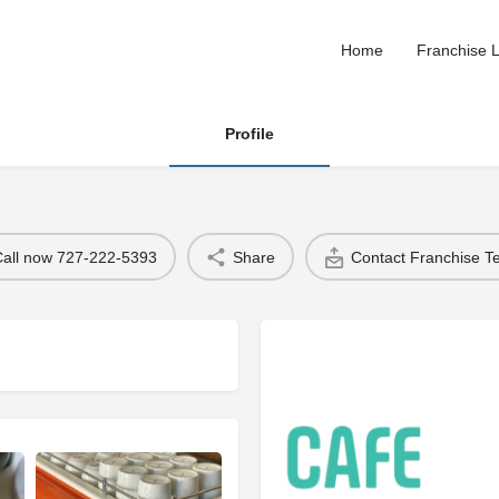
Home
Franchise L
Profile
Call now 727-222-5393
Share
Contact Franchise 