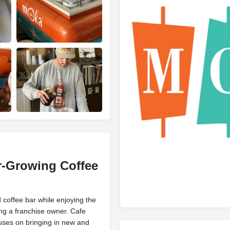
r-Growing
Coffee
coffee bar while enjoying the
ng a franchise owner. Cafe
uses on bringing in new and