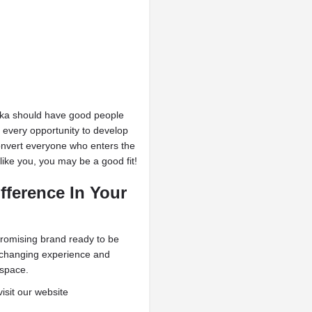
Moka should have good people
 every opportunity to develop
convert everyone who enters the
 like you, you may be a good fit!
fference
In Your
promising brand ready to be
fe-changing experience and
 space.
visit our website