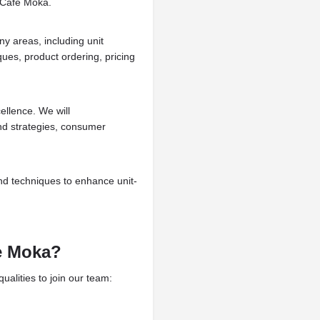
a Cafe Moka.
ny areas, including unit
ues, product ordering, pricing
llence. We will
nd strategies, consumer
nd techniques to enhance unit-
e Moka?
alities to join our team: