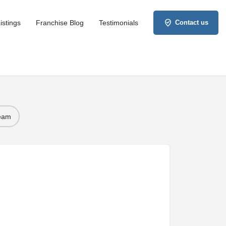
istings
Franchise Blog
Testimonials
Contact us
Team