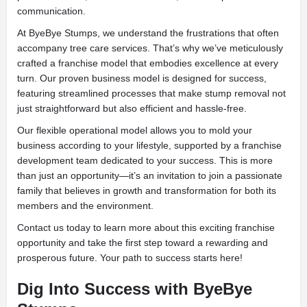
communication.
At ByeBye Stumps, we understand the frustrations that often
accompany tree care services. That’s why we’ve meticulously
crafted a franchise model that embodies excellence at every
turn. Our proven business model is designed for success,
featuring streamlined processes that make stump removal not
just straightforward but also efficient and hassle-free.
Our flexible operational model allows you to mold your
business according to your lifestyle, supported by a franchise
development team dedicated to your success. This is more
than just an opportunity—it’s an invitation to join a passionate
family that believes in growth and transformation for both its
members and the environment.
Contact us today to learn more about this exciting franchise
opportunity and take the first step toward a rewarding and
prosperous future. Your path to success starts here!
Dig Into Success with ByeBye