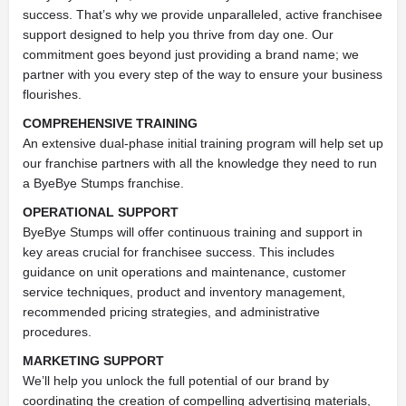
success. That’s why we provide unparalleled, active franchisee
support designed to help you thrive from day one. Our
commitment goes beyond just providing a brand name; we
partner with you every step of the way to ensure your business
flourishes.
COMPREHENSIVE TRAINING
An extensive dual-phase initial training program will help set up
our franchise partners with all the knowledge they need to run
a ByeBye Stumps franchise.
OPERATIONAL SUPPORT
ByeBye Stumps will offer continuous training and support in
key areas crucial for franchisee success. This includes
guidance on unit operations and maintenance, customer
service techniques, product and inventory management,
recommended pricing strategies, and administrative
procedures.
MARKETING SUPPORT
We’ll help you unlock the full potential of our brand by
coordinating the creation of compelling advertising materials,