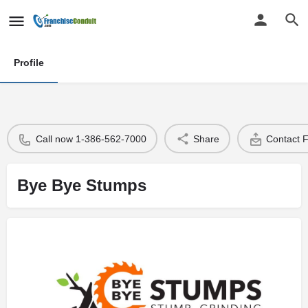
Profile
Call now 1-386-562-7000
Share
Contact 
Bye Bye Stumps