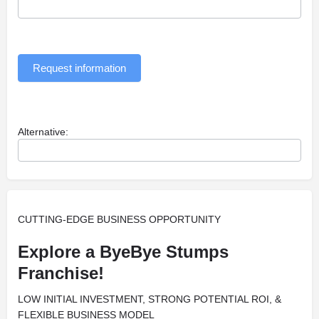
Request information
Alternative:
CUTTING-EDGE BUSINESS OPPORTUNITY
Explore a ByeBye Stumps
Franchise!
LOW INITIAL INVESTMENT, STRONG POTENTIAL ROI, &
FLEXIBLE BUSINESS MODEL