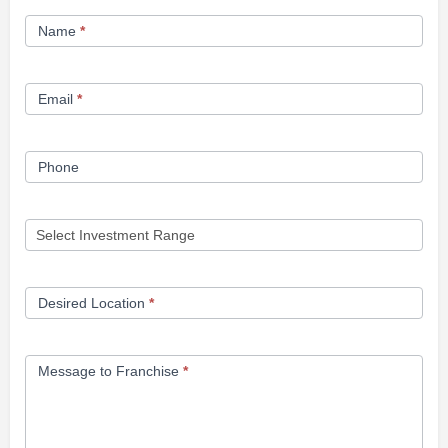
Franchise
Name
*
Opportunity
Form
Email
*
Phone
Desired Location
*
Message to Franchise
*