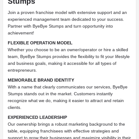
Stumps
Join a proven franchise model with extensive support and an
experienced management team dedicated to your success.
Partner with ByeBye Stumps and turn opportunity into
achievement!
FLEXIBLE OPERATION MODEL
Whether you choose to be an owner/operator or hire a skilled
team, ByeBye Stumps provides the flexibility to fit your lifestyle
and business goals, making it accessible for all types of
entrepreneurs.
MEMORABLE BRAND IDENTITY
With a name that clearly communicates our services, ByeBye
Stumps stands out in the market. Customers instantly
recognize what we do, making it easier to attract and retain
clients.
EXPERIENCED LEADERSHIP
Our ownership brings a robust marketing background to the
table, equipping franchisees with effective strategies and
support to grow their businesses and maximize visibility in their