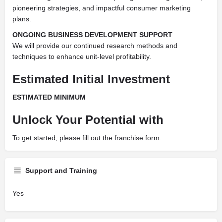
pioneering strategies, and impactful consumer marketing
plans.
ONGOING BUSINESS DEVELOPMENT SUPPORT
We will provide our continued research methods and
techniques to enhance unit-level profitability.
Estimated Initial Investment
ESTIMATED MINIMUM
Unlock Your Potential with
To get started, please fill out the franchise form.
Support and Training
Yes