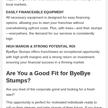
local markets.
EASILY FINANCEABLE EQUIPMENT
All necessary equipment is designed for easy financing
options, allowing you to start your franchise without
overwhelming upfront costs. Plus, with trees—and their stumps
—everywhere, the demand for our services is consistently
high.
HIGH MARGIN & STRONG POTENTIAL ROI
ByeBye Stumps offers franchisees an exceptional opportunity
with high profit margins and a strong return on investment,
ensuring your financial success in a thriving market.
Are You a Good Fit for ByeBye
Stumps?
Are you tired of the corporate grind and looking for a fresh
start?
This opportunity is perfect for motivated individuals ready to
roll up their sleeves and take charge of their future. If you have