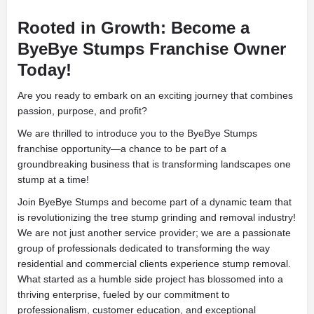
Rooted in Growth: Become a
ByeBye Stumps Franchise Owner
Today!
Are you ready to embark on an exciting journey that combines
passion, purpose, and profit?
We are thrilled to introduce you to the ByeBye Stumps
franchise opportunity—a chance to be part of a
groundbreaking business that is transforming landscapes one
stump at a time!
Join ByeBye Stumps and become part of a dynamic team that
is revolutionizing the tree stump grinding and removal industry!
We are not just another service provider; we are a passionate
group of professionals dedicated to transforming the way
residential and commercial clients experience stump removal.
What started as a humble side project has blossomed into a
thriving enterprise, fueled by our commitment to
professionalism, customer education, and exceptional