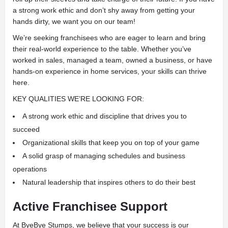
a strong work ethic and don’t shy away from getting your
hands dirty, we want you on our team!
We’re seeking franchisees who are eager to learn and bring
their real-world experience to the table. Whether you’ve
worked in sales, managed a team, owned a business, or have
hands-on experience in home services, your skills can thrive
here.
KEY QUALITIES WE’RE LOOKING FOR:
A strong work ethic and discipline that drives you to
succeed
Organizational skills that keep you on top of your game
A solid grasp of managing schedules and business
operations
Natural leadership that inspires others to do their best
Active Franchisee Support
At ByeBye Stumps, we believe that your success is our