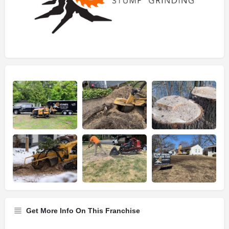
Get More Info On This Franchise