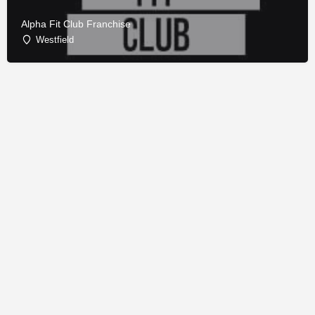
Alpha Fit Club Franchise
Westfield