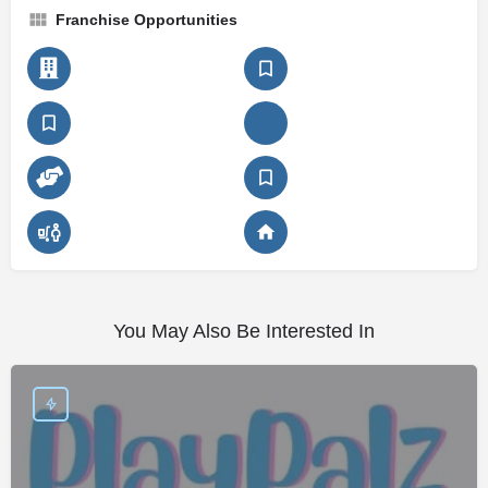
Franchise Opportunities
You May Also Be Interested In