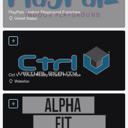
PlayPalz - Indoor Playground Franchise
United States
Ctrl V – Virtual Reality Arcade Franchise
Waterloo