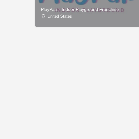
PlayPalz - Indoor Playground Franchise
United States