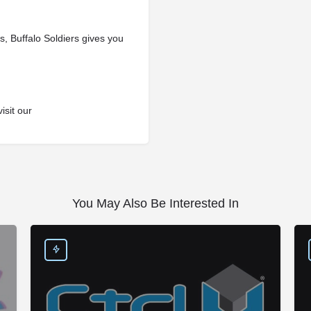
, Buffalo Soldiers gives you
isit our
You May Also Be Interested In