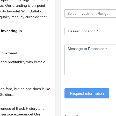
se. Our branding is on-point
ity favorite! With Buffalo
quality meal by curbside that
 investing in
Desired Location
*
Message to Franchise
*
ng overhead
and profitability with Buffalo
n fare, but no one does it like
Request information
 Soldiers.
reness of Black History and
 service experience! Our