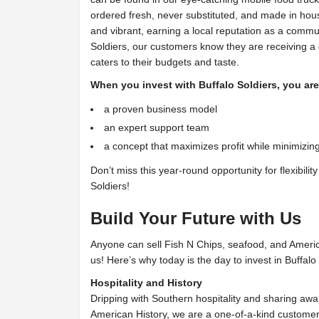
ordered fresh, never substituted, and made in hou
and vibrant, earning a local reputation as a commun
Soldiers, our customers know they are receiving a 
caters to their budgets and taste.
When you invest with Buffalo Soldiers, you are
a proven business model
an expert support team
a concept that maximizes profit while minimizi
Don’t miss this year-round opportunity for flexibility 
Soldiers!
Build Your Future with Us
Anyone can sell Fish N Chips, seafood, and America
us! Here’s why today is the day to invest in Buffalo
Hospitality and History
Dripping with Southern hospitality and sharing awa
American History, we are a one-of-a-kind customer