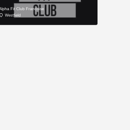
Alpha Fit Club Franchise
Westfield