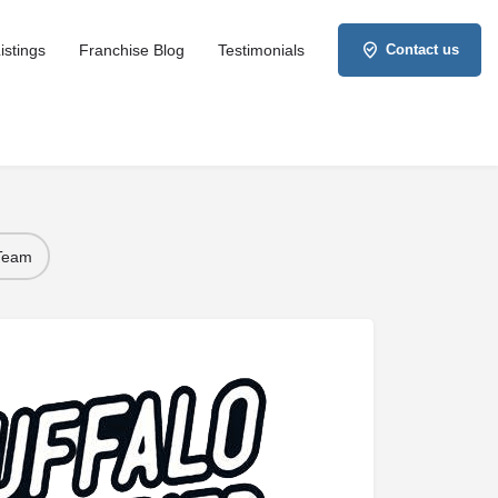
istings
Franchise Blog
Testimonials
Contact us
 Team