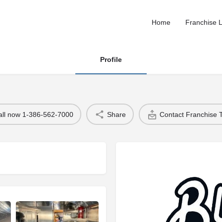
Home
Franchise L
Profile
all now 1-386-562-7000
Share
Contact Franchise