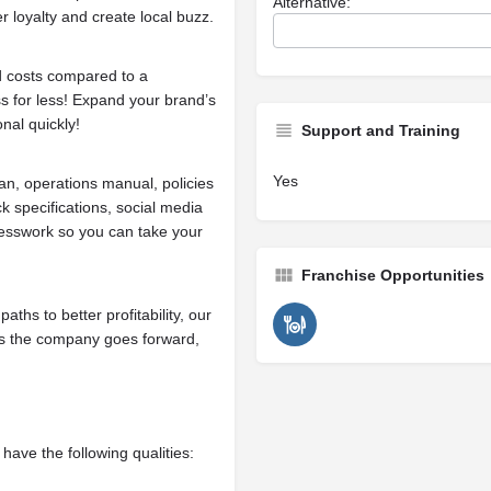
Alternative:
r loyalty and create local buzz.
d costs compared to a
ss for less! Expand your brand’s
onal quickly!
Support and Training
Yes
n, operations manual, policies
k specifications, social media
esswork so you can take your
Franchise Opportunities
ths to better profitability, our
 As the company goes forward,
have the following qualities: