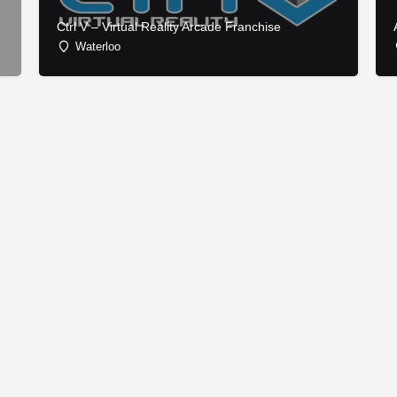
Ctrl V – Virtual Reality Arcade Franchise
Waterloo