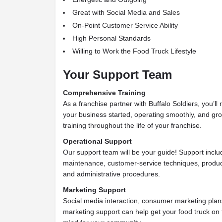
Great with Social Media and Sales
On-Point Customer Service Ability
High Personal Standards
Willing to Work the Food Truck Lifestyle
Your Support Team
Comprehensive Training
As a franchise partner with Buffalo Soldiers, you’ll 
your business started, operating smoothly, and gro
training throughout the life of your franchise.
Operational Support
Our support team will be your guide! Support inclu
maintenance, customer-service techniques, product 
and administrative procedures.
Marketing Support
Social media interaction, consumer marketing plans
marketing support can help get your food truck on