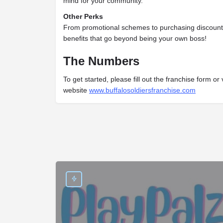
mind for your community.
Other Perks
From promotional schemes to purchasing discounts
benefits that go beyond being your own boss!
The Numbers
To get started, please fill out the franchise form or v
website
www.buffalosoldiersfranchise.com