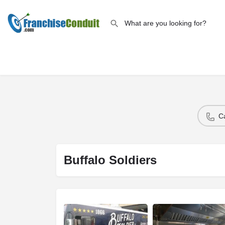
C
Buffalo Soldiers