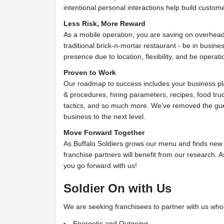
intentional personal interactions help build custome
Less Risk, More Reward
As a mobile operation, you are saving on overhea
traditional brick-n-mortar restaurant - be in busine
presence due to location, flexibility, and be operati
Proven to Work
Our roadmap to success includes your business pla
& procedures, hiring parameters, recipes, food truc
tactics, and so much more. We’ve removed the gu
business to the next level.
Move Forward Together
As Buffalo Soldiers grows our menu and finds new pa
franchise partners will benefit from our research.
you go forward with us!
Soldier On with Us
We are seeking franchisees to partner with us who 
Energetic and Outgoing