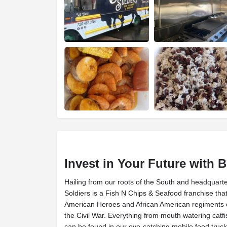
Invest in Your Future with B
Hailing from our roots of the South and headquarte
Soldiers is a Fish N Chips & Seafood franchise tha
American Heroes and African American regiments of
the Civil War. Everything from mouth watering catfi
can be found in our eye-catching mobile food truck 