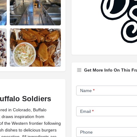
Get More Info On This Fr
Franchise
Name
*
Opportunity
uffalo Soldiers
Form
red in Colorado, Buffalo
Email
*
t draws inspiration from
 the Western frontier following
sh dishes to delicious burgers
Phone
operation. All ingredients are