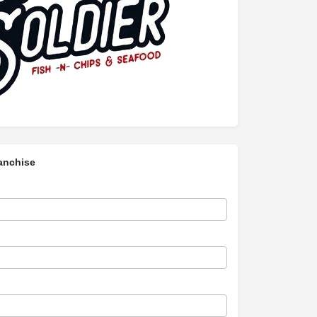
anchise