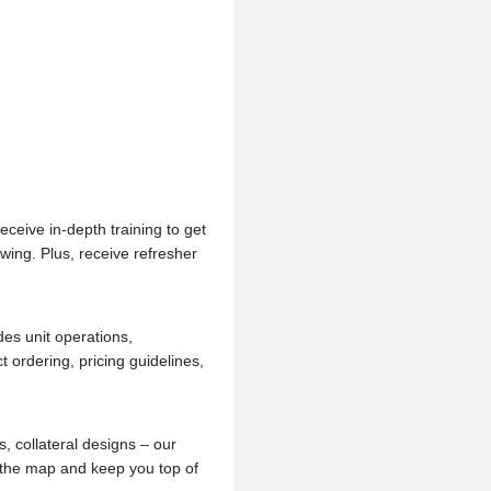
receive in-depth training to get
wing. Plus, receive refresher
des unit operations,
ordering, pricing guidelines,
, collateral designs – our
 the map and keep you top of