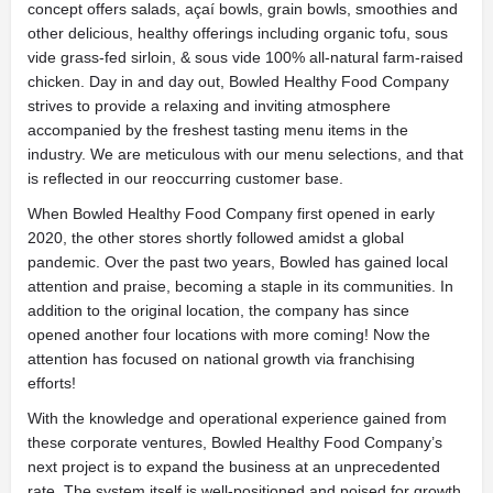
concept offers salads, açaí bowls, grain bowls, smoothies and
other delicious, healthy offerings including organic tofu, sous
vide grass-fed sirloin, & sous vide 100% all-natural farm-raised
chicken. Day in and day out, Bowled Healthy Food Company
strives to provide a relaxing and inviting atmosphere
accompanied by the freshest tasting menu items in the
industry. We are meticulous with our menu selections, and that
is reflected in our reoccurring customer base.
When Bowled Healthy Food Company first opened in early
2020, the other stores shortly followed amidst a global
pandemic. Over the past two years, Bowled has gained local
attention and praise, becoming a staple in its communities. In
addition to the original location, the company has since
opened another four locations with more coming! Now the
attention has focused on national growth via franchising
efforts!
With the knowledge and operational experience gained from
these corporate ventures, Bowled Healthy Food Company’s
next project is to expand the business at an unprecedented
rate. The system itself is well-positioned and poised for growth