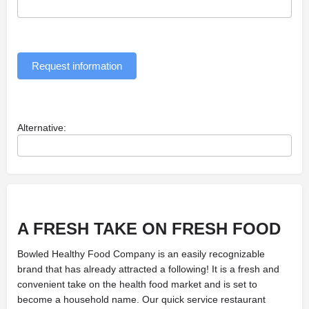
Request information
Alternative:
A FRESH TAKE ON
FRESH FOOD
Bowled Healthy Food Company is an easily recognizable
brand that has already attracted a following! It is a fresh and
convenient take on the health food market and is set to
become a household name. Our quick service restaurant