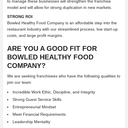
to manage these businesses will strengthen the franchise
model and will allow for strong duplication in new markets.
STRONG ROI
Bowled Healthy Food Company is an affordable step into the
restaurant industry with our streamlined process, low start-up
costs, and large profit margins.
ARE YOU A GOOD FIT FOR
BOWLED HEALTHY FOOD
COMPANY?
We are seeking franchisees who have the following qualities to
join our team:
Incredible Work Ethic, Discipline, and Integrity
Strong Guest Service Skills
Entrepreneurial Mindset
Meet Financial Requirements
Leadership Mentality