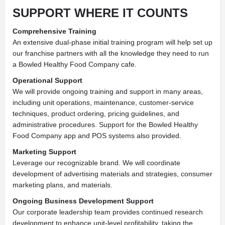
SUPPORT
WHERE IT COUNTS
Comprehensive Training
An extensive dual-phase initial training program will help set up
our franchise partners with all the knowledge they need to run
a Bowled Healthy Food Company cafe.
Operational Support
We will provide ongoing training and support in many areas,
including unit operations, maintenance, customer-service
techniques, product ordering, pricing guidelines, and
administrative procedures. Support for the Bowled Healthy
Food Company app and POS systems also provided.
Marketing Support
Leverage our recognizable brand. We will coordinate
development of advertising materials and strategies, consumer
marketing plans, and materials.
Ongoing Business Development Support
Our corporate leadership team provides continued research
development to enhance unit-level profitability, taking the