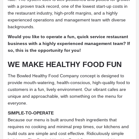
with a proven track record, one of the lowest start-up costs in
the restaurant industry, high-profit margins, and a highly
experienced operations and management team with diverse
backgrounds.
Would you like to operate a fun, quick service restaurant
business with a highly experienced management team? If
so, this is the opportunity for you!
WE MAKE HEALTHY
FOOD FUN
The Bowled Healthy Food Company concept is designed to
provide mouth-watering, health-conscious, high-quality food to
customers in a fun, lively environment. Our vibrant cafes are
unique and approachable, with something on the menu for
everyone.
SIMPLE-TO-OPERATE
Because our menu is built around fresh ingredients that
requires no cooking and minimal prep times, our kitchens and
build outs are simple and cost effective. Ridiculously simple