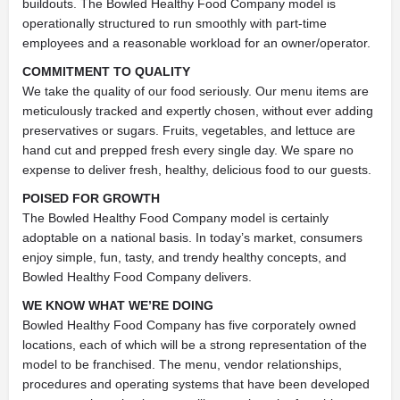
buildouts. The Bowled Healthy Food Company model is
operationally structured to run smoothly with part-time
employees and a reasonable workload for an owner/operator.
COMMITMENT TO QUALITY
We take the quality of our food seriously. Our menu items are
meticulously tracked and expertly chosen, without ever adding
preservatives or sugars. Fruits, vegetables, and lettuce are
hand cut and prepped fresh every single day. We spare no
expense to deliver fresh, healthy, delicious food to our guests.
POISED FOR GROWTH
The Bowled Healthy Food Company model is certainly
adoptable on a national basis. In today’s market, consumers
enjoy simple, fun, tasty, and trendy healthy concepts, and
Bowled Healthy Food Company delivers.
WE KNOW WHAT WE’RE DOING
Bowled Healthy Food Company has five corporately owned
locations, each of which will be a strong representation of the
model to be franchised. The menu, vendor relationships,
procedures and operating systems that have been developed