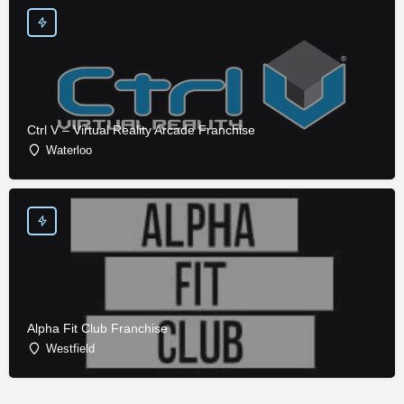
Ctrl V – Virtual Reality Arcade Franchise
Waterloo
Alpha Fit Club Franchise
Westfield