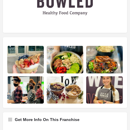
Get More Info On This Franchise