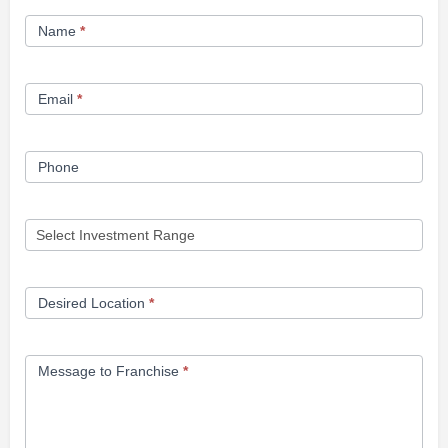
Franchise
Name
*
Opportunity
Form
Email
*
Phone
Desired Location
*
Message to Franchise
*