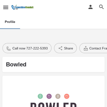
Profile
Call now 727-222-5393
Share
Contact Fr
Bowled