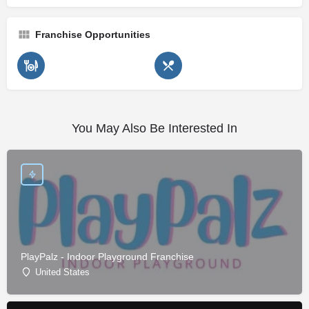
Franchise Opportunities
You May Also Be Interested In
PlayPalz - Indoor Playground Franchise
United States