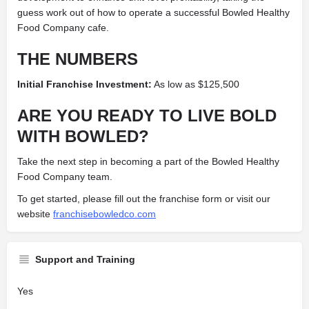
guess work out of how to operate a successful Bowled Healthy
Food Company cafe.
THE NUMBERS
Initial Franchise Investment:
As low as $125,500
ARE YOU READY TO LIVE BOLD
WITH BOWLED?
Take the next step in becoming a part of the Bowled Healthy
Food Company team.
To get started, please fill out the franchise form or visit our
website
franchisebowledco.com
Support and Training
Yes