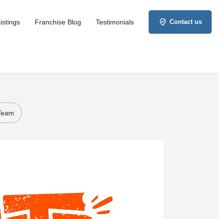
istings
Franchise Blog
Testimonials
Contact us
 Team