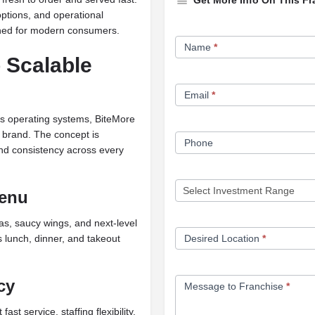
Get More Info On This Fr
ptions, and operational
igned for modern consumers.
Franchise
Name
*
Opportunity
 Scalable
Form
Email
*
 its operating systems, BiteMore
y brand. The concept is
Phone
and consistency across every
Menu
s, saucy wings, and next-level
 lunch, dinner, and takeout
Desired Location
*
cy
Message to Franchise
*
t service, staffing flexibility,