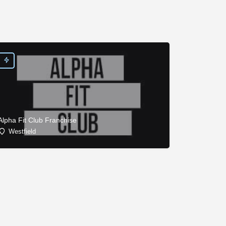
Alpha Fit Club Franchise
Westfield