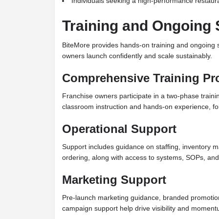
Individuals seeking a high-performance restaur
Training and Ongoing 
BiteMore provides hands-on training and ongoing s
owners launch confidently and scale sustainably.
Comprehensive Training P
Franchise owners participate in a two-phase train
classroom instruction and hands-on experience, fo
Operational Support
Support includes guidance on staffing, inventory
ordering, along with access to systems, SOPs, and
Marketing Support
Pre-launch marketing guidance, branded promotio
campaign support help drive visibility and moment