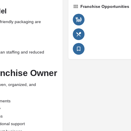
Franchise Opportunities
el
friendly packaging are
an staffing and reduced
anchise Owner
iven, organized, and
nments
y
ms
tional support