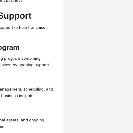
ant business
Support
upport to help franchise
rogram
ing program combining
llowed by opening support.
 management, scheduling, and
 business insights.
nal assets, and ongoing
um.