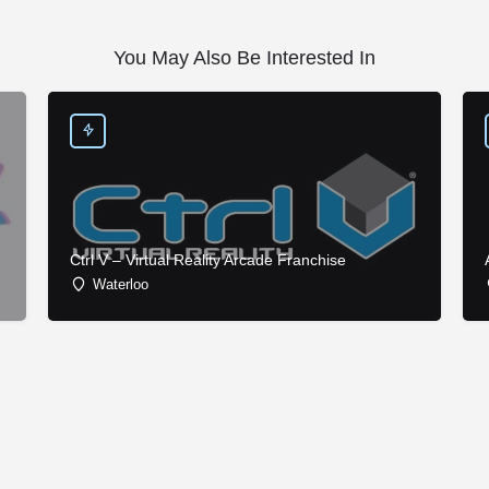
You May Also Be Interested In
Ctrl V – Virtual Reality Arcade Franchise
Waterloo