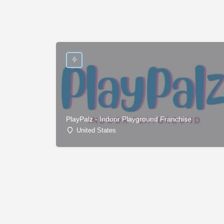
PlayPalz - Indoor Playground Franchise
United States