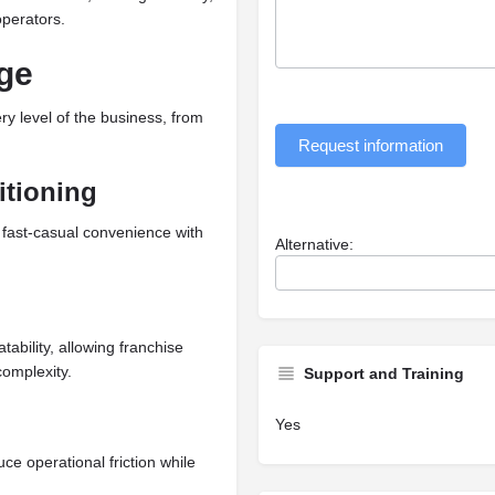
operators.
ge
ry level of the business, from
Request information
itioning
 fast-casual convenience with
Alternative:
ability, allowing franchise
complexity.
Support and Training
Yes
ce operational friction while