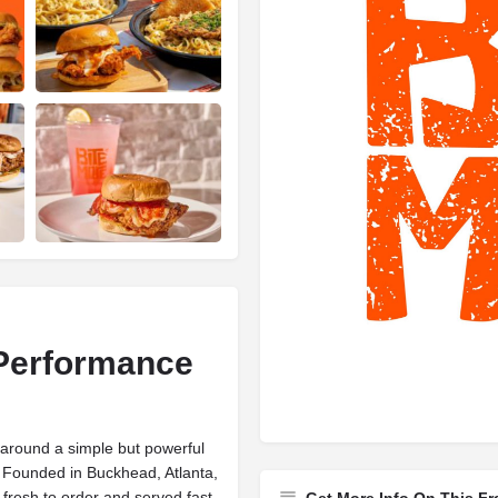
 Performance
t around a simple but powerful
. Founded in Buckhead, Atlanta,
fresh to order and served fast.