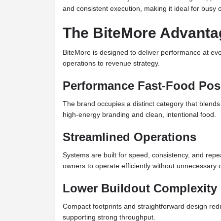
and consistent execution, making it ideal for busy 
The BiteMore Advanta
BiteMore is designed to deliver performance at eve
operations to revenue strategy.
Performance Fast-Food Pos
The brand occupies a distinct category that blends
high-energy branding and clean, intentional food.
Streamlined Operations
Systems are built for speed, consistency, and repeat
owners to operate efficiently without unnecessary 
Lower Buildout Complexity
Compact footprints and straightforward design redu
supporting strong throughput.