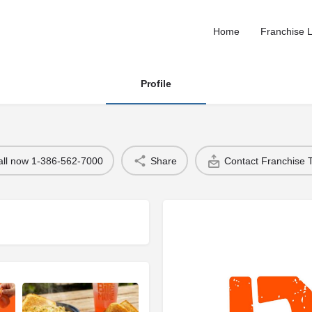
Home
Franchise L
Profile
all now 1-386-562-7000
Share
Contact Franchise