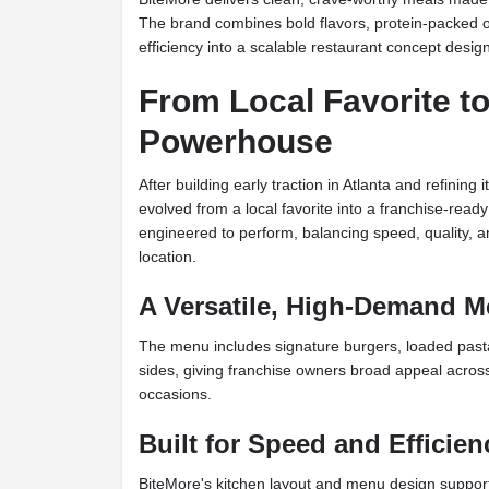
The brand combines bold flavors, protein-packed o
efficiency into a scalable restaurant concept des
From Local Favorite to
Powerhouse
After building early traction in Atlanta and refining
evolved from a local favorite into a franchise-read
engineered to perform, balancing speed, quality, 
location.
A Versatile, High-Demand 
The menu includes signature burgers, loaded pasta
sides, giving franchise owners broad appeal across
occasions.
Built for Speed and Efficien
BiteMore's kitchen layout and menu design support fas