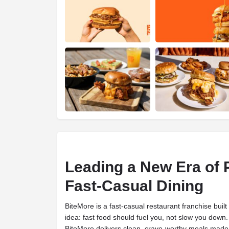
Leading a New Era of
Fast-Casual Dining
BiteMore is a fast-casual restaurant franchise buil
idea: fast food should fuel you, not slow you down
BiteMore delivers clean, crave-worthy meals made 