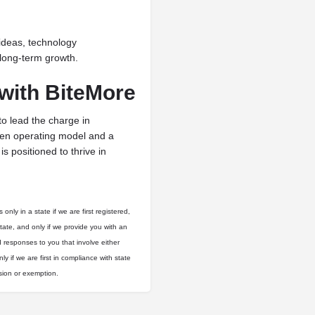
ideas, technology
long-term growth.
with BiteMore
to lead the charge in
ven operating model and a
s positioned to thrive in
only in a state if we are first registered,
state, and only if we provide you with an
d responses to you that involve either
ly if we are first in compliance with state
usion or exemption.