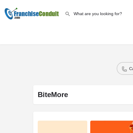
C
BiteMore