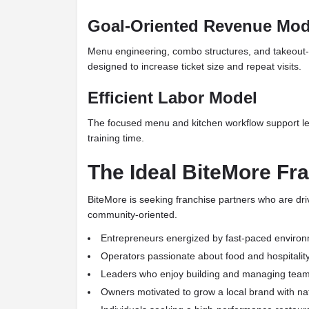
Goal-Oriented Revenue Mod
Menu engineering, combo structures, and takeout-
designed to increase ticket size and repeat visits.
Efficient Labor Model
The focused menu and kitchen workflow support le
training time.
The Ideal BiteMore Fr
BiteMore is seeking franchise partners who are dr
community-oriented.
Entrepreneurs energized by fast-paced enviro
Operators passionate about food and hospitalit
Leaders who enjoy building and managing tea
Owners motivated to grow a local brand with na