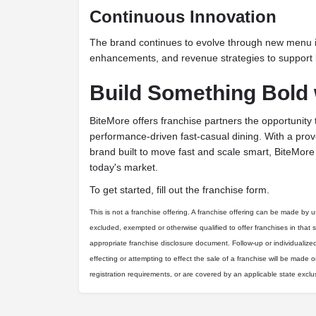
Continuous Innovation
The brand continues to evolve through new menu 
enhancements, and revenue strategies to support 
Build Something Bold 
BiteMore offers franchise partners the opportunity 
performance-driven fast-casual dining. With a pro
brand built to move fast and scale smart, BiteMore i
today's market.
To get started, fill out the franchise form.
This is not a franchise offering. A franchise offering can be made by us 
excluded, exempted or otherwise qualified to offer franchises in that 
appropriate franchise disclosure document. Follow-up or individualize
effecting or attempting to effect the sale of a franchise will be made on
registration requirements, or are covered by an applicable state excl