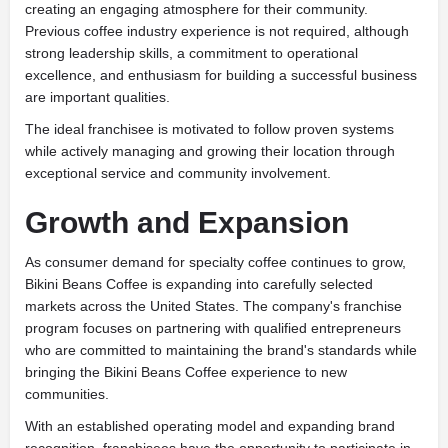
creating an engaging atmosphere for their community.
Previous coffee industry experience is not required, although
strong leadership skills, a commitment to operational
excellence, and enthusiasm for building a successful business
are important qualities.
The ideal franchisee is motivated to follow proven systems
while actively managing and growing their location through
exceptional service and community involvement.
Growth and Expansion
As consumer demand for specialty coffee continues to grow,
Bikini Beans Coffee is expanding into carefully selected
markets across the United States. The company's franchise
program focuses on partnering with qualified entrepreneurs
who are committed to maintaining the brand's standards while
bringing the Bikini Beans Coffee experience to new
communities.
With an established operating model and expanding brand