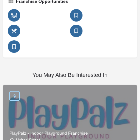
Franchise Opportunities
You May Also Be Interested In
PlayPalz - Indoor Playground Franchise