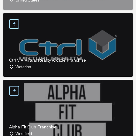
United States
Ctrl V – Virtual Reality Arcade Franchise
Waterloo
Alpha Fit Club Franchise
Westfield