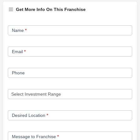
Get More Info On This Franchise
Franchise
Name
*
Opportunity
Form
Email
*
Phone
Desired Location
*
Message to Franchise
*