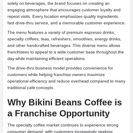
solely on beverages, the brand focuses on creating an
engaging atmosphere that encourages customer loyalty and
repeat visits. Every location emphasizes quality ingredients,
fast drive-thru service, and a memorable customer experience.
The menu features a variety of premium espresso drinks,
specialty coffees, teas, refreshers, smoothies, energy drinks,
and other handcrafted beverages. This diverse menu allows
franchisees to appeal to a wide customer base throughout the
day while maintaining efficient operations.
The drive-thru business model provides convenience for
customers while helping franchise owners maximize
operational efficiency and reduce overhead compared to many
traditional café concepts.
Why Bikini Beans Coffee is
a Franchise Opportunity
The specialty coffee market continues to experience strong
consumer demand, with customers increasingly seeking