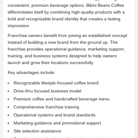
convenient, premium beverage options. Bikini Beans Coffee
differentiates itself by combining high-quality products with a
bold and recognizable brand identity that creates a lasting
impression.
Franchise owners benefit from joining an established concept
instead of building a new brand from the ground up. The
franchise provides operational guidance, marketing support,
training, and business systems designed to help owners
launch and grow their locations successfully.
Key advantages include:
Recognizable lifestyle-focused coffee brand
Drive-thru focused business model
Premium coffee and handcrafted beverage menu
Comprehensive franchise training
Operational systems and brand standards
Marketing guidance and promotional support
Site selection assistance