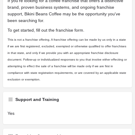
If you're looking for a coffee franchise that offers a distinctive
brand, proven business systems, and ongoing franchise
support, Bikini Beans Coffee may be the opportunity you've
been searching for.
To get started, fill out the franchise form.
This is not a franchise offering. A franchise offering can be made by us only in a state
if we are first registered, excluded, exempted or otherwise qualified to offer franchises
in that state, and only if we provide you with an appropriate franchise disclosure
document. Follow-up or individualized responses to you that involve either effecting or
attempting to effect the sale of a franchise will be made only if we are first in
compliance with state registration requirements, or are covered by an applicable state
exclusion or exemption.
Support and Training
Yes