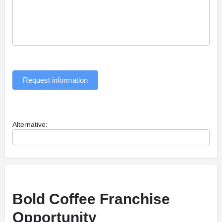
Request information
Alternative:
Bold Coffee Franchise
Opportunity