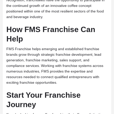
recognition, franchisees have the opportunity to participate in
the continued growth of an innovative coffee concept
positioned within one of the most resilient sectors of the food
and beverage industry.
How FMS Franchise Can
Help
FMS Franchise helps emerging and established franchise
brands grow through strategic franchise development, lead
generation, franchise marketing, sales support, and
compliance services. Working with franchise systems across
numerous industries, FMS provides the expertise and
resources needed to connect qualified entrepreneurs with
exciting franchise opportunities.
Start Your Franchise
Journey