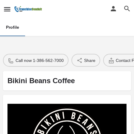
Profile
Call now 1-386-562-7000
Share
Contact 
Bikini Beans Coffee