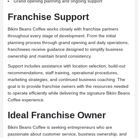
Grand opening planning and ongoing support
Franchise Support
Bikini Beans Coffee works closely with franchise partners
throughout every stage of development. From the initial
planning process through grand opening and daily operations,
franchisees receive guidance designed to simplify business
ownership and maintain brand consistency.
Support includes assistance with location selection, build-out
recommendations, staff training, operational procedures,
marketing strategies, and continued business coaching. The
goal is to provide franchise owners with the resources needed
to operate efficiently while delivering the signature Bikini Beans
Coffee experience.
Ideal Franchise Owner
Bikini Beans Coffee is seeking entrepreneurs who are
passionate about customer service, business ownership, and