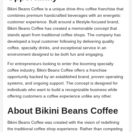
Bikini Beans Coffee is a unique drive-thru coffee franchise that
combines premium handcrafted beverages with an energetic
customer experience. Built around a lifestyle-focused brand,
Bikini Beans Coffee has created a memorable concept that
stands apart from traditional coffee shops. The company has
developed a loyal customer following by delivering quality
coffee, specialty drinks, and exceptional service in an
environment designed to be both fun and engaging.
For entrepreneurs looking to enter the booming specialty
coffee industry, Bikini Beans Coffee offers a franchise
opportunity backed by an established brand, proven operating
systems, and ongoing support. The concept is designed for
individuals who want to build a recognizable business while
offering customers a coffee experience unlike any other.
About Bikini Beans Coffee
Bikini Beans Coffee was created with the vision of redefining
the traditional coffee shop experience. Rather than competing