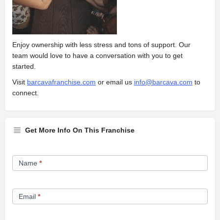
Enjoy ownership with less stress and tons of support. Our
team would love to have a conversation with you to get
started.
Visit
barcavafranchise.com
or email us
info@barcava.com
to
connect.
Get More Info On This Franchise
Franchise
Name
*
Opportunity
Form
Email
*