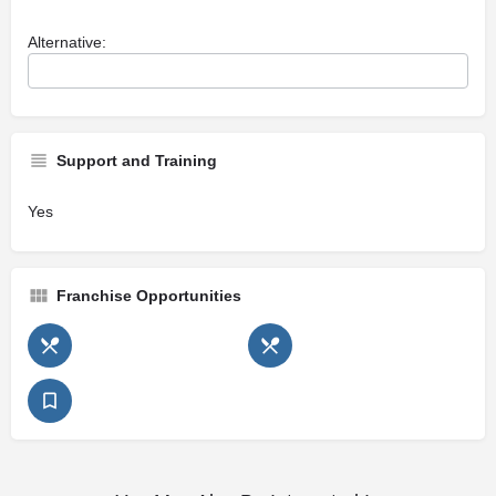
Alternative:
Support and Training
Yes
Franchise Opportunities