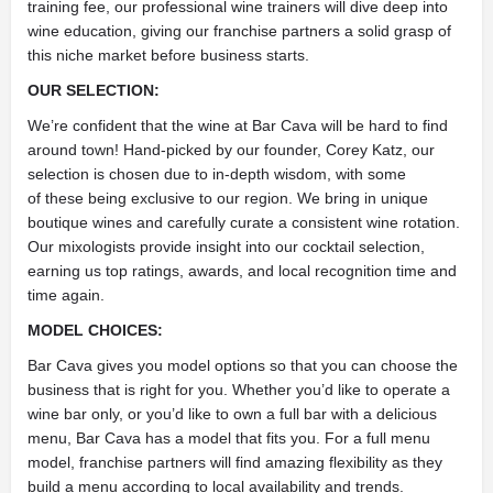
training fee, our professional wine trainers will dive deep into
wine education, giving our franchise partners a solid grasp of
this niche market before business starts.
OUR SELECTION:
We’re confident that the wine at Bar Cava will be hard to find
around town! Hand-picked by our founder, Corey Katz, our
selection is chosen due to in-depth wisdom, with some
of these being exclusive to our region. We bring in unique
boutique wines and carefully curate a consistent wine rotation.
Our mixologists provide insight into our cocktail selection,
earning us top ratings, awards, and local recognition time and
time again.
MODEL CHOICES:
Bar Cava gives you model options so that you can choose the
business that is right for you. Whether you’d like to operate a
wine bar only, or you’d like to own a full bar with a delicious
menu, Bar Cava has a model that fits you. For a full menu
model, franchise partners will find amazing flexibility as they
build a menu according to local availability and trends.