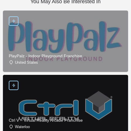
You May Also Be Interested In
PlayPalz - Indoor Playground Franchise
United States
Ctrl V – Virtual Reality Arcade Franchise
Waterloo