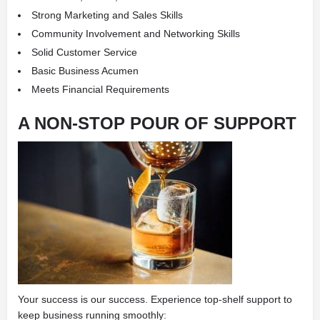
Strong Marketing and Sales Skills
Community Involvement and Networking Skills
Solid Customer Service
Basic Business Acumen
Meets Financial Requirements
A NON-STOP POUR OF SUPPORT
Your success is our success. Experience top-shelf support to
keep business running smoothly: