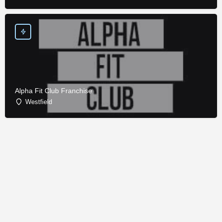
Alpha Fit Club Franchise
Westfield