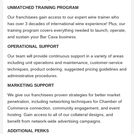
UNMATCHED TRAINING PROGRAM
Our franchisees gain access to our expert wine trainer who
has over 3 decades of international wine experience! Plus, our
training program covers everything needed to launch, operate,
and sustain your Bar Cava business.
OPERATIONAL SUPPORT
Our team will provide continuous support in a variety of areas
including unit operations and maintenance, customer-service
techniques, product ordering, suggested pricing guidelines and
administrative procedures.
MARKETING SUPPORT
We give our franchisees proven strategies for better market
penetration, including networking techniques for Chamber of
Commerce connection, community engagement, and event
hosting. Gain access to all of our collateral designs, and
benefit from network-wide advertising campaigns.
ADDITIONAL PERKS