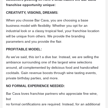
franchise opportunity unique:
CREATIVITY, VISIONS, DREAMS:
When you choose Bar Cava, you are choosing a base
business model with flexibility. Whether you opt for an
industrial look or a classy tropical feel, your franchise location
will be unique from others. We provide the branding
parameters and you provide the flair.
PROFITABLE MODEL:
As we’ve said, this isn’t a dive bar. Instead, we are selling the
ambiance surrounding one of the largest wine selections
around, all complemented by delicious food and handcrafted
cocktails. Gain revenue boosts through wine tasting events,
private birthday parties, and more.
NO FORMAL EXPERIENCE NEEDED:
Bar Cava loves franchise partners who appreciate fine wine,
but
no formal certifications are required. Instead, for an additional