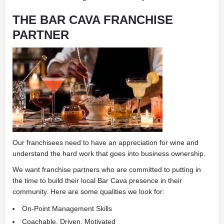
THE BAR CAVA FRANCHISE
PARTNER
Our franchisees need to have an appreciation for wine and
understand the hard work that goes into business ownership.
We want franchise partners who are committed to putting in
the time to build their local Bar Cava presence in their
community. Here are some qualities we look for:
On-Point Management Skills
Coachable, Driven, Motivated