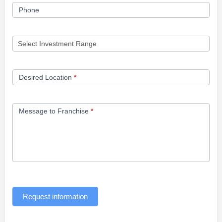
Phone
Desired Location
*
Message to Franchise
*
Request information