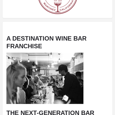
A DESTINATION WINE BAR
FRANCHISE
THE NEXT-GENERATION BAR