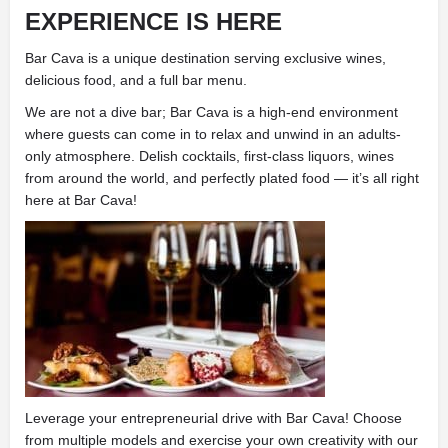
EXPERIENCE IS HERE
Bar Cava is a unique destination serving exclusive wines,
delicious food, and a full bar menu.
We are not a dive bar; Bar Cava is a high-end environment
where guests can come in to relax and unwind in an adults-
only atmosphere. Delish cocktails, first-class liquors, wines
from around the world, and perfectly plated food — it’s all right
here at Bar Cava!
Leverage your entrepreneurial drive with Bar Cava! Choose
from multiple models and exercise your own creativity with our