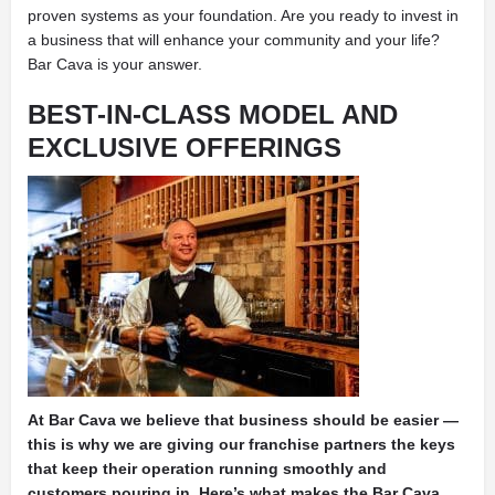
proven systems as your foundation. Are you ready to invest in
a business that will enhance your community and your life?
Bar Cava is your answer.
BEST-IN-CLASS MODEL AND
EXCLUSIVE OFFERINGS
At Bar Cava we believe that business should be easier —
this is why we are giving our franchise partners the keys
that keep their operation running smoothly and
customers pouring in. Here’s what makes the Bar Cava