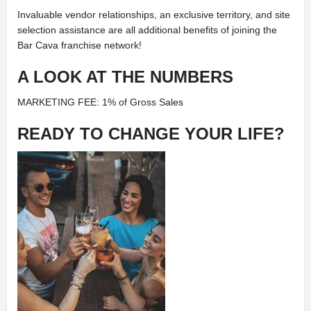
Invaluable vendor relationships, an exclusive territory, and site
selection assistance are all additional benefits of joining the
Bar Cava franchise network!
A LOOK AT THE NUMBERS
MARKETING FEE: 1% of Gross Sales
READY TO CHANGE YOUR LIFE?