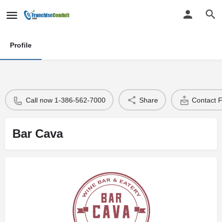
Profile
Call now 1-386-562-7000
Share
Contact 
Bar Cava