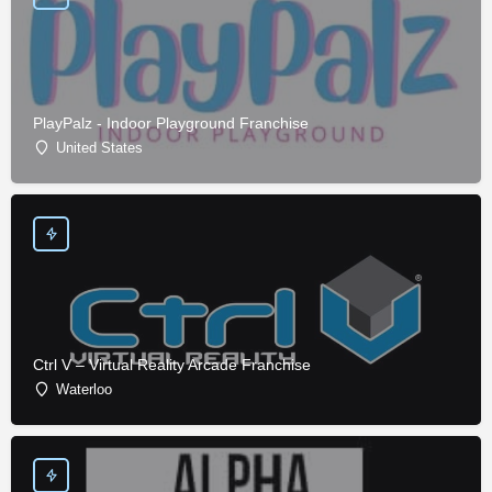
PlayPalz - Indoor Playground Franchise
United States
Ctrl V – Virtual Reality Arcade Franchise
Waterloo