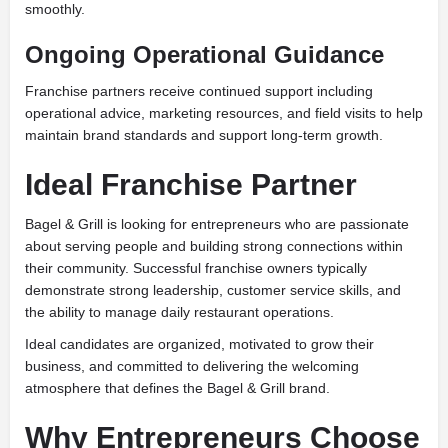
smoothly.
Ongoing Operational Guidance
Franchise partners receive continued support including
operational advice, marketing resources, and field visits to help
maintain brand standards and support long-term growth.
Ideal Franchise Partner
Bagel & Grill is looking for entrepreneurs who are passionate
about serving people and building strong connections within
their community. Successful franchise owners typically
demonstrate strong leadership, customer service skills, and
the ability to manage daily restaurant operations.
Ideal candidates are organized, motivated to grow their
business, and committed to delivering the welcoming
atmosphere that defines the Bagel & Grill brand.
Why Entrepreneurs Choose