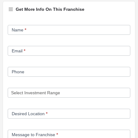
Get More Info On This Franchise
Franchise
Name
*
Opportunity
Form
Email
*
Phone
Desired Location
*
Message to Franchise
*