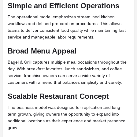
Simple and Efficient Operations
The operational model emphasizes streamlined kitchen
workflows and defined preparation procedures. This allows
teams to deliver consistent food quality while maintaining fast
service and manageable labor requirements.
Broad Menu Appeal
Bagel & Grill captures multiple meal occasions throughout the
day. With breakfast favorites, lunch sandwiches, and coffee
service, franchise owners can serve a wide variety of
customers with a menu that balances simplicity and variety.
Scalable Restaurant Concept
The business model was designed for replication and long-
term growth, giving owners the opportunity to expand into
additional locations as their experience and market presence
grow.