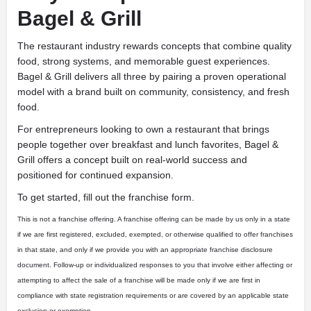
Bagel & Grill
The restaurant industry rewards concepts that combine quality
food, strong systems, and memorable guest experiences.
Bagel & Grill delivers all three by pairing a proven operational
model with a brand built on community, consistency, and fresh
food.
For entrepreneurs looking to own a restaurant that brings
people together over breakfast and lunch favorites, Bagel &
Grill offers a concept built on real-world success and
positioned for continued expansion.
To get started, fill out the franchise form.
This is not a franchise offering. A franchise offering can be made by us only in a state
if we are first registered, excluded, exempted, or otherwise qualified to offer franchises
in that state, and only if we provide you with an appropriate franchise disclosure
document. Follow-up or individualized responses to you that involve either affecting or
attempting to affect the sale of a franchise will be made only if we are first in
compliance with state registration requirements or are covered by an applicable state
exclusion or exemption.