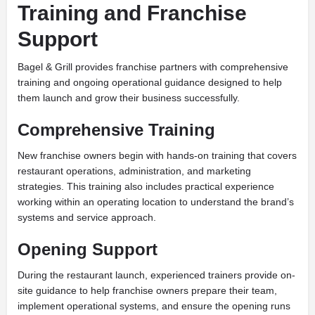
Training and Franchise
Support
Bagel & Grill provides franchise partners with comprehensive
training and ongoing operational guidance designed to help
them launch and grow their business successfully.
Comprehensive Training
New franchise owners begin with hands-on training that covers
restaurant operations, administration, and marketing
strategies. This training also includes practical experience
working within an operating location to understand the brand’s
systems and service approach.
Opening Support
During the restaurant launch, experienced trainers provide on-
site guidance to help franchise owners prepare their team,
implement operational systems, and ensure the opening runs