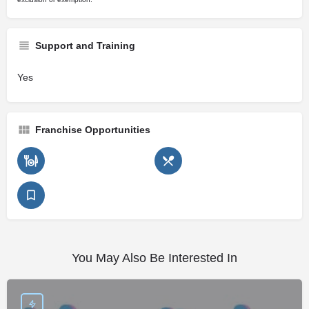
Support and Training
Yes
Franchise Opportunities
You May Also Be Interested In