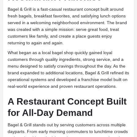
Bagel & Grill is a fast-casual restaurant concept built around
fresh bagels, breakfast favorites, and satisfying lunch options
served in a welcoming neighborhood environment. The brand
was created with a simple mission: serve great food, treat
customers like family, and create a place guests enjoy
returning to again and again.
What began as a local bagel shop quickly gained loyal
customers through quality ingredients, strong service, and a
menu designed to satisfy cravings throughout the day. As the
brand expanded to additional locations, Bagel & Grill refined its
operational systems and developed a franchise model built on
real-world experience and proven restaurant operations.
A Restaurant Concept Built
for All-Day Demand
Bagel & Grill stands out by serving customers across multiple
dayparts. From early morning commuters to lunchtime crowds