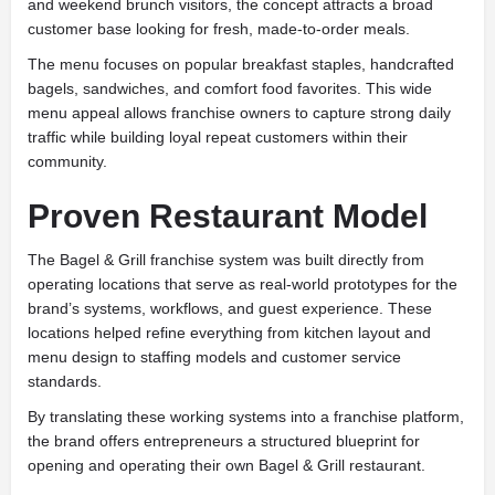
and weekend brunch visitors, the concept attracts a broad
customer base looking for fresh, made-to-order meals.
The menu focuses on popular breakfast staples, handcrafted
bagels, sandwiches, and comfort food favorites. This wide
menu appeal allows franchise owners to capture strong daily
traffic while building loyal repeat customers within their
community.
Proven Restaurant Model
The Bagel & Grill franchise system was built directly from
operating locations that serve as real-world prototypes for the
brand’s systems, workflows, and guest experience. These
locations helped refine everything from kitchen layout and
menu design to staffing models and customer service
standards.
By translating these working systems into a franchise platform,
the brand offers entrepreneurs a structured blueprint for
opening and operating their own Bagel & Grill restaurant.