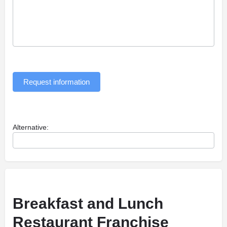
Request information
Alternative:
Breakfast and Lunch
Restaurant Franchise