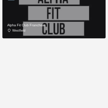
Alpha Fit Club Franchise
Westfield