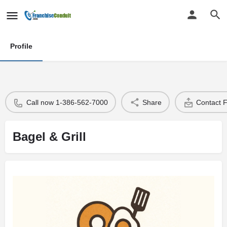
Profile
Call now 1-386-562-7000
Share
Contact 
Bagel & Grill