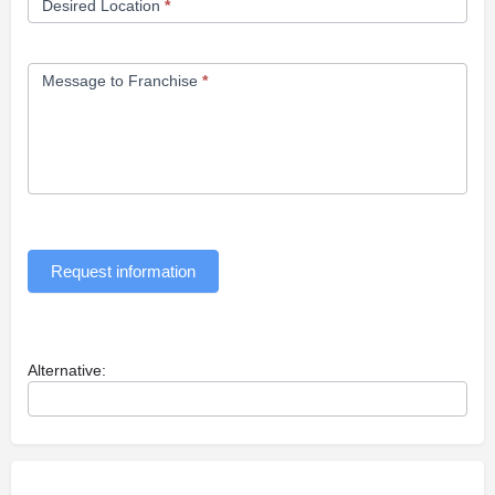
Desired Location
*
Message to Franchise
*
Request information
Alternative: