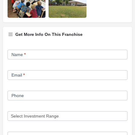
Get More Info On This Franchise
Franchise
Name
*
Opportunity
Form
Email
*
Phone