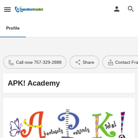
Profile
Call now 757-329-2888
Share
Contact Fr
APK! Academy