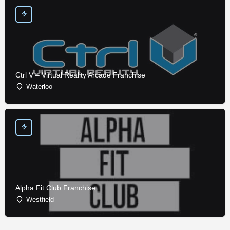
Ctrl V – Virtual Reality Arcade Franchise
Waterloo
Alpha Fit Club Franchise
Westfield