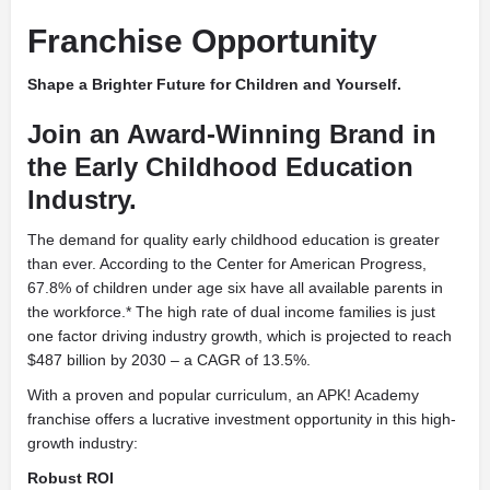
Franchise Opportunity
Shape a Brighter Future for Children and Yourself.
Join an Award-Winning Brand in
the Early Childhood Education
Industry.
The demand for quality early childhood education is greater
than ever. According to the Center for American Progress,
67.8% of children under age six have all available parents in
the workforce.* The high rate of dual income families is just
one factor driving industry growth, which is projected to reach
$487 billion by 2030 – a CAGR of 13.5%.
With a proven and popular curriculum, an APK! Academy
franchise offers a lucrative investment opportunity in this high-
growth industry:
Robust ROI