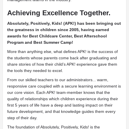
Achieving Excellence Together.
Absolutely, Positively, Kids! (APK!) has been bringing out
the greatness in children since 2005, having earned
awards for Best Childcare Center, Best Afterschool
Program and Best Summer Camp!
More than anything else, what defines APK! is the success of
the students whose parents come back after graduating and
share stories of how their child’s APK! experience gave them
the tools they needed to excel.
From our skilled teachers to our administrators... warm,
responsive care coupled with a secure learning environment is
our core vision. Each APK! team-member knows that the
quality of relationships which children experience during their
first 5 years of life have a deep and lasting impact on their
future development, and that knowledge guides them every
step of their day.
The foundation of Absolutely, Positively, Kids! is the