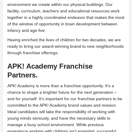
environment we create within our physical buildings. Our
facility, curriculum, teachers and educational resources work
together in a highly coordinated endeavor that makes the most
of the window of opportunity in brain development between
infancy and age five.
Having enriched the lives of children for two decades, we are
ready to bring our award-winning brand to new neighborhoods
through franchise offerings.
APK! Academy Franchise
Partners.
APK! Academy is more than a franchise opportunity. It’s a
chance to shape a brighter future for the next generation –
and for yourself. It’s important for our franchise partners to be
committed to the APK! Academy brand values and mission.
Ideal candidates will take the responsibility of working with
young minds seriously, and have the necessary skills to
manage a busy school environment. While previous
experience working with children isn’t essential, successful