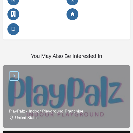
You May Also Be Interested In
PlayPalz - Indoor Playground Franchise
United States