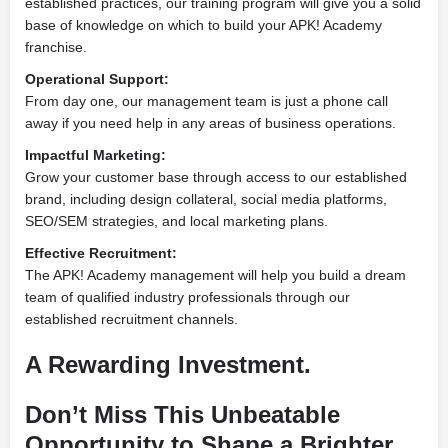
established practices, our training program will give you a solid
base of knowledge on which to build your APK! Academy
franchise.
Operational Support:
From day one, our management team is just a phone call
away if you need help in any areas of business operations.
Impactful Marketing:
Grow your customer base through access to our established
brand, including design collateral, social media platforms,
SEO/SEM strategies, and local marketing plans.
Effective Recruitment:
The APK! Academy management will help you build a dream
team of qualified industry professionals through our
established recruitment channels.
A Rewarding Investment.
Don’t Miss This Unbeatable
Opportunity to Shape a Brighter