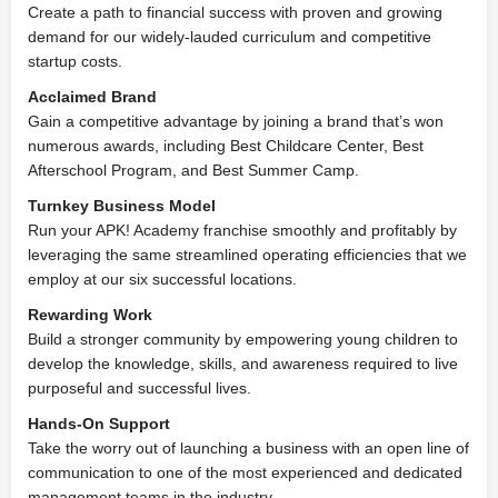
Create a path to financial success with proven and growing
demand for our widely-lauded curriculum and competitive
startup costs.
Acclaimed Brand
Gain a competitive advantage by joining a brand that’s won
numerous awards, including Best Childcare Center, Best
Afterschool Program, and Best Summer Camp.
Turnkey Business Model
Run your APK! Academy franchise smoothly and profitably by
leveraging the same streamlined operating efficiencies that we
employ at our six successful locations.
Rewarding Work
Build a stronger community by empowering young children to
develop the knowledge, skills, and awareness required to live
purposeful and successful lives.
Hands-On Support
Take the worry out of launching a business with an open line of
communication to one of the most experienced and dedicated
management teams in the industry.