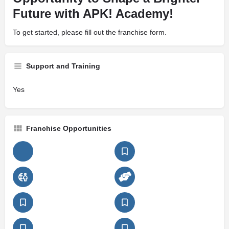
Future with APK! Academy!
To get started, please fill out the franchise form.
Support and Training
Yes
Franchise Opportunities