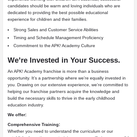
candidates should be warm and loving individuals who are
dedicated to providing the best possible educational
experience for children and their families.
Strong Sales and Customer Service Abilities
Timing and Schedule Management Proficiency
Commitment to the APK! Academy Culture
We’re Invested in Your Success.
An APK! Academy franchise is more than a business
opportunity. It’s a partnership where we’re equally invested in
you. Drawing on our extensive experience, we’re committed to
helping our franchise partners acquire the knowledge and
build the necessary skills to thrive in the early childhood
education industry.
We offer:
Comprehensive Training:
Whether you need to understand the curriculum or our