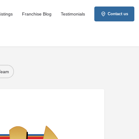
istings
Franchise Blog
Testimonials
Contact us
 Team