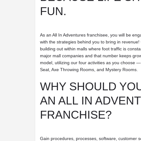
FUN.
As an All In Adventures franchisee, you will be eng
with the strategies behind you to bring in revenue! 
building out within malls where foot traffic is const
major mall companies and that number keeps growing
model, utilizing our four activities as you choo
Seat, Axe Throwing Rooms, and Mystery Rooms.
WHY SHOULD YOU
AN ALL IN ADVEN
FRANCHISE?
Gain procedures, processes, software, customer s