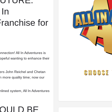
FUTURE.
 In
ranchise for
nnection! All In Adventures is
hopeful wanting to enhance their
nders John Reichel and Chetan
in
more quality time; now our
amlined system, All In Adventures
HOULD BE