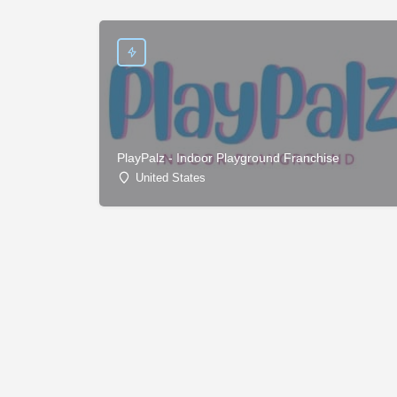
PlayPalz - Indoor Playground Franchise
United States