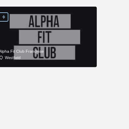
Alpha Fit Club Franchise
Westfield