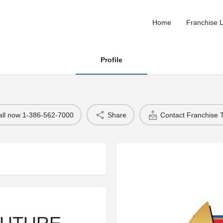
Home
Franchise L
Profile
all now 1-386-562-7000
Share
Contact Franchise