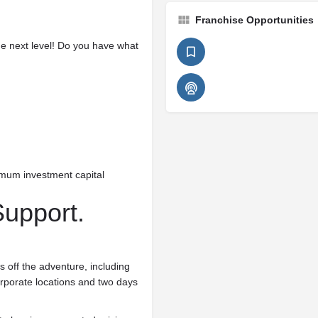
Franchise Opportunities
he next level! Do you have what
imum investment capital
Support.
s off the adventure, including
orporate locations and two days