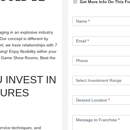
Get More Info On This Fr
Franchise
Name
*
Opportunity
aging in an explosive industry
Form
Our concept is different by
Email
*
ant; we have relationships with 7
! Enjoy flexibility within your
se — Game Show Rooms, Beat the
Phone
 INVEST IN
TURES
Desired Location
*
Message to Franchise
*
ervice techniques, and