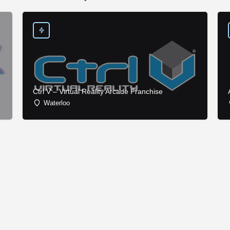
Ctrl V – Virtual Reality Arcade Franchise
Waterloo