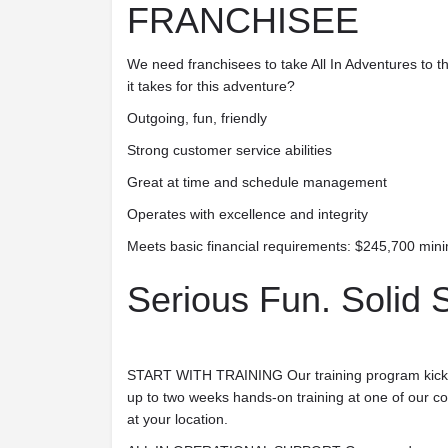
FRANCHISEE
We need franchisees to take All In Adventures to t
it takes for this adventure?
Outgoing, fun, friendly
Strong customer service abilities
Great at time and schedule management
Operates with excellence and integrity
Meets basic financial requirements: $245,700 min
Serious Fun. Solid 
START WITH TRAINING
Our training program kick
up to two weeks hands-on training at one of our c
at your location.