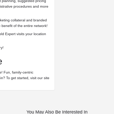
planning, suggested pricing
nistrative procedures and more
.
eting collateral and branded
 benefit of the entire network!
ld Expert visits your location
ry!
e
! Fun, family-centric
n? To get started, visit our site
You May Also Be Interested In