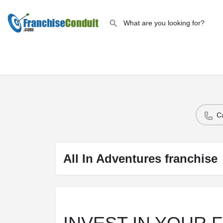
C
All In Adventures franchise