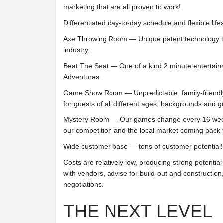
marketing that are all proven to work!
Differentiated day-to-day schedule and flexible lifes
Axe Throwing Room — Unique patent technology th
industry.
Beat The Seat — One of a kind 2 minute entertain
Adventures.
Game Show Room — Unpredictable, family-friendl
for guests of all different ages, backgrounds and g
Mystery Room — Our games change every 16 week
our competition and the local market coming back 
Wide customer base — tons of customer potential!
Costs are relatively low, producing strong potentia
with vendors, advise for build-out and construction
negotiations.
THE NEXT LEVEL