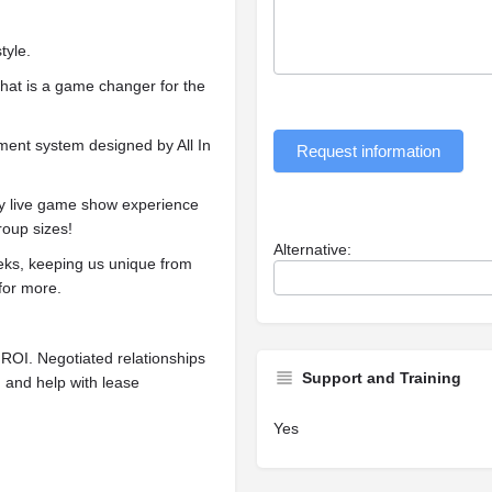
tyle.
at is a game changer for the
ment system designed by All In
Request information
y live game show experience
roup sizes!
Alternative:
s, keeping us unique from
for more.
l ROI. Negotiated relationships
Support and Training
, and help with lease
Yes