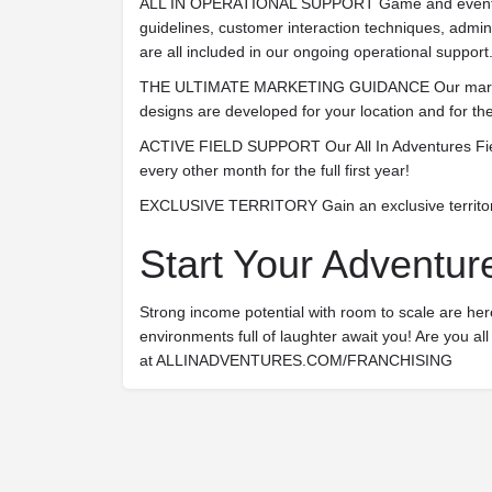
ALL IN OPERATIONAL SUPPORT
Game and event 
guidelines, customer interaction techniques, admi
are all included in our ongoing operational support
THE ULTIMATE MARKETING GUIDANCE
Our mark
designs are developed for your location and for the
ACTIVE FIELD SUPPORT
Our All In Adventures Fie
every other month for the full first year!
EXCLUSIVE TERRITORY
Gain an exclusive territo
Start Your Adventur
Strong income potential with room to scale are here
environments full of laughter await you! Are you all i
at ALLINADVENTURES.COM/FRANCHISING