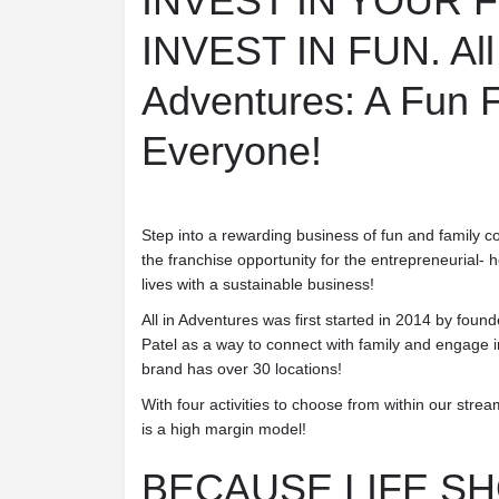
INVEST IN YOUR 
INVEST IN FUN.
All
Adventures: A Fun F
Everyone!
Step into a rewarding business of fun and family co
the franchise opportunity for the entrepreneurial- 
lives with a sustainable business!
All in Adventures was first started in 2014 by fou
Patel as a way to connect with family and engage 
brand has over 30 locations!
With four activities to choose from within our stre
is a high margin model!
BECAUSE LIFE S