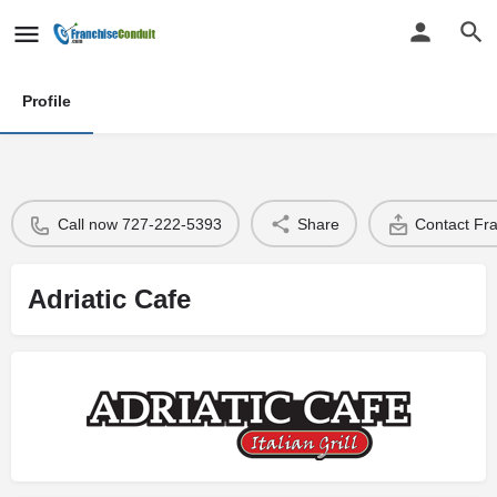
Profile
Call now 727-222-5393
Share
Contact Fr
Adriatic Cafe