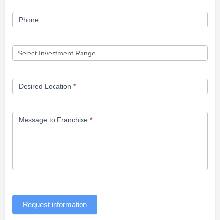
Phone
Desired Location
*
Message to Franchise
*
Request information