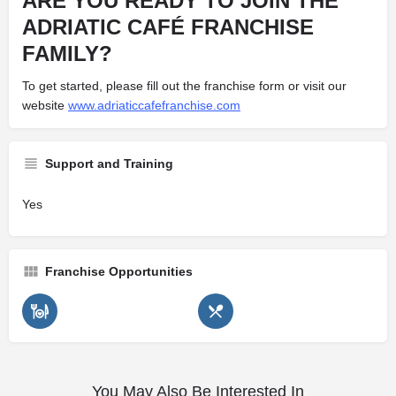
ARE YOU READY TO JOIN THE
ADRIATIC CAFÉ FRANCHISE
FAMILY?
To get started, please fill out the franchise form or visit our
website
www.adriaticcafefranchise.com
Support and Training
Yes
Franchise Opportunities
You May Also Be Interested In