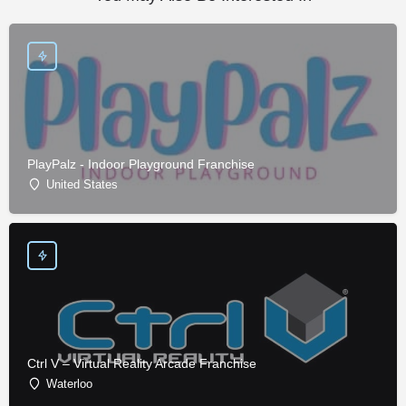
PlayPalz - Indoor Playground Franchise
United States
Ctrl V – Virtual Reality Arcade Franchise
Waterloo