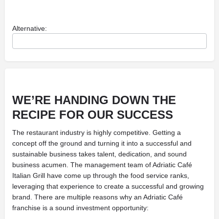
Alternative:
WE’RE HANDING DOWN
THE
RECIPE FOR OUR SUCCESS
The restaurant industry is highly competitive. Getting a
concept off the ground and turning it into a successful and
sustainable business takes talent, dedication, and sound
business acumen. The management team of Adriatic Café
Italian Grill have come up through the food service ranks,
leveraging that experience to create a successful and growing
brand. There are multiple reasons why an Adriatic Café
franchise is a sound investment opportunity: