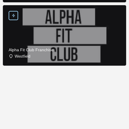
Alpha Fit Club Franchise
Westfield