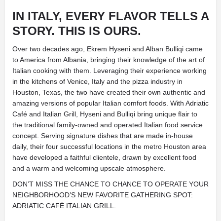
IN ITALY, EVERY FLAVOR TELLS A
STORY.
THIS IS OURS.
Over two decades ago, Ekrem Hyseni and Alban Bulliqi came
to America from Albania, bringing their knowledge of the art of
Italian cooking with them. Leveraging their experience working
in the kitchens of Venice, Italy and the pizza industry in
Houston, Texas, the two have created their own authentic and
amazing versions of popular Italian comfort foods. With Adriatic
Café and Italian Grill, Hyseni and Bulliqi bring unique flair to
the traditional family-owned and operated Italian food service
concept. Serving signature dishes that are made in-house
daily, their four successful locations in the metro Houston area
have developed a faithful clientele, drawn by excellent food
and a warm and welcoming upscale atmosphere.
DON’T MISS THE CHANCE TO CHANCE TO OPERATE YOUR
NEIGHBORHOOD’S NEW FAVORITE GATHERING SPOT:
ADRIATIC CAFÉ ITALIAN GRILL.