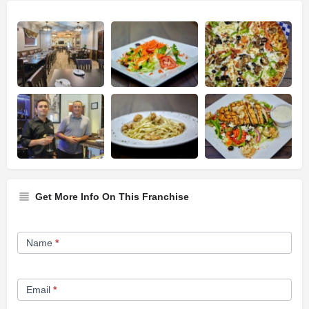
Get More Info On This Franchise
Franchise
Name
*
Opportunity
Form
Email
*