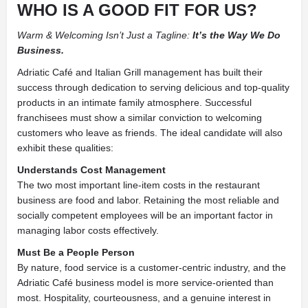
WHO IS A GOOD FIT FOR US?
Warm & Welcoming Isn’t Just a Tagline:
It’s the Way We Do
Business.
Adriatic Café and Italian Grill management has built their
success through dedication to serving delicious and top-quality
products in an intimate family atmosphere. Successful
franchisees must show a similar conviction to welcoming
customers who leave as friends. The ideal candidate will also
exhibit these qualities:
Understands Cost Management
The two most important line-item costs in the restaurant
business are food and labor. Retaining the most reliable and
socially competent employees will be an important factor in
managing labor costs effectively.
Must Be a People Person
By nature, food service is a customer-centric industry, and the
Adriatic Café business model is more service-oriented than
most. Hospitality, courteousness, and a genuine interest in