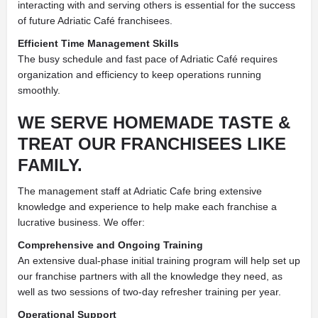
interacting with and serving others is essential for the success
of future Adriatic Café franchisees.
Efficient Time Management Skills
The busy schedule and fast pace of Adriatic Café requires
organization and efficiency to keep operations running
smoothly.
WE SERVE HOMEMADE TASTE &
TREAT OUR FRANCHISEES LIKE
FAMILY.
The management staff at Adriatic Cafe bring extensive
knowledge and experience to help make each franchise a
lucrative business. We offer:
Comprehensive and Ongoing Training
An extensive dual-phase initial training program will help set up
our franchise partners with all the knowledge they need, as
well as two sessions of two-day refresher training per year.
Operational Support