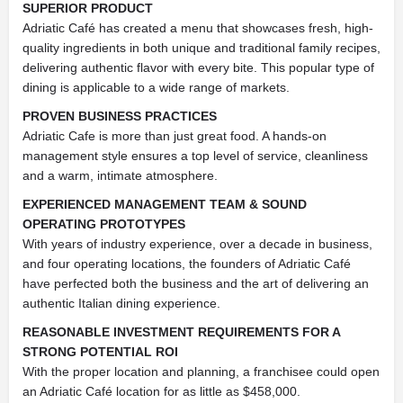
SUPERIOR PRODUCT
Adriatic Café has created a menu that showcases fresh, high-
quality ingredients in both unique and traditional family recipes,
delivering authentic flavor with every bite. This popular type of
dining is applicable to a wide range of markets.
PROVEN BUSINESS PRACTICES
Adriatic Cafe is more than just great food. A hands-on
management style ensures a top level of service, cleanliness
and a warm, intimate atmosphere.
EXPERIENCED MANAGEMENT TEAM
&
SOUND
OPERATING PROTOTYPES
With years of industry experience, over a decade in business,
and four operating locations, the founders of Adriatic Café
have perfected both the business and the art of delivering an
authentic Italian dining experience.
REASONABLE INVESTMENT REQUIREMENTS FOR A
STRONG POTENTIAL ROI
With the proper location and planning, a franchisee could open
an Adriatic Café location for as little as $458,000.