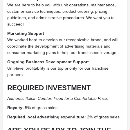
We are here to help you with unit operations, maintenance,
customer-service techniques, product ordering, pricing
guidelines, and administrative procedures. We want you to
succeed!
Marketing Support
We worked hard to develop our recognizable brand, and will
coordinate the development of advertising materials and
consumer marketing plans to help our franchisees leverage it.
Ongoing Business Development Support
Unit-level profitability is our top priority for our franchise
partners.
REQUIRED INVESTMENT
Authentic Italian Comfort Food for a Comfortable Price.
Royalty:
5% of gross sales
Required local advertising expenditure:
2% of gross sales