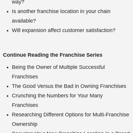
way?
Is another franchise location in your chain
available?
Will expansion affect customer satisfaction?
Continue Reading the Franchise Series
Being the Owner of Multiple Successful
Franchises
The Good Versus the Bad in Owning Franchises
Crunching the Numbers for Your Many
Franchises
Researching Different Options for Multi-Franchise
Ownership