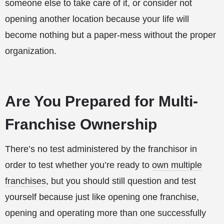
someone else to take care of it, or consider not
opening another location because your life will
become nothing but a paper-mess without the proper
organization.
Are You Prepared for Multi-
Franchise Ownership
There’s no test administered by the franchisor in
order to test whether you’re ready to
own multiple
franchises
, but you should still question and test
yourself because just like opening one franchise,
opening and operating more than one successfully