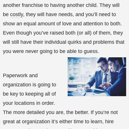
another franchise to having another child. They will
be
costly
, they will have needs, and you’ll need to
show an equal amount of love and attention to both.
Even though you’ve raised both (or all) of them, they
will still have their individual quirks and problems that
you were never going to be able to guess.
Paperwork and
organization is going to
be key to keeping all of
your locations in order.
The more detailed you are, the better. If you’re not
great at organization it’s either time to learn, hire