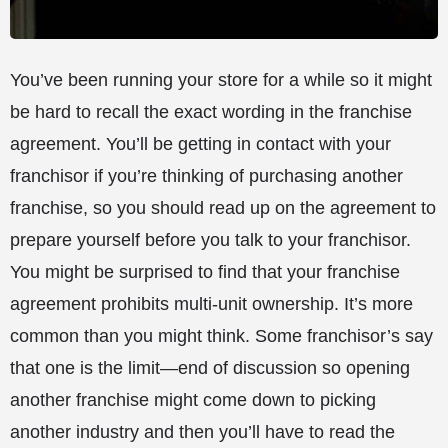
You’ve been running your store for a while so it might
be hard to recall the exact wording in the franchise
agreement. You’ll be getting in contact with your
franchisor if you’re thinking of purchasing another
franchise, so you should read up on the agreement to
prepare yourself before you talk to your franchisor.
You might be surprised to find that your franchise
agreement prohibits multi-unit ownership. It’s more
common than you might think. Some franchisor’s say
that one is the limit—end of discussion so opening
another franchise might come down to picking
another industry and then you’ll have to read the