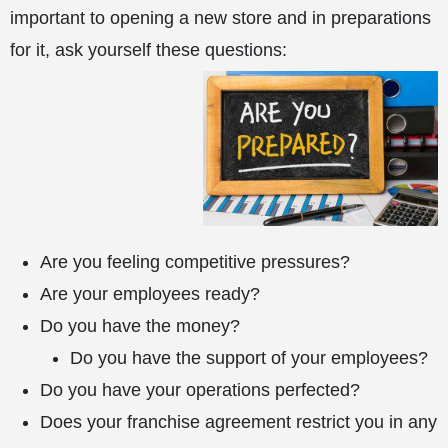
important to opening a new store and in preparations
for it, ask yourself these questions:
Are you feeling competitive pressures?
Are your employees ready?
Do you have the money?
Do you have the support of your employees?
Do you have your operations perfected?
Does your franchise agreement restrict you in any