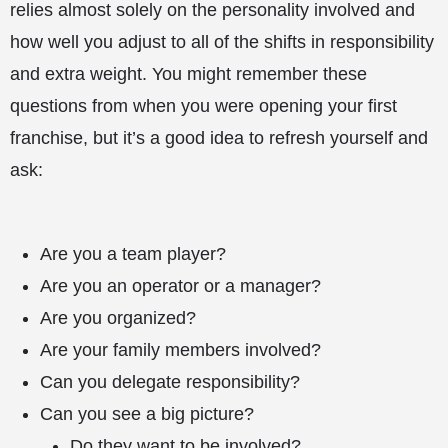
relies almost solely on the personality involved and
how well you adjust to all of the shifts in responsibility
and extra weight. You might remember these
questions from when you were opening your first
franchise, but it’s a good idea to refresh yourself and
ask:
Are you a team player?
Are you an operator or a manager?
Are you organized?
Are your family members involved?
Can you delegate responsibility?
Can you see a big picture?
Do they want to be involved?