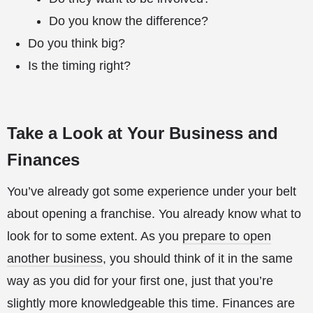
Do you know the difference?
Do you think big?
Is the timing right?
Take a Look at Your Business and
Finances
You’ve already got some experience under your belt
about opening a franchise. You already know what to
look for to some extent. As you
prepare to open
another business
, you should think of it in the same
way as you did for your first one, just that you’re
slightly more knowledgeable this time. Finances are