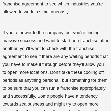
franchise agreement to see which industries you’re
allowed to work in simultaneously.
If you’re newer to the company, but you’re finding
massive success and want to start one franchise after
another, you’ll want to check with the franchise
agreement to see if there are any waiting periods that
you have to make it through before they’ll allow you
to open more locations. Don’t take these cooling off
periods as anything personal, but something for them
to be sure that you can run a franchise appropriately
and successfully. Some people have a tendency
towards zealousness and might try to open more