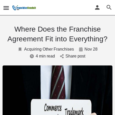
Where Does the Franchise
Agreement Fit into Everything?
Acquiring Other Franchises
Nov 28
4 min read
Share post