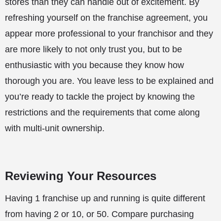
stores than they can handle out of excitement. By
refreshing yourself on the franchise agreement, you
appear more professional to your franchisor and they
are more likely to not only trust you, but to be
enthusiastic with you because they know how
thorough you are. You leave less to be explained and
you’re ready to tackle the project by knowing the
restrictions and the requirements that come along
with multi-unit ownership.
Reviewing Your Resources
Having 1 franchise up and running is quite different
from having 2 or 10, or 50. Compare purchasing