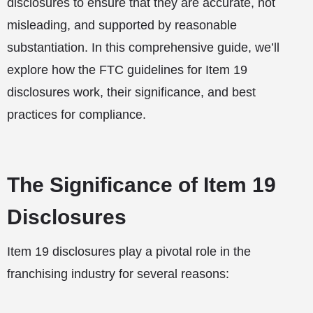
disclosures to ensure that they are accurate, not
misleading, and supported by reasonable
substantiation. In this comprehensive guide, we’ll
explore how the FTC guidelines for Item 19
disclosures work, their significance, and best
practices for compliance.
The Significance of Item 19
Disclosures
Item 19 disclosures play a pivotal role in the
franchising industry for several reasons: