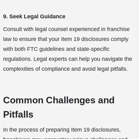
9. Seek Legal Guidance
Consult with legal counsel experienced in franchise
law to ensure that your Item 19 disclosures comply
with both FTC guidelines and state-specific
regulations. Legal experts can help you navigate the
complexities of compliance and avoid legal pitfalls.
Common Challenges and
Pitfalls
In the process of preparing Item 19 disclosures,