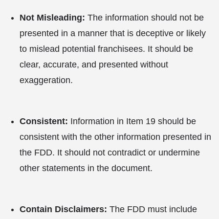
Not Misleading:
The information should not be
presented in a manner that is deceptive or likely
to mislead potential franchisees. It should be
clear, accurate, and presented without
exaggeration.
Consistent:
Information in Item 19 should be
consistent with the other information presented in
the FDD. It should not contradict or undermine
other statements in the document.
Contain Disclaimers:
The FDD must include