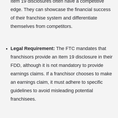
Item 19 disclosures often have a competitive
edge. They can showcase the financial success
of their franchise system and differentiate
themselves from competitors.
Legal Requirement:
The FTC mandates that
franchisors provide an Item 19 disclosure in their
FDD, although it is not mandatory to provide
earnings claims. If a franchisor chooses to make
an earnings claim, it must adhere to specific
guidelines to avoid misleading potential
franchisees.