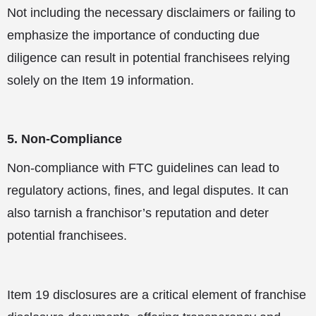
Not including the necessary disclaimers or failing to
emphasize the importance of conducting due
diligence can result in potential franchisees relying
solely on the Item 19 information.
5. Non-Compliance
Non-compliance with FTC guidelines can lead to
regulatory actions, fines, and legal disputes. It can
also tarnish a franchisor’s reputation and deter
potential franchisees.
Item 19 disclosures are a critical element of franchise