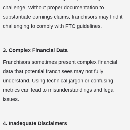
challenge. Without proper documentation to
substantiate earnings claims, franchisors may find it
challenging to comply with FTC guidelines.
3. Complex Financial Data
Franchisors sometimes present complex financial
data that potential franchisees may not fully
understand. Using technical jargon or confusing
metrics can lead to misunderstandings and legal
issues.
4. Inadequate Disclaimers