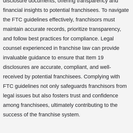
disclosure documents, offering transparency and
financial insights to potential franchisees. To navigate
the FTC guidelines effectively, franchisors must
maintain accurate records, prioritize transparency,
and follow best practices for compliance. Legal
counsel experienced in franchise law can provide
invaluable guidance to ensure that Item 19
disclosures are accurate, compliant, and well-
received by potential franchisees. Complying with
FTC guidelines not only safeguards franchisors from
legal issues but also fosters trust and confidence
among franchisees, ultimately contributing to the
success of the franchise system.