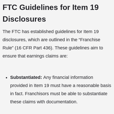
FTC Guidelines for Item 19
Disclosures
The FTC has established guidelines for Item 19
disclosures, which are outlined in the “Franchise
Rule” (16 CFR Part 436). These guidelines aim to
ensure that earnings claims are:
Substantiated:
Any financial information
provided in Item 19 must have a reasonable basis
in fact. Franchisors must be able to substantiate
these claims with documentation.