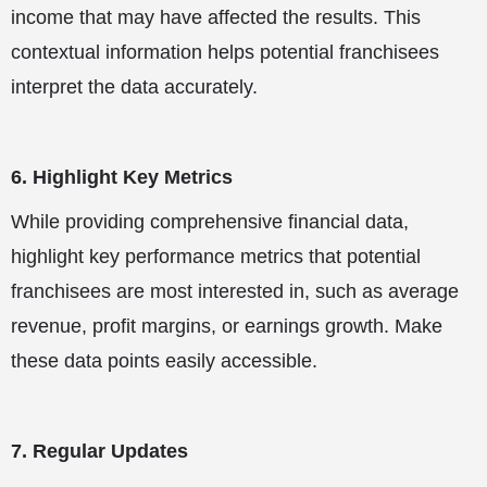
income that may have affected the results. This
contextual information helps potential franchisees
interpret the data accurately.
6. Highlight Key Metrics
While providing comprehensive financial data,
highlight key performance metrics that potential
franchisees are most interested in, such as average
revenue, profit margins, or earnings growth. Make
these data points easily accessible.
7. Regular Updates