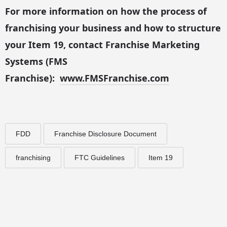
For more information on how the process of
franchising your business and how to structure
your Item 19, contact Franchise Marketing
Systems (FMS
Franchise):
www.FMSFranchise.com
FDD
Franchise Disclosure Document
franchising
FTC Guidelines
Item 19