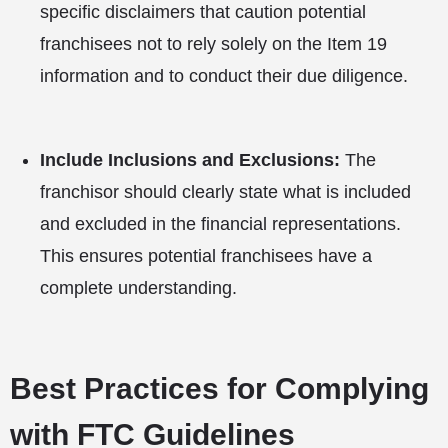
specific disclaimers that caution potential
franchisees not to rely solely on the Item 19
information and to conduct their due diligence.
Include Inclusions and Exclusions:
The
franchisor should clearly state what is included
and excluded in the financial representations.
This ensures potential franchisees have a
complete understanding.
Best Practices for Complying
with FTC Guidelines