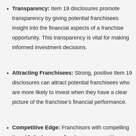
Transparency:
Item 19 disclosures promote
transparency by giving potential franchisees
insight into the financial aspects of a franchise
opportunity. This transparency is vital for making
informed investment decisions.
Attracting Franchisees:
Strong, positive Item 19
disclosures can attract potential franchisees who
are more likely to invest when they have a clear
picture of the franchise’s financial performance.
Competitive Edge:
Franchisors with compelling