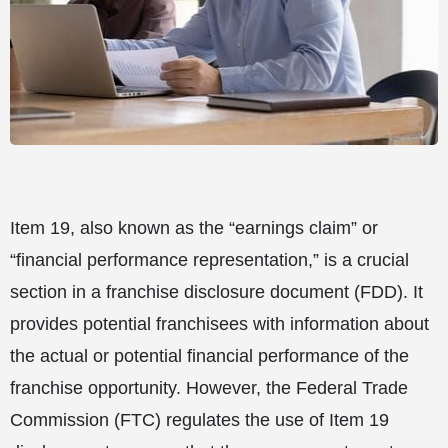
Item 19, also known as the “earnings claim” or
“financial performance representation,” is a crucial
section in a franchise disclosure document (FDD). It
provides potential franchisees with information about
the actual or potential financial performance of the
franchise opportunity. However, the Federal Trade
Commission (FTC) regulates the use of Item 19