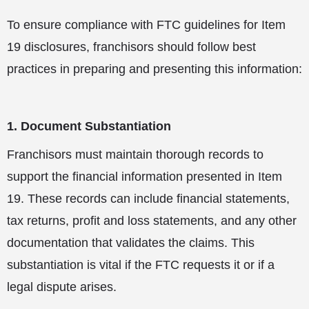
To ensure compliance with FTC guidelines for Item
19 disclosures, franchisors should follow best
practices in preparing and presenting this information:
1. Document Substantiation
Franchisors must maintain thorough records to
support the financial information presented in Item
19. These records can include financial statements,
tax returns, profit and loss statements, and any other
documentation that validates the claims. This
substantiation is vital if the FTC requests it or if a
legal dispute arises.