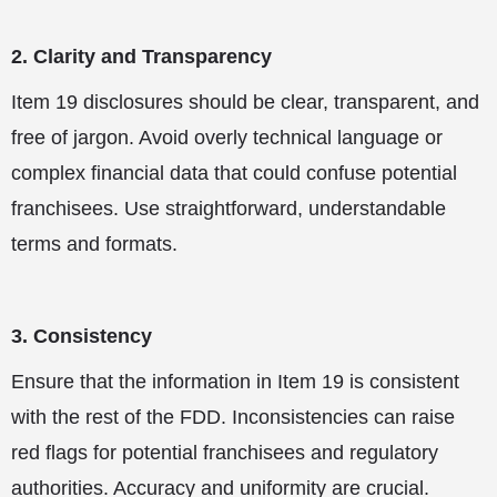
2. Clarity and Transparency
Item 19 disclosures should be clear, transparent, and
free of jargon. Avoid overly technical language or
complex financial data that could confuse potential
franchisees. Use straightforward, understandable
terms and formats.
3. Consistency
Ensure that the information in Item 19 is consistent
with the rest of the FDD. Inconsistencies can raise
red flags for potential franchisees and regulatory
authorities. Accuracy and uniformity are crucial.