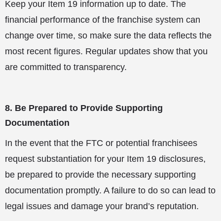
Keep your Item 19 information up to date. The
financial performance of the franchise system can
change over time, so make sure the data reflects the
most recent figures. Regular updates show that you
are committed to transparency.
8. Be Prepared to Provide Supporting
Documentation
In the event that the FTC or potential franchisees
request substantiation for your Item 19 disclosures,
be prepared to provide the necessary supporting
documentation promptly. A failure to do so can lead to
legal issues and damage your brand’s reputation.