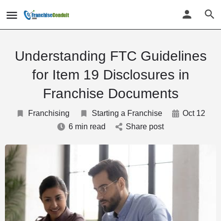
Understanding FTC Guidelines
for Item 19 Disclosures in
Franchise Documents
Franchising
Starting a Franchise
Oct 12
6 min read
Share post