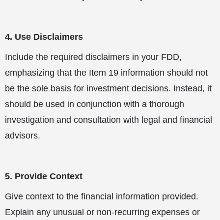
4. Use Disclaimers
Include the required disclaimers in your FDD,
emphasizing that the Item 19 information should not
be the sole basis for investment decisions. Instead, it
should be used in conjunction with a thorough
investigation and consultation with legal and financial
advisors.
5. Provide Context
Give context to the financial information provided.
Explain any unusual or non-recurring expenses or