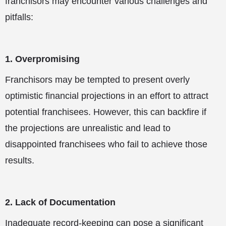
franchisors may encounter various challenges and
pitfalls:
1. Overpromising
Franchisors may be tempted to present overly
optimistic financial projections in an effort to attract
potential franchisees. However, this can backfire if
the projections are unrealistic and lead to
disappointed franchisees who fail to achieve those
results.
2. Lack of Documentation
Inadequate record-keeping can pose a significant