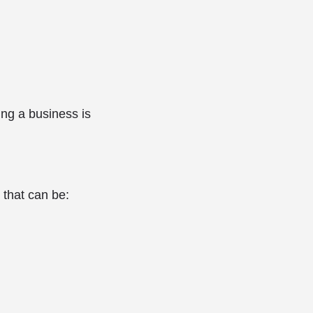
ing a business is
 that can be: