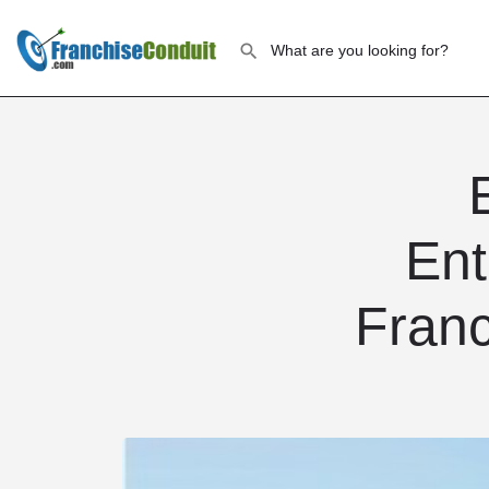
Ent
Franc