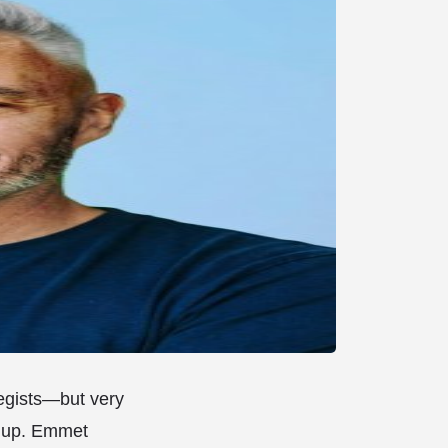
tegists—but very
d up. Emmet