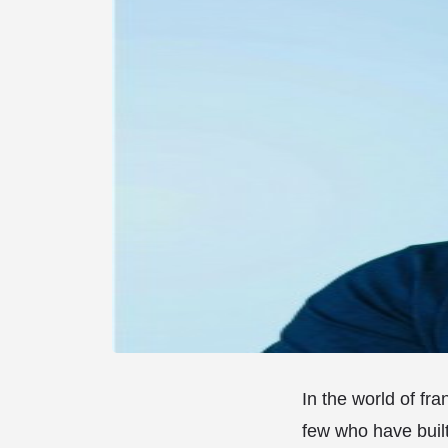
In the world of fr
few who have buil