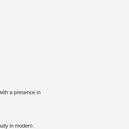
ith a presence in
tudy in modern