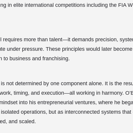
ing in elite international competitions including the FIA 
el requires more than talent—it demands precision, syste
cute under pressure. These principles would later become
 to business and franchising.
 is not determined by one component alone. It is the res
ork, timing, and execution—all working in harmony. O’Br
mindset into his entrepreneurial ventures, where he bega
isolated operations, but as interconnected systems that
ted, and scaled.