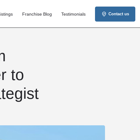
istings
Franchise Blog
Testimonials
Contact us
m
r to
tegist