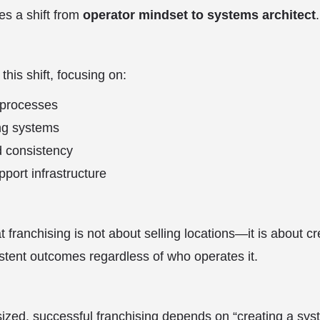
es a shift from
operator mindset to systems architect
.
his shift, focusing on:
 processes
ing systems
d consistency
port infrastructure
 franchising is not about selling locations—it is about c
istent outcomes regardless of who operates it.
zed, successful franchising depends on “creating a sys