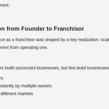
ment.
on from Founder to Franchisor
ce as a franchisor was shaped by a key realization: scal
erent from operating one.
s build successful businesses, but few build businesses
rs
stently by multiple owners
different markets