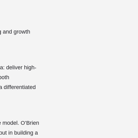
g and growth
: deliver high-
both
differentiated
e model. O’Brien
but in building a