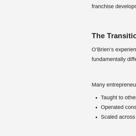
franchise develop
The Transiti
O’Brien’s experien
fundamentally diff
Many entrepreneur
Taught to othe
Operated consi
Scaled across 