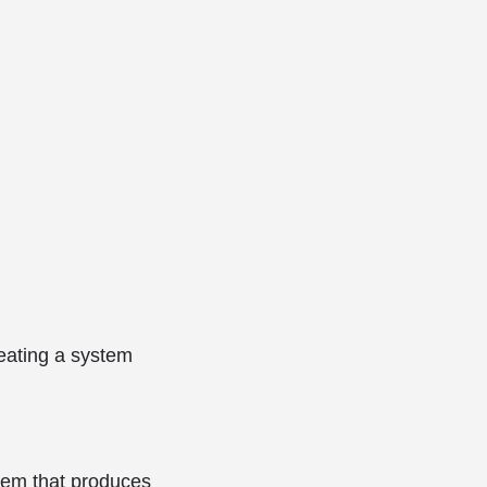
reating a system
tem that produces