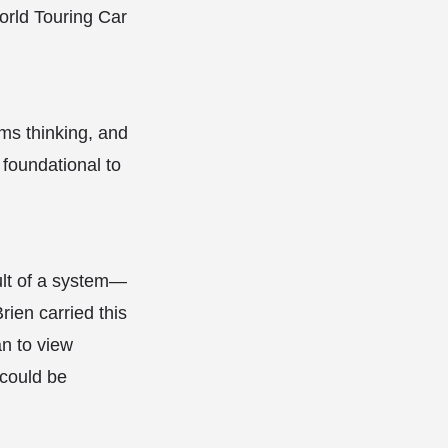
World Touring Car
ms thinking, and
 foundational to
ult of a system—
ien carried this
n to view
 could be