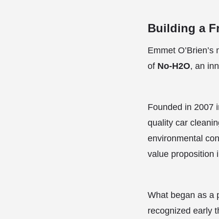
Building a 
Emmet O’Brien’s m
of
No-H2O
, an in
Founded in 2007 in
quality car cleani
environmental con
value proposition i
What began as a pr
recognized early th