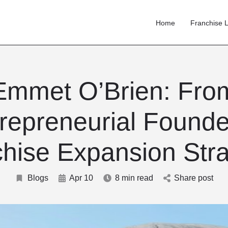
Home
Franchise L
Emmet O’Brien: Fro
repreneurial Founde
hise Expansion Stra
Blogs
Apr 10
8 min read
Share post