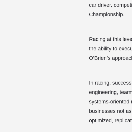
car driver, compet
Championship.
Racing at this lev
the ability to exe
O’Brien’s approach
In racing, success
engineering, teamw
systems-oriented 
businesses not as 
optimized, replica