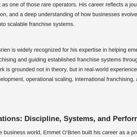
 as one of those rare operators. His career reflects a jo
tion, and a deep understanding of how businesses evolve
into scalable franchise systems.
ien is widely recognized for his expertise in helping em
anchising and guiding established franchise systems throu
k is grounded not in theory, but in real-world experien
lopment, operational scaling, international franchising, 
tions: Discipline, Systems, and Perfo
e business world, Emmet O’Brien built his career as a pr