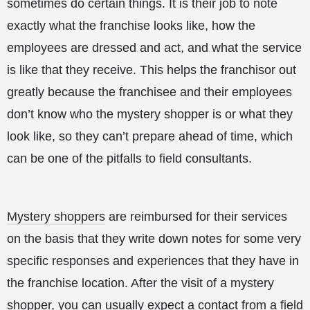
sometimes do certain things. It is their job to note
exactly what the franchise looks like, how the
employees are dressed and act, and what the service
is like that they receive. This helps the franchisor out
greatly because the franchisee and their employees
don’t know who the mystery shopper is or what they
look like, so they can’t prepare ahead of time, which
can be one of the pitfalls to field consultants.
Mystery shoppers
are reimbursed for their services
on the basis that they write down notes for some very
specific responses and experiences that they have in
the franchise location. After the visit of a mystery
shopper, you can usually expect a contact from a field