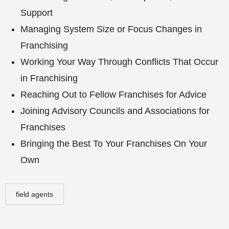
Support
Managing System Size or Focus Changes in
Franchising
Working Your Way Through Conflicts That Occur
in Franchising
Reaching Out to Fellow Franchises for Advice
Joining Advisory Councils and Associations for
Franchises
Bringing the Best To Your Franchises On Your
Own
field agents