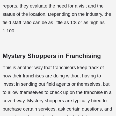
reports, they evaluate the need for a visit and the
status of the location. Depending on the industry, the
field staff ratio can be as little as 1:8 or as high as
1:100.
Mystery Shoppers in Franchising
This is another way that franchisors keep track of
how their franchises are doing without having to
invest in sending out field agents or themselves, but
to allow themselves to check up on the franchise in a
covert way. Mystery shoppers are typically hired to
purchase certain services, ask certain questions, and