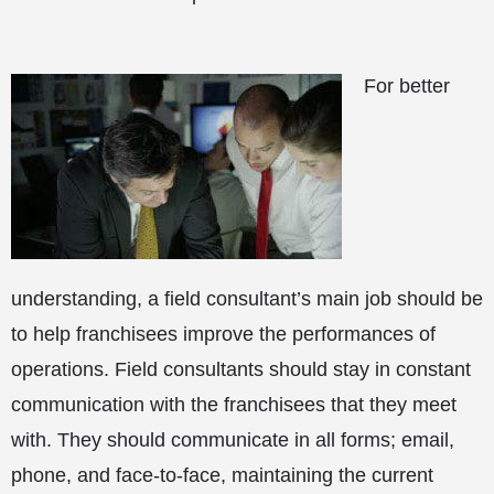
For better
understanding, a field consultant’s main job should be
to help franchisees improve the performances of
operations. Field consultants should stay in constant
communication with the franchisees that they meet
with. They should communicate in all forms; email,
phone, and face-to-face, maintaining the current