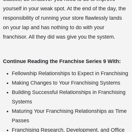
yourself in your weak spot. At the end of the day, the
responsibility of running your store flawlessly lands
on your lap and has nothing to do with your
franchisor. All they did was give you the system.
Continue Reading the Franchise Series 9 With:
Fellowship Relationships to Expect in Franchising
Making Changes to Your Franchising Systems
Building Successful Relationships in Franchising
Systems
Maturing Your Franchising Relationships as Time
Passes
Franchising Research, Development, and Office