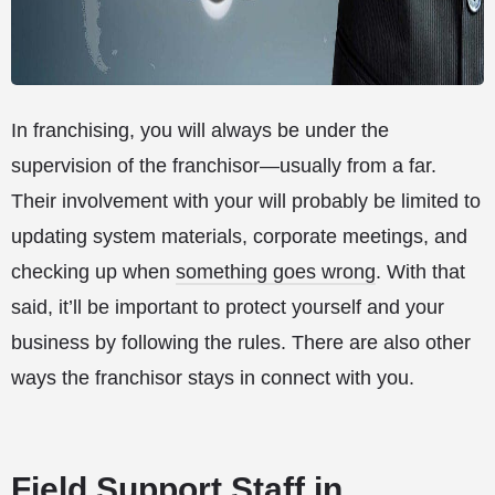
In franchising, you will always be under the
supervision of the franchisor—usually from a far.
Their involvement with your will probably be limited to
updating system materials, corporate meetings, and
checking up when
something goes wrong
. With that
said, it’ll be important to protect yourself and your
business by following the rules. There are also other
ways the franchisor stays in connect with you.
Field Support Staff in