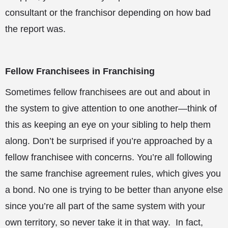
consultant or the franchisor depending on how bad
the report was.
Fellow Franchisees in Franchising
Sometimes fellow franchisees are out and about in
the system to give attention to one another—think of
this as keeping an eye on your sibling to help them
along. Don’t be surprised if you’re approached by a
fellow franchisee with concerns. You’re all following
the same franchise agreement rules, which gives you
a bond. No one is trying to be better than anyone else
since you’re all part of the same system with your
own territory, so never take it in that way. In fact,