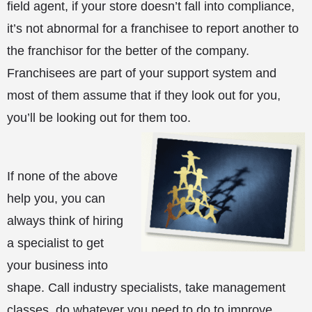
field agent, if your store doesn’t fall into compliance,
it’s not abnormal for a franchisee to report another to
the franchisor for the better of the company.
Franchisees are part of your support system and
most of them assume that if they look out for you,
you’ll be looking out for them too.
If none of the above
help you, you can
always think of hiring
a specialist to get
your business into
shape. Call industry specialists, take management
classes, do whatever you need to do to improve