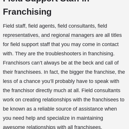
Franchising
Field staff, field agents,
field consultants, field
representatives, and regional managers
are all titles
for field support staff that you may come in contact
with. They are the troubleshooters in franchising.
Franchisors can’t always be at the beck and call of
their franchisees. In fact, the bigger the franchise, the
less of a chance you’ll probably have to speak with
the franchisor directly much at all. Field consultants
work on creating relationships with the franchisees to
be known as a reliable source of assistance when
you need help and specialize in maintaining
awesome relationships with all franchisees.