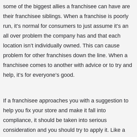
some of the biggest allies a franchisee can have are
their franchisee siblings. When a franchise is poorly
run, it’s normal for consumers to just assume it’s an
all over problem the company has and that each
location isn’t individually owned. This can cause
problem for other franchises down the line. When a
franchisee comes to another with advice or to try and
help, it’s for everyone’s good.
If a franchisee approaches you with a suggestion to
help you fix your store and make it fall into
compliance, it should be taken into serious
consideration and you should try to apply it. Like a