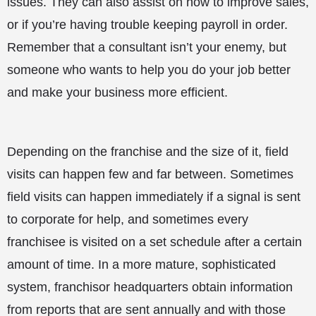
issues. They can also assist on how to improve sales,
or if you’re having trouble keeping payroll in order.
Remember that a consultant isn’t your enemy, but
someone who wants to help you do your job better
and make your business more efficient.
Depending on the franchise and the size of it, field
visits can happen few and far between. Sometimes
field visits can happen immediately if a signal is sent
to corporate for help, and sometimes every
franchisee is visited on a set schedule after a certain
amount of time. In a more mature, sophisticated
system, franchisor headquarters obtain information
from reports that are sent annually and with those