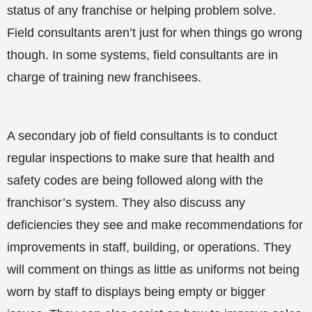
status of any franchise or helping problem solve.
Field consultants aren’t just for when things go wrong
though. In some systems, field consultants are in
charge of training new franchisees.
A secondary job of field consultants is to conduct
regular inspections to make sure that health and
safety codes are being followed along with the
franchisor’s system. They also discuss any
deficiencies they see and make recommendations for
improvements in staff, building, or operations. They
will comment on things as little as uniforms not being
worn by staff to displays being empty or bigger