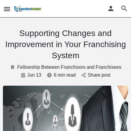
Supporting Changes and
Improvement in Your Franchising
System
Fellowship Between Franchisors and Franchisees
Jun 13
6 min read
Share post