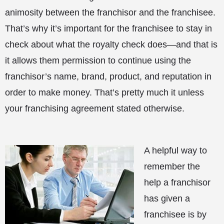
animosity between the franchisor and the franchisee.
That’s why it’s important for the franchisee to stay in
check about what the royalty check does—and that is
it allows them permission to continue using the
franchisor’s name, brand, product, and reputation in
order to make money. That’s pretty much it unless
your franchising agreement stated otherwise.
A helpful way to
remember the
help a franchisor
has given a
franchisee is by