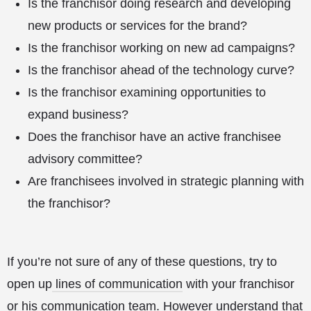
Is the franchisor doing research and developing
new products or services for the brand?
Is the franchisor working on new ad campaigns?
Is the franchisor ahead of the technology curve?
Is the franchisor examining opportunities to
expand business?
Does the franchisor have an active franchisee
advisory committee?
Are franchisees involved in strategic planning with
the franchisor?
If you’re not sure of any of these questions, try to
open up
lines of communication
with your franchisor
or his communication team. However understand that