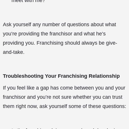
meet with me?
Ask yourself any number of questions about what
you’re providing the franchisor and what he’s
providing you. Franchising should always be give-
and-take.
Troubleshooting Your Franchising Relationship
If you feel like a gap has come between you and your
franchisor and you’re not sure whether you can trust
them right now, ask yourself some of these questions: