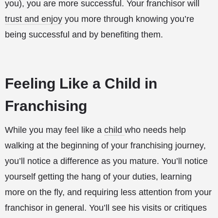
you), you are more successful. Your franchisor will
trust and enjoy
you more through knowing you’re
being successful and by benefiting them.
Feeling Like a Child in
Franchising
While you may feel like a
child
who needs help
walking at the beginning of your franchising journey,
you’ll notice a difference as you mature. You’ll notice
yourself getting the hang of your duties, learning
more on the fly, and requiring less attention from your
franchisor in general. You’ll see his visits or critiques