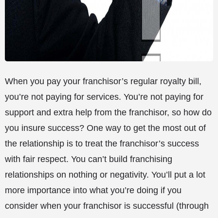
When you pay your franchisor’s regular royalty bill,
you’re not paying for services. You’re not paying for
support and extra help from the franchisor, so how do
you insure success? One way to get the most out of
the relationship is to treat the franchisor’s success
with fair respect. You can’t build franchising
relationships on nothing or negativity. You’ll put a lot
more importance into what you’re doing if you
consider when your franchisor is successful (through