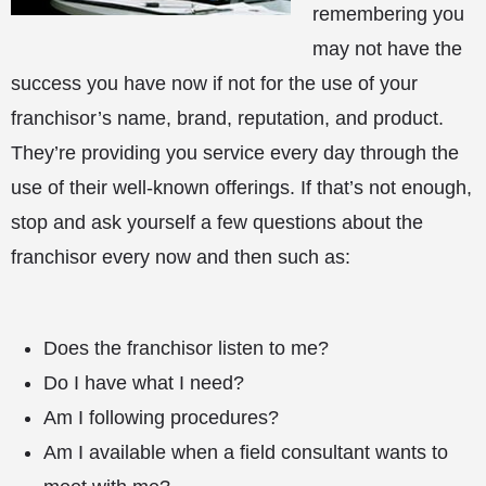
remembering you
may not have the
success you have now if not for the use of your
franchisor’s name, brand, reputation, and product.
They’re providing you service every day through the
use of their well-known offerings. If that’s not enough,
stop and ask yourself a few questions about the
franchisor every now and then such as:
Does the franchisor listen to me?
Do I have what I need?
Am I following procedures?
Am I available when a field consultant wants to