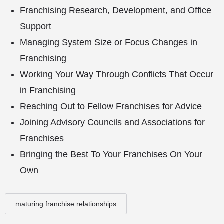
Franchising Research, Development, and Office
Support
Managing System Size or Focus Changes in
Franchising
Working Your Way Through Conflicts That Occur
in Franchising
Reaching Out to Fellow Franchises for Advice
Joining Advisory Councils and Associations for
Franchises
Bringing the Best To Your Franchises On Your
Own
maturing franchise relationships