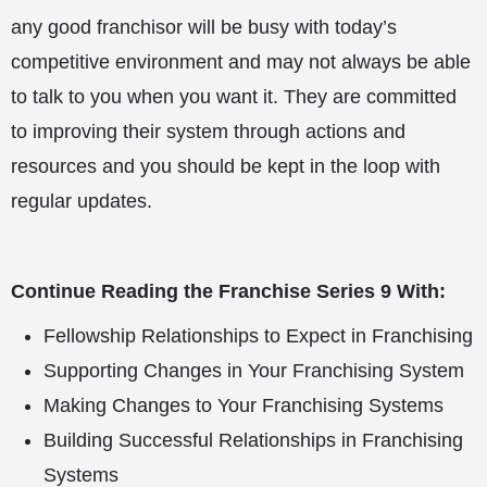
any good franchisor will be busy with today’s
competitive environment and may not always be able
to talk to you when you want it. They are committed
to improving their system through actions and
resources and you should be kept in the loop with
regular updates.
Continue Reading the Franchise Series 9 With:
Fellowship Relationships to Expect in Franchising
Supporting Changes in Your Franchising System
Making Changes to Your Franchising Systems
Building Successful Relationships in Franchising
Systems