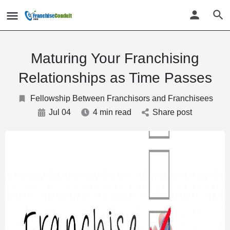
Maturing Your Franchising
Relationships as Time Passes
Fellowship Between Franchisors and Franchisees
Jul 04
4 min read
Share post