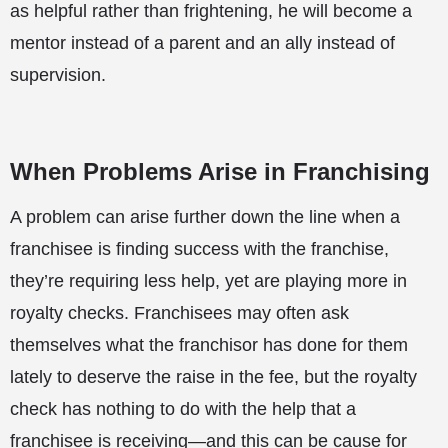
as helpful rather than frightening, he will become a
mentor instead of a parent and an ally instead of
supervision.
When Problems Arise in Franchising
A problem can arise further down the line when a
franchisee is finding success with the franchise,
they’re requiring less help, yet are playing more in
royalty checks. Franchisees may often ask
themselves what the franchisor has done for them
lately to deserve the raise in the fee, but the royalty
check has nothing to do with the help that a
franchisee is receiving—and this can be cause for