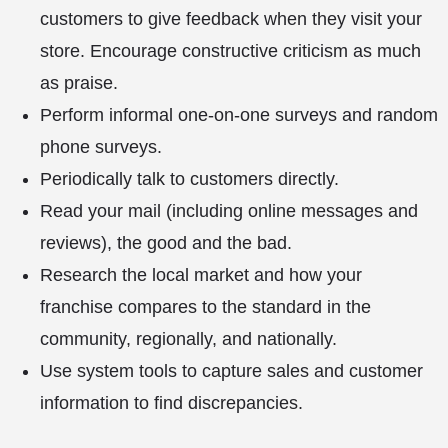
customers to give feedback when they visit your
store. Encourage constructive criticism as much
as praise.
Perform informal one-on-one surveys and random
phone surveys.
Periodically talk to customers directly.
Read your mail (including online messages and
reviews), the good and the bad.
Research the local market and how your
franchise compares to the standard in the
community, regionally, and nationally.
Use system tools to capture sales and customer
information to find discrepancies.