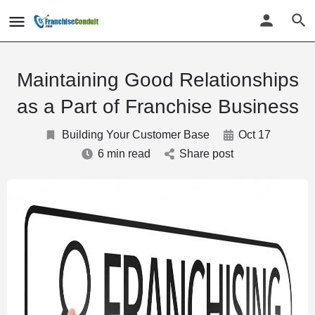
Maintaining Good Relationships
as a Part of Franchise Business
Building Your Customer Base
Oct 17
6 min read
Share post