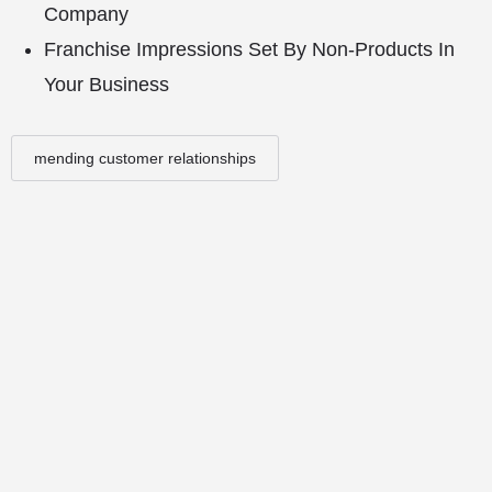
Company
Franchise Impressions Set By Non-Products In
Your Business
mending customer relationships
© Copyright - Franchise Conduit - All rights reserved.