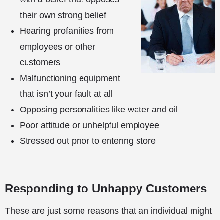
their own strong belief
Hearing profanities from
employees or other
customers
Malfunctioning equipment
that isn’t your fault at all
Opposing personalities like water and oil
Poor attitude or unhelpful employee
Stressed out prior to entering store
Responding to Unhappy Customers
These are just some reasons that an individual might