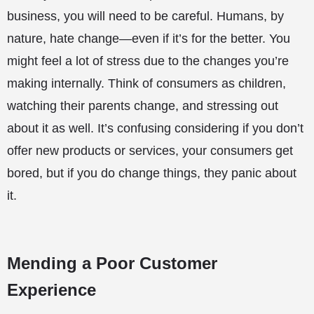
business, you will need to be careful. Humans, by
nature, hate change—even if it’s for the better. You
might feel a lot of stress due to the changes you’re
making internally. Think of consumers as children,
watching their parents change, and stressing out
about it as well. It’s confusing considering if you don’t
offer new products or services, your consumers get
bored, but if you do change things, they panic about
it.
Mending a Poor Customer
Experience