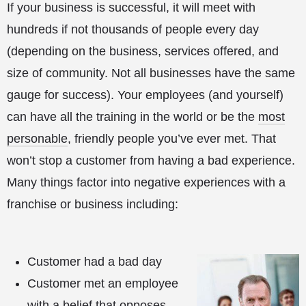
If your business is successful, it will meet with
hundreds if not thousands of people every day
(depending on the business, services offered, and
size of community. Not all businesses have the same
gauge for success). Your employees (and yourself)
can have all the training in the world or be the
most
personable
, friendly people you’ve ever met. That
won’t stop a customer from having a bad experience.
Many things factor into negative experiences with a
franchise or business including:
Customer had a bad day
Customer met an employee
with a belief that opposes