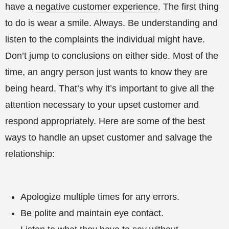
have a
negative customer experience
. The first thing
to do is wear a smile. Always. Be understanding and
listen to the complaints the individual might have.
Don’t jump to conclusions on either side. Most of the
time, an angry person just wants to know they are
being heard. That’s why it’s important to give all the
attention necessary to your upset customer and
respond appropriately. Here are some of the best
ways to handle an upset customer and salvage the
relationship:
Apologize multiple times for any errors.
Be polite and maintain eye contact.