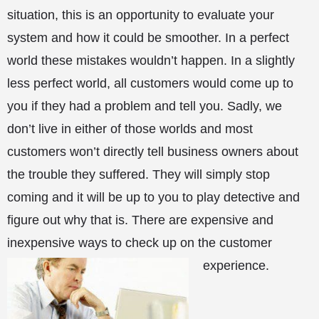
situation, this is an opportunity to evaluate your
system and how it could be smoother. In a perfect
world these mistakes wouldn’t happen. In a slightly
less perfect world, all customers would come up to
you if they had a problem and tell you. Sadly, we
don’t live in either of those worlds and most
customers won’t directly tell business owners about
the trouble they suffered. They will simply stop
coming and it will be up to you to play detective and
figure out why that is. There are expensive and
inexpensive ways to check up on the customer
experience.