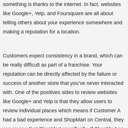
something is thanks to the internet. In fact, websites
like Google+, Yelp, and Foursquare are all about
telling others about your experience somewhere and
making a reputation for a location.
Customers expect consistency in a brand, which can
be really difficult as part of a franchise. Your
reputation can be directly affected by the failure or
success of another store that you’ve never interacted
with. One of the positives sides to review websites
like Google+ and Yelp is that they allow users to
review individual places which means if Customer A
had a bad experience and ShopMart on Central, they