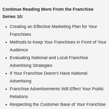
Continue Reading More From the Franchise
Series 10:
Creating an Effective Marketing Plan for Your
Franchises
Methods to Keep Your Franchises in Front of Your
Audience
Evaluating National and Local Franchise
Advertising Strategies
If Your Franchise Doesn’t Have National
Advertising
Franchise Advertisements Will Effect Your Public
Relations
Respecting the Customer Base of Your Franchise