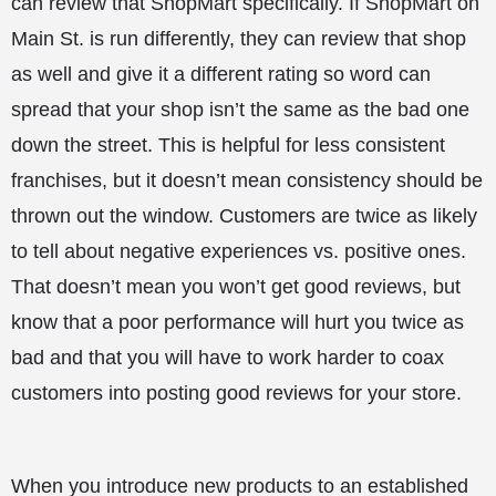
can review that ShopMart specifically. If ShopMart on
Main St. is run differently, they can review that shop
as well and give it a different rating so word can
spread that your shop isn’t the same as the bad one
down the street. This is helpful for less consistent
franchises, but it doesn’t mean consistency should be
thrown out the window. Customers are twice as likely
to tell about negative experiences vs. positive ones.
That doesn’t mean you won’t get good reviews, but
know that a poor performance will hurt you twice as
bad and that you will have to work harder to coax
customers into posting good reviews for your store.
When you introduce new products to an established