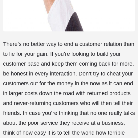
There’s no better way to end a customer relation than
to lie for your gain. If you’re looking to build your
customer base and keep them coming back for more,
be honest in every interaction. Don’t try to cheat your
customers out for the money in the now as it can end
in larger costs down the road with returned products
and never-returning customers who will then tell their
friends. In case you’re thinking that no one really talks
about the poor service they receive at a business,
think of how easy it is to tell the world how terrible