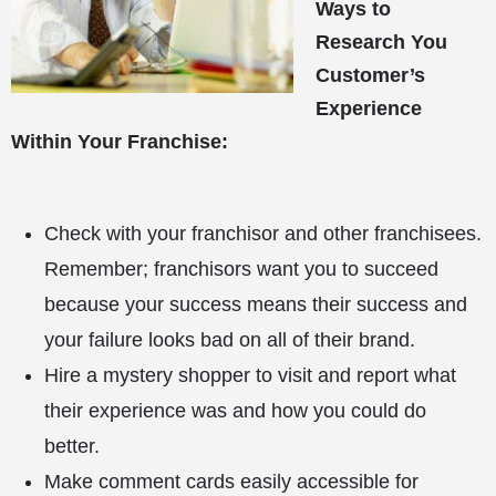
Ways to
Research You
Customer’s
Experience
Within Your Franchise:
Check with your franchisor and other franchisees.
Remember; franchisors want you to succeed
because your success means their success and
your failure looks bad on all of their brand.
Hire a mystery shopper to visit and report what
their experience was and how you could do
better.
Make comment cards easily accessible for