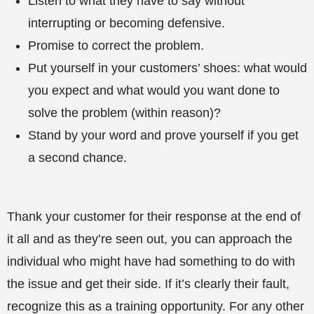
Listen to what they have to say without
interrupting or becoming defensive.
Promise to correct the problem.
Put yourself in your customers’ shoes: what would
you expect and what would you want done to
solve the problem (within reason)?
Stand by your word and prove yourself if you get
a second chance.
Thank your customer for their response at the end of
it all and as they’re seen out, you can approach the
individual who might have had something to do with
the issue and get their side. If it’s clearly their fault,
recognize this as a training opportunity. For any other