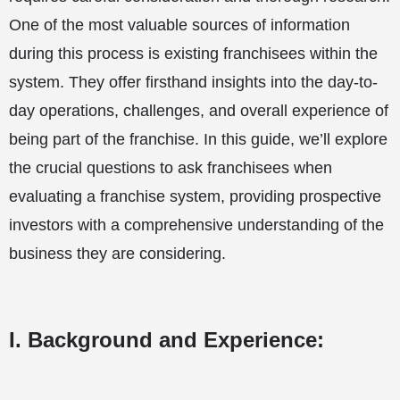
One of the most valuable sources of information
during this process is existing franchisees within the
system. They offer firsthand insights into the day-to-
day operations, challenges, and overall experience of
being part of the franchise. In this guide, we’ll explore
the crucial questions to ask franchisees when
evaluating a franchise system, providing prospective
investors with a comprehensive understanding of the
business they are considering.
I. Background and Experience: