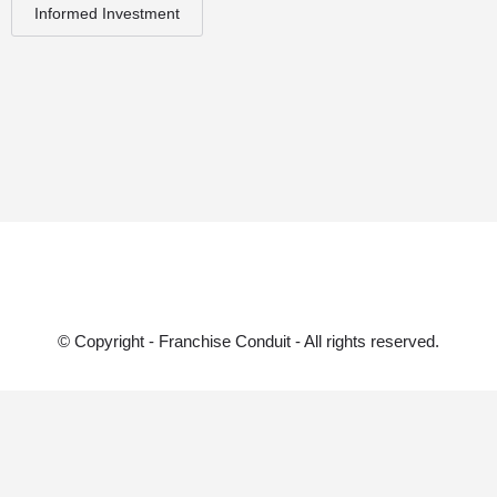
Informed Investment
© Copyright - Franchise Conduit - All rights reserved.