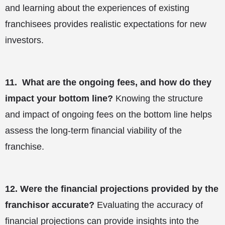
and learning about the experiences of existing
franchisees provides realistic expectations for new
investors.
11.
What are the ongoing fees, and how do they
impact your bottom line?
Knowing the structure
and impact of ongoing fees on the bottom line helps
assess the long-term financial viability of the
franchise.
12.
Were the financial projections provided by the
franchisor accurate?
Evaluating the accuracy of
financial projections can provide insights into the