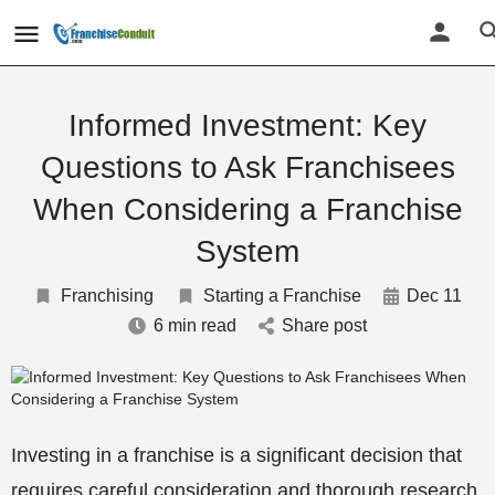
Informed Investment: Key
Questions to Ask Franchisees
When Considering a Franchise
System
Franchising
Starting a Franchise
Dec 11
6 min read
Share post
Investing in a franchise is a significant decision that
requires careful consideration and thorough research.