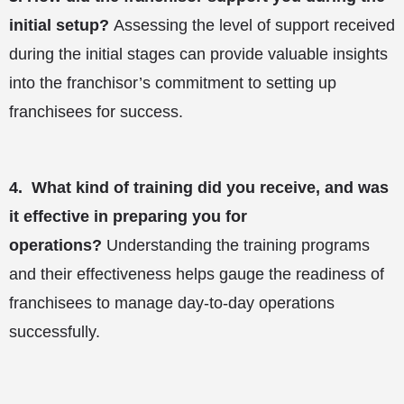
initial setup?
Assessing the level of support received
during the initial stages can provide valuable insights
into the franchisor’s commitment to setting up
franchisees for success.
4.
What kind of training did you receive, and was
it effective in preparing you for
operations?
Understanding the training programs
and their effectiveness helps gauge the readiness of
franchisees to manage day-to-day operations
successfully.