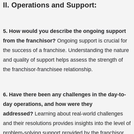
II. Operations and Support:
5.
How would you describe the ongoing support
from the franchisor?
Ongoing support is crucial for
the success of a franchise. Understanding the nature
and quality of support helps assess the strength of
the franchisor-franchisee relationship.
6.
Have there been any challenges in the day-to-
day operations, and how were they
addressed?
Learning about real-world challenges
and their resolutions provides insights into the level of
problem-solving support provided by the franchisor.