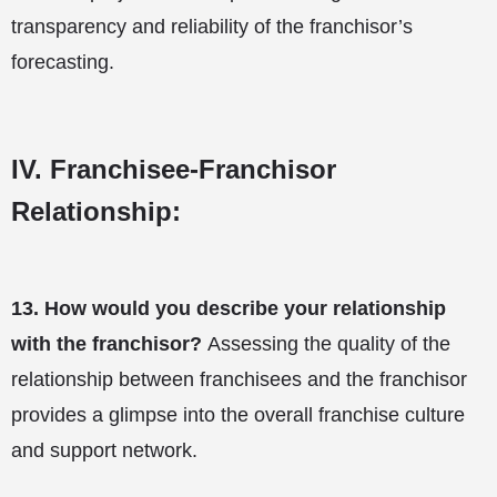
transparency and reliability of the franchisor’s
forecasting.
IV. Franchisee-Franchisor
Relationship:
13.
How would you describe your relationship
with the franchisor?
Assessing the quality of the
relationship between franchisees and the franchisor
provides a glimpse into the overall franchise culture
and support network.