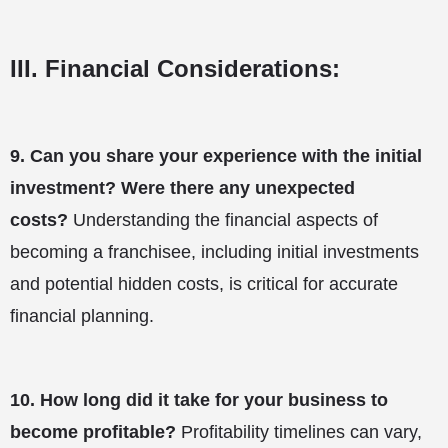
III. Financial Considerations:
9.
Can you share your experience with the initial
investment? Were there any unexpected
costs?
Understanding the financial aspects of
becoming a franchisee, including initial investments
and potential hidden costs, is critical for accurate
financial planning.
10.
How long did it take for your business to
become profitable?
Profitability timelines can vary,