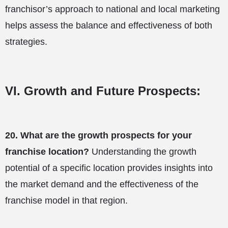
franchisor’s approach to national and local marketing
helps assess the balance and effectiveness of both
strategies.
VI. Growth and Future Prospects:
20.
What are the growth prospects for your
franchise location?
Understanding the growth
potential of a specific location provides insights into
the market demand and the effectiveness of the
franchise model in that region.