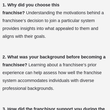
1.
Why did you choose this
franchise?
Understanding the motivations behind a
franchisee’s decision to join a particular system
provides insights into what appealed to them and
aligns with their goals.
2.
What was your background before becoming a
franchisee?
Learning about a franchisee’s prior
experience can help assess how well the franchise
system accommodates individuals with diverse
professional backgrounds.
3.
How did the franchisor support you during the