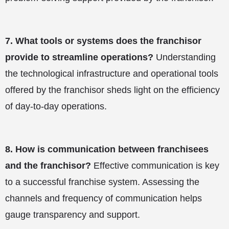
7.
What tools or systems does the franchisor
provide to streamline operations?
Understanding
the technological infrastructure and operational tools
offered by the franchisor sheds light on the efficiency
of day-to-day operations.
8.
How is communication between franchisees
and the franchisor?
Effective communication is key
to a successful franchise system. Assessing the
channels and frequency of communication helps
gauge transparency and support.