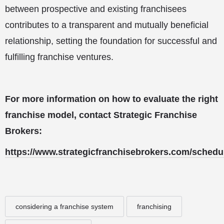
between prospective and existing franchisees
contributes to a transparent and mutually beneficial
relationship, setting the foundation for successful and
fulfilling franchise ventures.
For more information on how to evaluate the right
franchise model, contact Strategic Franchise
Brokers:
https://www.strategicfranchisebrokers.com/schedu
considering a franchise system
franchising