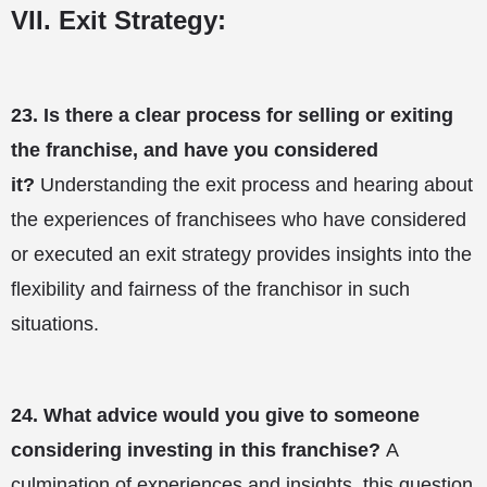
VII. Exit Strategy:
23.
Is there a clear process for selling or exiting
the franchise, and have you considered
it?
Understanding the exit process and hearing about
the experiences of franchisees who have considered
or executed an exit strategy provides insights into the
flexibility and fairness of the franchisor in such
situations.
24.
What advice would you give to someone
considering investing in this franchise?
A
culmination of experiences and insights, this question