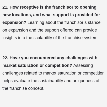
21.
How receptive is the franchisor to opening
new locations, and what support is provided for
expansion?
Learning about the franchisor’s stance
on expansion and the support offered can provide
insights into the scalability of the franchise system.
22.
Have you encountered any challenges with
market saturation or competition?
Assessing
challenges related to market saturation or competition
helps evaluate the sustainability and uniqueness of
the franchise concept.