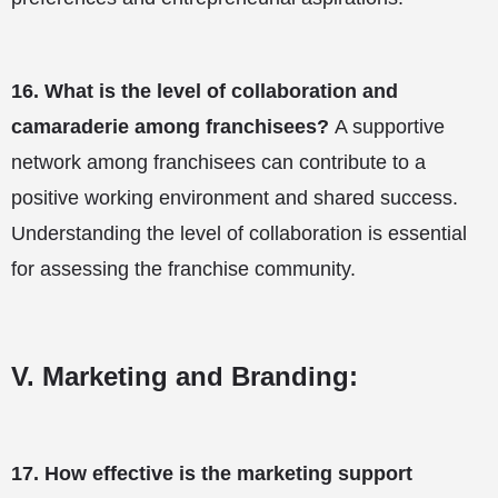
16.
What is the level of collaboration and
camaraderie among franchisees?
A supportive
network among franchisees can contribute to a
positive working environment and shared success.
Understanding the level of collaboration is essential
for assessing the franchise community.
V. Marketing and Branding:
17.
How effective is the marketing support