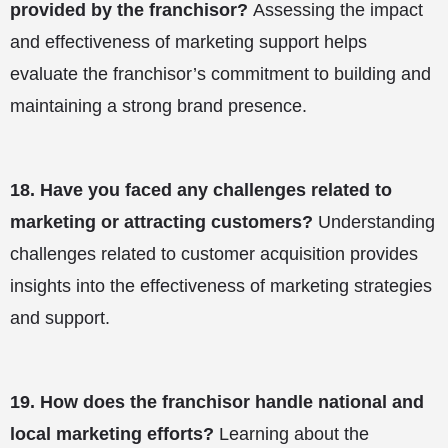
provided by the franchisor?
Assessing the impact
and effectiveness of marketing support helps
evaluate the franchisor’s commitment to building and
maintaining a strong brand presence.
18.
Have you faced any challenges related to
marketing or attracting customers?
Understanding
challenges related to customer acquisition provides
insights into the effectiveness of marketing strategies
and support.
19.
How does the franchisor handle national and
local marketing efforts?
Learning about the