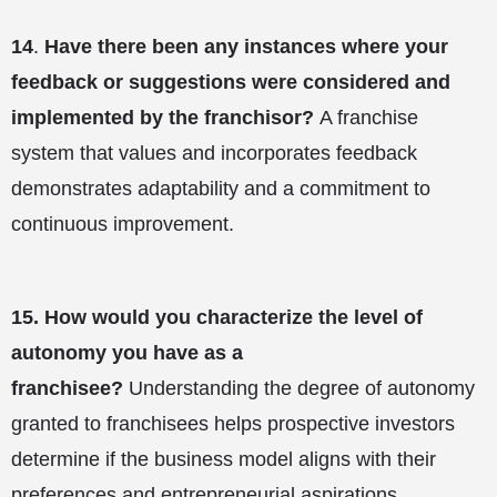
14
.
Have there been any instances where your
feedback or suggestions were considered and
implemented by the franchisor?
A franchise
system that values and incorporates feedback
demonstrates adaptability and a commitment to
continuous improvement.
15.
How would you characterize the level of
autonomy you have as a
franchisee?
Understanding the degree of autonomy
granted to franchisees helps prospective investors
determine if the business model aligns with their
preferences and entrepreneurial aspirations.