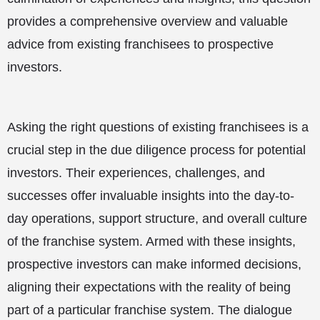
provides a comprehensive overview and valuable
advice from existing franchisees to prospective
investors.
Asking the right questions of existing franchisees is a
crucial step in the due diligence process for potential
investors. Their experiences, challenges, and
successes offer invaluable insights into the day-to-
day operations, support structure, and overall culture
of the franchise system. Armed with these insights,
prospective investors can make informed decisions,
aligning their expectations with the reality of being
part of a particular franchise system. The dialogue