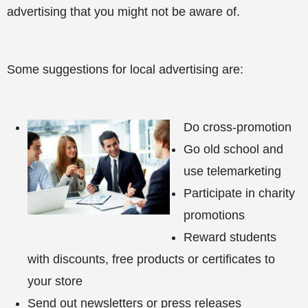
advertising that you might not be aware of.
Some suggestions for local advertising are:
Do cross-promotion
Go old school and
use telemarketing
Participate in charity
promotions
Reward students
with discounts, free products or certificates to
your store
Send out newsletters or press releases