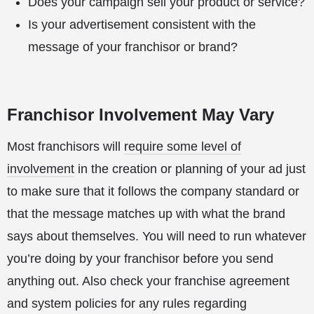
Does your campaign sell your product or service?
Is your advertisement consistent with the
message of your franchisor or brand?
Franchisor Involvement May Vary
Most franchisors will
require some level of
involvement
in the creation or planning of your ad just
to make sure that it follows the company standard or
that the message matches up with what the brand
says about themselves. You will need to run whatever
you’re doing by your franchisor before you send
anything out. Also check your franchise agreement
and system policies for any rules regarding