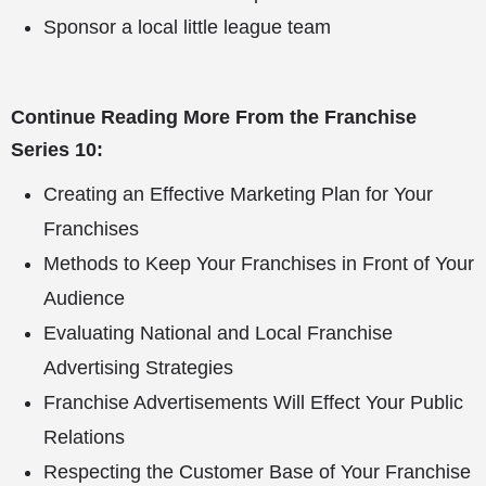
Sponsor a local little league team
Continue Reading More From the Franchise
Series 10:
Creating an Effective Marketing Plan for Your
Franchises
Methods to Keep Your Franchises in Front of Your
Audience
Evaluating National and Local Franchise
Advertising Strategies
Franchise Advertisements Will Effect Your Public
Relations
Respecting the Customer Base of Your Franchise