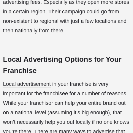
advertising fees. Especially as they open more stores
in a certain region. Their campaign could go from
non-existent to regional with just a few locations and
then nationally from there.
Local Advertising Options for Your
Franchise
Local advertisement
in your franchise is very
important for the franchisee for a number of reasons.
While your franchisor can help your entire brand out
on a national level (assuming it’s big enough), that
won’t necessarily help you out locally if no one knows
you’re there. There are many ways to advertise that