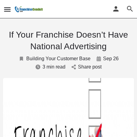
If Your Franchise Doesn’t Have
National Advertising
Building Your Customer Base
Sep 26
3 min read
Share post