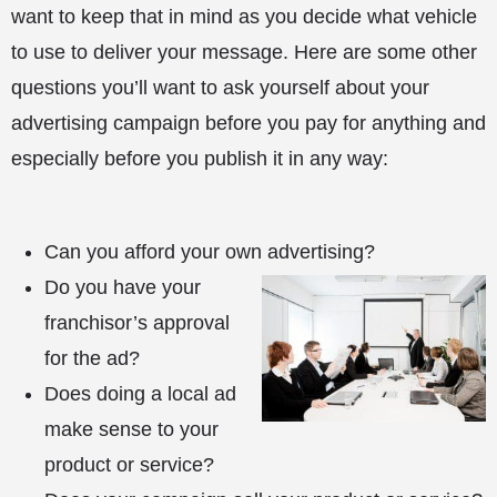
want to keep that in mind as you decide what vehicle
to use to deliver your message. Here are some other
questions you’ll want to ask yourself about your
advertising campaign before you pay for anything and
especially before you publish it in any way:
Can you afford your own advertising?
Do you have your
franchisor’s approval
for the ad?
Does doing a local ad
make sense to your
product or service?