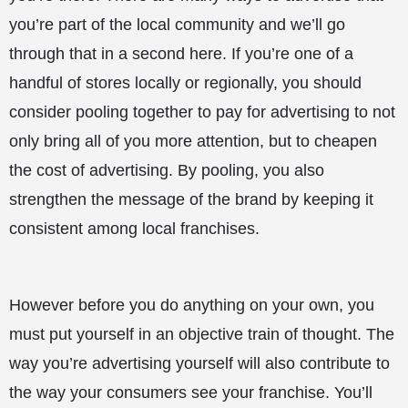
you’re part of the local community and we’ll go
through that in a second here. If you’re one of a
handful of stores locally or regionally, you should
consider pooling together to pay for advertising to not
only bring all of you more attention, but to cheapen
the cost of advertising. By pooling, you also
strengthen the message of the brand by keeping it
consistent among local franchises.
However before you do anything on your own, you
must put yourself in an objective train of thought. The
way you’re advertising yourself will also contribute to
the way your consumers see your franchise. You’ll