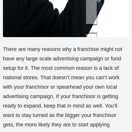
There are many reasons why a franchise might not
have any large scale advertising campaign or fund
setup for it. The most common reason is a lack of
national stores. That doesn’t mean you can’t work
with your franchisor or spearhead your own local
advertising campaign. If your franchisor is getting
ready to expand, keep that in mind as well. You’ll
want to stay turned as the bigger your franchisor
gets, the more likely they are to start applying