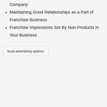
Company
Maintaining Good Relationships as a Part of
Franchise Business
Franchise Impressions Set By Non-Products In
Your Business
local advertising options