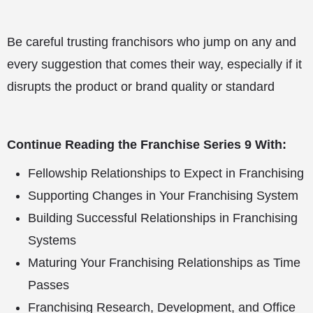
Be careful trusting franchisors who jump on any and
every suggestion that comes their way, especially if it
disrupts the product or brand quality or standard
Continue Reading the Franchise Series 9 With:
Fellowship Relationships to Expect in Franchising
Supporting Changes in Your Franchising System
Building Successful Relationships in Franchising
Systems
Maturing Your Franchising Relationships as Time
Passes
Franchising Research, Development, and Office