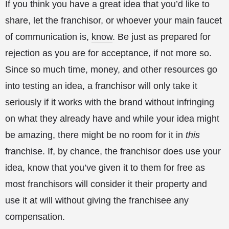
If you think you have a great idea that you’d like to
share, let the franchisor, or whoever your main faucet
of communication is,
know
. Be just as prepared for
rejection as you are for acceptance, if not more so.
Since so much time, money, and other resources go
into testing an idea, a franchisor will only take it
seriously if it works with the brand without infringing
on what they already have and while your idea might
be amazing, there might be no room for it in
this
franchise. If, by chance, the franchisor does use your
idea, know that you’ve given it to them for free as
most franchisors will consider it their property and
use it at will without giving the franchisee any
compensation.