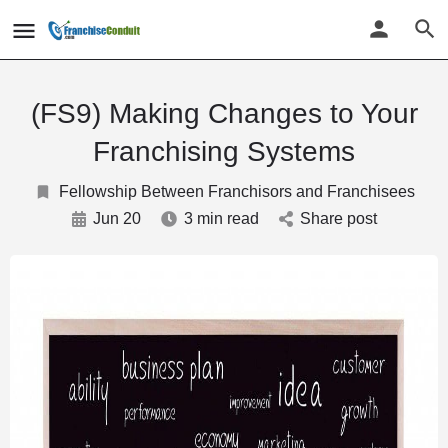
(FS9) Making Changes to Your
Franchising Systems
Fellowship Between Franchisors and Franchisees
Jun 20
3 min read
Share post