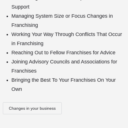
Support
Managing System Size or Focus Changes in
Franchising
Working Your Way Through Conflicts That Occur
in Franchising
Reaching Out to Fellow Franchises for Advice
Joining Advisory Councils and Associations for
Franchises
Bringing the Best To Your Franchises On Your
Own
Changes in your business