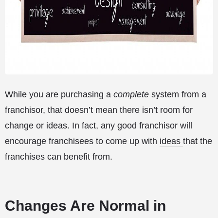
While you are purchasing a
complete
system from a
franchisor, that doesn’t mean there isn’t room for
change or ideas. In fact, any good franchisor will
encourage franchisees to come up with
ideas
that the
franchises can benefit from.
Changes Are Normal in