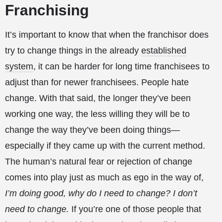
Franchising
It’s important to know that when the franchisor does
try to change things in the already
established
system
, it can be harder for long time franchisees to
adjust than for newer franchisees. People hate
change. With that said, the longer they’ve been
working one way, the less willing they will be to
change the way they’ve been doing things—
especially if they came up with the current method.
The human’s natural fear or rejection of change
comes into play just as much as ego in the way of,
I’m doing good, why do I need to change? I don’t
need to change.
If you’re one of those people that