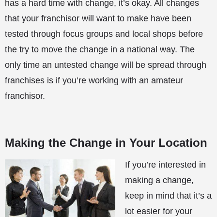
has a hard time with change, it’s okay. All changes
that your franchisor will want to make have been
tested through focus groups and local shops before
the try to move the change in a national way. The
only time an untested change will be spread through
franchises is if you’re working with an amateur
franchisor.
Making the Change in Your Location
If you’re interested in
making a change,
keep in mind that it’s a
lot easier for your