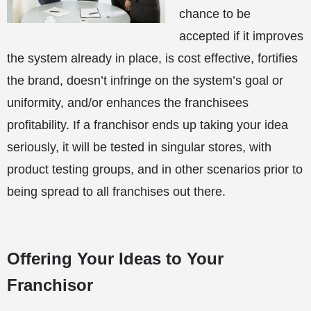
chance to be
accepted if it improves
the system already in place, is cost effective, fortifies
the brand, doesn’t infringe on the system’s goal or
uniformity, and/or enhances the franchisees
profitability. If a franchisor ends up taking your idea
seriously, it will be tested in singular stores, with
product testing groups, and in other scenarios prior to
being spread to all franchises out there.
Offering Your Ideas to Your
Franchisor