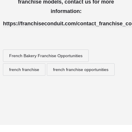
franchise models, contact us for more
information:
https://franchiseconduit.com/contact_franchise_co
French Bakery Franchise Opportunities
french franchise
french franchise opportunities