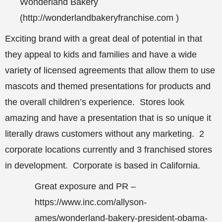
Wonderland Bakery
(
http://wonderlandbakeryfranchise.com
)
Exciting brand with a great deal of potential in that
they appeal to kids and families and have a wide
variety of licensed agreements that allow them to use
mascots and themed presentations for products and
the overall children’s experience. Stores look
amazing and have a presentation that is so unique it
literally draws customers without any marketing. 2
corporate locations currently and 3 franchised stores
in development. Corporate is based in California.
Great exposure and PR –
https://www.inc.com/allyson-
ames/wonderland-bakery-president-obama-