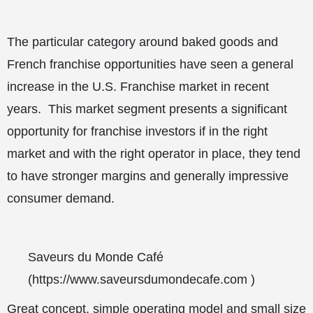
The particular category around baked goods and
French franchise opportunities have seen a general
increase in the U.S. Franchise market in recent
years. This market segment presents a significant
opportunity for franchise investors if in the right
market and with the right operator in place, they tend
to have stronger margins and generally impressive
consumer demand.
Saveurs du Monde Café
(
https://www.saveursdumondecafe.com
)
Great concept, simple operating model and small size