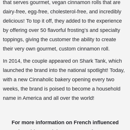
that serves gourmet, vegan cinnamon rolls that are
dairy-free, egg-free, cholesterol-free, and incredibly
delicious! To top it off, they added to the experience
by offering over 50 flavorful frosting’s and specialty
toppings, giving the customer the ability to create
their very own gourmet, custom cinnamon roll.
In 2014, the couple appeared on Shark Tank, which
launched the brand into the national spotlight! Today,
with a new Cinnaholic bakery opening every two
weeks, the brand is poised to become a household
name in America and all over the world!
For more information on French influenced