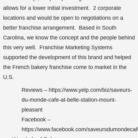
allows for a lower initial investment. 2 corporate
locations and would be open to negotiations on a
better franchise arrangement. Based in South
Carolina, we know the concept and the people behind
this very well. Franchise Marketing Systems
supported the development of this brand and helped
the French bakery franchise come to market in the
U.S.
Reviews –
https://www.yelp.com/biz/saveurs-
du-monde-cafe-at-belle-station-mount-
pleasant
Facebook –
https://www.facebook.com/saveursdumondecaf