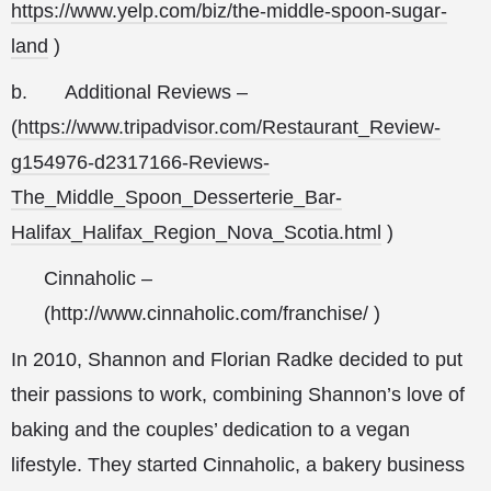
https://www.yelp.com/biz/the-middle-spoon-sugar-
land
)
b.
Additional Reviews –
(
https://www.tripadvisor.com/Restaurant_Review-
g154976-d2317166-Reviews-
The_Middle_Spoon_Desserterie_Bar-
Halifax_Halifax_Region_Nova_Scotia.html
)
Cinnaholic –
(
http://www.cinnaholic.com/franchise/
)
In 2010, Shannon and Florian Radke decided to put
their passions to work, combining Shannon’s love of
baking and the couples’ dedication to a vegan
lifestyle. They started Cinnaholic, a bakery business