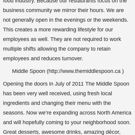
food industry. Because our restaurants focus on the
business community we mirror their hours. We are
not generally open in the evenings or the weekends.
This creates a more rewarding lifestyle for our
employees as well. They are not required to work
multiple shifts allowing the company to retain
employees and reduces turnover.
Middle Spoon (
http://www.themiddlespoon.ca
)
Opening the doors in July of 2011 The Middle Spoon
has been very well received, using fresh local
ingredients and changing their menu with the
seasons. Now we’re expanding across North America
and will hopefully coming to your neighborhood soon.
Great desserts, awesome drinks, amazing décor,