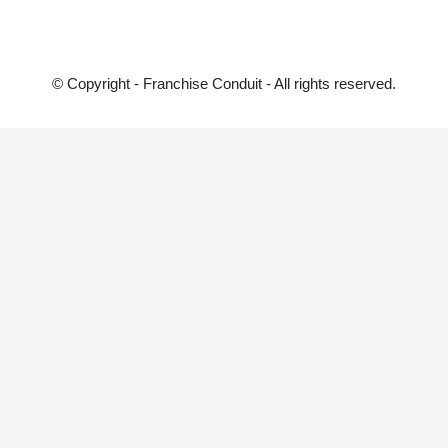
© Copyright - Franchise Conduit - All rights reserved.