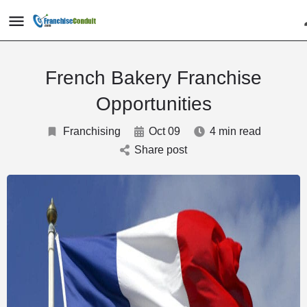
French Bakery Franchise
Opportunities
Franchising
Oct 09
4 min read
Share post