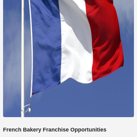
French Bakery Franchise Opportunities