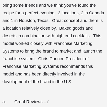
bring some friends and we think you’ve found the
recipe for a perfect evening. 3 locations, 2 in Canada
and 1 in Houston, Texas. Great concept and there is
a location relatively close by. Baked goods and
deserts in combination with high end cocktails. This
model worked closely with Franchise Marketing
Systems to bring the brand to market and launch the
franchise system. Chris Conner, President of
Franchise Marketing Systems recommends this
model and has been directly involved in the
development of the brand in the U.S.
a.
Great Reviews – (