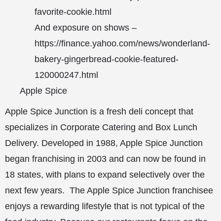
favorite-cookie.html
And exposure on shows –
https://finance.yahoo.com/news/wonderland-
bakery-gingerbread-cookie-featured-
120000247.html
Apple Spice
Apple Spice Junction is a fresh deli concept that
specializes in Corporate Catering and Box Lunch
Delivery. Developed in 1988, Apple Spice Junction
began franchising in 2003 and can now be found in
18 states, with plans to expand selectively over the
next few years. The Apple Spice Junction franchisee
enjoys a rewarding lifestyle that is not typical of the