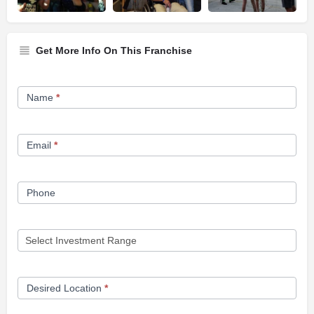
Get More Info On This Franchise
Franchise
Name
*
Opportunity
Form
Email
*
Phone
Desired Location
*