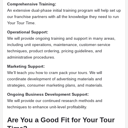
Comprehensive Training:
An extensive dual-phase initial training program will help set up
our franchise partners with all the knowledge they need to run
Your Tour Time.
Operational Support:
We will provide ongoing training and support in many areas,
including unit operations, maintenance, customer-service
techniques, product ordering, pricing guidelines, and
administrative procedures.
Marketing Support:
We’ll teach you how to cram pack your tours. We will
coordinate development of advertising materials and
strategies, consumer marketing plans, and materials.
Ongoing Business Development Support:
We will provide our continued research methods and
techniques to enhance unit-level profitability.
Are You a Good Fit for Your Tour