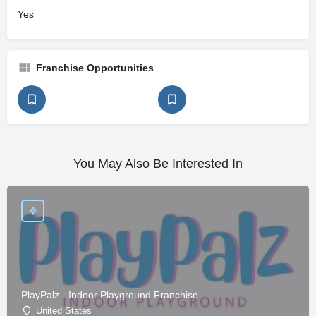
Yes
Franchise Opportunities
You May Also Be Interested In
PlayPalz - Indoor Playground Franchise
United States