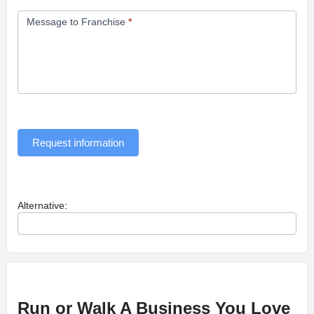
Message to Franchise
*
Request information
Alternative:
Run or Walk A Business You Love