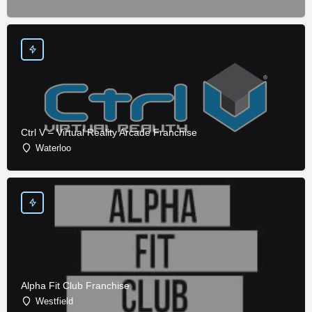
Ctrl V – Virtual Reality Arcade Franchise
Waterloo
Alpha Fit Club Franchise
Westfield