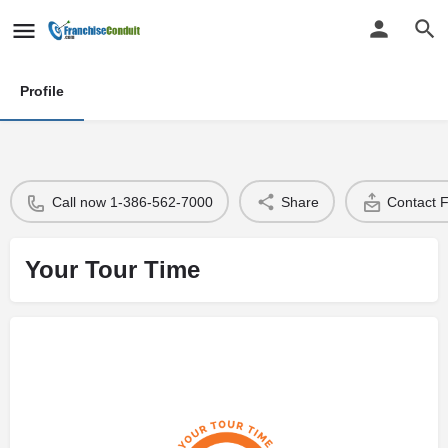
Profile
Call now 1-386-562-7000
Share
Contact 
Your Tour Time