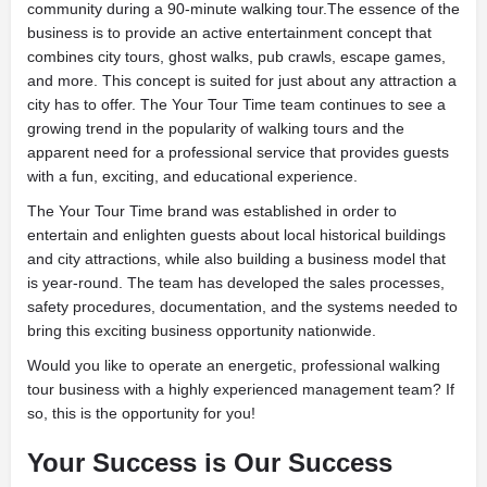
community during a 90-minute walking tour.The essence of the
business is to provide an active entertainment concept that
combines city tours, ghost walks, pub crawls, escape games,
and more. This concept is suited for just about any attraction a
city has to offer. The Your Tour Time team continues to see a
growing trend in the popularity of walking tours and the
apparent need for a professional service that provides guests
with a fun, exciting, and educational experience.
The Your Tour Time brand was established in order to
entertain and enlighten guests about local historical buildings
and city attractions, while also building a business model that
is year-round. The team has developed the sales processes,
safety procedures, documentation, and the systems needed to
bring this exciting business opportunity nationwide.
Would you like to operate an energetic, professional walking
tour business with a highly experienced management team? If
so, this is the opportunity for you!
Your Success is Our Success