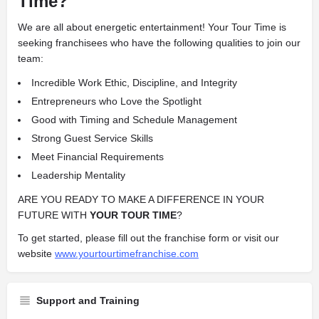
Time?
We are all about energetic entertainment! Your Tour Time is
seeking franchisees who have the following qualities to join our
team:
Incredible Work Ethic, Discipline, and Integrity
Entrepreneurs who Love the Spotlight
Good with Timing and Schedule Management
Strong Guest Service Skills
Meet Financial Requirements
Leadership Mentality
ARE YOU READY TO MAKE A DIFFERENCE IN YOUR
FUTURE WITH
YOUR TOUR TIME
?
To get started, please fill out the franchise form or visit our
website
www.yourtourtimefranchise.com
Support and Training