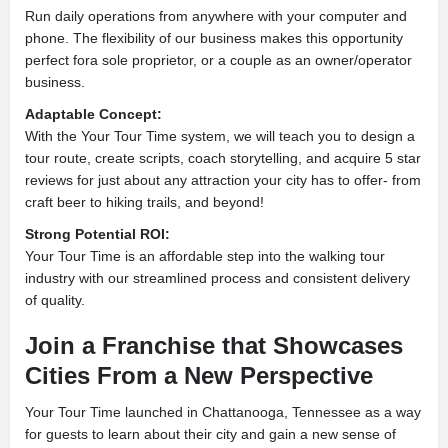
Run daily operations from anywhere with your computer and
phone. The flexibility of our business makes this opportunity
perfect fora sole proprietor, or a couple as an owner/operator
business.
Adaptable Concept:
With the Your Tour Time system, we will teach you to design a
tour route, create scripts, coach storytelling, and acquire 5 star
reviews for just about any attraction your city has to offer- from
craft beer to hiking trails, and beyond!
Strong Potential ROI:
Your Tour Time is an affordable step into the walking tour
industry with our streamlined process and consistent delivery
of quality.
Join a Franchise that Showcases
Cities From a New Perspective
Your Tour Time launched in Chattanooga, Tennessee as a way
for guests to learn about their city and gain a new sense of