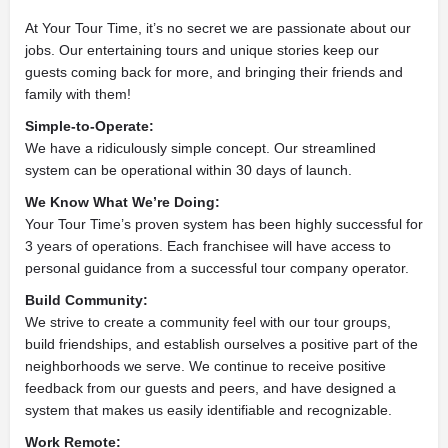
At Your Tour Time, it’s no secret we are passionate about our
jobs. Our entertaining tours and unique stories keep our
guests coming back for more, and bringing their friends and
family with them!
Simple-to-Operate:
We have a ridiculously simple concept. Our streamlined
system can be operational within 30 days of launch.
We Know What We’re Doing:
Your Tour Time’s proven system has been highly successful for
3 years of operations. Each franchisee will have access to
personal guidance from a successful tour company operator.
Build Community:
We strive to create a community feel with our tour groups,
build friendships, and establish ourselves a positive part of the
neighborhoods we serve. We continue to receive positive
feedback from our guests and peers, and have designed a
system that makes us easily identifiable and recognizable.
Work Remote: