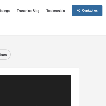
istings
Franchise Blog
Testimonials
Contact us
 Team