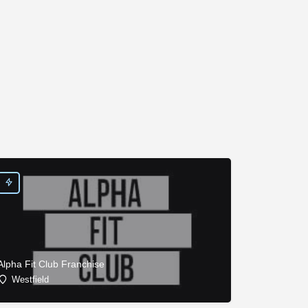
Alpha Fit Club Franchise
Westfield