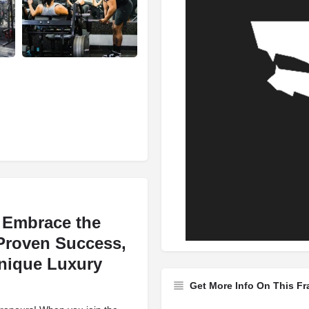
d Embrace the
 Proven Success,
nique Luxury
Get More Info On This Fr