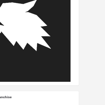
anchise