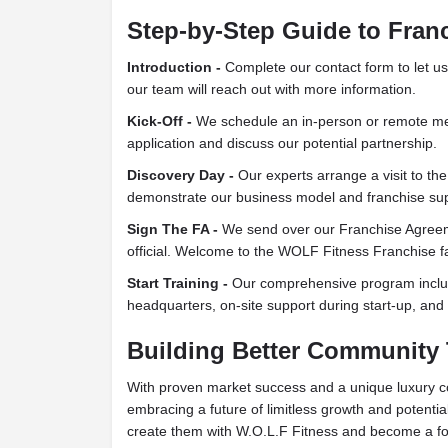
Step-by-Step Guide to Fran
Introduction -
Complete our contact form to let us
our team will reach out with more information.
Kick-Off -
We schedule an in-person or remote mee
application and discuss our potential partnership.
Discovery Day -
Our experts arrange a visit to the
demonstrate our business model and franchise sup
Sign The FA -
We send over our Franchise Agreeme
official. Welcome to the WOLF Fitness Franchise f
Start Training -
Our comprehensive program includ
headquarters, on-site support during start-up, an
Building Better Community
With proven market success and a unique luxury c
embracing a future of limitless growth and potential
create them with W.O.L.F Fitness and become a for