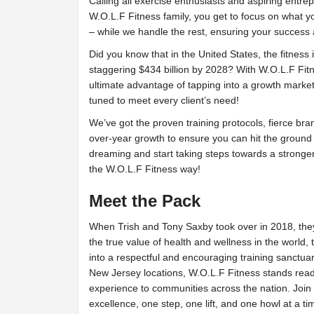
Calling all exercise enthusiasts and aspiring entr
W.O.L.F Fitness family, you get to focus on what y
– while we handle the rest, ensuring your success 
Did you know that in the United States, the fitness 
staggering $434 billion by 2028? With W.O.L.F Fitn
ultimate advantage of tapping into a growth market
tuned to meet every client’s need!
We’ve got the proven training protocols, fierce br
over-year growth to ensure you can hit the ground
dreaming and start taking steps towards a stronger
the W.O.L.F Fitness way!
Meet the Pack
When Trish and Tony Saxby took over in 2018, they 
the true value of health and wellness in the world,
into a respectful and encouraging training sanctuary
New Jersey locations, W.O.L.F Fitness stands ready
experience to communities across the nation. Join 
excellence, one step, one lift, and one howl at a ti