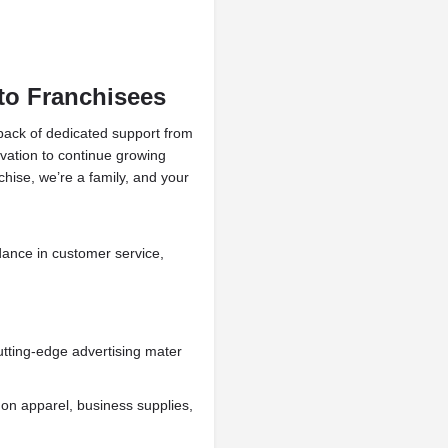
o Franchisees
 pack of dedicated support from
ivation to continue growing
chise, we’re a family, and your
dance in customer service,
tting-edge advertising mater
 on apparel, business supplies,