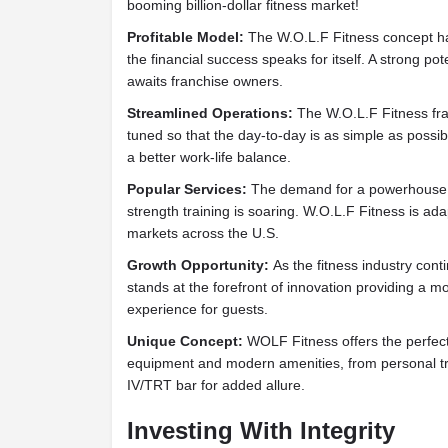
booming billion-dollar fitness market!
Profitable Model:
The W.O.L.F Fitness concept ha
the financial success speaks for itself. A strong po
awaits franchise owners.
Streamlined Operations:
The W.O.L.F Fitness fr
tuned so that the day-to-day is as simple as possib
a better work-life balance.
Popular Services:
The demand for a powerhouse fi
strength training is soaring. W.O.L.F Fitness is a
markets across the U.S.
Growth Opportunity:
As the fitness industry con
stands at the forefront of innovation providing a 
experience for guests.
Unique Concept:
WOLF Fitness offers the perfect
equipment and modern amenities, from personal tra
IV/TRT bar for added allure.
Investing With Integrity