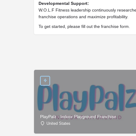
Developmental Support:
W.O.L.F Fitness leadership continuously researc
franchise operations and maximize profitability.
To get started, please fill out the franchise form.
PlayPalz - Indoor Playground Franchise
United States