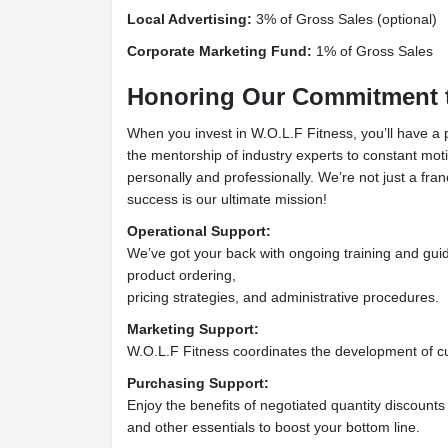
Local Advertising:
3% of Gross Sales (optional)
Corporate Marketing Fund:
1% of Gross Sales
Honoring Our Commitment t
When you invest in W.O.L.F Fitness, you’ll have a
the mentorship of industry experts to constant mot
personally and professionally. We’re not just a fran
success is our ultimate mission!
Operational Support:
We’ve got your back with ongoing training and gui
product ordering,
pricing strategies, and administrative procedures.
Marketing Support:
W.O.L.F Fitness coordinates the development of cu
Purchasing Support:
Enjoy the benefits of negotiated quantity discounts
and other essentials to boost your bottom line.