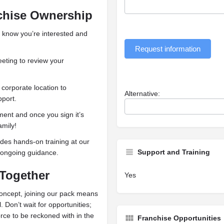
chise Ownership
 know you’re interested and
Request information
ting to review your
 corporate location to
Alternative:
port.
nt and once you sign it’s
amily!
es hands-on training at our
Support and Training
d ongoing guidance.
 Together
Yes
oncept, joining our pack means
. Don’t wait for opportunities;
ce to be reckoned with in the
Franchise Opportunities