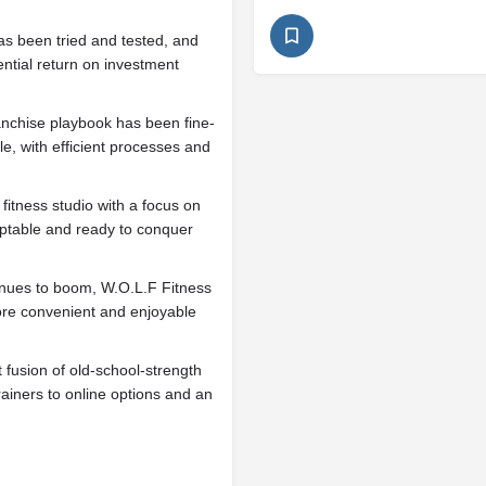
s been tried and tested, and
tential return on investment
anchise playbook has been fine-
le, with efficient processes and
tness studio with a focus on
daptable and ready to conquer
tinues to boom, W.O.L.F Fitness
more convenient and enjoyable
 fusion of old-school-strength
iners to online options and an