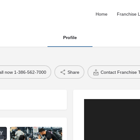
Home
Franchise L
Profile
all now 1-386-562-7000
Share
Contact Franchise