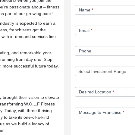
epreneurs! When you join the
Franchise
ou’re passionate about – fitness
Name
*
Opportunity
as part of our growing pack!
Form
industry is expected to earn a
ess, franchisees get the
Email
*
 with in-demand services fine-
Phone
anding, and remarkable year-
 running from day one. Stop
, more successful future today,
Desired Location
*
brought their vision to elevate
 transforming W.O.L.F Fitness
. Today, with three thriving
Message to Franchise
*
 to take its one-of-a-kind
us as we build a legacy of
me!