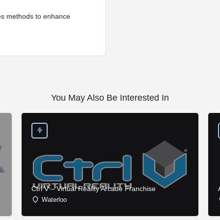
hes methods to enhance
You May Also Be Interested In
Ctrl V – Virtual Reality Arcade Franchise
Waterloo