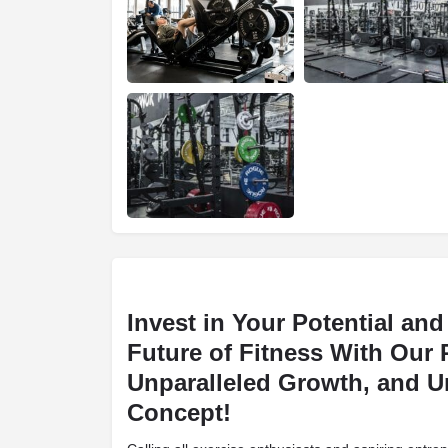
Invest in Your Potential an
Future of Fitness With Our
Unparalleled Growth, and U
Concept!