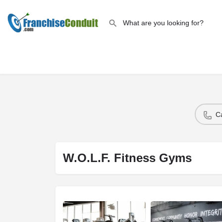
C
W.O.L.F. Fitness Gyms