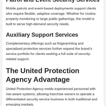
Mobile patrols and event-based deployments support clients
who require flexible, adaptive coverage. Whether for routine
property monitoring or large public gatherings, the model is
built to serve high-demand security needs.
Auxiliary Support Services
Complementary offerings such as fingerprinting and
specialized protective services further expand the brand’s
service portfolio for clients seeking a full suite of security-
related support.
The United Protection
Agency Advantage
United Protection Agency melds experienced personnel with
risk-aware systems, allowing franchise owners to operate a
differentiated security service business in both traditional and
emerging markets.