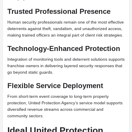
Trusted Professional Presence
Human security professionals remain one of the most effective
deterrents against theft, vandalism, and unauthorized access,
making trained officers an integral part of client risk strategies.
Technology-Enhanced Protection
Integration of monitoring tools and deterrent solutions supports
franchise owners in delivering layered security responses that
go beyond static guards.
Flexible Service Deployment
From short-term event coverage to long-term property
protection, United Protection Agency’s service model supports
diversified revenue streams across commercial and
community sectors.
Ideal United Protection