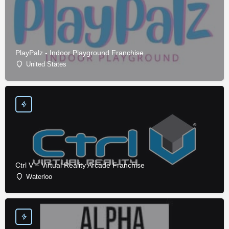
PlayPalz - Indoor Playground Franchise
United States
Ctrl V – Virtual Reality Arcade Franchise
Waterloo