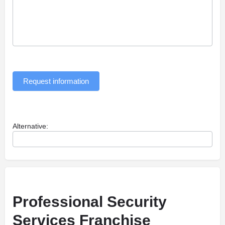
Request information
Alternative:
Professional Security
Services Franchise