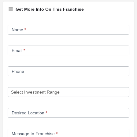
Get More Info On This Franchise
Franchise
Name
*
Opportunity
Form
Email
*
Phone
Desired Location
*
Message to Franchise
*