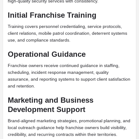
high-quality security services with consistency.
Initial Franchise Training
Training covers personnel credentialing, service protocols,
client relations, mobile patrol coordination, deterrent systems
use, and compliance standards.
Operational Guidance
Franchise owners receive continued guidance in staffing,
scheduling, incident response management, quality
assurance, and reporting systems to support client satisfaction
and retention.
Marketing and Business
Development Support
Brand-aligned marketing strategies, promotional planning, and
local outreach guidance help franchise owners build visibility,
credibility, and recurring contracts within their territories.