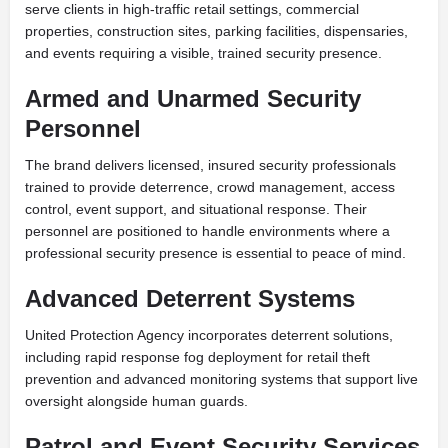
serve clients in high-traffic retail settings, commercial
properties, construction sites, parking facilities, dispensaries,
and events requiring a visible, trained security presence.
Armed and Unarmed Security
Personnel
The brand delivers licensed, insured security professionals
trained to provide deterrence, crowd management, access
control, event support, and situational response. Their
personnel are positioned to handle environments where a
professional security presence is essential to peace of mind.
Advanced Deterrent Systems
United Protection Agency incorporates deterrent solutions,
including rapid response fog deployment for retail theft
prevention and advanced monitoring systems that support live
oversight alongside human guards.
Patrol and Event Security Services