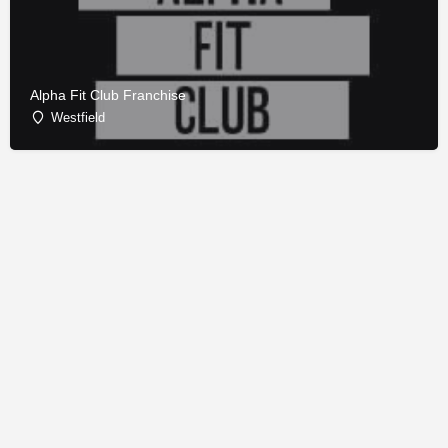
Alpha Fit Club Franchise
Westfield