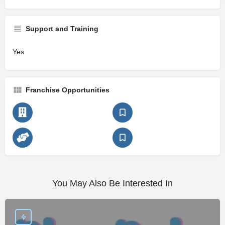
Support and Training
Yes
Franchise Opportunities
You May Also Be Interested In