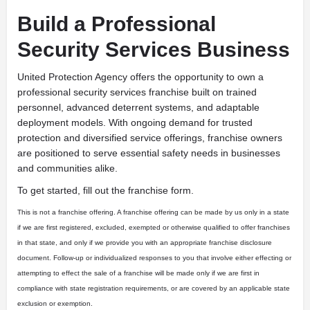
Build a Professional
Security Services Business
United Protection Agency offers the opportunity to own a
professional security services franchise built on trained
personnel, advanced deterrent systems, and adaptable
deployment models. With ongoing demand for trusted
protection and diversified service offerings, franchise owners
are positioned to serve essential safety needs in businesses
and communities alike.
To get started, fill out the franchise form.
This is not a franchise offering. A franchise offering can be made by us only in a state
if we are first registered, excluded, exempted or otherwise qualified to offer franchises
in that state, and only if we provide you with an appropriate franchise disclosure
document. Follow-up or individualized responses to you that involve either effecting or
attempting to effect the sale of a franchise will be made only if we are first in
compliance with state registration requirements, or are covered by an applicable state
exclusion or exemption.