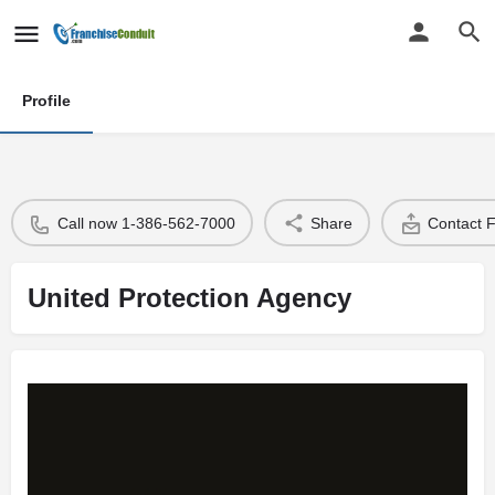
Profile
Call now 1-386-562-7000
Share
Contact 
United Protection Agency