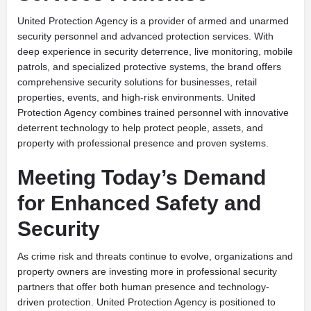
United Protection Agency is a provider of armed and unarmed
security personnel and advanced protection services. With
deep experience in security deterrence, live monitoring, mobile
patrols, and specialized protective systems, the brand offers
comprehensive security solutions for businesses, retail
properties, events, and high-risk environments. United
Protection Agency combines trained personnel with innovative
deterrent technology to help protect people, assets, and
property with professional presence and proven systems.
Meeting Today’s Demand
for Enhanced Safety and
Security
As crime risk and threats continue to evolve, organizations and
property owners are investing more in professional security
partners that offer both human presence and technology-
driven protection. United Protection Agency is positioned to