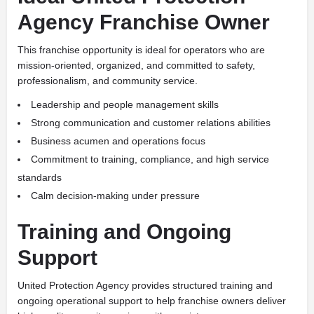
Agency Franchise Owner
This franchise opportunity is ideal for operators who are
mission-oriented, organized, and committed to safety,
professionalism, and community service.
Leadership and people management skills
Strong communication and customer relations abilities
Business acumen and operations focus
Commitment to training, compliance, and high service
standards
Calm decision-making under pressure
Training and Ongoing
Support
United Protection Agency provides structured training and
ongoing operational support to help franchise owners deliver