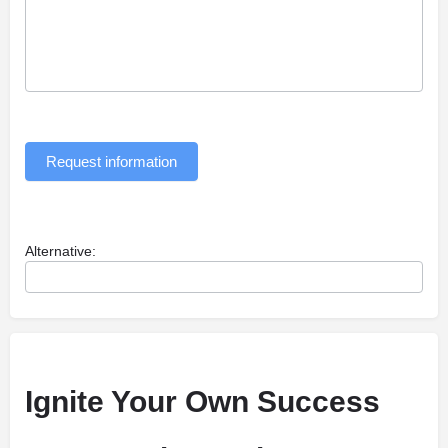
Request information
Alternative:
Ignite Your Own Success