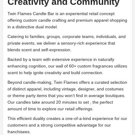
Creativity and Community
Twin Flames Candle Bar is an experiential retail concept
offering custom candle crafting and premium apparel shopping
in a distinctive dual model.
Catering to families, groups, corporate teams, individuals, and
private events, we deliver a sensory-rich experience that
blends scent and self-expression.
Backed by a team with extensive experience in naturally
enhancing cognition, our wall of 60+ custom fragrances utilizes
scent to help ignite creativity and build connection.
Beyond candle-making, Twin Flames offers a curated selection
of distinct apparel, including vintage, designer, and costumes
or theme party items that you won’t find in average boutiques.
Our candles take around 20 minutes to set , the perfect
amount of time to explore our retail offerings.
This efficient duality creates a one-of-a-kind experience for our
customers and a strong competitive advantage for our
franchisees.