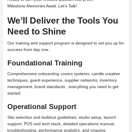
Milestone Memories Await. Let’s Talk!
We’ll Deliver the Tools You
Need to Shine
Our training and support program is designed to set you up for
success from day one.
Foundational Training
Comprehensive onboarding covers systems, candle creative
techniques, guest experience, supplier networks, inventory
management, brand standards , everything you need to get
started.
Operational Support
Site selection and buildout guidelines, studio setup, launch
support, POS and tech stack, detailed operations manual,
troubleshooting, performance analytics, and ongoing