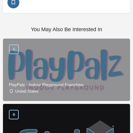
You May Also Be Interested In
PlayPalz - Indoor Playground Franchise
United States