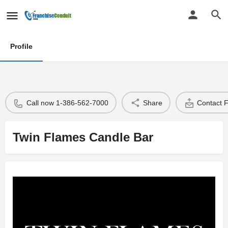
Profile
Call now 1-386-562-7000
Share
Contact 
Twin Flames Candle Bar