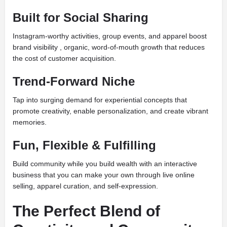
Built for Social Sharing
Instagram-worthy activities, group events, and apparel boost
brand visibility , organic, word-of-mouth growth that reduces
the cost of customer acquisition.
Trend-Forward Niche
Tap into surging demand for experiential concepts that
promote creativity, enable personalization, and create vibrant
memories.
Fun, Flexible & Fulfilling
Build community while you build wealth with an interactive
business that you can make your own through live online
selling, apparel curation, and self-expression.
The Perfect Blend of