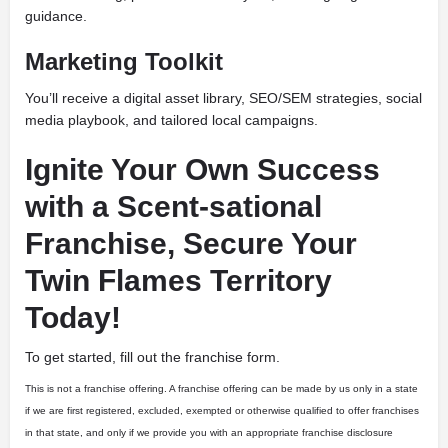
guidance.
Marketing Toolkit
You’ll receive a digital asset library, SEO/SEM strategies, social
media playbook, and tailored local campaigns.
Ignite Your Own Success
with a Scent-sational
Franchise, Secure Your
Twin Flames Territory
Today!
To get started, fill out the franchise form.
This is not a franchise offering. A franchise offering can be made by us only in a state
if we are first registered, excluded, exempted or otherwise qualified to offer franchises
in that state, and only if we provide you with an appropriate franchise disclosure