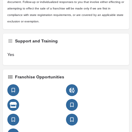
document. Follow-up or individualized responses to you that involve either effecting or
attempting to effect the sale of a franchise will be made only if we are first in
compliance with state registration requirements, or are covered by an applicable state
exclusion or exemption.
Support and Training
Yes
Franchise Opportunities