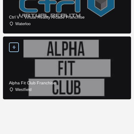
Ctrl V – Virtual Reality Arcade Franchise
Waterloo
Alpha Fit Club Franchise
Westfield