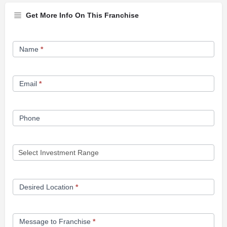
Get More Info On This Franchise
Franchise
Name
*
Opportunity
Form
Email
*
Phone
Desired Location
*
Message to Franchise
*