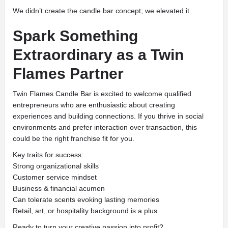
We didn’t create the candle bar concept; we elevated it.
Spark Something
Extraordinary as a Twin
Flames Partner
Twin Flames Candle Bar is excited to welcome qualified
entrepreneurs who are enthusiastic about creating
experiences and building connections. If you thrive in social
environments and prefer interaction over transaction, this
could be the right franchise fit for you.
Key traits for success:
Strong organizational skills
Customer service mindset
Business & financial acumen
Can tolerate scents evoking lasting memories
Retail, art, or hospitality background is a plus
Ready to turn your creative passion into profit?