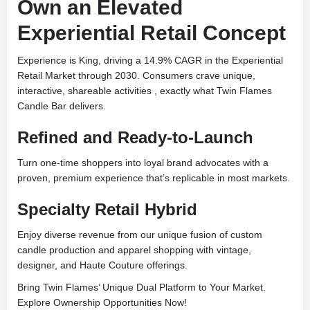
Own an Elevated
Experiential Retail Concept
Experience is King, driving a 14.9% CAGR in the Experiential
Retail Market through 2030. Consumers crave unique,
interactive, shareable activities , exactly what Twin Flames
Candle Bar delivers.
Refined and Ready-to-Launch
Turn one-time shoppers into loyal brand advocates with a
proven, premium experience that’s replicable in most markets.
Specialty Retail Hybrid
Enjoy diverse revenue from our unique fusion of custom
candle production and apparel shopping with vintage,
designer, and Haute Couture offerings.
Bring Twin Flames’ Unique Dual Platform to Your Market.
Explore Ownership Opportunities Now!