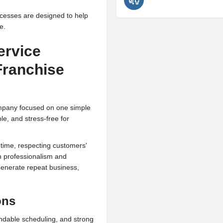
ocesses are designed to help
e.
ervice
Franchise
mpany focused on one simple
ble, and stress-free for
 time, respecting customers'
th professionalism and
generate repeat business,
ons
ndable scheduling, and strong