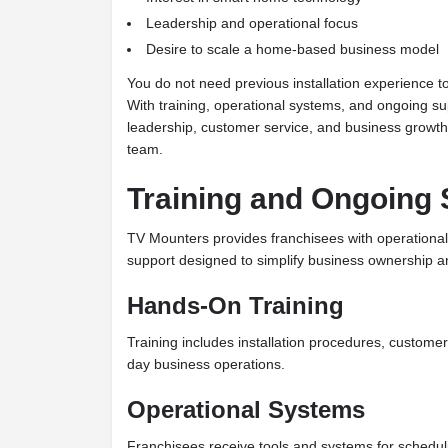
Leadership and operational focus
Desire to scale a home-based business model
You do not need previous installation experience 
With training, operational systems, and ongoing su
leadership, customer service, and business growth
team.
Training and Ongoing 
TV Mounters provides franchisees with operation
support designed to simplify business ownership a
Hands-On Training
Training includes installation procedures, custome
day business operations.
Operational Systems
Franchisees receive tools and systems for schedul