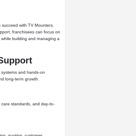
to succeed with TV Mounters.
pport, franchisees can focus on
 while building and managing a
Support
al systems and hands-on
nd long-term growth.
r care standards, and day-to-
ing, quoting, customer