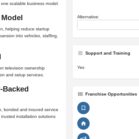
to one scalable business model.
 Model
Alternative:
, helping reduce startup
ansion into vehicles, staffing,
Support and Training
d
Yes
n television ownership
ion and setup services.
y-Backed
Franchise Opportunities
sm, bonded and insured service
trusted installation solutions