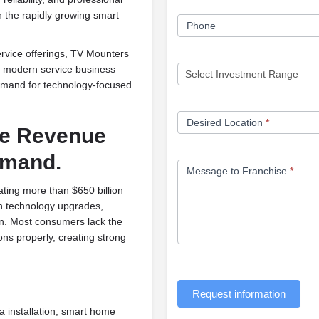
n the rapidly growing smart
Phone
rvice offerings, TV Mounters
 a modern service business
demand for technology-focused
Desired Location
*
le Revenue
emand.
Message to Franchise
*
ting more than $650 billion
in technology upgrades,
n. Most consumers lack the
ions properly, creating strong
Request information
installation, smart home