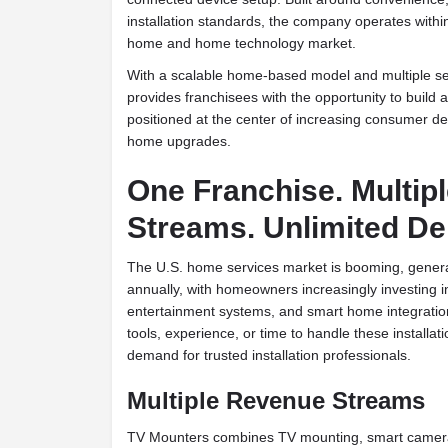
installation standards, the company operates withi
home and home technology market.
With a scalable home-based model and multiple se
provides franchisees with the opportunity to build
positioned at the center of increasing consumer 
home upgrades.
One Franchise. Multip
Streams. Unlimited D
The U.S. home services market is booming, genera
annually, with homeowners increasingly investing 
entertainment systems, and smart home integratio
tools, experience, or time to handle these installat
demand for trusted installation professionals.
Multiple Revenue Streams
TV Mounters combines TV mounting, smart camera 