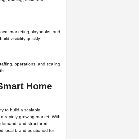
local marketing playbooks, and
ld visibility quickly.
affing, operations, and scaling
th.
 Smart Home
y to build a scalable
a rapidly growing market. With
g demand, and structured
d local brand positioned for