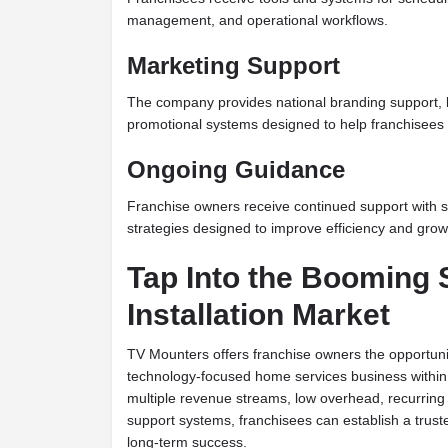
management, and operational workflows.
Marketing Support
The company provides national branding support, 
promotional systems designed to help franchisees bui
Ongoing Guidance
Franchise owners receive continued support with st
strategies designed to improve efficiency and grow
Tap Into the Booming
Installation Market
TV Mounters offers franchise owners the opportunit
technology-focused home services business within 
multiple revenue streams, low overhead, recurrin
support systems, franchisees can establish a truste
long-term success.