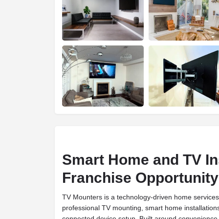
Smart Home and TV Ins
Franchise Opportunity
TV Mounters is a technology-driven home services f
professional TV mounting, smart home installation
connected device setup. Built around convenience, r