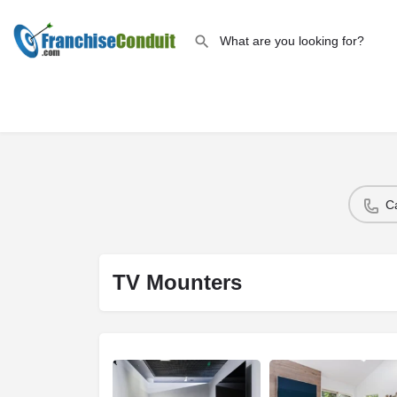
C
TV Mounters