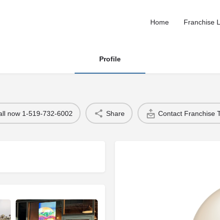
Home
Franchise L
Profile
all now 1-519-732-6002
Share
Contact Franchise