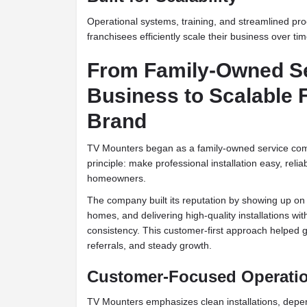
Operational systems, training, and streamlined pr
franchisees efficiently scale their business over tim
From Family-Owned S
Business to Scalable 
Brand
TV Mounters began as a family-owned service co
principle: make professional installation easy, relia
homeowners.
The company built its reputation by showing up on
homes, and delivering high-quality installations wi
consistency. This customer-first approach helped 
referrals, and steady growth.
Customer-Focused Operati
TV Mounters emphasizes clean installations, depe