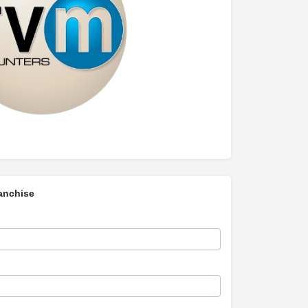
anchise