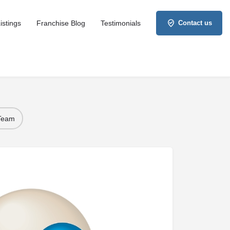
istings
Franchise Blog
Testimonials
Contact us
 Team