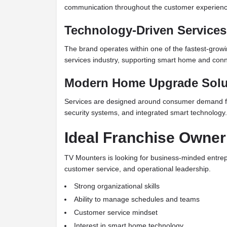
communication throughout the customer experienc
Technology-Driven Services
The brand operates within one of the fastest-gro
services industry, supporting smart home and conne
Modern Home Upgrade Solu
Services are designed around consumer demand f
security systems, and integrated smart technology.
Ideal Franchise Owner
TV Mounters is looking for business-minded entre
customer service, and operational leadership.
Strong organizational skills
Ability to manage schedules and teams
Customer service mindset
Interest in smart home technology