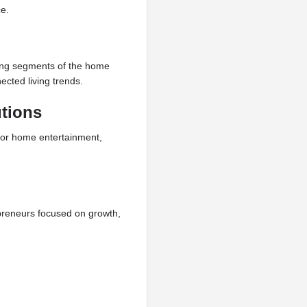
e.
wing segments of the home
cted living trends.
tions
or home entertainment,
preneurs focused on growth,