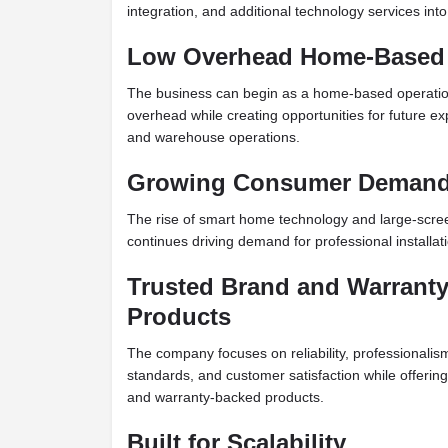
integration, and additional technology services in
Low Overhead Home-Based
The business can begin as a home-based operation
overhead while creating opportunities for future exp
and warehouse operations.
Growing Consumer Deman
The rise of smart home technology and large-scree
continues driving demand for professional installat
Trusted Brand and Warrant
Products
The company focuses on reliability, professionali
standards, and customer satisfaction while offering 
and warranty-backed products.
Built for Scalability