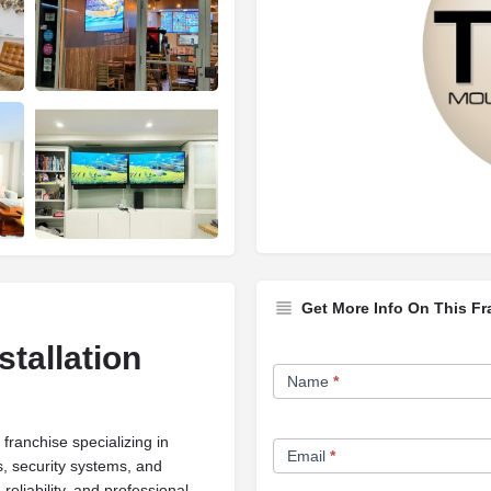
Get More Info On This Fr
tallation
Franchise
Name
*
Opportunity
Form
ranchise specializing in
Email
*
s, security systems, and
eliability, and professional