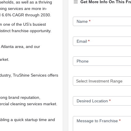
Get More Info On This Fr
olds, as well as a thriving
aning services are more in-
ed 6.6% CAGR through 2030.
Franchise
Name
*
Opportunity
in one of the US’s busiest
stinct franchise opportunity.
Form
Email
*
 Atlanta area, and our
arket.
Phone
dustry, TruShine Services offers
rong brand reputation,
Desired Location
*
rcial cleaning services market.
bling a quick startup time and
Message to Franchise
*