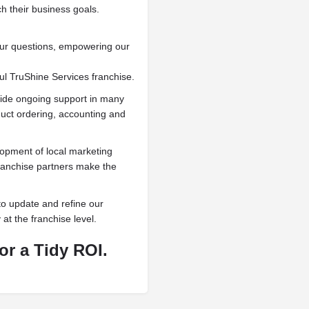
 their business goals.
our questions, empowering our
ul TruShine Services franchise.
vide ongoing support in many
duct ordering, accounting and
lopment of local marketing
franchise partners make the
to update and refine our
 at the franchise level.
or a Tidy ROI.