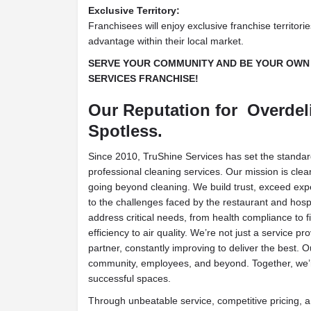
Exclusive Territory:
Franchisees will enjoy exclusive franchise territori
advantage within their local market.
SERVE YOUR COMMUNITY AND BE YOUR OWN 
SERVICES FRANCHISE!
Our Reputation for Overdeli
Spotless.
Since 2010, TruShine Services has set the standard
professional cleaning services. Our mission is clear
going beyond cleaning. We build trust, exceed expe
to the challenges faced by the restaurant and hospi
address critical needs, from health compliance to f
efficiency to air quality. We’re not just a service 
partner, constantly improving to deliver the best. 
community, employees, and beyond. Together, we’r
successful spaces.
Through unbeatable service, competitive pricing, a