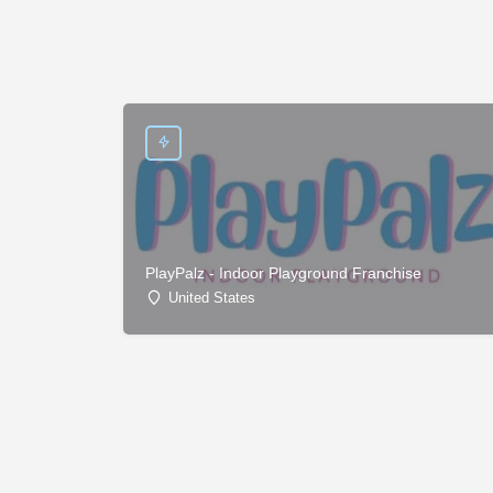
PlayPalz - Indoor Playground Franchise
United States