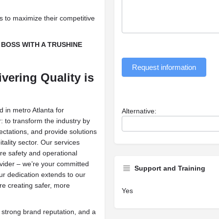
es to maximize their competitive
BOSS WITH A TRUSHINE
Request information
vering Quality is
 in metro Atlanta for
Alternative:
: to transform the industry by
ctations, and provide solutions
tality sector. Our services
ire safety and operational
provider – we’re your committed
Support and Training
Our dedication extends to our
e creating safer, more
Yes
 strong brand reputation, and a