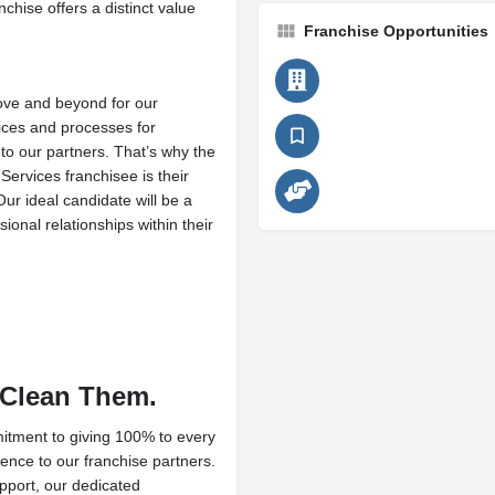
chise offers a distinct value
Franchise Opportunities
ove and beyond for our
ices and processes for
to our partners. That’s why the
Services franchisee is their
 Our ideal candidate will be a
ional relationships within their
 Clean Them.
itment to giving 100% to every
gence to our franchise partners.
pport, our dedicated