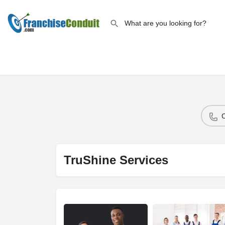
TruShine Services