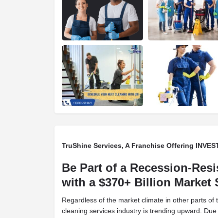
TruShine Services, A Franchise Offering INV
Be Part of a Recession-Resi
with a $370+ Billion Market
Regardless of the market climate in other parts of
cleaning services industry is trending upward. Due