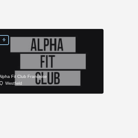
Alpha Fit Club Franchise
Westfield