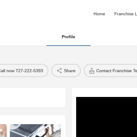
Home
Franchise L
Profile
Call now 727-222-5393
Share
Contact Franchise 