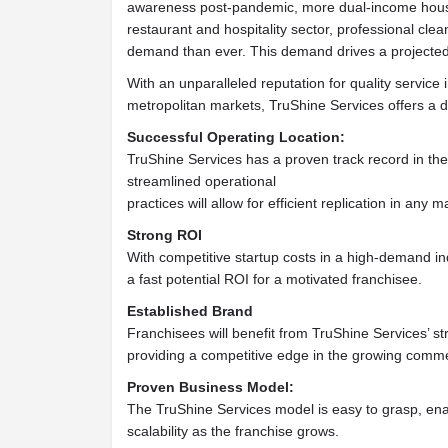
awareness post-pandemic, more dual-income househ
restaurant and hospitality sector, professional cle
demand than ever. This demand drives a project
With an unparalleled reputation for quality service 
metropolitan markets, TruShine Services offers a di
Successful Operating Location:
TruShine Services has a proven track record in the
streamlined operational
practices will allow for efficient replication in any m
Strong ROI
With competitive startup costs in a high-demand in
a fast potential ROI for a motivated franchisee.
Established Brand
Franchisees will benefit from TruShine Services’ st
providing a competitive edge in the growing comme
Proven Business Model:
The TruShine Services model is easy to grasp, ena
scalability as the franchise grows.