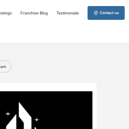
istings
Franchise Blog
Testimonials
Contact us
Team