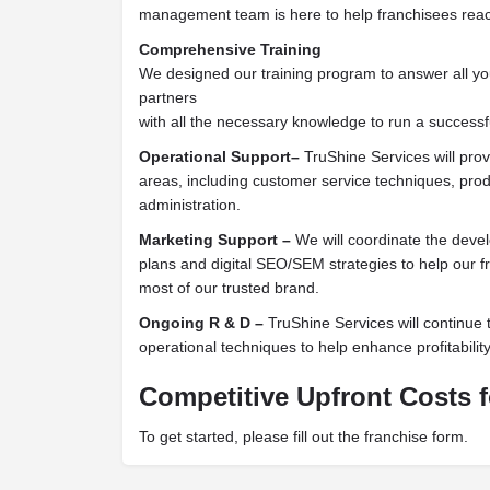
management team is here to help franchisees reach
Comprehensive Training
We designed our training program to answer all y
partners
with all the necessary knowledge to run a successf
Operational Support–
TruShine Services will pro
areas, including customer service techniques, pro
administration.
Marketing Support –
We will coordinate the deve
plans and digital SEO/SEM strategies to help our 
most of our trusted brand.
Ongoing R & D –
TruShine Services will continue 
operational techniques to help enhance profitability
Competitive Upfront Costs f
To get started, please fill out the franchise form.