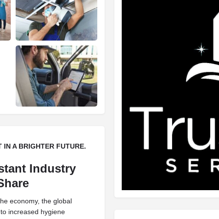
EST IN A BRIGHTER FUTURE.
stant Industry
 Share
 the economy, the global
 to increased hygiene