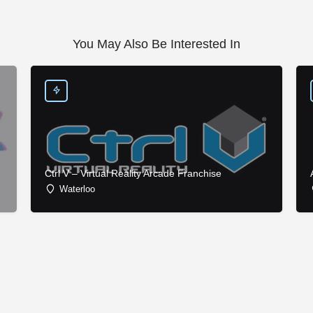
You May Also Be Interested In
Ctrl V – Virtual Reality Arcade Franchise
Waterloo