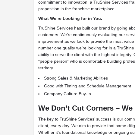
commitment to innovation, a TruShine Services fran
proposition in the franchise marketplace.
What We’re Looking for in You.
TruShine Services has built our brand by going ab
customers. We’re continuously evaluating our serv
improvement as we look to provide the most value 
number one quality we’re looking for in a TruShine 
ability to serve the client with the highest integrity.
“people person” who is comfortable building profess
territory.
Strong Sales & Marketing Abilities
Good with Timing and Schedule Management
Company Culture Buy-In
We Don’t Cut Corners – We
The key to TruShine Services’ success is our comm
client, every day. We aim to provide that same dili
Whether it’s foundational knowledge or ongoing su