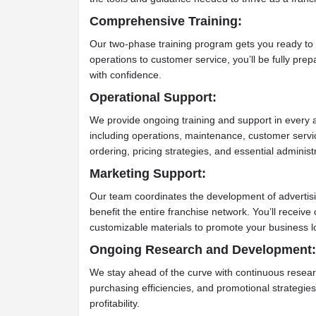
Comprehensive Training:
Our two-phase training program gets you ready to 
operations to customer service, you’ll be fully pre
with confidence.
Operational Support:
We provide ongoing training and support in every ar
including operations, maintenance, customer servi
ordering, pricing strategies, and essential adminis
Marketing Support:
Our team coordinates the development of advertisi
benefit the entire franchise network. You’ll recei
customizable materials to promote your business lo
Ongoing Research and Development:
We stay ahead of the curve with continuous researc
purchasing efficiencies, and promotional strategies
profitability.