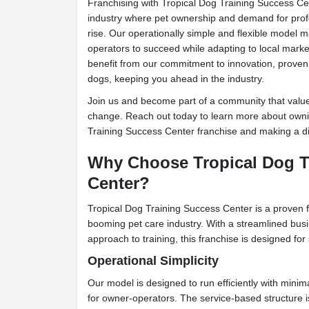
Franchising with Tropical Dog Training Success Cen
industry where pet ownership and demand for profe
rise. Our operationally simple and flexible model m
operators to succeed while adapting to local market
benefit from our commitment to innovation, proven
dogs, keeping you ahead in the industry.
Join us and become part of a community that values
change. Reach out today to learn more about own
Training Success Center franchise and making a di
Why Choose Tropical Dog T
Center?
Tropical Dog Training Success Center is a proven f
booming pet care industry. With a streamlined bu
approach to training, this franchise is designed for
Operational Simplicity
Our model is designed to run efficiently with minim
for owner-operators. The service-based structure i