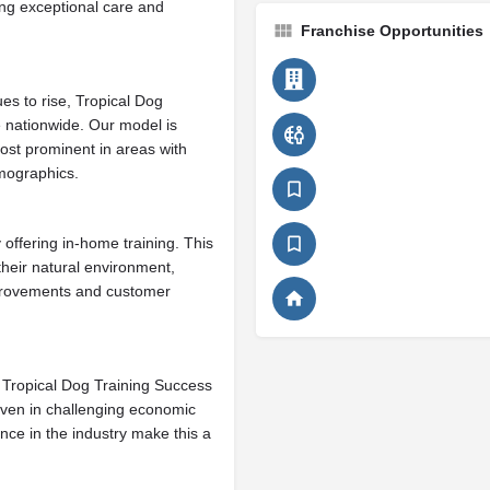
ing exceptional care and
Franchise Opportunities
es to rise, Tropical Dog
e nationwide. Our model is
ost prominent in areas with
mographics.
offering in-home training. This
heir natural environment,
mprovements and customer
y, Tropical Dog Training Success
ven in challenging economic
nce in the industry make this a