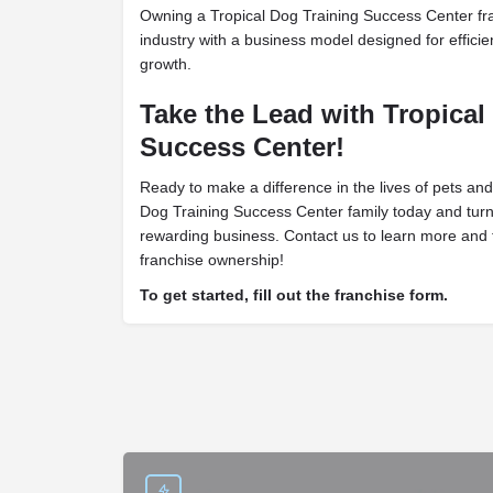
Owning a Tropical Dog Training Success Center fra
industry with a business model designed for efficien
growth.
Take the Lead with Tropical
Success Center!
Ready to make a difference in the lives of pets and
Dog Training Success Center family today and turn
rewarding business. Contact us to learn more and t
franchise ownership!
To get started, fill out the franchise form.