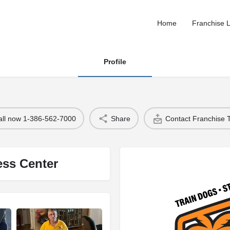
Home
Franchise L
Profile
all now 1-386-562-7000
Share
Contact Franchise
ess Center