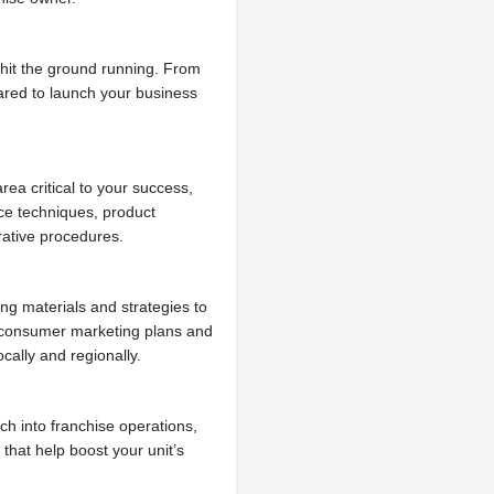
hit the ground running. From
pared to launch your business
ea critical to your success,
ce techniques, product
trative procedures.
ng materials and strategies to
ve consumer marketing plans and
cally and regionally.
h into franchise operations,
 that help boost your unit’s