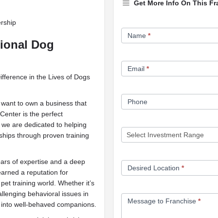
Get More Info On This Fr
ership
Franchise
Name
*
Opportunity
sional Dog
Form
Email
*
ference in the Lives of Dogs
Phone
 want to own a business that
Center is the perfect
y, we are dedicated to helping
nships through proven training
ears of expertise and a deep
Desired Location
*
arned a reputation for
pet training world. Whether it’s
allenging behavioral issues in
Message to Franchise
*
s into well-behaved companions.