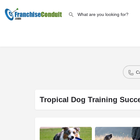
C
Tropical Dog Training Succ