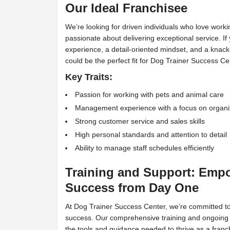
Our Ideal Franchisee
We’re looking for driven individuals who love work
passionate about delivering exceptional service. 
experience, a detail-oriented mindset, and a knack
could be the perfect fit for Dog Trainer Success Ce
Key Traits:
Passion for working with pets and animal care
Management experience with a focus on organi
Strong customer service and sales skills
High personal standards and attention to detail
Ability to manage staff schedules efficiently
Training and Support: Emp
Success from Day One
At Dog Trainer Success Center, we’re committed to
success. Our comprehensive training and ongoing 
the tools and guidance needed to thrive as a franc