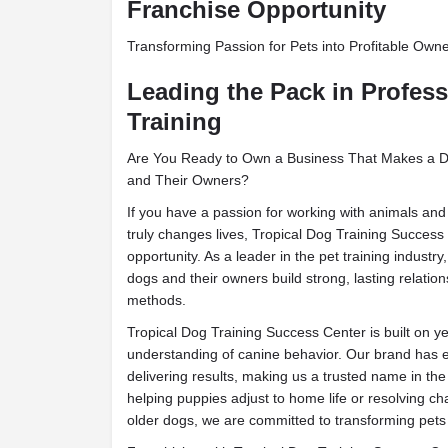
Franchise Opportunity
Transforming Passion for Pets into Profitable Own
Leading the Pack in Profes
Training
Are You Ready to Own a Business That Makes a Dif
and Their Owners?
If you have a passion for working with animals and
truly changes lives, Tropical Dog Training Success 
opportunity. As a leader in the pet training industr
dogs and their owners build strong, lasting relatio
methods.
Tropical Dog Training Success Center is built on y
understanding of canine behavior. Our brand has e
delivering results, making us a trusted name in the 
helping puppies adjust to home life or resolving ch
older dogs, we are committed to transforming pet