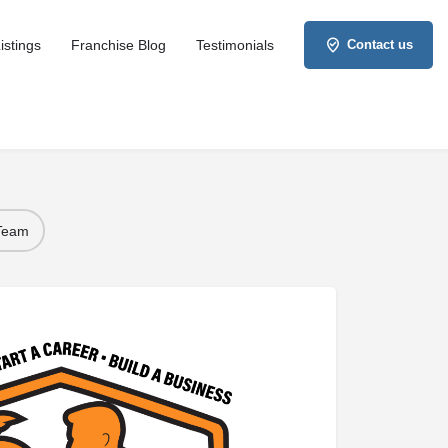
istings
Franchise Blog
Testimonials
Contact us
 Team