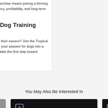
nchise means joining a thriving
cy, profitability, and long-term
 Dog Training
 their owners? Join the Tropical
 your passion for dogs into a
ake the first step toward
You May Also Be Interested In