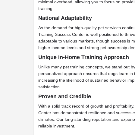
minimal overhead, allowing you to focus on provid
training.
National Adaptability
As the demand for high-quality pet services continu
Training Success Center is well-positioned to thriv
adaptable to various markets, though success is m
higher income levels and strong pet ownership de
Unique In-Home Training Approach
Unlike many pet training concepts, we stand out by 
personalized approach ensures that dogs learn in t
increasing the likelihood of sustained behavior i
satisfaction.
Proven and Credible
With a solid track record of growth and profitabilit
Center has demonstrated resilience and success e
climates. Our long-standing reputation and experie
reliable investment.