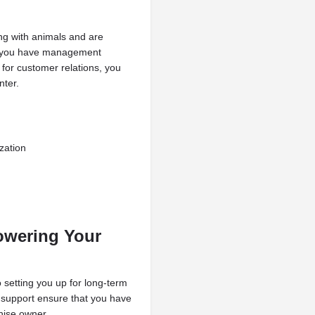
ing with animals and are
If you have management
 for customer relations, you
nter.
zation
owering Your
 setting you up for long-term
support ensure that you have
hise owner.