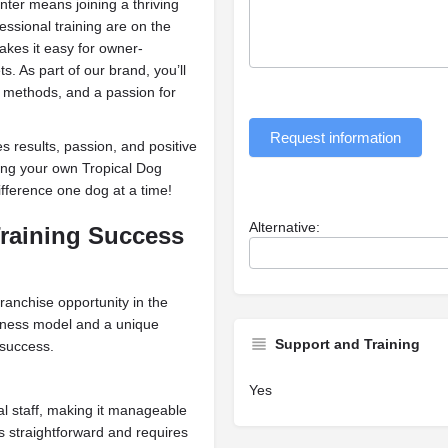
ter means joining a thriving
ssional training are on the
akes it easy for owner-
s. As part of our brand, you’ll
 methods, and a passion for
Request information
 results, passion, and positive
ing your own Tropical Dog
fference one dog at a time!
Alternative:
raining Success
ranchise opportunity in the
siness model and a unique
Support and Training
 success.
Yes
al staff, making it manageable
s straightforward and requires